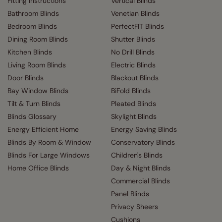
Fitting Instructions
Vertical Blinds
Bathroom Blinds
Venetian Blinds
Bedroom Blinds
PerfectFIT Blinds
Dining Room Blinds
Shutter Blinds
Kitchen Blinds
No Drill Blinds
Living Room Blinds
Electric Blinds
Door Blinds
Blackout Blinds
Bay Window Blinds
BiFold Blinds
Tilt & Turn Blinds
Pleated Blinds
Blinds Glossary
Skylight Blinds
Energy Efficient Home
Energy Saving Blinds
Blinds By Room & Window
Conservatory Blinds
Blinds For Large Windows
Children's Blinds
Home Office Blinds
Day & Night Blinds
Commercial Blinds
Panel Blinds
Privacy Sheers
Cushions