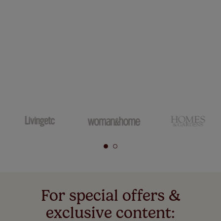
For special offers &
exclusive content: