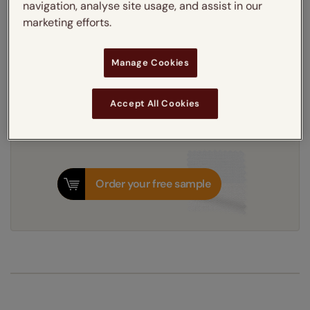
navigation, analyse site usage, and assist in our
marketing efforts.
3-5 working days
Dispatched in
Manage Cookies
Next Working Day Delivery Available
Tuesday, 11 August
Order
now
for delivery on
T&Cs apply
Accept All Cookies
Order your free sample