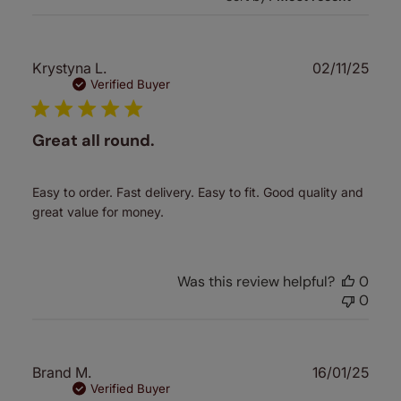
Publ
Krystyna L.
02/11/25
date
Verified Buyer
Great all round.
Easy to order. Fast delivery. Easy to fit. Good quality and
great value for money.
Was this review helpful?
0
0
Publ
Brand M.
16/01/25
date
Verified Buyer