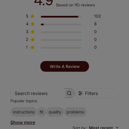
4.9
Based on 110 reviews
5
102
4
8
3
0
2
0
1
0
Write A Review
Filters
Search
Popular topics
reviews
instructions
fit
quality
problems
Show more
Sort by
:
Most recent