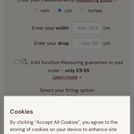
mm
cm
inches
Enter your
width
cm
Enter your
drop
cm
Add SureSize Measuring guarantee to your
order -
only
£9.95
Learn more
Select your fitting option:
Learn more
Recess
Exact
Cookies
By clicking “Accept All Cookies”, you agree to the
Get an instant price
storing of cookies on your device to enhance site