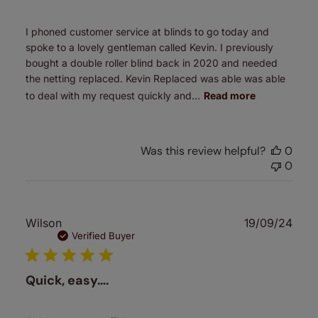
I phoned customer service at blinds to go today and
spoke to a lovely gentleman called Kevin. I previously
bought a double roller blind back in 2020 and needed
the netting replaced. Kevin Replaced was able was able
to deal with my request quickly and...
Read more
Was this review helpful?
0
0
Publ
Wilson
19/09/24
date
Verified Buyer
Quick, easy….