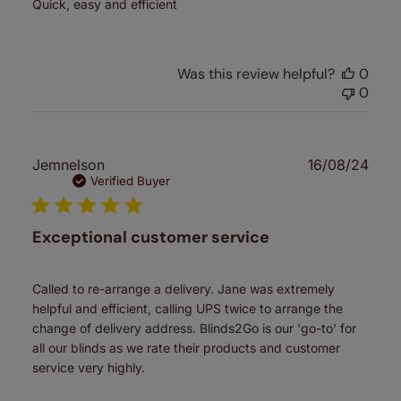
Quick, easy and efficient
Was this review helpful?
0
0
Publ
Jemnelson
16/08/24
date
Verified Buyer
Exceptional customer service
Called to re-arrange a delivery. Jane was extremely
helpful and efficient, calling UPS twice to arrange the
change of delivery address. Blinds2Go is our 'go-to' for
all our blinds as we rate their products and customer
service very highly.