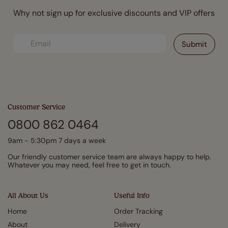
Why not sign up for exclusive discounts and VIP offers
Customer Service
0800 862 0464
9am - 5:30pm 7 days a week
Our friendly customer service team are always happy to help.
Whatever you may need, feel free to get in touch.
All About Us
Useful Info
Home
Order Tracking
About
Delivery