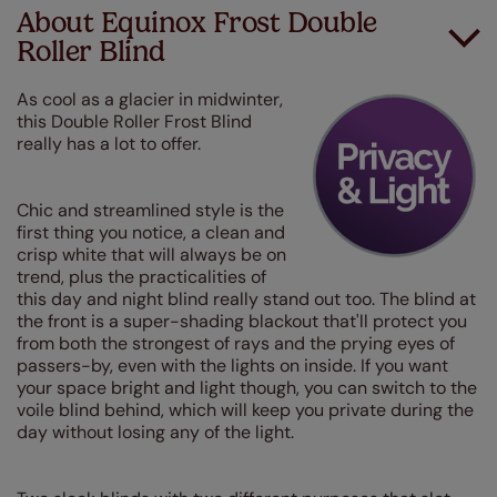
About Equinox Frost Double
Roller Blind
As cool as a glacier in midwinter,
this Double Roller Frost Blind
really has a lot to offer.
Chic and streamlined style is the
first thing you notice, a clean and
crisp white that will always be on
trend, plus the practicalities of
this day and night blind really stand out too. The blind at
the front is a super-shading blackout that'll protect you
from both the strongest of rays and the prying eyes of
passers-by, even with the lights on inside. If you want
your space bright and light though, you can switch to the
voile blind behind, which will keep you private during the
day without losing any of the light.