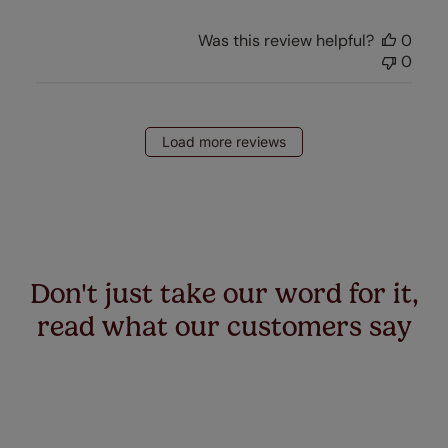
Was this review helpful?
0
0
Load more reviews
Don't just take our word for it,
read what our customers say