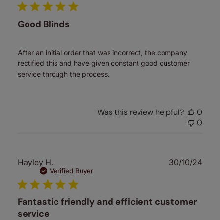
Good Blinds
After an initial order that was incorrect, the company
rectified this and have given constant good customer
service through the process.
Was this review helpful?
0
0
Publ
Hayley H.
30/10/24
date
Verified Buyer
Fantastic friendly and efficient customer
service