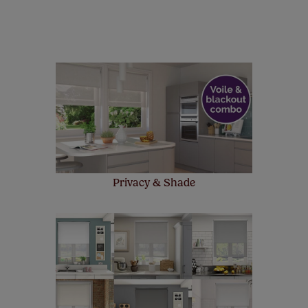
manufacturer's warranty on all electric motors and
remote controls. Peace of mind at no extra cost! Take a
look at the sensible small print
here
.
Our SureSize measuring guarantee makes
made to measure even simpler! Add SureSize
insurance to your order and if you happen to
make a mistake with your measurements, we'll replace
up to 4 blinds from your order for FREE. There are only a
few simple T&Cs, you can check them out
here.
Privacy & Shade