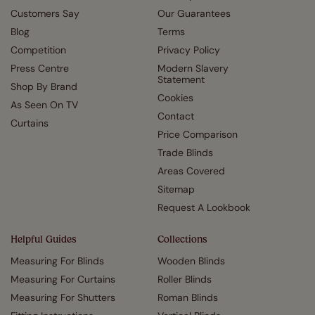
Customers Say
Our Guarantees
Blog
Terms
Competition
Privacy Policy
Press Centre
Modern Slavery
Statement
Shop By Brand
Cookies
As Seen On TV
Contact
Curtains
Price Comparison
Trade Blinds
Areas Covered
Sitemap
Request A Lookbook
Helpful Guides
Collections
Measuring For Blinds
Wooden Blinds
Measuring For Curtains
Roller Blinds
Measuring For Shutters
Roman Blinds