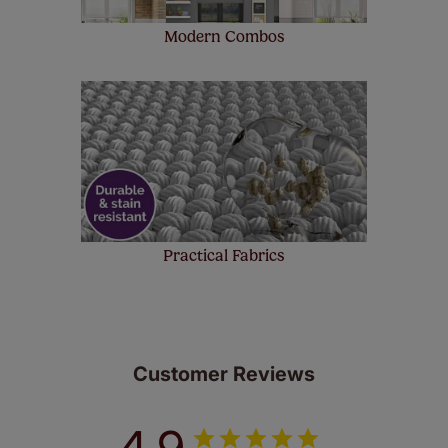
Modern Combos
Practical Fabrics
Customer Reviews