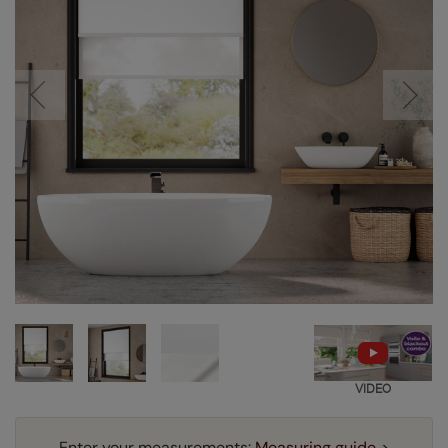
VIDEO
Enter your measurements:
Measuring guide