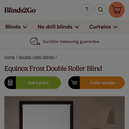
Curtains
Blinds
No drill blinds
SureSize measuring guarantee
home
/
double roller blinds
/
Equinox Frost Double Roller Blind
Get a
price
Order
sample