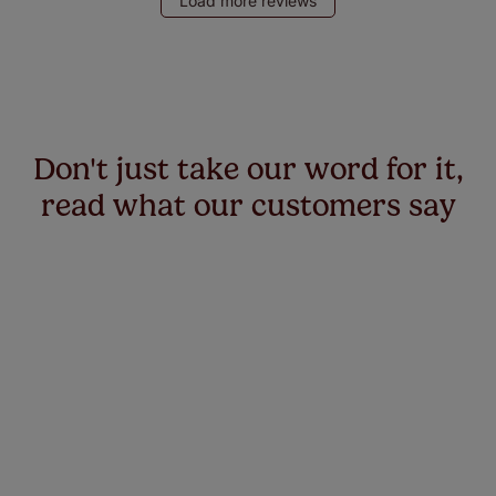
Load more reviews
Don't just take our word for it,
read what our customers say