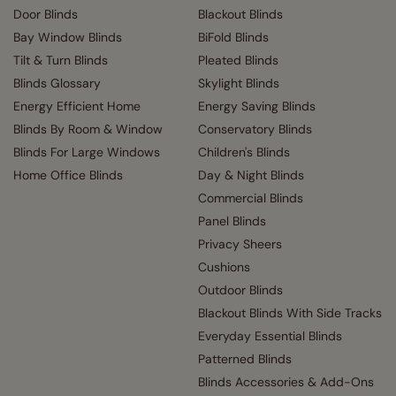
Door Blinds
Blackout Blinds
Bay Window Blinds
BiFold Blinds
Tilt & Turn Blinds
Pleated Blinds
Blinds Glossary
Skylight Blinds
Energy Efficient Home
Energy Saving Blinds
Blinds By Room & Window
Conservatory Blinds
Blinds For Large Windows
Children's Blinds
Home Office Blinds
Day & Night Blinds
Commercial Blinds
Panel Blinds
Privacy Sheers
Cushions
Outdoor Blinds
Blackout Blinds With Side Tracks
Everyday Essential Blinds
Patterned Blinds
Blinds Accessories & Add-Ons