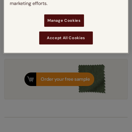
marketing efforts.
Get an instant price
Manage Cookies
8-12 working days
Accept All Cookies
Dispatched in
Order your free sample