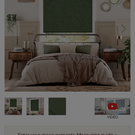
VIDEO
Enter your measurements:
Measuring guide