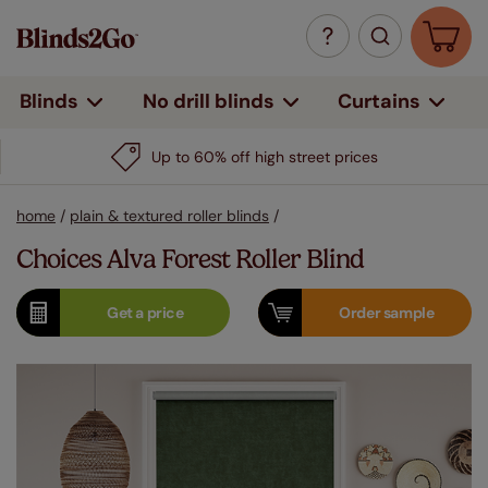
Curtains
Blinds
No drill blinds
Up to 60% off high street prices
home
/
plain & textured roller blinds
/
Choices Alva Forest Roller Blind
Get a
price
Order
sample