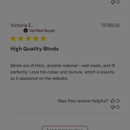
0
Publ
Victoria E.
17/10/25
date
Verified Buyer
High Quality Blinds
Blinds are of thick, durable material - well made, and fit
perfectly. Love the colour and texture, which is exactly
as it appeared on the website.
Was this review helpful?
0
0