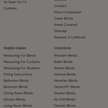
As Seen On TV
Contact
Curtains
Price Comparison
Trade Blinds
Areas Covered
Sitemap
Request A Lookbook
Helpful Guides
Collections
Measuring For Blinds
Wooden Blinds
Measuring For Curtains
Roller Blinds
Measuring For Shutters
Roman Blinds
Fitting Instructions
Vertical Blinds
Bathroom Blinds
Venetian Blinds
Bedroom Blinds
PerfectFIT Blinds
Dining Room Blinds
Shutter Blinds
Kitchen Blinds
No Drill Blinds
Living Room Blinds
Electric Blinds