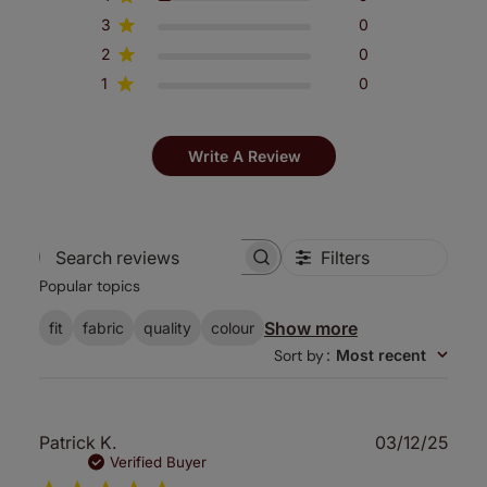
3
0
2
0
1
0
Write A Review
Filters
Search
Popular topics
reviews
Show more
fit
fabric
quality
colour
Sort by
:
Most recent
Publ
Patrick K.
03/12/25
date
Verified Buyer