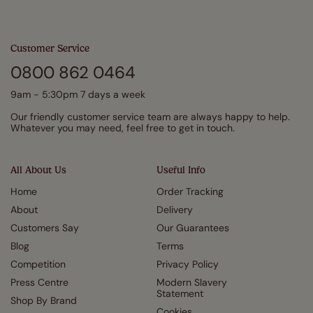
Customer Service
0800 862 0464
9am - 5:30pm 7 days a week
Our friendly customer service team are always happy to help.
Whatever you may need, feel free to get in touch.
All About Us
Useful Info
Home
Order Tracking
About
Delivery
Customers Say
Our Guarantees
Blog
Terms
Competition
Privacy Policy
Press Centre
Modern Slavery
Statement
Shop By Brand
Cookies