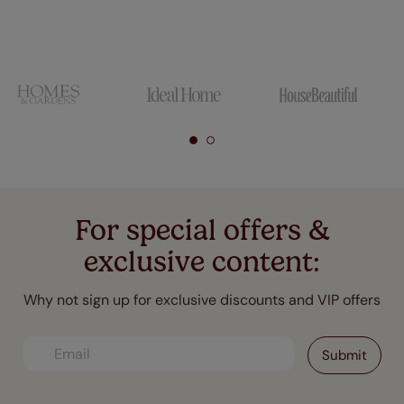
For special offers &
exclusive content:
Why not sign up for exclusive discounts and VIP offers