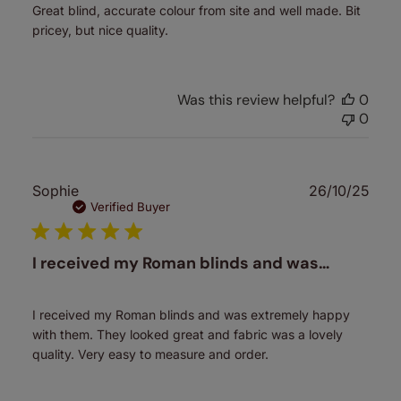
Great blind, accurate colour from site and well made. Bit
pricey, but nice quality.
Was this review helpful?
0
0
Publ
Sophie
26/10/25
date
Verified Buyer
I received my Roman blinds and was…
I received my Roman blinds and was extremely happy
with them. They looked great and fabric was a lovely
quality. Very easy to measure and order.