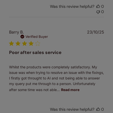
Was this review helpful?
0
0
Publ
Barry B.
23/10/25
date
Verified Buyer
Poor after sales service
Whilst the products were completely satisfactory. My
issue was when trying to resolve an issue with the fixings,
I firstly got throught to AI and not being able to answer
my query put me through to a person. Unfortunately
after some time was not able...
Read more
Was this review helpful?
0