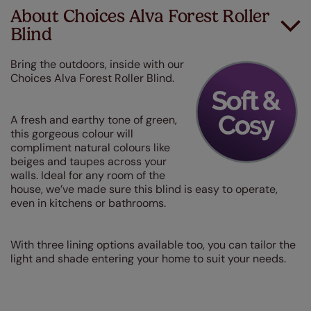
About Choices Alva Forest Roller
Blind
Bring the outdoors, inside with our
Choices Alva Forest Roller Blind.
A fresh and earthy tone of green,
this gorgeous colour will
compliment natural colours like
beiges and taupes across your
walls. Ideal for any room of the
house, we’ve made sure this blind is easy to operate,
even in kitchens or bathrooms.
With three lining options available too, you can tailor the
light and shade entering your home to suit your needs.