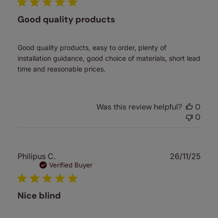
Good quality products
Good quality products, easy to order, plenty of
installation guidance, good choice of materials, short lead
time and reasonable prices.
Was this review helpful?
0
0
Publ
Philipus C.
26/11/25
date
Verified Buyer
Nice blind