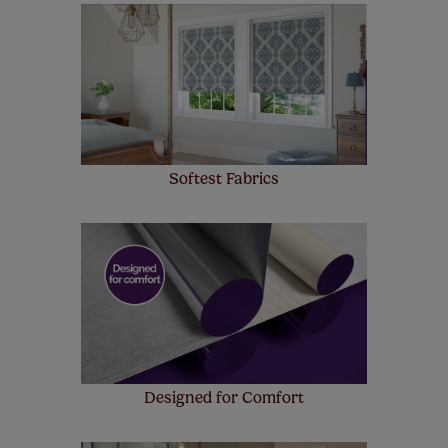
made to measure even simpler! Add SureSize
insurance to your order and if you happen to
make a mistake with your measurements, we'll replace
up to 4 blinds from your order for FREE. There are only a
few simple T&Cs, you can check them out
here.
Softest Fabrics
Designed for Comfort