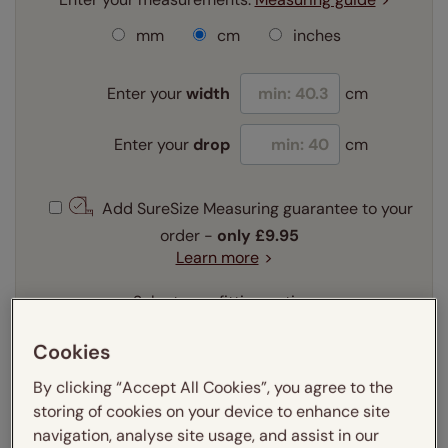
mm
cm
inches
Enter your
width
cm
Enter your
drop
cm
Add SureSize Measuring guarantee to your
order -
only
£9.95
Learn more
Select your fitting option:
Learn more
Recess
Exact
Cookies
By clicking “Accept All Cookies”, you agree to the
Select your lining option:
storing of cookies on your device to enhance site
Learn more
navigation, analyse site usage, and assist in our
Light Filtering
Thermal
Blackout