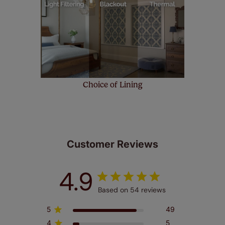
Choice of Lining
Customer Reviews
4.9
Based on 54 reviews
5
49
4
5