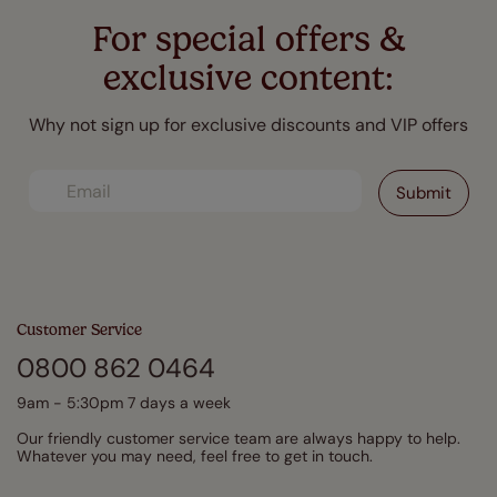
For special offers &
exclusive content:
Why not sign up for exclusive discounts and VIP offers
Customer Service
0800 862 0464
9am - 5:30pm 7 days a week
Our friendly customer service team are always happy to help.
Whatever you may need, feel free to get in touch.