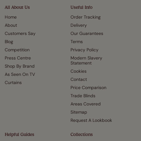
All About Us
Useful Info
Home
Order Tracking
About
Delivery
Customers Say
Our Guarantees
Blog
Terms
Competition
Privacy Policy
Press Centre
Modern Slavery
Statement
Shop By Brand
Cookies
As Seen On TV
Contact
Curtains
Price Comparison
Trade Blinds
Areas Covered
Sitemap
Request A Lookbook
Helpful Guides
Collections