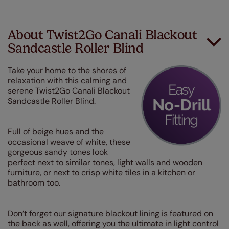
About Twist2Go Canali Blackout
Sandcastle Roller Blind
Take your home to the shores of
relaxation with this calming and
serene Twist2Go Canali Blackout
Sandcastle Roller Blind.
Full of beige hues and the
occasional weave of white, these
gorgeous sandy tones look
perfect next to similar tones, light walls and wooden
furniture, or next to crisp white tiles in a kitchen or
bathroom too.
Don’t forget our signature blackout lining is featured on
the back as well, offering you the ultimate in light control