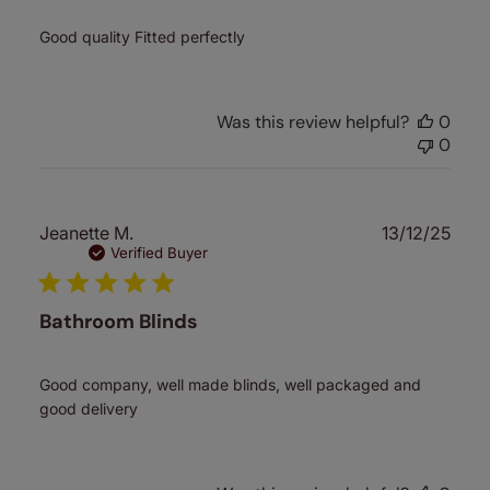
Good quality Fitted perfectly
Was this review helpful?
0
0
Publ
Jeanette M.
13/12/25
date
Verified Buyer
Bathroom Blinds
Good company, well made blinds, well packaged and
good delivery