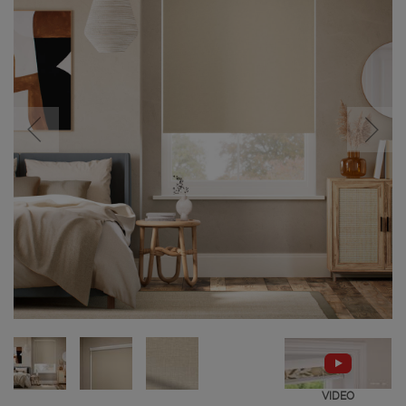
VIDEO