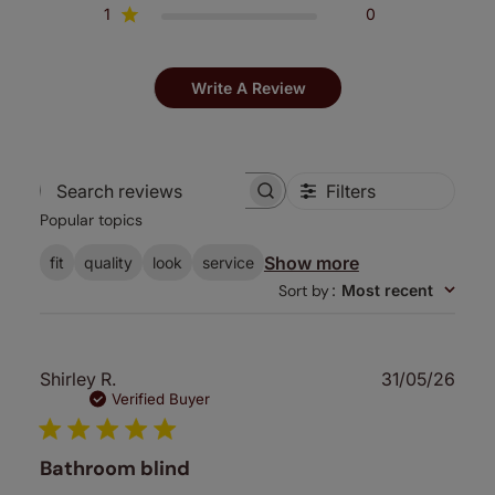
1
0
Write A Review
Filters
Search
Popular topics
reviews
Show more
fit
quality
look
service
Sort by
:
Most recent
Publ
Shirley R.
31/05/26
date
Verified Buyer
Bathroom blind