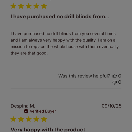
I have purchased no drill blinds from…
I have purchased no drill blinds from you several times
and I am always very happy with the quality. I am on a
mission to replace the whole house with them eventually
they are that good.
Was this review helpful?
0
0
Publ
Despina M.
09/10/25
date
Verified Buyer
Very happy with the product