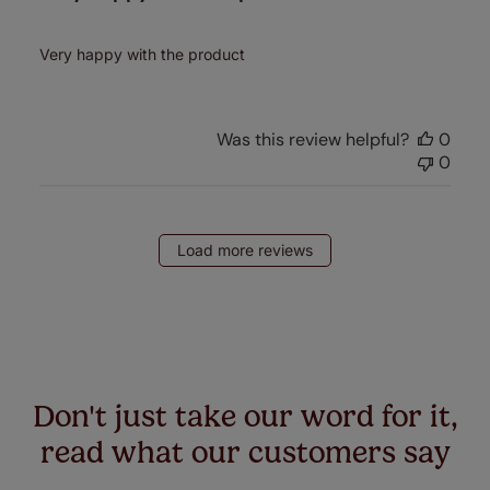
Very happy with the product
Was this review helpful?
0
0
Load more reviews
Don't just take our word for it,
read what our customers say