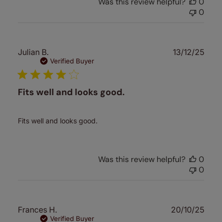
Was this review helpful?
0
0
Publ
Julian B.
13/12/25
date
Verified Buyer
Fits well and looks good.
Fits well and looks good.
Was this review helpful?
0
0
Publ
Frances H.
20/10/25
date
Verified Buyer