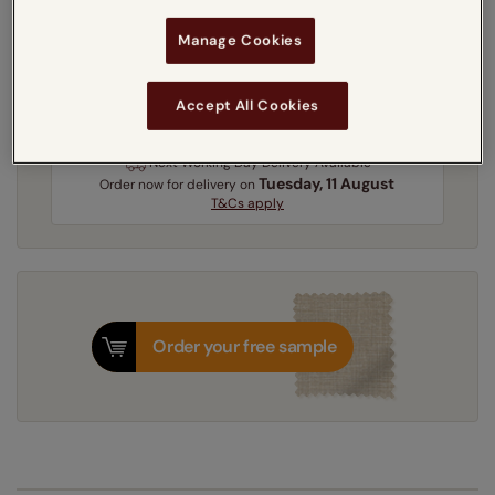
Get an instant price
Manage Cookies
5-7 working days
Dispatched in
Accept All Cookies
Next Working Day Delivery Available
Tuesday, 11 August
Order
now
for delivery on
T&Cs apply
Order your free sample