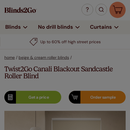
Curtains
Blinds
No drill blinds
Up to 60% off high street prices
home
/
beige & cream roller blinds
/
Twist2Go Canali Blackout Sandcastle
Roller Blind
Get a
price
Order
sample