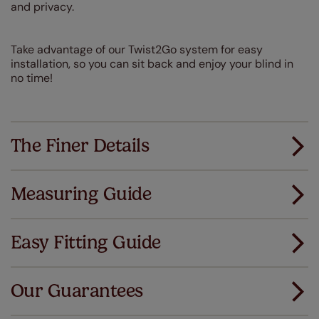
and privacy.
Take advantage of our Twist2Go system for easy
installation, so you can sit back and enjoy your blind in
no time!
The Finer Details
Measuring Guide
Measuring for your new window coverings couldn't
be simpler.
Easy Fitting Guide
All you have to do is follow our easy, step by step guides.
All our products are designed to be quick and easy
Download Guide
to fit as standard.
Our Guarantees
We've got every confidence in the quality of
Download Instructions