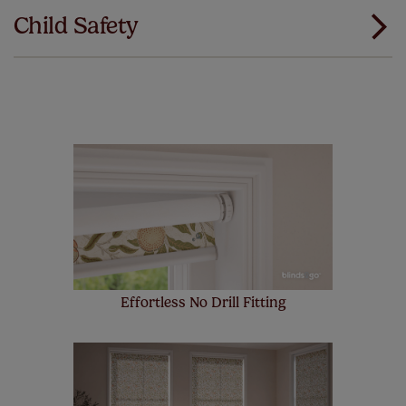
our products and we want you to feel the
Child Safety
same. That's why we offer an extended 5 year
guarantee on all our products, completely free
of charge. Peace of mind at no extra cost! Take a look at
the sensible small print
here
.
Our SureSize measuring guarantee makes
made to measure even simpler! Add SureSize
insurance to your order and if you happen to
make a mistake with your measurements, we'll replace
up to 4 blinds from your order for FREE. There are only a
few simple T&Cs, you can check them out
here.
Effortless No Drill Fitting