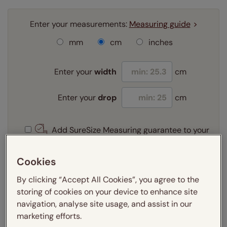
Enter your measurements:
Measuring guide
mm
cm
inches
Enter your
width
cm
Enter your
drop
cm
Add SureSize Measuring guarantee to your
order -
only
£9.95
Learn more
Cookies
Select your fitting option:
By clicking “Accept All Cookies”, you agree to the
Learn more
storing of cookies on your device to enhance site
Recess
navigation, analyse site usage, and assist in our
marketing efforts.