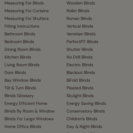
Measuring For Blinds
Wooden Blinds
Measuring For Curtains
Roller Blinds
Measuring For Shutters
Roman Blinds
Fitting Instructions
Vertical Blinds
Bathroom Blinds
Venetian Blinds
Bedroom Blinds
PerfectFIT Blinds
Dining Room Blinds
Shutter Blinds
Kitchen Blinds
No Drill Blinds
Living Room Blinds
Electric Blinds
Door Blinds
Blackout Blinds
Bay Window Blinds
BiFold Blinds
Tilt & Turn Blinds
Pleated Blinds
Blinds Glossary
Skylight Blinds
Energy Efficient Home
Energy Saving Blinds
Blinds By Room & Window
Conservatory Blinds
Blinds For Large Windows
Children's Blinds
Home Office Blinds
Day & Night Blinds