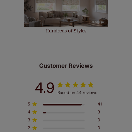
Hundreds of Styles
Customer Reviews
4.9
Based on 44 reviews
5
41
4
3
3
0
2
0