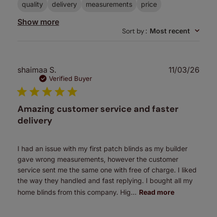
quality
delivery
measurements
price
Show more
Sort by
:
Most recent
Publ
shaimaa S.
11/03/26
date
Verified Buyer
Amazing customer service and faster
delivery
I had an issue with my first patch blinds as my builder
gave wrong measurements, however the customer
service sent me the same one with free of charge. I liked
the way they handled and fast replying. I bought all my
home blinds from this company. Hig...
Read more