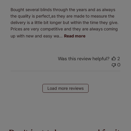
Bought several blinds through the years and as always
the quality is perfect,as they are made to measure the
delivery is a little bit longer but within the time they give.
Prices are very competitive and they are always coming
up with new and easy wa...
Read more
Was this review helpful?
2
0
Load more reviews