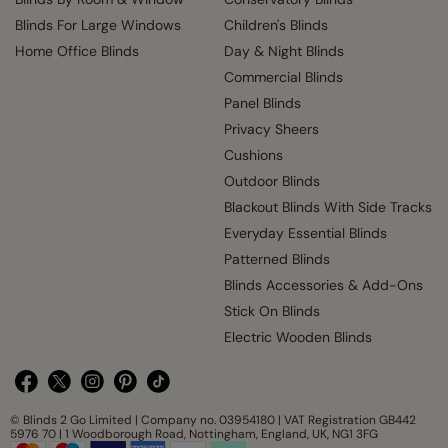
Blinds For Large Windows
Children's Blinds
Home Office Blinds
Day & Night Blinds
Commercial Blinds
Panel Blinds
Privacy Sheers
Cushions
Outdoor Blinds
Blackout Blinds With Side Tracks
Everyday Essential Blinds
Patterned Blinds
Blinds Accessories & Add-Ons
Stick On Blinds
Electric Wooden Blinds
© Blinds 2 Go Limited | Company no. 03954180 | VAT Registration GB442
5976 70 | 1 Woodborough Road, Nottingham, England, UK, NG1 3FG