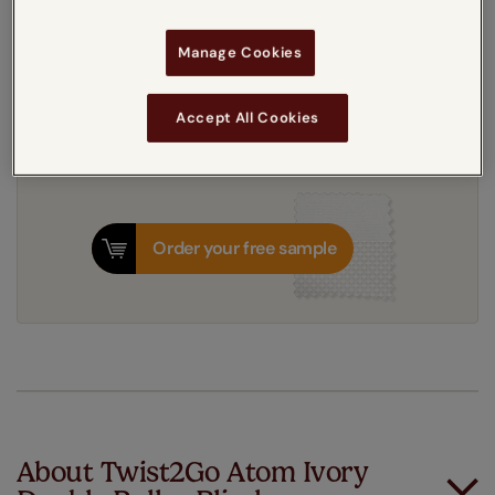
Get an instant price
Manage Cookies
10-14 working days
Dispatched in
Accept All Cookies
Order your free sample
About Twist2Go Atom Ivory