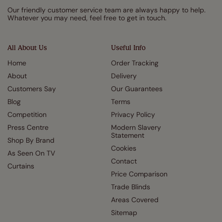
Our friendly customer service team are always happy to help.
Whatever you may need, feel free to get in touch.
All About Us
Useful Info
Home
Order Tracking
About
Delivery
Customers Say
Our Guarantees
Blog
Terms
Competition
Privacy Policy
Press Centre
Modern Slavery
Statement
Shop By Brand
Cookies
As Seen On TV
Contact
Curtains
Price Comparison
Trade Blinds
Areas Covered
Sitemap