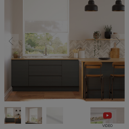
VIDEO