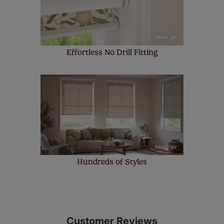
up to 4 blinds from your order for FREE. There are only a
few simple T&Cs, you can check them out
here.
Effortless No Drill Fitting
Hundreds of Styles
Customer Reviews