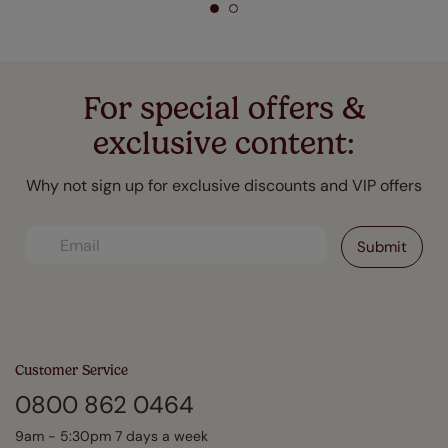
For special offers &
exclusive content:
Why not sign up for exclusive discounts and VIP offers
Customer Service
0800 862 0464
9am - 5:30pm 7 days a week