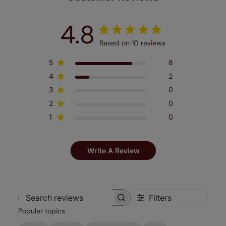
4.8
Based on 10 reviews
5
8
4
2
3
0
2
0
1
0
Write A Review
Filters
Search
Popular topics
reviews