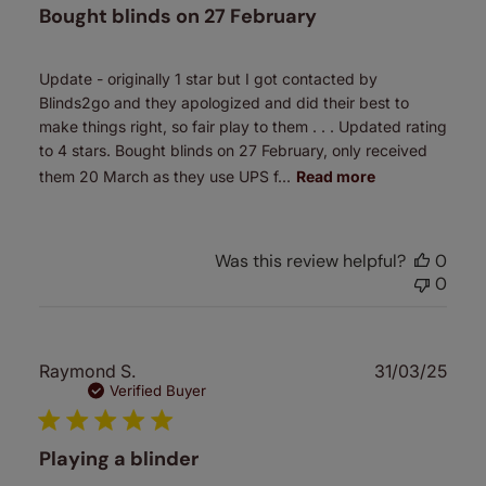
Bought blinds on 27 February
Update - originally 1 star but I got contacted by
Blinds2go and they apologized and did their best to
make things right, so fair play to them . . . Updated rating
to 4 stars. Bought blinds on 27 February, only received
them 20 March as they use UPS f...
Read more
Was this review helpful?
0
0
Publ
Raymond S.
31/03/25
date
Verified Buyer
Playing a blinder