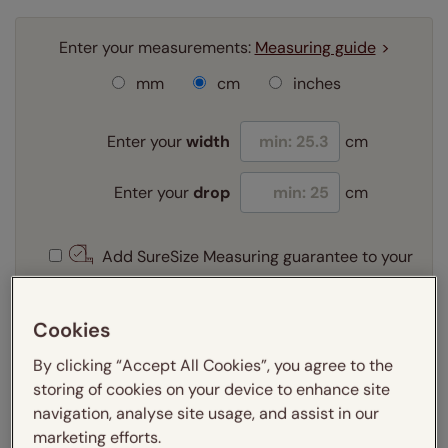
Enter your measurements:
Measuring guide
mm
cm
inches
Enter your
width
cm
Enter your
drop
cm
Add SureSize Measuring guarantee to your
order -
only
£9.95
Learn more
Cookies
Select your fitting option:
By clicking “Accept All Cookies”, you agree to the
Learn more
storing of cookies on your device to enhance site
Recess
navigation, analyse site usage, and assist in our
marketing efforts.