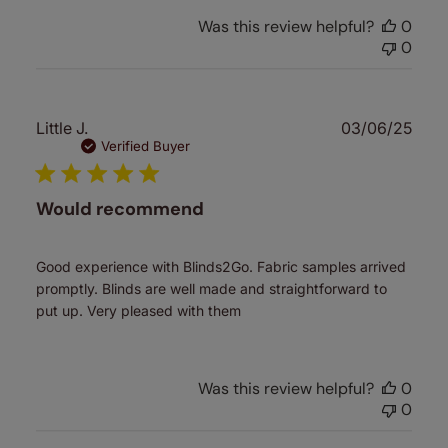
Was this review helpful?
0
0
Publ
Little J.
03/06/25
date
Verified Buyer
Would recommend
Good experience with Blinds2Go. Fabric samples arrived
promptly. Blinds are well made and straightforward to
put up. Very pleased with them
Was this review helpful?
0
0