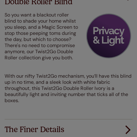
Double Roller Blind
So you want a blackout roller
blind to shade your home whilst
you sleep, and a Magic Screen to
stop those peeping toms during
the day, but which to choose?
There's no need to compromise
anymore, our Twist2Go Double
Roller collection give you both.
With our nifty Twist2Go mechanism, you’ll have this blind
up in no time, and a sleek look with white fabric
throughout, this Twist2Go Double Roller Ivory is a
beautifully light and inviting number that ticks all of the
boxes.
The Finer Details