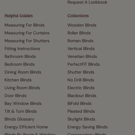
Request A Lookbook
Helpful Guides
Collections
Measuring For Blinds
Wooden Blinds
Measuring For Curtains
Roller Blinds
Measuring For Shutters
Roman Blinds
Fitting Instructions
Vertical Blinds
Bathroom Blinds
Venetian Blinds
Bedroom Blinds
PerfectFIT Blinds
Dining Room Blinds
Shutter Blinds
Kitchen Blinds
No Drill Blinds
Living Room Blinds
Electric Blinds
Door Blinds
Blackout Blinds
Bay Window Blinds
BiFold Blinds
Tilt & Turn Blinds
Pleated Blinds
Blinds Glossary
Skylight Blinds
Energy Efficient Home
Energy Saving Blinds
Blinds By Room & Window
Conservatory Blinds