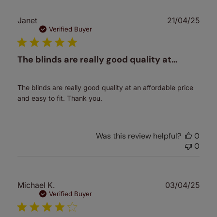
Publ
Janet
21/04/25
date
Verified Buyer
The blinds are really good quality at…
The blinds are really good quality at an affordable price
and easy to fit. Thank you.
Was this review helpful?
0
0
Publ
Michael K.
03/04/25
date
Verified Buyer