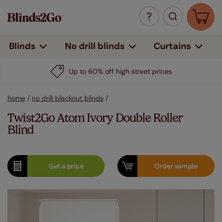
Curtains
Blinds
No drill blinds
Up to 60% off high street prices
home
/
no drill blackout blinds
/
Twist2Go Atom Ivory Double Roller
Blind
Get a
price
Order
sample