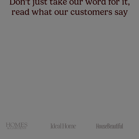
Don't just take our word for it,
read what our customers say