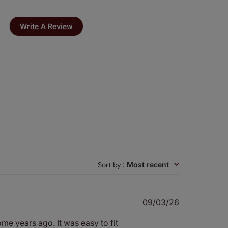
Write A Review
Sort by
:
Most recent
Published
09/03/26
date
ome years ago. It was easy to fit