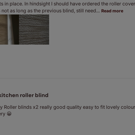
ts in place. In hindsight I should have ordered the roller cover a
not as long as the previous blind, still need...
Read more
kitchen roller blind
 Roller blinds x2 really good quality easy to fit lovely colou
ery 😀