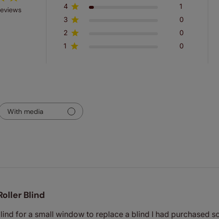
4
1
reviews
3
0
2
0
1
0
With media
Roller Blind
 blind for a small window to replace a blind I had purchased s