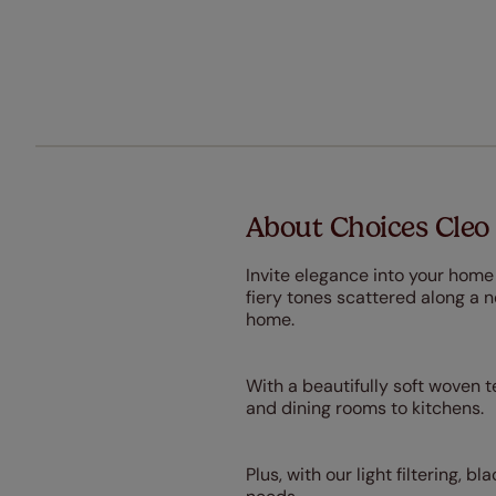
About Choices Cleo 
Invite elegance into your home
fiery tones scattered along a n
home.
With a beautifully soft woven te
and dining rooms to kitchens.
Plus, with our light filtering, 