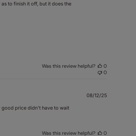
s to finish it off, but it does the
Was this review helpful?
0
0
Published
08/12/25
date
r good price didn't have to wait
Was this review helpful?
0