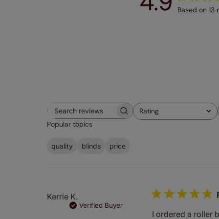
4.9
Based on 13 
Rating
Search
All ratings
Popular topics
reviews
quality
blinds
price
Kerrie K.
Verified Buyer
I ordered a roller