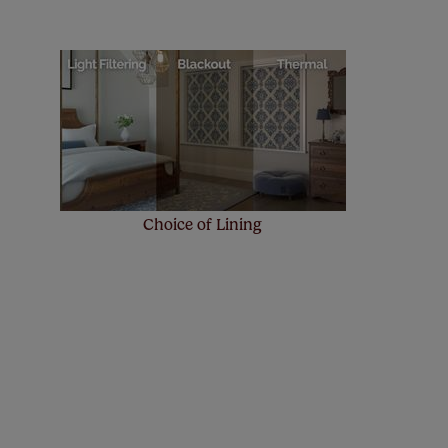
! Add SureSize insurance to
we'll replace up to 4 blinds
eck them out
here.
Choice of Lining