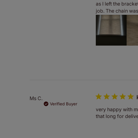
as I left the bracke
job. The chain was 
Ms C.
Verified Buyer
very happy with my
that long for deliv