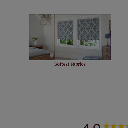
Our SureSi
your order
from your 
Softest Fabrics