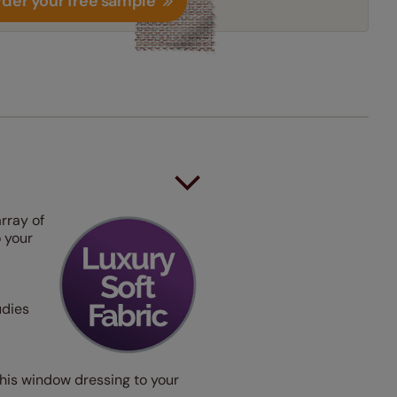
der your free sample
rray of
o your
udies
e this window dressing to your