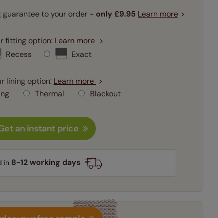
 guarantee to your order -
only
£9.95
Learn more
 fitting option:
Learn more
Recess
Exact
r lining option:
Learn more
ing
Thermal
Blackout
Get an instant price
8-12 working days
d in