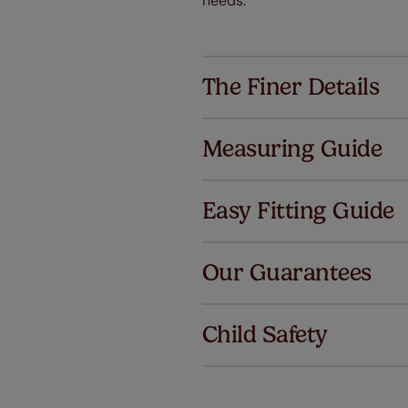
needs.
The Finer Details
Measuring Guide
Easy Fitting Guide
Al
Our Guarantees
We've got 
we offer an
Child Safety
also offer 
mind at no 