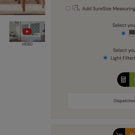
Add SureSize Measuring
Select your
VIDEO
Select you
Light Filter
Dispatche