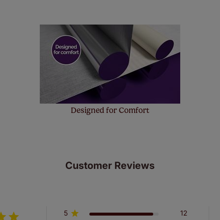
ze measuring guarantee makes made to measure even simpler
 and if you happen to make a mistake with your measurements, 
order for FREE. There are only a few simple T&Cs, you can ch
Designed for Comfort
Customer Reviews
5
12