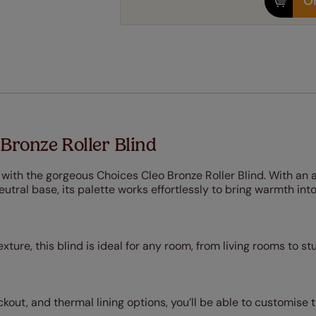
Or
Bronze Roller Blind
 with the gorgeous Choices Cleo Bronze Roller Blind. With an a
eutral base, its palette works effortlessly to bring warmth int
xture, this blind is ideal for any room, from living rooms to st
blackout, and thermal lining options, you’ll be able to customis