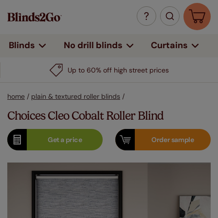
Curtains
Blinds
No drill blinds
Up to 60% off high street prices
home
/
plain & textured roller blinds
/
Choices Cleo Cobalt Roller Blind
Get a
price
Order
sample