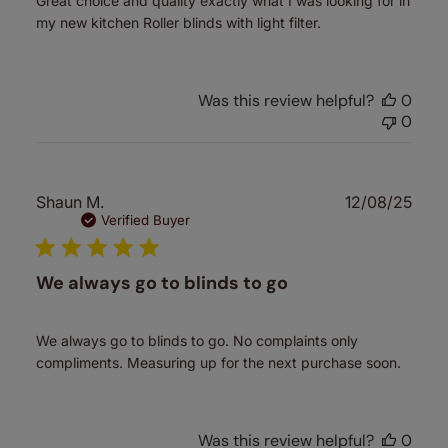
Great choice and quality exactly what I was looking for in
my new kitchen Roller blinds with light filter.
Was this review helpful?
0
0
Publ
Shaun M.
12/08/25
date
Verified Buyer
We always go to blinds to go
We always go to blinds to go. No complaints only
compliments. Measuring up for the next purchase soon.
Was this review helpful?
0