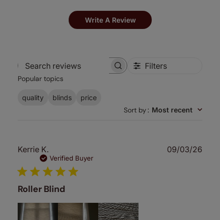
Write A Review
Filters
Search
Popular topics
reviews
quality
blinds
price
Sort by
:
Most recent
Publ
Kerrie K.
09/03/26
date
Verified Buyer
Roller Blind