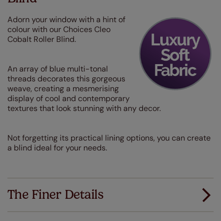
Adorn your window with a hint of
colour with our Choices Cleo
Cobalt Roller Blind.
An array of blue multi-tonal
threads decorates this gorgeous
weave, creating a mesmerising
display of cool and contemporary
textures that look stunning with any decor.
Not forgetting its practical lining options, you can create
a blind ideal for your needs.
The Finer Details