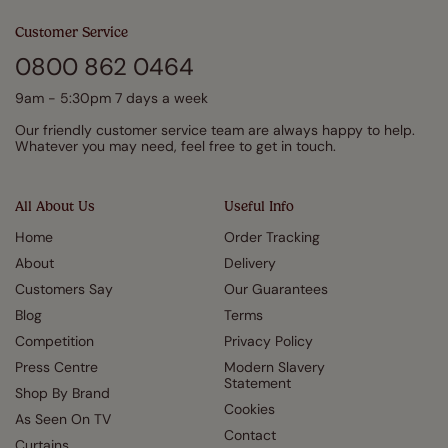
Customer Service
0800 862 0464
9am - 5:30pm 7 days a week
Our friendly customer service team are always happy to help.
Whatever you may need, feel free to get in touch.
All About Us
Useful Info
Home
Order Tracking
About
Delivery
Customers Say
Our Guarantees
Blog
Terms
Competition
Privacy Policy
Press Centre
Modern Slavery
Statement
Shop By Brand
Cookies
As Seen On TV
Contact
Curtains