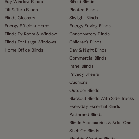
Bay Window Blinds
BiFold Blinds
Tilt & Turn Blinds
Pleated Blinds
Blinds Glossary
Skylight Blinds
Energy Efficient Home
Energy Saving Blinds
Blinds By Room & Window
Conservatory Blinds
Blinds For Large Windows
Children's Blinds
Home Office Blinds
Day & Night Blinds
Commercial Blinds
Panel Blinds
Privacy Sheers
Cushions
Outdoor Blinds
Blackout Blinds With Side Tracks
Everyday Essential Blinds
Patterned Blinds
Blinds Accessories & Add-Ons
Stick On Blinds
Electric Wooden Blinds