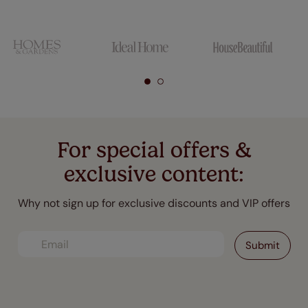
For special offers &
exclusive content:
Why not sign up for exclusive discounts and VIP offers