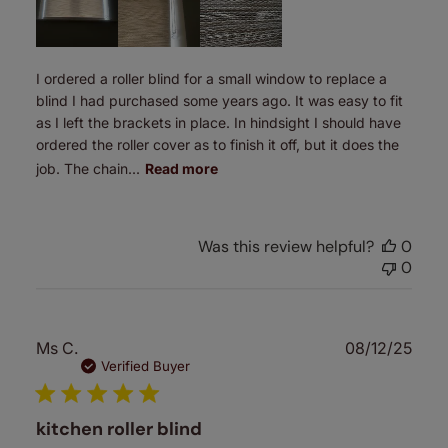
I ordered a roller blind for a small window to replace a
blind I had purchased some years ago. It was easy to fit
as I left the brackets in place. In hindsight I should have
ordered the roller cover as to finish it off, but it does the
job. The chain...
Read more
Was this review helpful?
0
0
Publ
Ms C.
08/12/25
date
Verified Buyer
kitchen roller blind