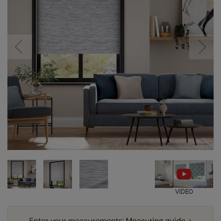
VIDEO
Enter your measurements:
Measuring guide