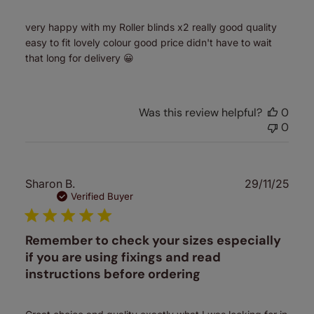
very happy with my Roller blinds x2 really good quality
easy to fit lovely colour good price didn't have to wait
that long for delivery 😀
Was this review helpful?
0
0
Publ
Sharon B.
29/11/25
date
Verified Buyer
Remember to check your sizes especially
if you are using fixings and read
instructions before ordering