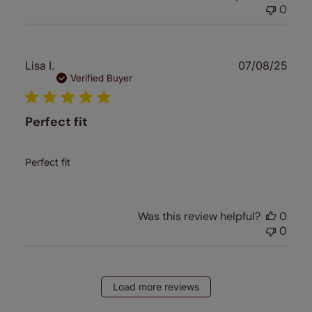
0
Publ
Lisa I.
07/08/25
date
Verified Buyer
Perfect fit
Perfect fit
Was this review helpful?
0
0
Load more reviews