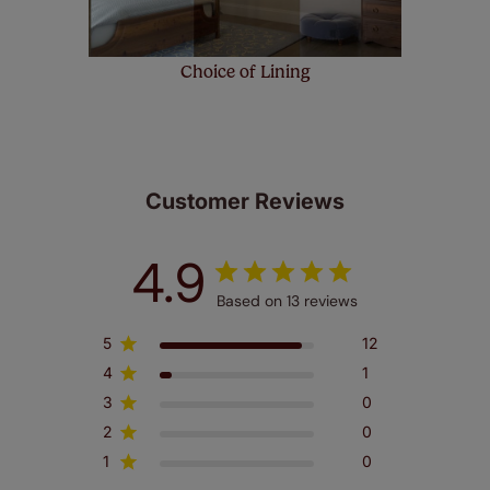
Choice of Lining
Customer Reviews
4.9
Based on 13 reviews
5
12
4
1
3
0
2
0
1
0