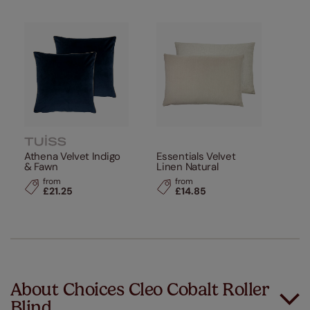
Athena Velvet Indigo
Essentials Velvet
& Fawn
Linen Natural
from
from
£21.25
£14.85
About Choices Cleo Cobalt Roller
Blind