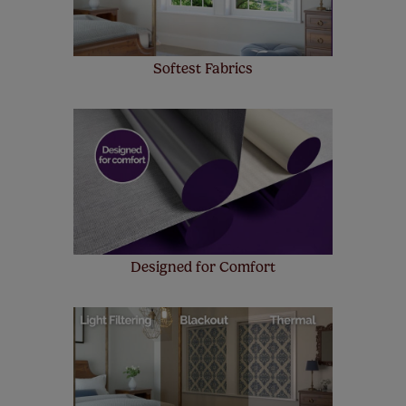
Softest Fabrics
Designed for Comfort