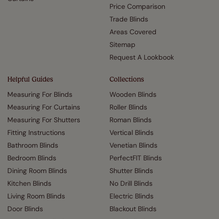
Price Comparison
Trade Blinds
Areas Covered
Sitemap
Request A Lookbook
Helpful Guides
Collections
Measuring For Blinds
Wooden Blinds
Measuring For Curtains
Roller Blinds
Measuring For Shutters
Roman Blinds
Fitting Instructions
Vertical Blinds
Bathroom Blinds
Venetian Blinds
Bedroom Blinds
PerfectFIT Blinds
Dining Room Blinds
Shutter Blinds
Kitchen Blinds
No Drill Blinds
Living Room Blinds
Electric Blinds
Door Blinds
Blackout Blinds