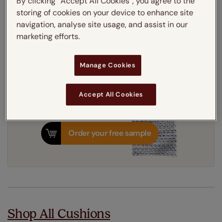
By clicking “Accept All Cookies”, you agree to the
storing of cookies on your device to enhance site
navigation, analyse site usage, and assist in our
Get an instant price
marketing efforts.
8-12 working days
Dispatched in
Manage Cookies
Accept All Cookies
Order your free sample
Shop All Cushions