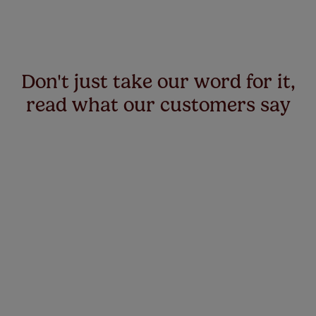
Don't just take our word for it,
read what our customers say