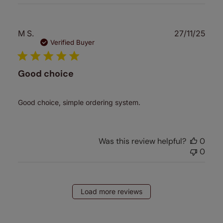
Publ
M S.
27/11/25
date
Verified Buyer
Good choice
Good choice, simple ordering system.
Was this review helpful?
0
0
Load more reviews