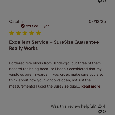
0
Publ
Catalin
07/12/25
date
Verified Buyer
Excellent Service – SureSize Guarantee
Really Works
I ordered five blinds from Blinds2go, but three of them
needed replacing because I hadn’t considered that my
windows open inwards. If you order, make sure you also
think about how your windows open, not just the
measurements! I used the SureSize guar...
Read more
Was this review helpful?
4
0