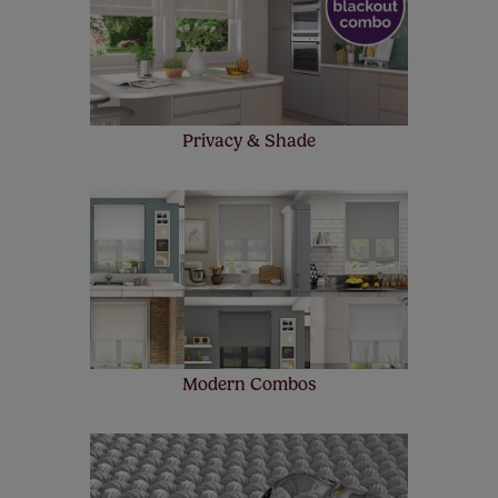
make a mistake with your measurements, we'll replace
up to 4 blinds from your order for FREE. There are only a
few simple T&Cs, you can check them out
here.
Privacy & Shade
Modern Combos