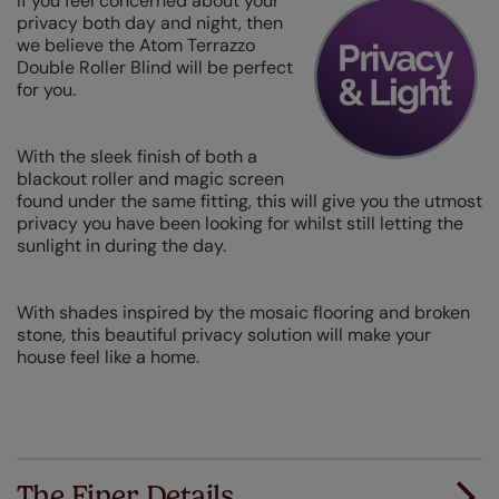
If you feel concerned about your
privacy both day and night, then
we believe the Atom Terrazzo
Double Roller Blind will be perfect
for you.
With the sleek finish of both a
blackout roller and magic screen
found under the same fitting, this will give you the utmost
privacy you have been looking for whilst still letting the
sunlight in during the day.
With shades inspired by the mosaic flooring and broken
stone, this beautiful privacy solution will make your
house feel like a home.
The Finer Details