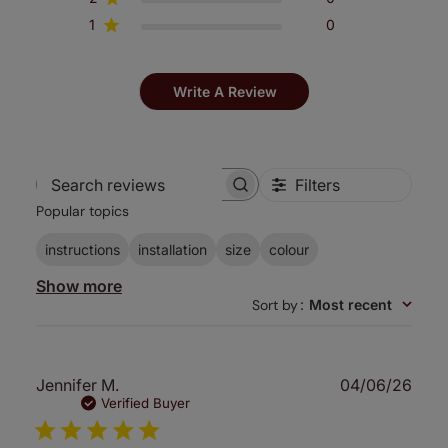
1
0
Write A Review
Filters
Search
Popular topics
reviews
instructions
installation
size
colour
Show more
Sort by
:
Most recent
Publ
Jennifer M.
04/06/26
date
Verified Buyer