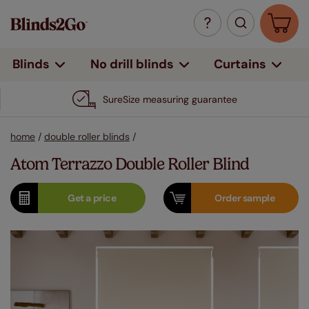
Curtains
Blinds
No drill blinds
SureSize measuring guarantee
home
/
double roller blinds
/
Atom Terrazzo Double Roller Blind
Get a
price
Order
sample