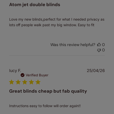
Atom jet double blinds
Love my new blinds,perfect for what I needed privacy as
lots off people walk past my big window. Easy to fit
Was this review helpful?
0
0
Publ
lucy F.
25/04/26
date
Verified Buyer
Great blinds cheap but fab quality
Instructions easy to follow will order again!!