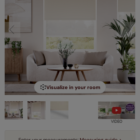
Visualize in your room
VIDEO
Enter your measurements:
Measuring guide