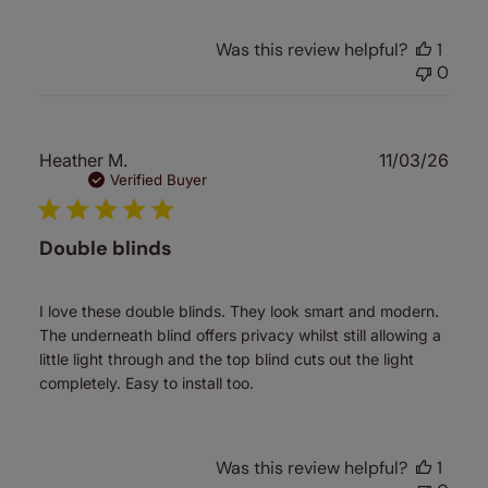
Was this review helpful?
1
0
Publ
Heather M.
11/03/26
date
Verified Buyer
Double blinds
I love these double blinds. They look smart and modern.
The underneath blind offers privacy whilst still allowing a
little light through and the top blind cuts out the light
completely. Easy to install too.
Was this review helpful?
1