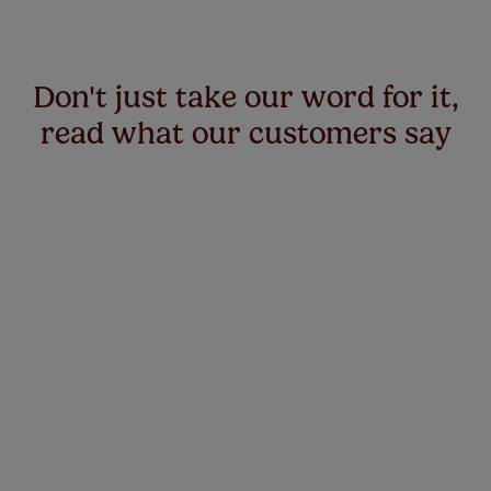
Don't just take our word for it,
read what our customers say