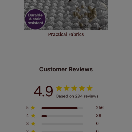
Practical Fabrics
Customer Reviews
4.9
Based on 294 reviews
5
256
4
38
3
0
2
0