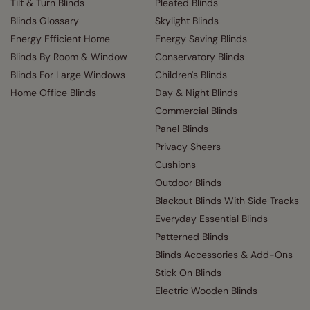
Tilt & Turn Blinds
Pleated Blinds
Blinds Glossary
Skylight Blinds
Energy Efficient Home
Energy Saving Blinds
Blinds By Room & Window
Conservatory Blinds
Blinds For Large Windows
Children's Blinds
Home Office Blinds
Day & Night Blinds
Commercial Blinds
Panel Blinds
Privacy Sheers
Cushions
Outdoor Blinds
Blackout Blinds With Side Tracks
Everyday Essential Blinds
Patterned Blinds
Blinds Accessories & Add-Ons
Stick On Blinds
Electric Wooden Blinds