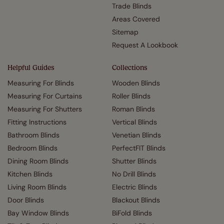
Trade Blinds
Areas Covered
Sitemap
Request A Lookbook
Helpful Guides
Collections
Measuring For Blinds
Wooden Blinds
Measuring For Curtains
Roller Blinds
Measuring For Shutters
Roman Blinds
Fitting Instructions
Vertical Blinds
Bathroom Blinds
Venetian Blinds
Bedroom Blinds
PerfectFIT Blinds
Dining Room Blinds
Shutter Blinds
Kitchen Blinds
No Drill Blinds
Living Room Blinds
Electric Blinds
Door Blinds
Blackout Blinds
Bay Window Blinds
BiFold Blinds