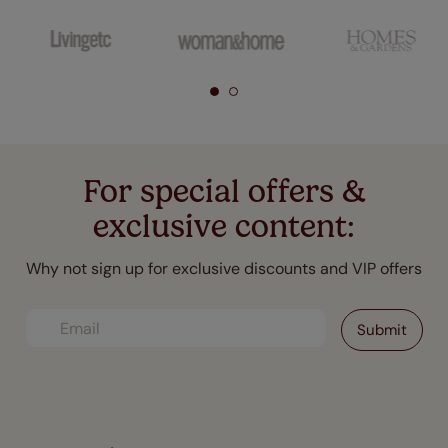
For special offers &
exclusive content:
Why not sign up for exclusive discounts and VIP offers