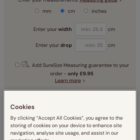
mm
cm
inches
Enter your
width
cm
Enter your
drop
cm
Add SureSize Measuring guarantee to your
order -
only
£9.95
Learn more
Select your fitting option:
Learn more
Cookies
Recess
Exact
By clicking “Accept All Cookies”, you agree to the
storing of cookies on your device to enhance site
Get an instant price
navigation, analyse site usage, and assist in our