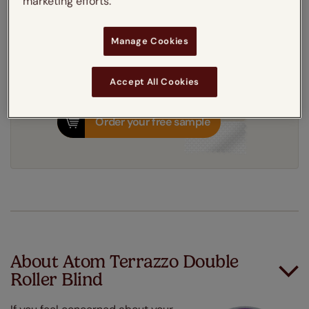
marketing efforts.
10-14 working days
Dispatched in
Manage Cookies
Accept All Cookies
Order your free sample
About Atom Terrazzo Double
Roller Blind