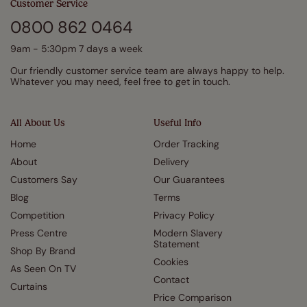
Customer Service
0800 862 0464
9am - 5:30pm 7 days a week
Our friendly customer service team are always happy to help.
Whatever you may need, feel free to get in touch.
All About Us
Useful Info
Home
Order Tracking
About
Delivery
Customers Say
Our Guarantees
Blog
Terms
Competition
Privacy Policy
Press Centre
Modern Slavery
Statement
Shop By Brand
Cookies
As Seen On TV
Contact
Curtains
Price Comparison