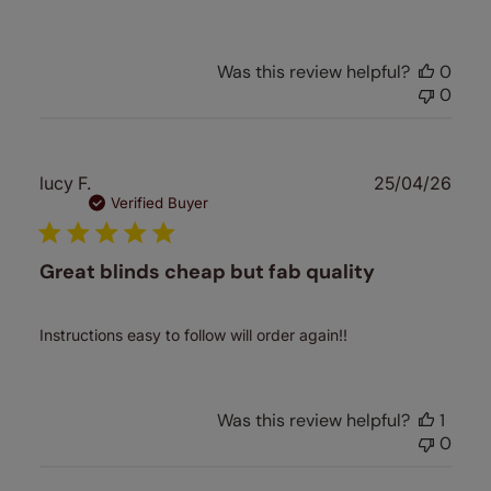
Was this review helpful?
0
0
Publ
lucy F.
25/04/26
date
Verified Buyer
Great blinds cheap but fab quality
Instructions easy to follow will order again!!
Was this review helpful?
1
0