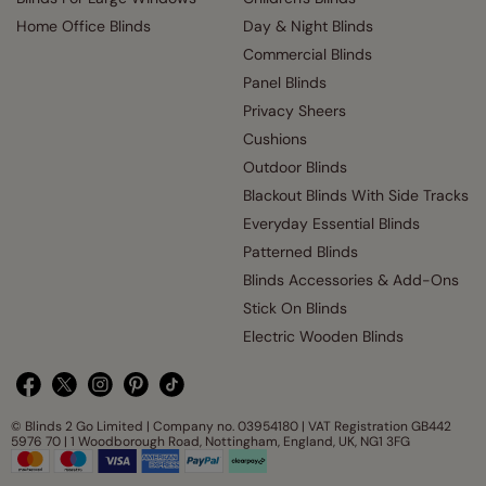
Home Office Blinds
Day & Night Blinds
Commercial Blinds
Panel Blinds
Privacy Sheers
Cushions
Outdoor Blinds
Blackout Blinds With Side Tracks
Everyday Essential Blinds
Patterned Blinds
Blinds Accessories & Add-Ons
Stick On Blinds
Electric Wooden Blinds
© Blinds 2 Go Limited | Company no. 03954180 | VAT Registration GB442
5976 70 | 1 Woodborough Road, Nottingham, England, UK, NG1 3FG