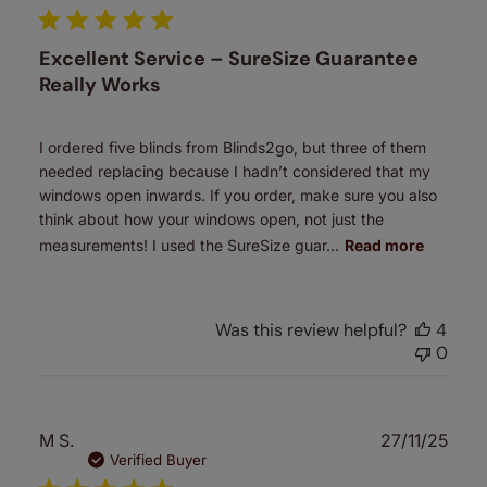
Excellent Service – SureSize Guarantee
Really Works
I ordered five blinds from Blinds2go, but three of them
needed replacing because I hadn’t considered that my
windows open inwards. If you order, make sure you also
think about how your windows open, not just the
measurements! I used the SureSize guar...
Read more
Was this review helpful?
4
0
Publ
M S.
27/11/25
date
Verified Buyer