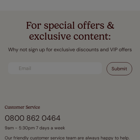
For special offers &
exclusive content:
Why not sign up for exclusive discounts and VIP offers
Customer Service
0800 862 0464
9am - 5:30pm 7 days a week
Our friendly customer service team are always happy to help.