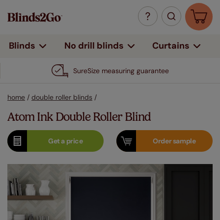
Curtains
Blinds
No drill blinds
SureSize measuring guarantee
home
/
double roller blinds
/
Atom Ink Double Roller Blind
Get a
price
Order
sample