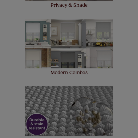
Privacy & Shade
Modern Combos