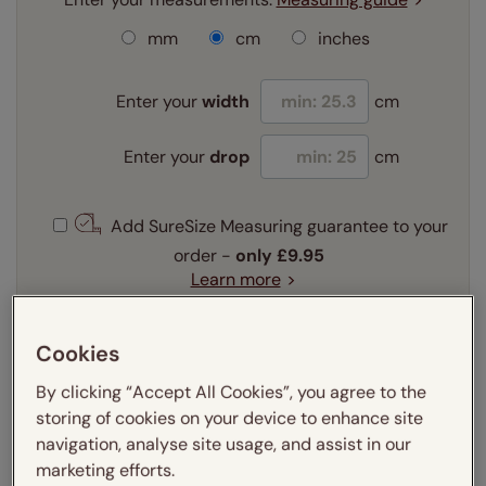
mm
cm
inches
Enter your
width
cm
Enter your
drop
cm
Add SureSize Measuring guarantee to your
order -
only
£9.95
Learn more
Select your fitting option:
Learn more
Cookies
Recess
Exact
By clicking “Accept All Cookies”, you agree to the
storing of cookies on your device to enhance site
navigation, analyse site usage, and assist in our
Get an instant price
marketing efforts.