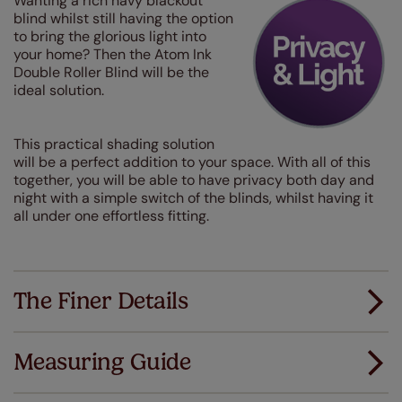
Wanting a rich navy blackout
blind whilst still having the option
to bring the glorious light into
your home? Then the Atom Ink
Double Roller Blind will be the
ideal solution.
This practical shading solution
will be a perfect addition to your space. With all of this
together, you will be able to have privacy both day and
night with a simple switch of the blinds, whilst having it
all under one effortless fitting.
The Finer Details
Measuring Guide
Measuring for your new window coverings couldn't