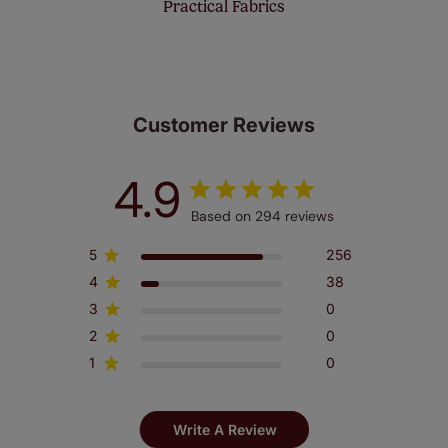
Practical Fabrics
Customer Reviews
4.9
Based on 294 reviews
5
256
4
38
3
0
2
0
1
0
Write A Review