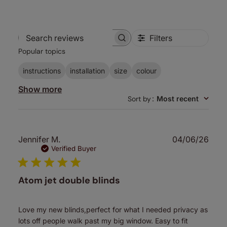
Filters
Search
Popular topics
reviews
instructions
installation
size
colour
Show more
Sort by
:
Most recent
Publ
Jennifer M.
04/06/26
date
Verified Buyer
Atom jet double blinds
Love my new blinds,perfect for what I needed privacy as
lots off people walk past my big window. Easy to fit