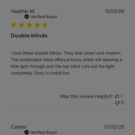
Publ
Heather M.
11/03/26
date
Verified Buyer
Double blinds
I love these double blinds. They look smart and modern.
The underneath blind offers privacy whilst still allowing a
little light through and the top blind cuts out the light
completely. Easy to install too.
Was this review helpful?
1
0
Publ
Catalin
07/12/25
date
Verified Buyer