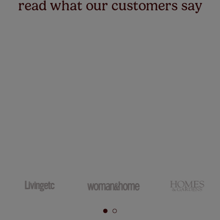
read what our customers say