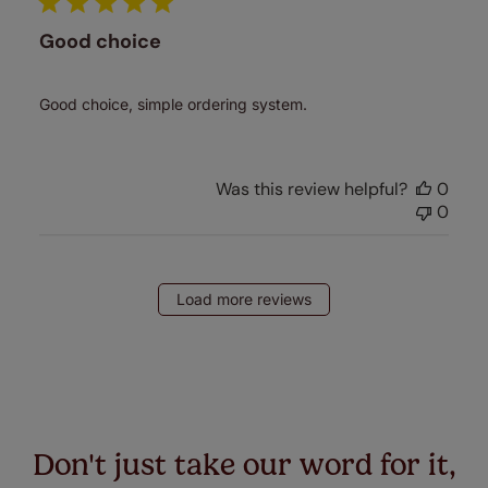
Good choice
Good choice, simple ordering system.
Was this review helpful?
0
0
Load more reviews
Don't just take our word for it,