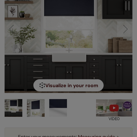
Visualize in your room
VIDEO
Enter your measurements:
Measuring guide