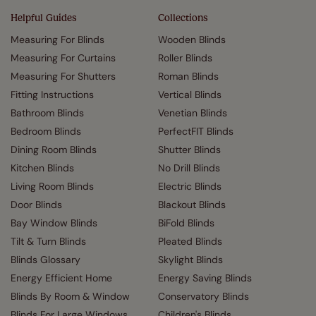
Helpful Guides
Collections
Measuring For Blinds
Wooden Blinds
Measuring For Curtains
Roller Blinds
Measuring For Shutters
Roman Blinds
Fitting Instructions
Vertical Blinds
Bathroom Blinds
Venetian Blinds
Bedroom Blinds
PerfectFIT Blinds
Dining Room Blinds
Shutter Blinds
Kitchen Blinds
No Drill Blinds
Living Room Blinds
Electric Blinds
Door Blinds
Blackout Blinds
Bay Window Blinds
BiFold Blinds
Tilt & Turn Blinds
Pleated Blinds
Blinds Glossary
Skylight Blinds
Energy Efficient Home
Energy Saving Blinds
Blinds By Room & Window
Conservatory Blinds
Blinds For Large Windows
Children's Blinds