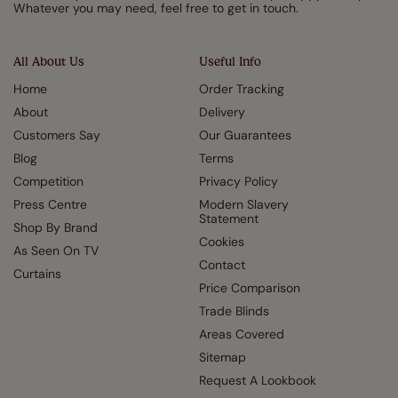
Whatever you may need, feel free to get in touch.
All About Us
Useful Info
Home
Order Tracking
About
Delivery
Customers Say
Our Guarantees
Blog
Terms
Competition
Privacy Policy
Press Centre
Modern Slavery
Statement
Shop By Brand
Cookies
As Seen On TV
Contact
Curtains
Price Comparison
Trade Blinds
Areas Covered
Sitemap
Request A Lookbook