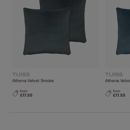
Athena Velvet Smoke
Athena Velve
from
from
£17.55
£17.55