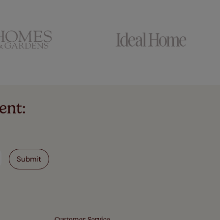
ent:
Customer Service