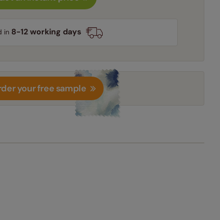
8-12 working days
d in
der your free sample