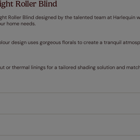
ght Roller Blind
ght Roller Blind designed by the talented team at Harlequin wi
our home needs.
lour design uses gorgeous florals to create a tranquil atmosp
 or thermal linings for a tailored shading solution and match
Measuring for your new window coverings couldn't be simpl