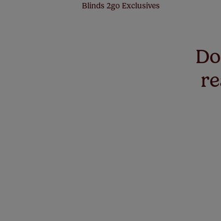
Blinds 2go Exclusives
Don
re