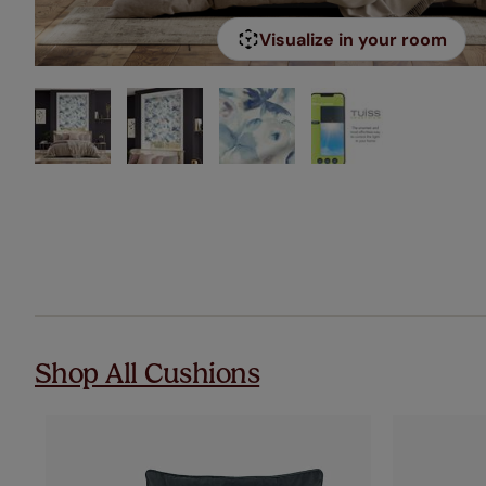
Visualize in your room
Shop All Cushions