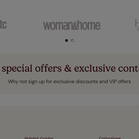
 special offers & exclusive cont
Why not sign up for exclusive discounts and VIP offers
Helpful Guides
Collections