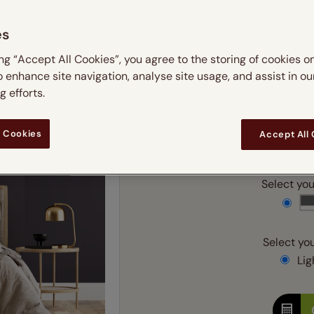
 & leaves
ay & night blinds
Disney Home
m
Double
Door blinds
Conservatory blinds
Children's ro
Children'
es
butterflies
omplete blackout blinds
View all bran
Cordless
Conserva
Enter
ing “Accept All Cookies”, you agree to the storing of cookies o
ommercial blinds
o enhance site navigation, analyse site usage, and assist in ou
 efforts.
Ente
 Cookies
Accept All
Add SureSize Measuring
Select your
Select you
Ligh