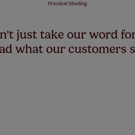
Practical Shading
't just take our word for
ad what our customers 