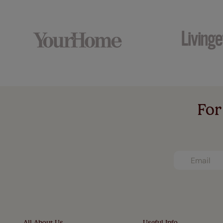
For
All About Us
Useful Info