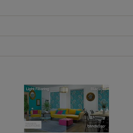
All you have to do is follow our easy, step by step guides.
l our products are designed to be quick and easy to fit as st
Download Guide
Download Instructions
every confidence in the quality of our products and we want y
 extended 5 year guarantee on all our products, completely f
a full one year manufacturer's warranty on all electric motors
extra cost! Take a look at the sensible small print
here
.
ze measuring guarantee makes made to measure even simpler
 and if you happen to make a mistake with your measurements, 
order for FREE. There are only a few simple T&Cs, you can ch