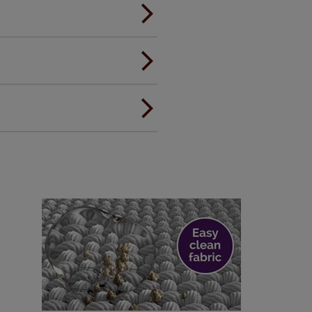
andard.
ou to feel the same. That's why
ree of charge. Additionally we
 and remote controls. Peace of
! Add SureSize insurance to
we'll replace up to 4 blinds
eck them out
here.