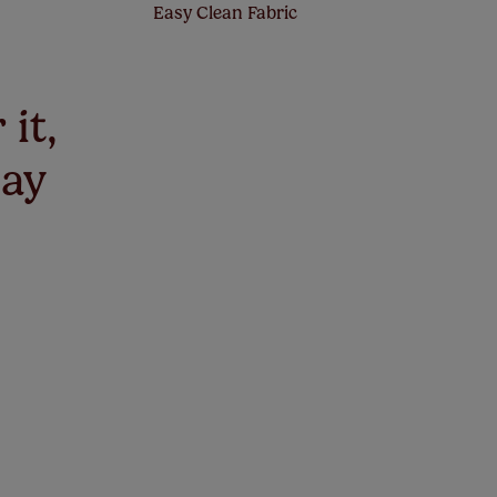
Easy Clean Fabric
 it,
say