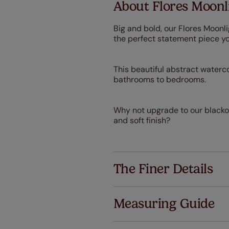
About Flores Moonli
Big and bold, our Flores Moonli
the perfect statement piece y
This beautiful abstract waterco
bathrooms to bedrooms.
Why not upgrade to our blackout
and soft finish?
The Finer Details
Measuring Guide