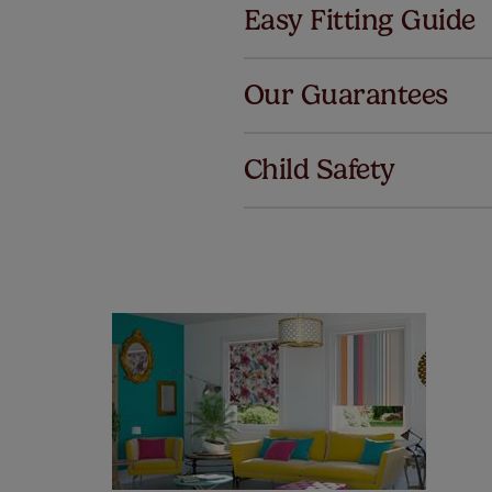
Easy Fitting Guide
Al
Our Guarantees
We've got 
we offer an
Child Safety
also offer 
mind at no 
Our SureSi
your order
from your 