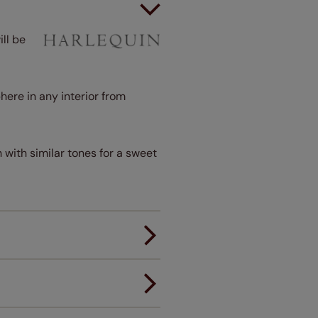
ll be
here in any interior from
 with similar tones for a sweet
er.