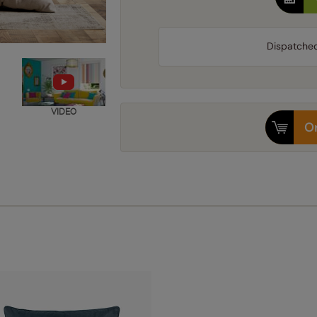
Dispatche
VIDEO
Or