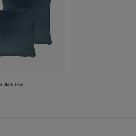
t Slate Blue