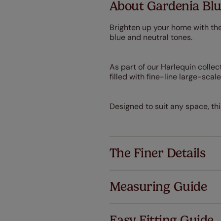
About Gardenia Blu
Brighten up your home with the
blue and neutral tones.
As part of our Harlequin collect
filled with fine-line large-sca
Designed to suit any space, th
The Finer Details
Measuring Guide
Easy Fitting Guide