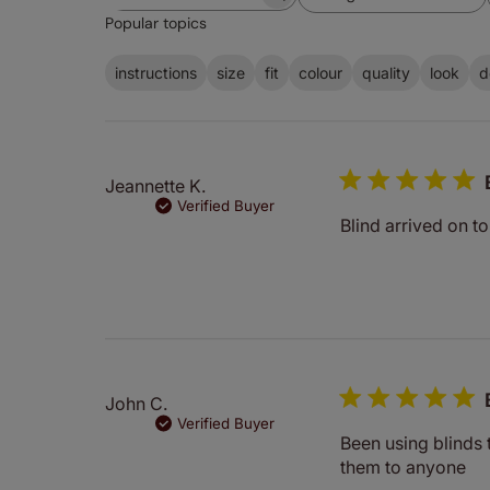
Search
All ratings
Popular topics
reviews
instructions
size
fit
colour
quality
look
d
Jeannette K.
Verified Buyer
Blind arrived on t
John C.
Verified Buyer
Been using blinds
them to anyone