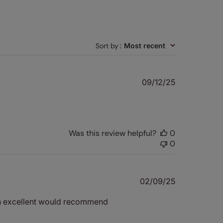
Sort by
:
Most recent
Published
09/12/25
date
Was this review helpful?
0
0
Published
02/09/25
date
een excellent would recommend