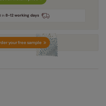
8-12 working days
d in
der your free sample