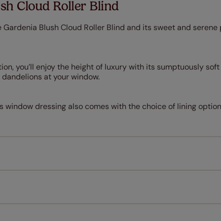
sh Cloud Roller Blind
 Gardenia Blush Cloud Roller Blind and its sweet and serene 
ion, you’ll enjoy the height of luxury with its sumptuously sof
le dandelions at your window.
is window dressing also comes with the choice of lining option
Measuring for your new window coverings couldn't be simpl
All you have to do is follow our easy, step by step guides.