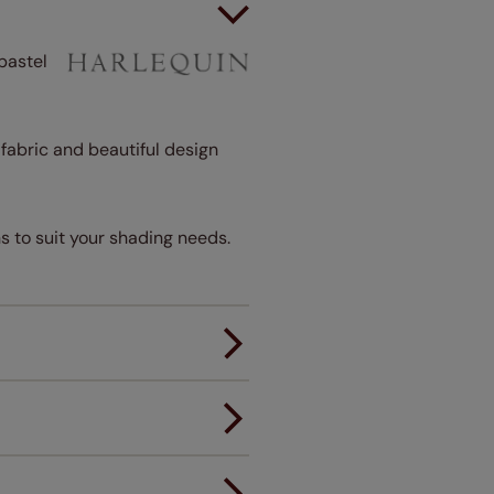
pastel
t fabric and beautiful design
s to suit your shading needs.
er.