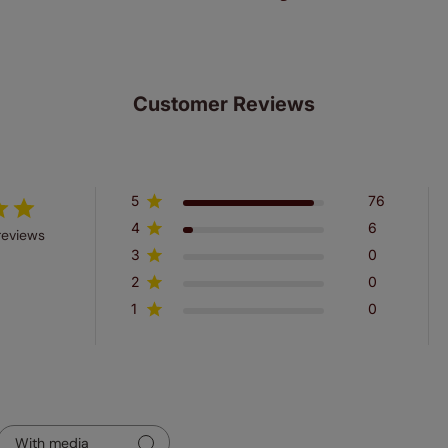
Customer Reviews
5
76
4
6
reviews
3
0
2
0
1
0
With media