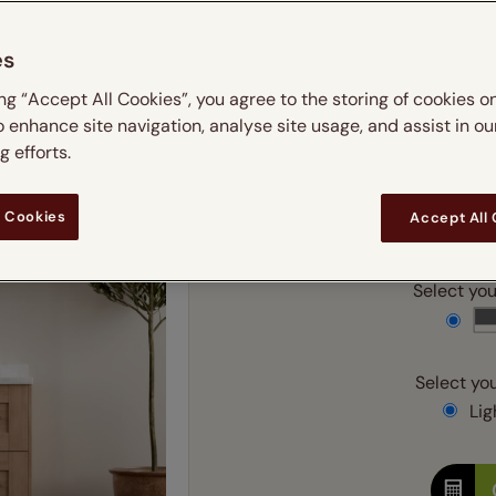
 & leaves
ay & night blinds
Disney Home
m
Double
Door blinds
Conservatory blinds
Children's ro
Children'
es
butterflies
omplete blackout blinds
View all bran
Cordless
Conserva
Enter
ing “Accept All Cookies”, you agree to the storing of cookies o
ommercial blinds
o enhance site navigation, analyse site usage, and assist in ou
Ente
 efforts.
 Cookies
Accept All
Add SureSize Measuring
Select your
Select you
Ligh