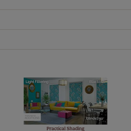
l our products are designed to be quick and easy to fit as st
Download Guide
Download Instructions
every confidence in the quality of our products and we want y
 extended 5 year guarantee on all our products, completely f
a full one year manufacturer's warranty on all electric motors
extra cost! Take a look at the sensible small print
here
.
ze measuring guarantee makes made to measure even simpler
 and if you happen to make a mistake with your measurements, 
order for FREE. There are only a few simple T&Cs, you can ch
Practical Shading