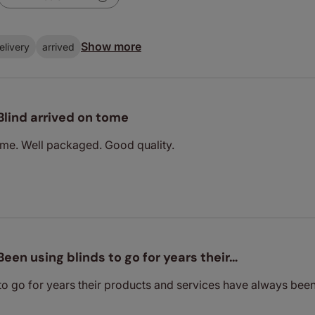
Show more
elivery
arrived
Blind arrived on tome
ome. Well packaged. Good quality.
Been using blinds to go for years their…
 to go for years their products and services have always b