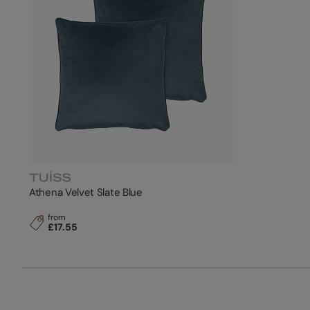
Athena Velvet Slate Blue
from
£17.55