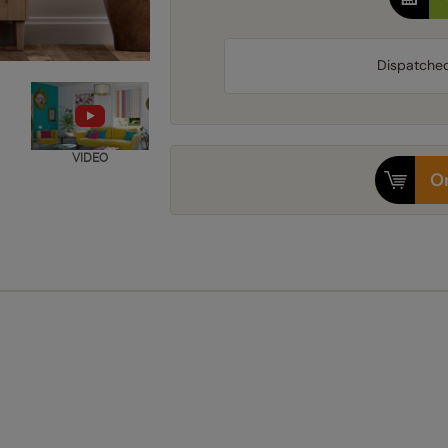
Dispatche
VIDEO
Or