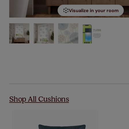
Visualize in your room
Shop All Cushions