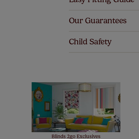
Al
Our Guarantees
We've got 
we offer an
Child Safety
also offer 
mind at no 
Our SureSi
your order
from your 
Blinds 2go Exclusives