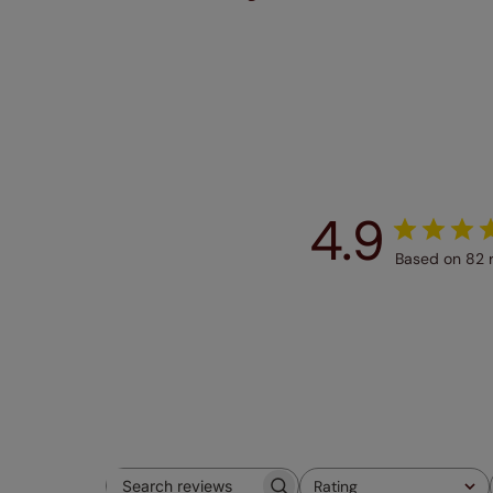
4.9
Based on 82 
Rating