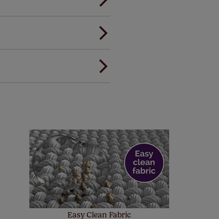
andard.
ou to feel the same. That's why
ree of charge. Additionally we
 and remote controls. Peace of
! Add SureSize insurance to
we'll replace up to 4 blinds
eck them out
here.
Easy Clean Fabric