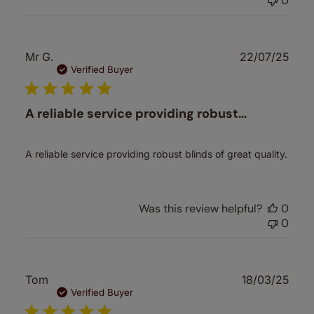
0
Publ
Mr G.
22/07/25
date
Verified Buyer
A reliable service providing robust…
A reliable service providing robust blinds of great quality.
Was this review helpful?
0
0
Publ
Tom
18/03/25
date
Verified Buyer