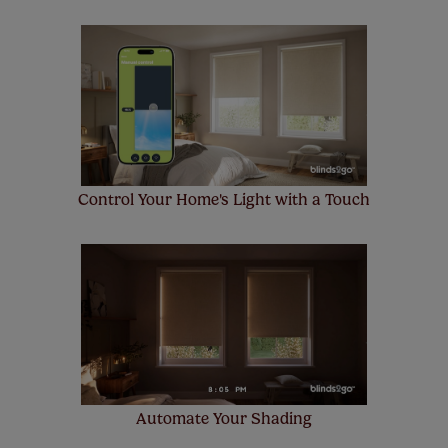
Control Your Home's Light with a Touch
Automate Your Shading