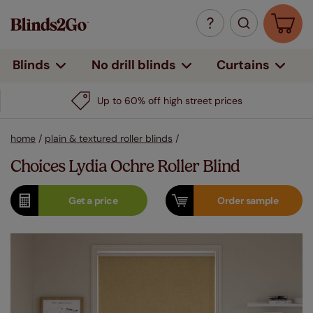
Curtains
Blinds
No drill blinds
Up to 60% off high street prices
home
/
plain & textured roller blinds
/
Choices Lydia Ochre Roller Blind
Get a
price
Order
sample