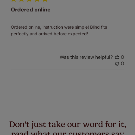
Ordered online
Ordered online, instruction were simple! Blind fits
perfectly and arrived before expected!
Was this review helpful?
0
0
Don't just take our word for it,
read what our customers say