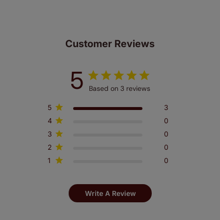
Customer Reviews
5
Based on 3 reviews
5
3
4
0
3
0
2
0
1
0
Write A Review