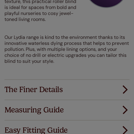
texture, this practical roller blind
is ideal for spaces from bold and
playful nurseries to cosy jewel-
toned living rooms.
Our Lydia range is kind to the environment thanks to its
innovative waterless dying process that helps to prevent
pollution. Plus, with multiple lining options, and your
choice of no drill or electric upgrades you can tailor this
blind to suit your style.
The Finer Details
Measuring Guide
Measuring for your new window coverings couldn't
be simpler.
Easy Fitting Guide
All you have to do is follow our easy, step by step guides.