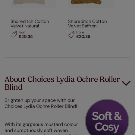
Shoreditch Cotton
Shoreditch Cotton
Velvet Natural
Velvet Saffron
from
from
£20.35
£20.35
About Choices Lydia Ochre Roller
Blind
Brighten up your space with our
Choices Lydia Ochre Roller Blind!
With its gorgeous mustard colour
and sumptuously soft woven