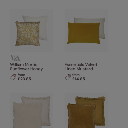
William Morris
Essentials Velvet
Sunflower Honey
Linen Mustard
from
from
£23.85
£14.85