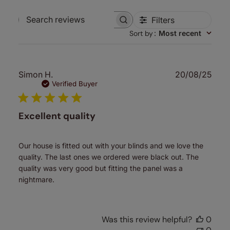
Filters
Search
Sort by
:
Most recent
reviews
Publ
Simon H.
20/08/25
date
Verified Buyer
Excellent quality
Our house is fitted out with your blinds and we love the
quality. The last ones we ordered were black out. The
quality was very good but fitting the panel was a
nightmare.
Was this review helpful?
0