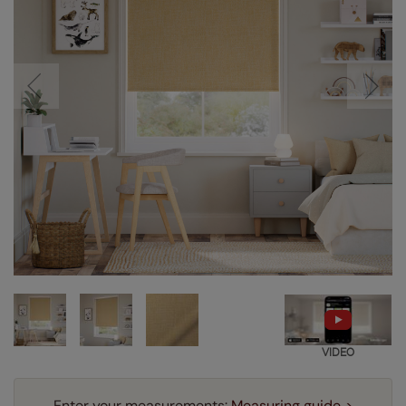
VIDEO
Enter your measurements:
Measuring guide