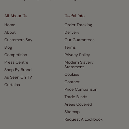
All About Us
Useful Info
Home
Order Tracking
About
Delivery
Customers Say
Our Guarantees
Blog
Terms
Competition
Privacy Policy
Press Centre
Modern Slavery
Statement
Shop By Brand
Cookies
As Seen On TV
Contact
Curtains
Price Comparison
Trade Blinds
Areas Covered
Sitemap
Request A Lookbook