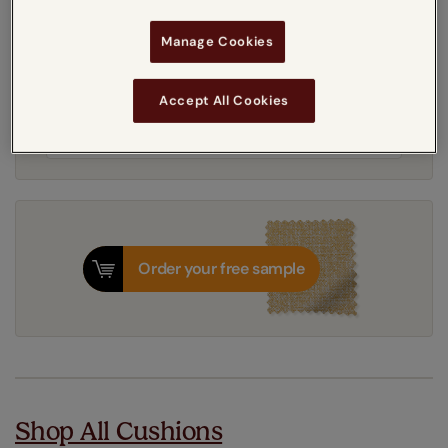
Manage Cookies
Get an instant price
Accept All Cookies
8-12 working days
Dispatched in
Order your free sample
Shop All Cushions