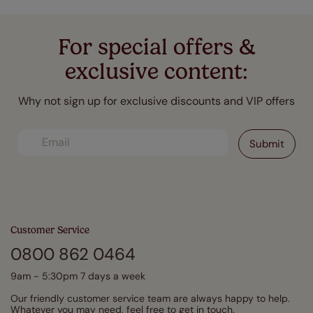
For special offers &
exclusive content:
Why not sign up for exclusive discounts and VIP offers
Customer Service
0800 862 0464
9am - 5:30pm 7 days a week
Our friendly customer service team are always happy to help.
Whatever you may need, feel free to get in touch.