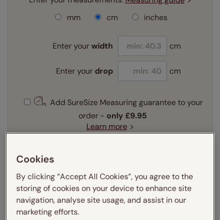
mm
cm
inches
Enter your
width
cm
Enter your
drop
cm
Add SureSize Measuring guarantee to your
order -
only
£9.95
Learn more
Select your fitting option:
Learn more
Cookies
Recess
Exact
By clicking “Accept All Cookies”, you agree to the
storing of cookies on your device to enhance site
Select your lining option:
navigation, analyse site usage, and assist in our
Learn more
marketing efforts.
Light Filtering
Thermal
Blackout