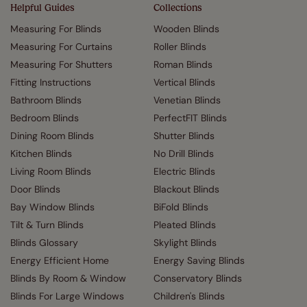
Helpful Guides
Collections
Measuring For Blinds
Wooden Blinds
Measuring For Curtains
Roller Blinds
Measuring For Shutters
Roman Blinds
Fitting Instructions
Vertical Blinds
Bathroom Blinds
Venetian Blinds
Bedroom Blinds
PerfectFIT Blinds
Dining Room Blinds
Shutter Blinds
Kitchen Blinds
No Drill Blinds
Living Room Blinds
Electric Blinds
Door Blinds
Blackout Blinds
Bay Window Blinds
BiFold Blinds
Tilt & Turn Blinds
Pleated Blinds
Blinds Glossary
Skylight Blinds
Energy Efficient Home
Energy Saving Blinds
Blinds By Room & Window
Conservatory Blinds
Blinds For Large Windows
Children's Blinds