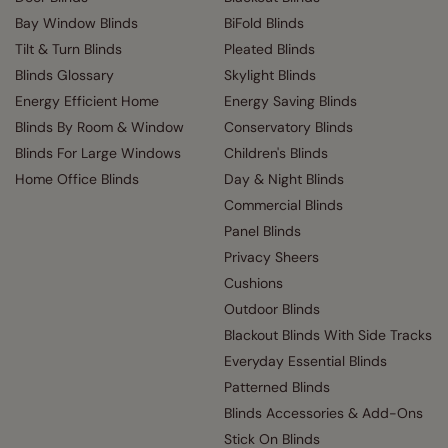
Bay Window Blinds
BiFold Blinds
Tilt & Turn Blinds
Pleated Blinds
Blinds Glossary
Skylight Blinds
Energy Efficient Home
Energy Saving Blinds
Blinds By Room & Window
Conservatory Blinds
Blinds For Large Windows
Children's Blinds
Home Office Blinds
Day & Night Blinds
Commercial Blinds
Panel Blinds
Privacy Sheers
Cushions
Outdoor Blinds
Blackout Blinds With Side Tracks
Everyday Essential Blinds
Patterned Blinds
Blinds Accessories & Add-Ons
Stick On Blinds