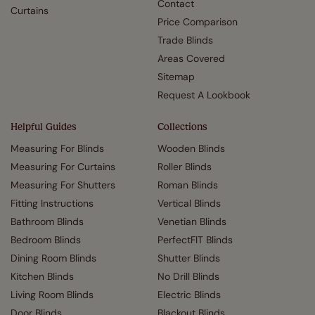
Contact
Curtains
Price Comparison
Trade Blinds
Areas Covered
Sitemap
Request A Lookbook
Helpful Guides
Collections
Measuring For Blinds
Wooden Blinds
Measuring For Curtains
Roller Blinds
Measuring For Shutters
Roman Blinds
Fitting Instructions
Vertical Blinds
Bathroom Blinds
Venetian Blinds
Bedroom Blinds
PerfectFIT Blinds
Dining Room Blinds
Shutter Blinds
Kitchen Blinds
No Drill Blinds
Living Room Blinds
Electric Blinds
Door Blinds
Blackout Blinds