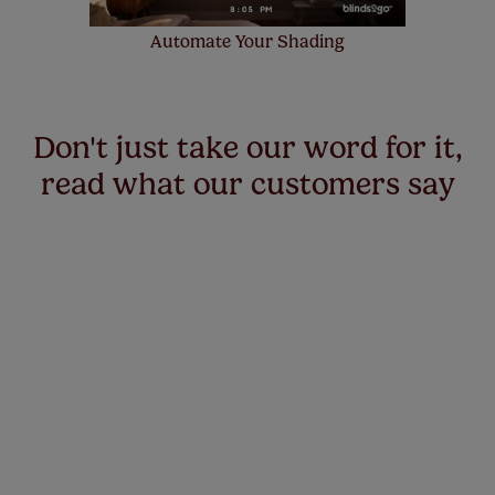
Automate Your Shading
Don't just take our word for it,
read what our customers say