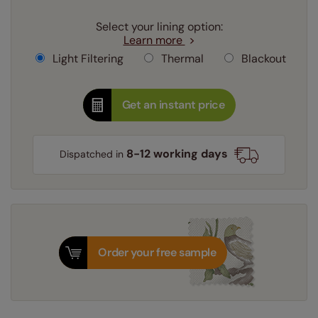
Select your lining option:
Learn more
Light Filtering
Thermal
Blackout
Get an instant price
8-12 working days
Dispatched in
Order your free sample