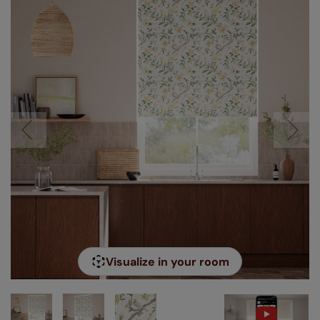
Visualize in your room