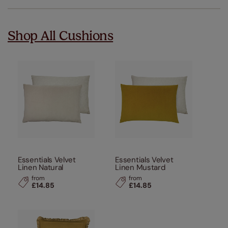
Shop All Cushions
Essentials Velvet
Essentials Velvet
Linen Natural
Linen Mustard
from
from
£14.85
£14.85