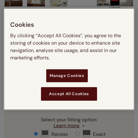
VIDEO
Cookies
Enter your measurements:
Measuring guide
By clicking “Accept All Cookies”, you agree to the
mm
cm
inches
storing of cookies on your device to enhance site
navigation, analyse site usage, and assist in our
Enter your
width
cm
marketing efforts.
Enter your
drop
cm
Manage Cookies
Add SureSize Measuring guarantee to your
Accept All Cookies
order -
only
£9.95
Learn more
Select your fitting option:
Learn more
Recess
Exact