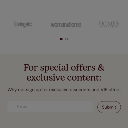
For special offers &
exclusive content:
Why not sign up for exclusive discounts and VIP offers