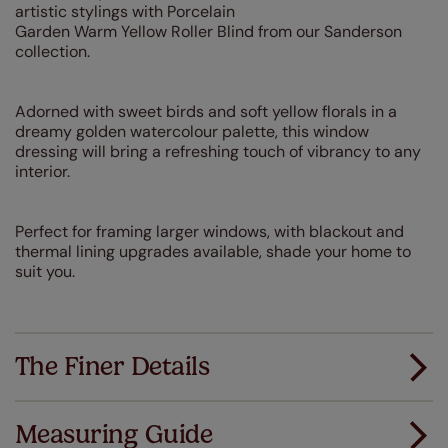
artistic stylings with Porcelain
Garden Warm Yellow Roller Blind from our Sanderson
collection.
Adorned with sweet birds and soft yellow florals in a
dreamy golden watercolour palette, this window
dressing will bring a refreshing touch of vibrancy to any
interior.
Perfect for framing larger windows, with blackout and
thermal lining upgrades available, shade your home to
suit you.
The Finer Details
Measuring Guide