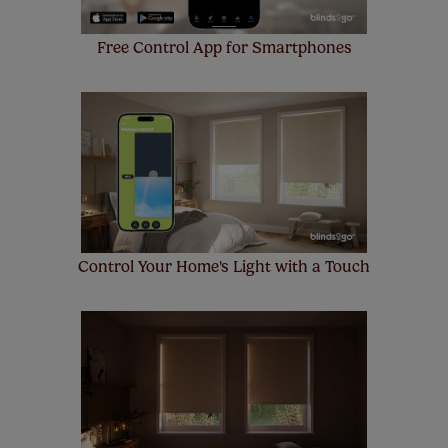
Free Control App for Smartphones
Control Your Home's Light with a Touch