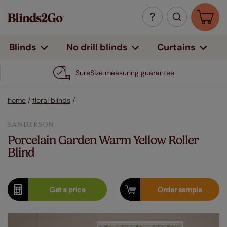
Curtains
Blinds
No drill blinds
SureSize measuring guarantee
home
/
floral blinds
/
Porcelain Garden Warm Yellow Roller
Blind
Get a
price
Order
sample