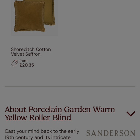
Shoreditch Cotton
Velvet Saffron
from
£20.35
About Porcelain Garden Warm
Yellow Roller Blind
Cast your mind back to the early
19th century and its intricate