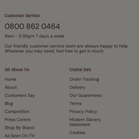
Customer Service
0800 862 0464
9am - 5:30pm 7 days a week
Our friendly customer service team are always happy to help.
Whatever you may need, feel free to get in touch.
All About Us
Useful Info
Home
Order Tracking
About
Delivery
Customers Say
Our Guarantees
Blog
Terms
Competition
Privacy Policy
Press Centre
Modern Slavery
Statement
Shop By Brand
Cookies
As Seen On TV