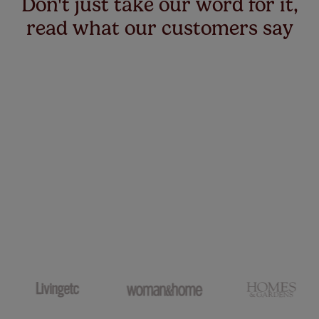
Don't just take our word for it,
read what our customers say