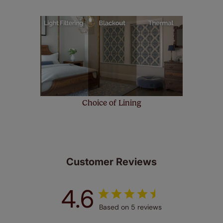
Choice of Lining
Customer Reviews
4.6
Based on 5 reviews