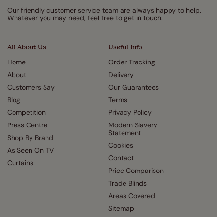
Our friendly customer service team are always happy to help.
Whatever you may need, feel free to get in touch.
All About Us
Useful Info
Home
Order Tracking
About
Delivery
Customers Say
Our Guarantees
Blog
Terms
Competition
Privacy Policy
Press Centre
Modern Slavery
Statement
Shop By Brand
Cookies
As Seen On TV
Contact
Curtains
Price Comparison
Trade Blinds
Areas Covered
Sitemap