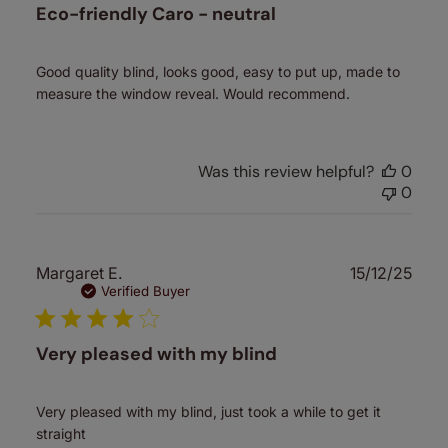
Eco-friendly Caro - neutral
Good quality blind, looks good, easy to put up, made to
measure the window reveal. Would recommend.
Was this review helpful?
0
0
Publ
Margaret E.
15/12/25
date
Verified Buyer
Very pleased with my blind
Very pleased with my blind, just took a while to get it
straight