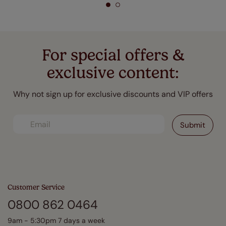
For special offers &
exclusive content:
Why not sign up for exclusive discounts and VIP offers
Customer Service
0800 862 0464
9am - 5:30pm 7 days a week