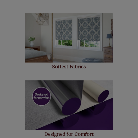
look at the sensible small print
here
.
Our SureSize measuring guarantee makes
made to measure even simpler! Add SureSize
insurance to your order and if you happen to
make a mistake with your measurements, we'll replace
up to 4 blinds from your order for FREE. There are only a
few simple T&Cs, you can check them out
here.
Softest Fabrics
Designed for Comfort