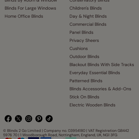
Blinds By Room & Window
Conservatory Blinds
Blinds For Large Windows
Children's Blinds
Home Office Blinds
Day & Night Blinds
Commercial Blinds
Panel Blinds
Privacy Sheers
Cushions
Outdoor Blinds
Blackout Blinds With Side Tracks
Everyday Essential Blinds
Patterned Blinds
Blinds Accessories & Add-Ons
Stick On Blinds
Electric Wooden Blinds
© Blinds 2 Go Limited | Company no. 03954180 | VAT Registration GB442
5976 70 | 1 Woodborough Road, Nottingham, England, UK, NG1 3FG