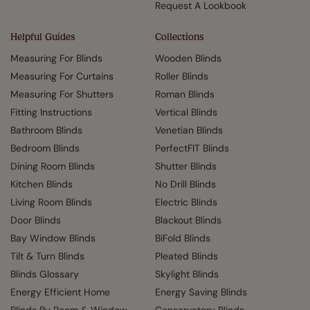
Request A Lookbook
Helpful Guides
Collections
Measuring For Blinds
Wooden Blinds
Measuring For Curtains
Roller Blinds
Measuring For Shutters
Roman Blinds
Fitting Instructions
Vertical Blinds
Bathroom Blinds
Venetian Blinds
Bedroom Blinds
PerfectFIT Blinds
Dining Room Blinds
Shutter Blinds
Kitchen Blinds
No Drill Blinds
Living Room Blinds
Electric Blinds
Door Blinds
Blackout Blinds
Bay Window Blinds
BiFold Blinds
Tilt & Turn Blinds
Pleated Blinds
Blinds Glossary
Skylight Blinds
Energy Efficient Home
Energy Saving Blinds