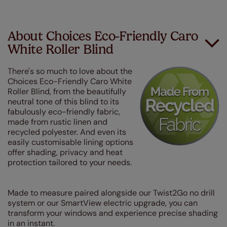
About Choices Eco-Friendly Caro
White Roller Blind
There's so much to love about the
Choices Eco-Friendly Caro White
Roller Blind, from the beautifully
neutral tone of this blind to its
fabulously eco-friendly fabric,
made from rustic linen and
recycled polyester. And even its
easily customisable lining options
offer shading, privacy and heat
protection tailored to your needs.
Made to measure paired alongside our Twist2Go no drill
system or our SmartView electric upgrade, you can
transform your windows and experience precise shading
in an instant.