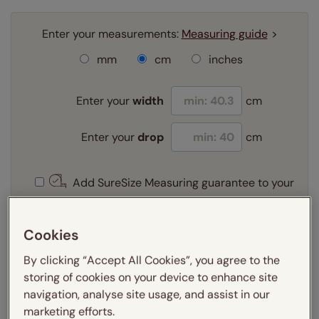
Enter your measurements:
Measuring guide
mm
cm
inches
Enter your
width
cm
Enter your
drop
cm
Add SureSize Measuring guarantee to your
order -
only
£9.95
Learn more
Cookies
Select your fitting option:
By clicking “Accept All Cookies”, you agree to the
Learn more
storing of cookies on your device to enhance site
Recess
Exact
navigation, analyse site usage, and assist in our
marketing efforts.
Select your lining option: