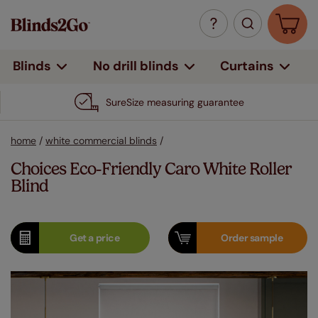
Curtains
Blinds
No drill blinds
SureSize measuring guarantee
home
/
white commercial blinds
/
Choices Eco-Friendly Caro White Roller
Blind
Get a
price
Order
sample