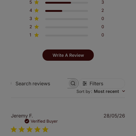
5
3
4
2
3
0
2
0
1
0
Write A Review
Filters
Search
Sort by
:
Most recent
reviews
Publ
Jeremy F.
28/05/26
date
Verified Buyer