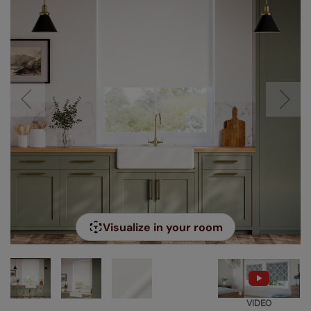
Visualize in your room
VIDEO