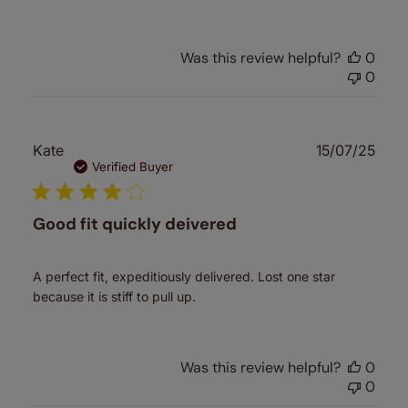
Was this review helpful?
0
0
Publ
Kate
15/07/25
date
Verified Buyer
Good fit quickly deivered
A perfect fit, expeditiously delivered. Lost one star
because it is stiff to pull up.
Was this review helpful?
0
0