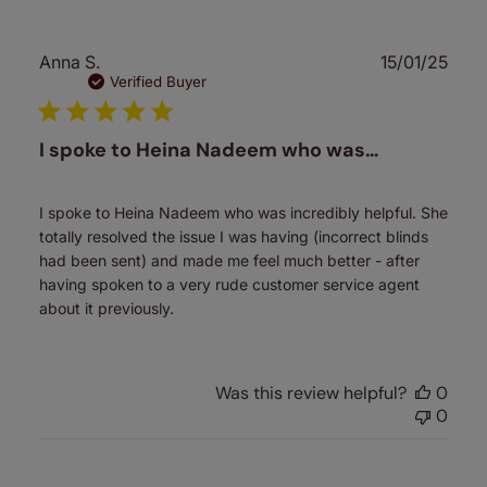
Publ
Anna S.
15/01/25
date
Verified Buyer
I spoke to Heina Nadeem who was…
I spoke to Heina Nadeem who was incredibly helpful. She
totally resolved the issue I was having (incorrect blinds
had been sent) and made me feel much better - after
having spoken to a very rude customer service agent
about it previously.
Was this review helpful?
0
0