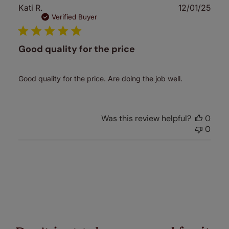
Publ
Kati R.
12/01/25
date
Verified Buyer
Good quality for the price
Good quality for the price. Are doing the job well.
Was this review helpful?
0
0