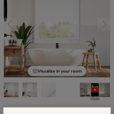
Visualize in your room
VIDEO
Enter your measurements:
Measuring guide