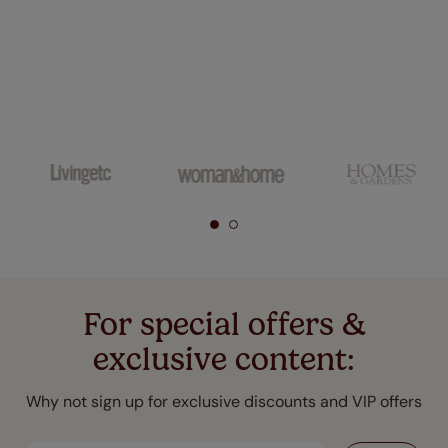
For special offers &
exclusive content:
Why not sign up for exclusive discounts and VIP offers