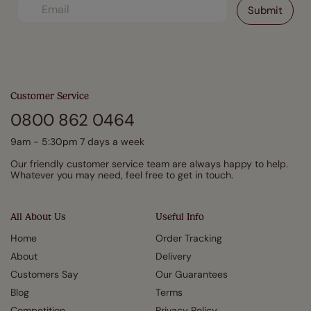
Customer Service
0800 862 0464
9am - 5:30pm 7 days a week
Our friendly customer service team are always happy to help.
Whatever you may need, feel free to get in touch.
All About Us
Useful Info
Home
Order Tracking
About
Delivery
Customers Say
Our Guarantees
Blog
Terms
Competition
Privacy Policy