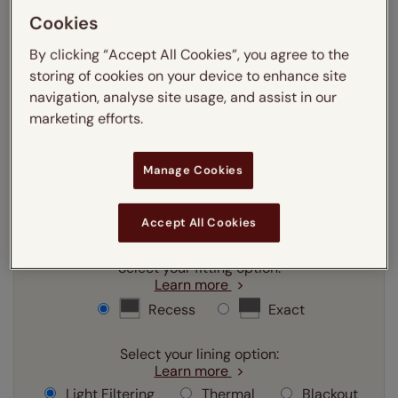
Cookies
mm
cm
inches
By clicking “Accept All Cookies”, you agree to the
storing of cookies on your device to enhance site
Enter your
width
cm
navigation, analyse site usage, and assist in our
marketing efforts.
Enter your
drop
cm
Manage Cookies
Add SureSize Measuring guarantee to your
order -
only
£9.95
Accept All Cookies
Learn more
Select your fitting option:
Learn more
Recess
Exact
Select your lining option:
Learn more
Light Filtering
Thermal
Blackout