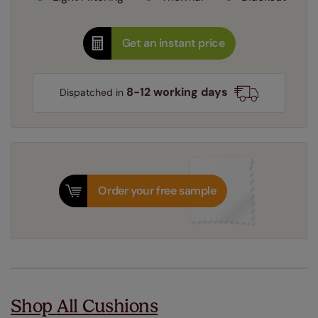
Get an instant price
8-12 working days
Dispatched in
Order your free sample
Shop All Cushions