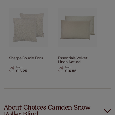
Sherpa Boucle Ecru
Essentials Velvet
Linen Natural
from
from
£16.25
£14.85
About Choices Camden Snow
Roller Blind