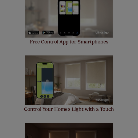
make a mistake with your measurements, we'll replace
up to 4 blinds from your order for FREE. There are only a
few simple T&Cs, you can check them out
here.
Free Control App for Smartphones
Control Your Home's Light with a Touch