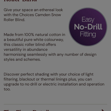
Give your space an ethereal look
with the Choices Camden Snow
Roller Blind.
Made from 100% natural cotton in
a beautiful pure white colourway,
this classic roller blind offers
versatility in abundance
harmonising seamlessly with any number of design
styles and schemes.
Discover perfect shading with your choice of light
filtering, blackout or thermal linings plus, you can
upgrade to no drill or electric installation and operation
too.