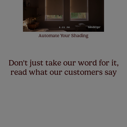
Automate Your Shading
Don't just take our word for it,
read what our customers say