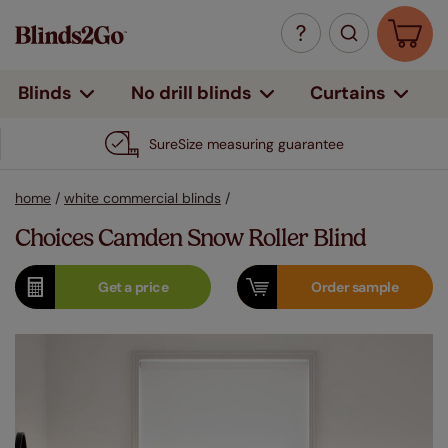
Curtains
Blinds
No drill blinds
SureSize measuring guarantee
home
/
white commercial blinds
/
Choices Camden Snow Roller Blind
Get a
price
Order
sample