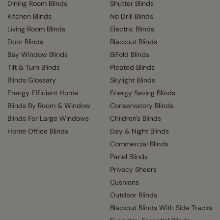
Dining Room Blinds
Shutter Blinds
Kitchen Blinds
No Drill Blinds
Living Room Blinds
Electric Blinds
Door Blinds
Blackout Blinds
Bay Window Blinds
BiFold Blinds
Tilt & Turn Blinds
Pleated Blinds
Blinds Glossary
Skylight Blinds
Energy Efficient Home
Energy Saving Blinds
Blinds By Room & Window
Conservatory Blinds
Blinds For Large Windows
Children's Blinds
Home Office Blinds
Day & Night Blinds
Commercial Blinds
Panel Blinds
Privacy Sheers
Cushions
Outdoor Blinds
Blackout Blinds With Side Tracks