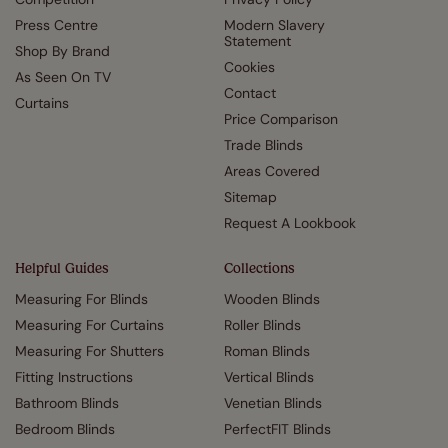
Press Centre
Modern Slavery
Statement
Shop By Brand
Cookies
As Seen On TV
Contact
Curtains
Price Comparison
Trade Blinds
Areas Covered
Sitemap
Request A Lookbook
Helpful Guides
Collections
Measuring For Blinds
Wooden Blinds
Measuring For Curtains
Roller Blinds
Measuring For Shutters
Roman Blinds
Fitting Instructions
Vertical Blinds
Bathroom Blinds
Venetian Blinds
Bedroom Blinds
PerfectFIT Blinds