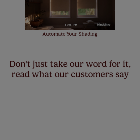
Automate Your Shading
Don't just take our word for it,
read what our customers say