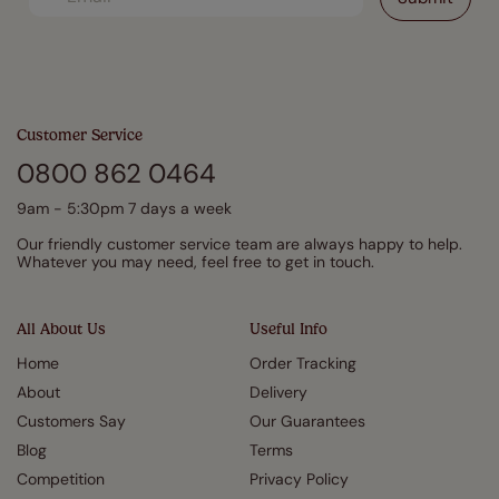
Customer Service
0800 862 0464
9am - 5:30pm 7 days a week
Our friendly customer service team are always happy to help.
Whatever you may need, feel free to get in touch.
All About Us
Useful Info
Home
Order Tracking
About
Delivery
Customers Say
Our Guarantees
Blog
Terms
Competition
Privacy Policy