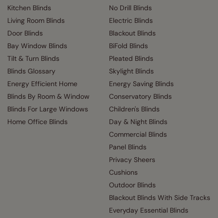
Kitchen Blinds
No Drill Blinds
Living Room Blinds
Electric Blinds
Door Blinds
Blackout Blinds
Bay Window Blinds
BiFold Blinds
Tilt & Turn Blinds
Pleated Blinds
Blinds Glossary
Skylight Blinds
Energy Efficient Home
Energy Saving Blinds
Blinds By Room & Window
Conservatory Blinds
Blinds For Large Windows
Children's Blinds
Home Office Blinds
Day & Night Blinds
Commercial Blinds
Panel Blinds
Privacy Sheers
Cushions
Outdoor Blinds
Blackout Blinds With Side Tracks
Everyday Essential Blinds