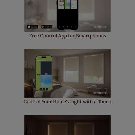
up to 4 blinds from your order for FREE. There are only a
few simple T&Cs, you can check them out
here.
Free Control App for Smartphones
Control Your Home's Light with a Touch