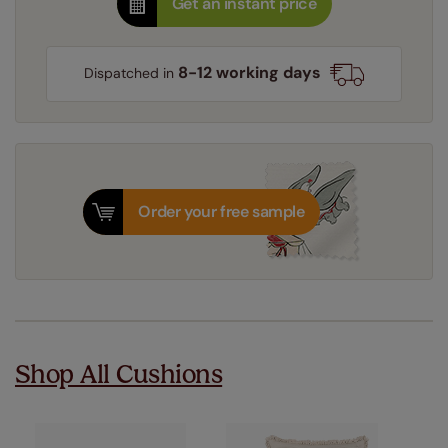
Get an instant price
8-12 working days
Dispatched in
Order your free sample
Shop All Cushions