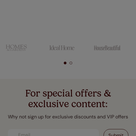
For special offers &
exclusive content:
Why not sign up for exclusive discounts and VIP offers