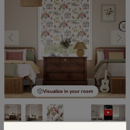
Visualize in your room
VIDEO