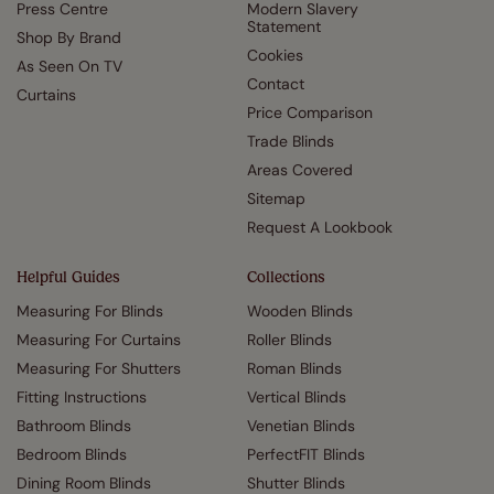
Press Centre
Modern Slavery
Statement
Shop By Brand
Cookies
As Seen On TV
Contact
Curtains
Price Comparison
Trade Blinds
Areas Covered
Sitemap
Request A Lookbook
Helpful Guides
Collections
Measuring For Blinds
Wooden Blinds
Measuring For Curtains
Roller Blinds
Measuring For Shutters
Roman Blinds
Fitting Instructions
Vertical Blinds
Bathroom Blinds
Venetian Blinds
Bedroom Blinds
PerfectFIT Blinds
Dining Room Blinds
Shutter Blinds