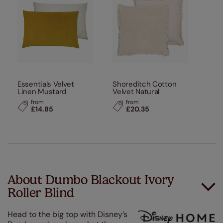
Essentials Velvet
Shoreditch Cotton
Linen Mustard
Velvet Natural
from
from
£14.85
£20.35
About Dumbo Blackout Ivory
Roller Blind
Head to the big top with Disney’s