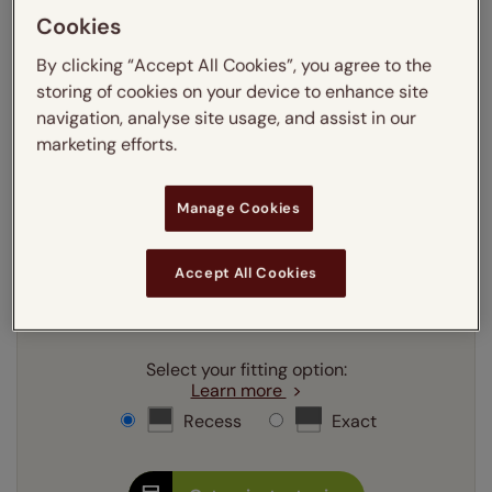
Cookies
Enter your measurements:
Measuring guide
By clicking “Accept All Cookies”, you agree to the
mm
cm
inches
storing of cookies on your device to enhance site
navigation, analyse site usage, and assist in our
Enter your
width
cm
marketing efforts.
Enter your
drop
cm
Manage Cookies
Add SureSize Measuring guarantee to your
Accept All Cookies
order -
only
£9.95
Learn more
Select your fitting option:
Learn more
Recess
Exact