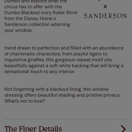
Dumbo and explore what the
circus has to offer with the
Dumbo Blackout Ivory Roller Blind
from the Disney Home x
Sanderson collection adorning
your window.
Hand drawn to perfection and filled with an abundance
of charismatic characters, from playful tigers to
inquisitive giraffes, this gorgeous repeat motif sits
beautifully against a soft white backing that will bring a
sensational touch to any interior.
Not forgetting with a blackout lining, this window
dressing offers beautiful shading and pristine privacy.
What’s not to love?
The Finer Details