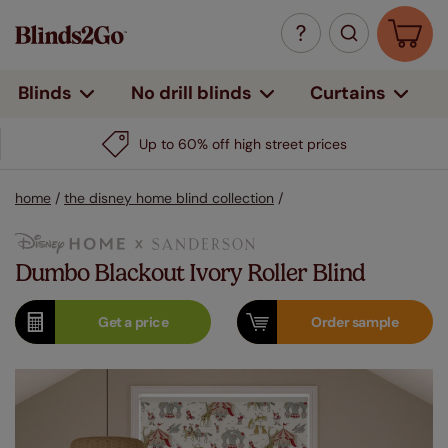
Curtains
Blinds
No drill blinds
Up to 60% off high street prices
home
/
the disney home blind collection
/
Dumbo Blackout Ivory Roller Blind
Get a
price
Order
sample