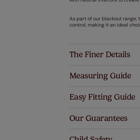
As part of our blackout range, 
control, making it an ideal ch
The Finer Details
Measuring Guide
Easy Fitting Guide
Al
Our Guarantees
We've got 
we offer a
Child Safety
no extra co