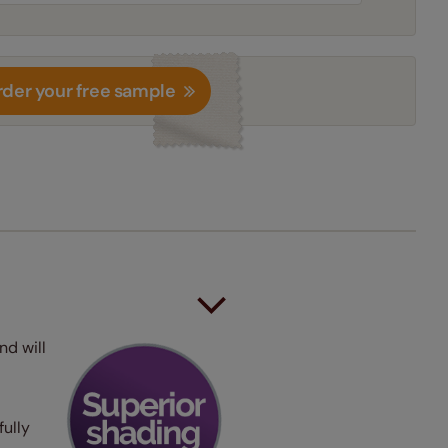
der your free sample
nd will
fully