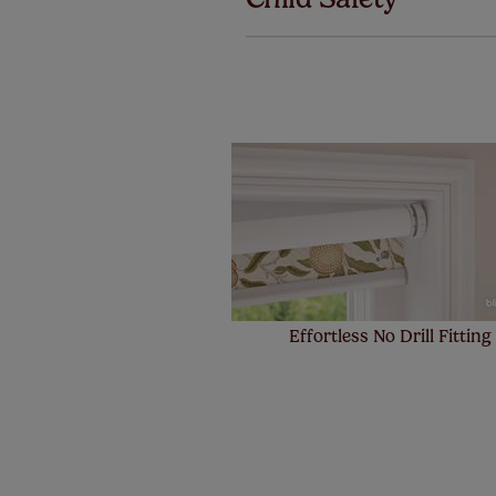
Our SureSi
your order
from your 
Effortless No Drill Fitting