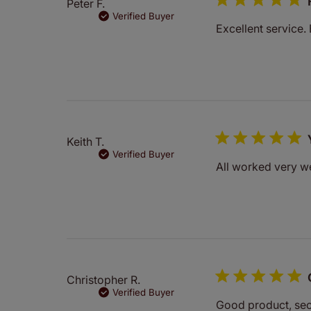
Peter F.
Verified Buyer
Excellent service. 
Keith T.
Verified Buyer
All worked very we
Christopher R.
Verified Buyer
Good product, sec