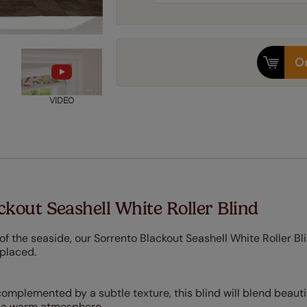
Or
VIDEO
kout Seashell White Roller Blind
of the seaside, our Sorrento Blackout Seashell White Roller Bli
 placed.
complemented by a subtle texture, this blind will blend beauti
te a warm atmosphere.