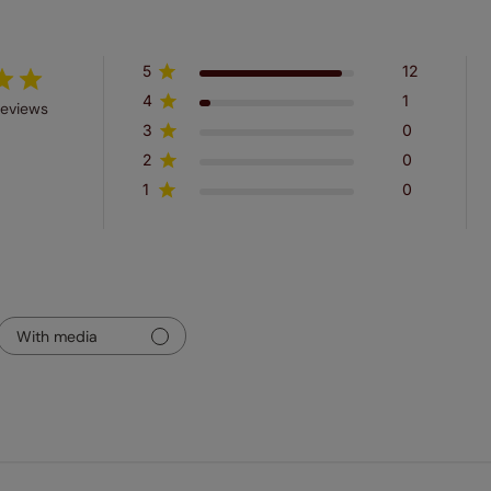
5
12
4
1
reviews
3
0
2
0
1
0
With media