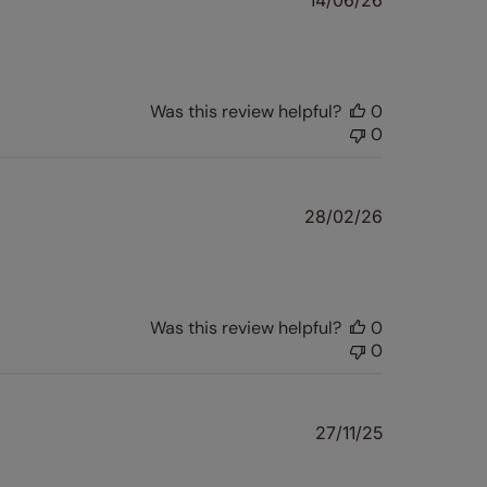
14/06/26
date
Was this review helpful?
0
0
Published
28/02/26
date
Was this review helpful?
0
0
Published
27/11/25
date