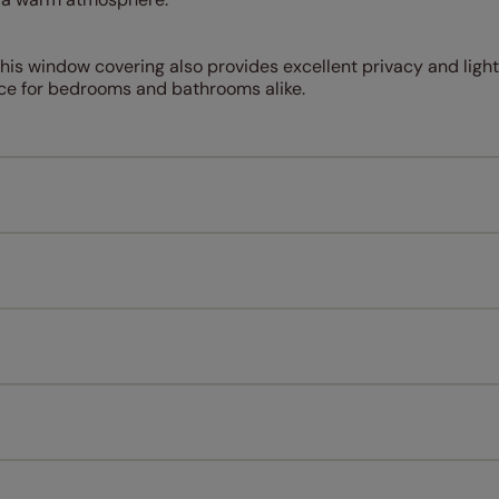
this window covering also provides excellent privacy and light
oice for bedrooms and bathrooms alike.
Measuring for your new window coverings couldn't be simpl
All you have to do is follow our easy, step by step guides.
l our products are designed to be quick and easy to fit as st
Download Guide
Download Instructions
every confidence in the quality of our products and we want y
n extended 5 year guarantee on all our products, completely f
st! Take a look at the sensible small print
here
.