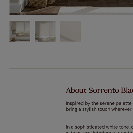
About Sorrento Blac
Inspired by the serene palette 
bring a stylish touch wherever
In a sophisticated white tone, 
with neutral interiors to crea