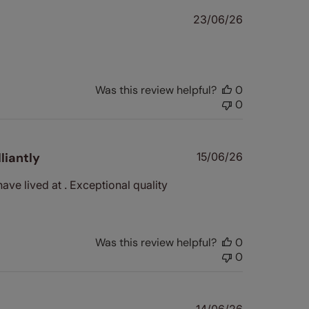
Published
23/06/26
date
Was this review helpful?
0
0
Published
liantly
15/06/26
date
have lived at . Exceptional quality
Was this review helpful?
0
0
Published