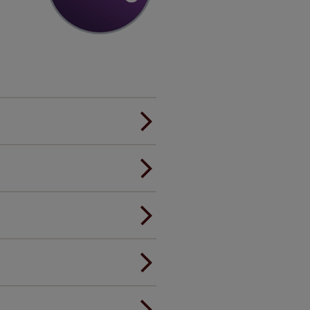
er.
andard.
ou to feel the same. That's why
ree of charge. Peace of mind at