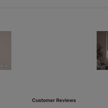
ze measuring guarantee makes made to measure even simpler
 and if you happen to make a mistake with your measurements, 
order for FREE. There are only a few simple T&Cs, you can ch
Customer Reviews