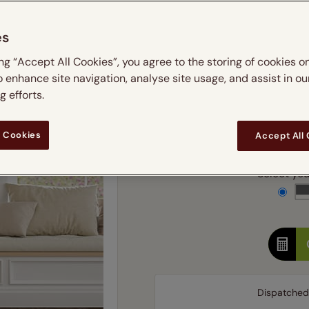
m
 & leaves
ay & night blinds
Disney Home
Double
Door blinds
Conservatory blinds
Children's ro
Children'
es
butterflies
omplete blackout blinds
View all bran
Cordless
Conserva
Enter
ing “Accept All Cookies”, you agree to the storing of cookies o
ommercial blinds
o enhance site navigation, analyse site usage, and assist in ou
Ente
 efforts.
Add SureSize Measuring
 Cookies
Accept All
Select your
Dispatched