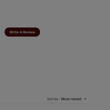
Write A Review
Sort by
:
Most recent