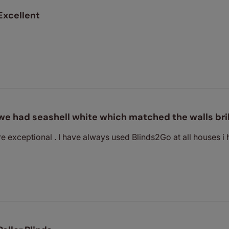
Excellent
we had seashell white which matched the walls bril
re exceptional . I have always used Blinds2Go at all houses i 