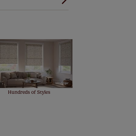
! Add SureSize insurance to
we'll replace up to 4 blinds
eck them out
here.
Hundreds of Styles