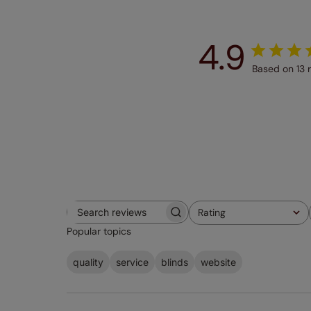
4.9
Based on 13 
Rating
Search
All ratings
Popular topics
reviews
quality
service
blinds
website