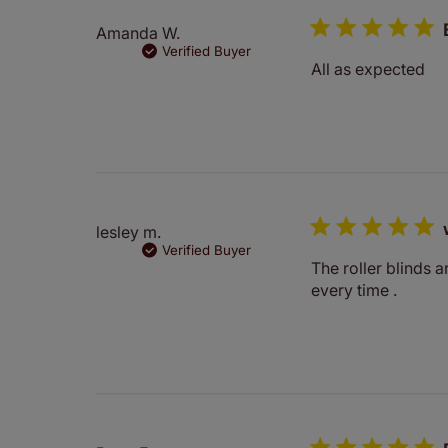
Amanda W.
Verified Buyer
All as expected
lesley m.
Verified Buyer
The roller blinds a
every time .