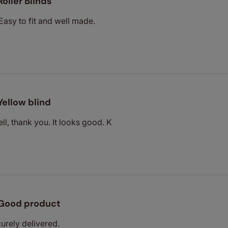
Roller Blinds
Easy to fit and well made.
Yellow blind
ll, thank you. It looks good. K
Good product
urely delivered.