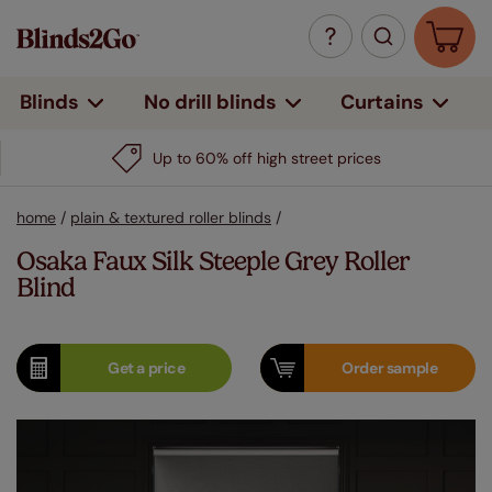
Curtains
Blinds
No drill blinds
Up to 60% off high street prices
home
/
plain & textured roller blinds
/
Osaka Faux Silk Steeple Grey Roller
Blind
Get a
price
Order
sample