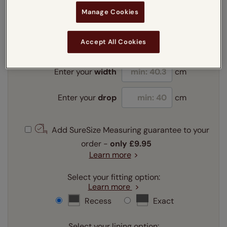
Manage Cookies
Enter your measurements:
Measuring guide
mm
cm
inches
Accept All Cookies
Enter your
width
cm
Enter your
drop
cm
Add SureSize Measuring guarantee to your
order -
only
£9.95
Learn more
Select your fitting option:
Learn more
Recess
Exact
Select your lining option: