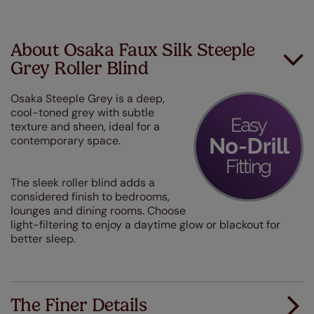
About Osaka Faux Silk Steeple
Grey Roller Blind
Osaka Steeple Grey is a deep,
cool-toned grey with subtle
texture and sheen, ideal for a
contemporary space.
The sleek roller blind adds a
considered finish to bedrooms,
lounges and dining rooms. Choose
light-filtering to enjoy a daytime glow or blackout for
better sleep.
The Finer Details