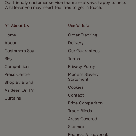
Our friendly customer service team are always happy to help.
Whatever you may need, feel free to get in touch.
All About Us
Useful Info
Home
Order Tracking
About
Delivery
Customers Say
Our Guarantees
Blog
Terms
Competition
Privacy Policy
Press Centre
Modern Slavery
Statement
Shop By Brand
Cookies
As Seen On TV
Contact
Curtains
Price Comparison
Trade Blinds
Areas Covered
Sitemap
Request A Lookbook