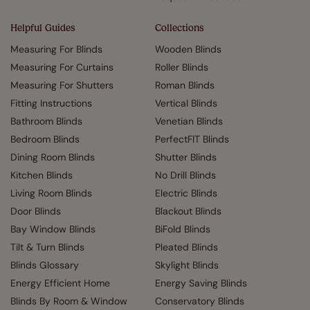
Helpful Guides
Collections
Measuring For Blinds
Wooden Blinds
Measuring For Curtains
Roller Blinds
Measuring For Shutters
Roman Blinds
Fitting Instructions
Vertical Blinds
Bathroom Blinds
Venetian Blinds
Bedroom Blinds
PerfectFIT Blinds
Dining Room Blinds
Shutter Blinds
Kitchen Blinds
No Drill Blinds
Living Room Blinds
Electric Blinds
Door Blinds
Blackout Blinds
Bay Window Blinds
BiFold Blinds
Tilt & Turn Blinds
Pleated Blinds
Blinds Glossary
Skylight Blinds
Energy Efficient Home
Energy Saving Blinds
Blinds By Room & Window
Conservatory Blinds