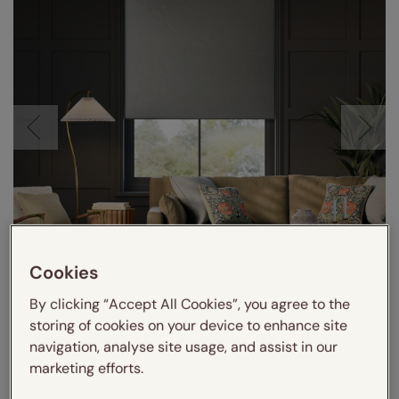
Cookies
By clicking “Accept All Cookies”, you agree to the
storing of cookies on your device to enhance site
navigation, analyse site usage, and assist in our
marketing efforts.