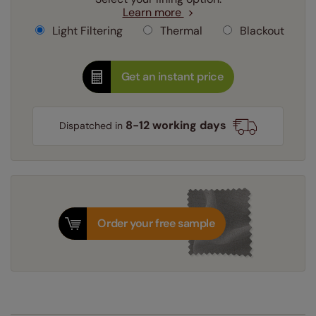
Learn more
Light Filtering
Thermal
Blackout
Get an instant price
8-12 working days
Dispatched in
Order your free sample