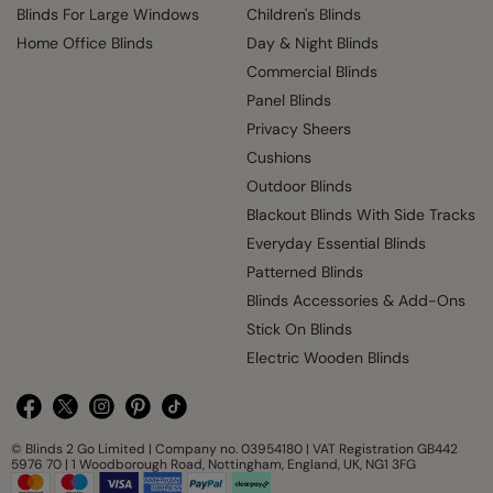
Blinds For Large Windows
Children's Blinds
Home Office Blinds
Day & Night Blinds
Commercial Blinds
Panel Blinds
Privacy Sheers
Cushions
Outdoor Blinds
Blackout Blinds With Side Tracks
Everyday Essential Blinds
Patterned Blinds
Blinds Accessories & Add-Ons
Stick On Blinds
Electric Wooden Blinds
© Blinds 2 Go Limited | Company no. 03954180 | VAT Registration GB442
5976 70 | 1 Woodborough Road, Nottingham, England, UK, NG1 3FG