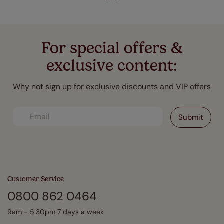
For special offers &
exclusive content:
Why not sign up for exclusive discounts and VIP offers
Customer Service
0800 862 0464
9am - 5:30pm 7 days a week