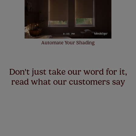
Automate Your Shading
Don't just take our word for it,
read what our customers say