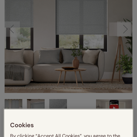
VIDEO
Cookies
By clicking “Accept All Cookies”, you agree to the
Enter your measurements:
Measuring guide