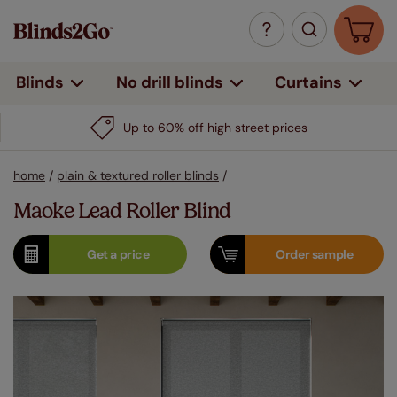
Curtains
Blinds
No drill blinds
Up to 60% off high street prices
home
/
plain & textured roller blinds
/
Maoke Lead Roller Blind
Get a
price
Order
sample