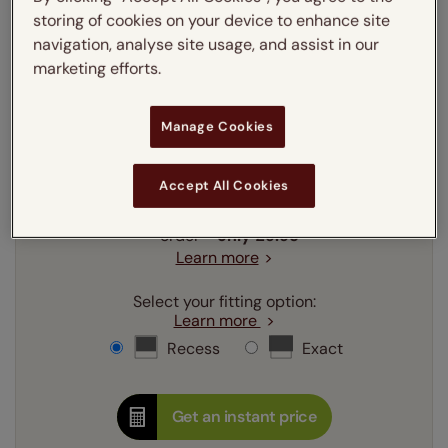
storing of cookies on your device to enhance site
mm
cm
inches
navigation, analyse site usage, and assist in our
marketing efforts.
Enter your
width
cm
Manage Cookies
Enter your
drop
cm
Accept All Cookies
Add SureSize Measuring guarantee to your
order -
only
£9.95
Learn more
Select your fitting option:
Learn more
Recess
Exact
Get an instant price