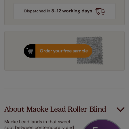
8-12 working days
Dispatched in
Order your free sample
About Maoke Lead Roller Blind
Maoke Lead lands in that sweet
spot between contemporary and