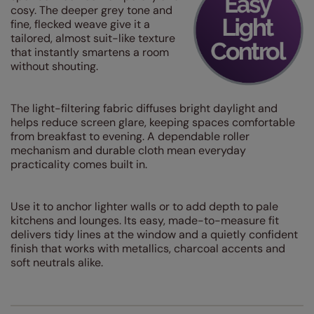
cosy. The deeper grey tone and
fine, flecked weave give it a
tailored, almost suit-like texture
that instantly smartens a room
without shouting.
The light-filtering fabric diffuses bright daylight and
helps reduce screen glare, keeping spaces comfortable
from breakfast to evening. A dependable roller
mechanism and durable cloth mean everyday
practicality comes built in.
Use it to anchor lighter walls or to add depth to pale
kitchens and lounges. Its easy, made-to-measure fit
delivers tidy lines at the window and a quietly confident
finish that works with metallics, charcoal accents and
soft neutrals alike.