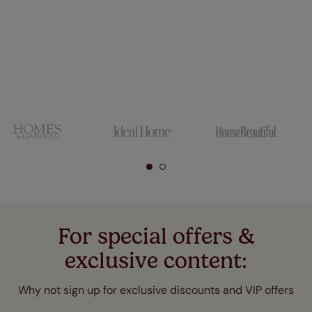
For special offers &
exclusive content:
Why not sign up for exclusive discounts and VIP offers