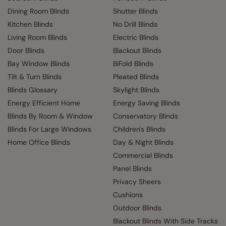
Dining Room Blinds
Shutter Blinds
Kitchen Blinds
No Drill Blinds
Living Room Blinds
Electric Blinds
Door Blinds
Blackout Blinds
Bay Window Blinds
BiFold Blinds
Tilt & Turn Blinds
Pleated Blinds
Blinds Glossary
Skylight Blinds
Energy Efficient Home
Energy Saving Blinds
Blinds By Room & Window
Conservatory Blinds
Blinds For Large Windows
Children's Blinds
Home Office Blinds
Day & Night Blinds
Commercial Blinds
Panel Blinds
Privacy Sheers
Cushions
Outdoor Blinds
Blackout Blinds With Side Tracks