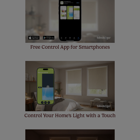
insurance to your order and if you happen to
make a mistake with your measurements, we'll replace
up to 4 blinds from your order for FREE. There are only a
few simple T&Cs, you can check them out
here.
Free Control App for Smartphones
Control Your Home's Light with a Touch