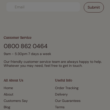
Customer Service
0800 862 0464
9am - 5:30pm 7 days a week
Our friendly customer service team are always happy to help.
Whatever you may need, feel free to get in touch.
All About Us
Useful Info
Home
Order Tracking
About
Delivery
Customers Say
Our Guarantees
Blog
Terms