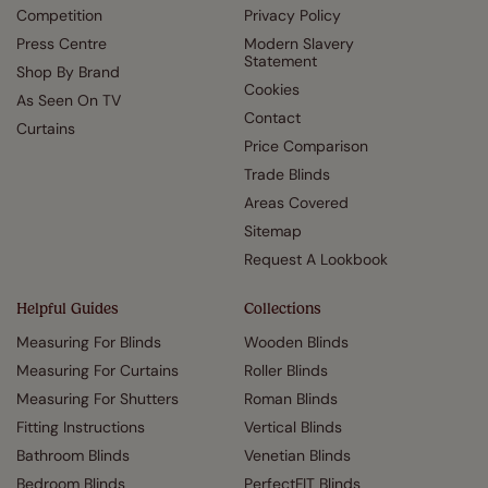
Competition
Privacy Policy
Press Centre
Modern Slavery
Statement
Shop By Brand
Cookies
As Seen On TV
Contact
Curtains
Price Comparison
Trade Blinds
Areas Covered
Sitemap
Request A Lookbook
Helpful Guides
Collections
Measuring For Blinds
Wooden Blinds
Measuring For Curtains
Roller Blinds
Measuring For Shutters
Roman Blinds
Fitting Instructions
Vertical Blinds
Bathroom Blinds
Venetian Blinds
Bedroom Blinds
PerfectFIT Blinds