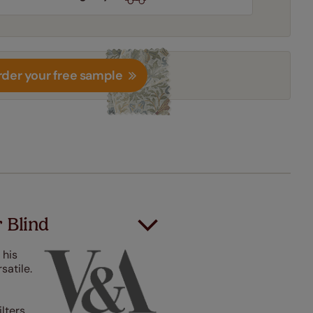
der your free sample
r Blind
 his
satile.
ilters