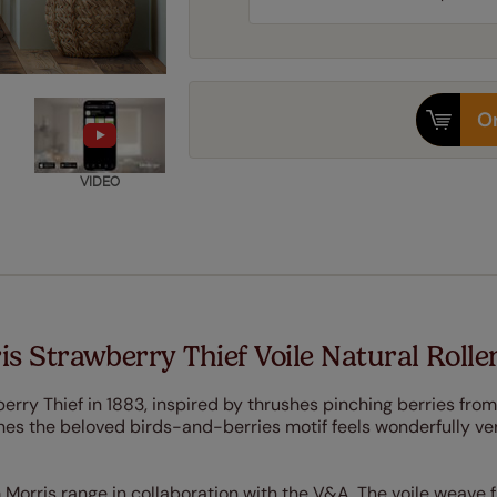
Or
VIDEO
s Strawberry Thief Voile Natural Rolle
rry Thief in 1883, inspired by thrushes pinching berries from
nes the beloved birds-and-berries motif feels wonderfully ver
 Morris range in collaboration with the V&A. The voile weave f