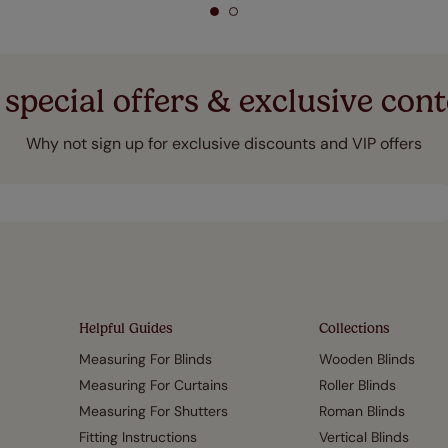
 special offers & exclusive cont
Why not sign up for exclusive discounts and VIP offers
Helpful Guides
Collections
Measuring For Blinds
Wooden Blinds
Measuring For Curtains
Roller Blinds
Measuring For Shutters
Roman Blinds
Fitting Instructions
Vertical Blinds