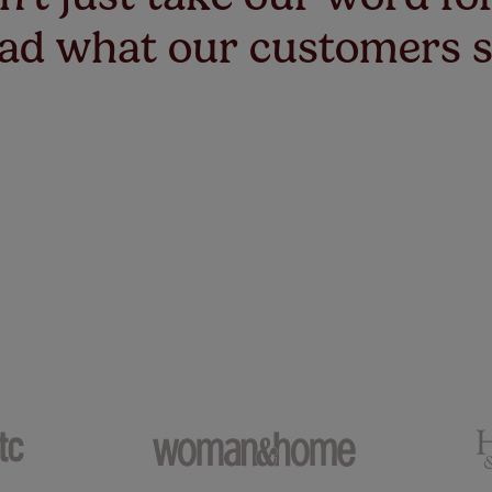
ad what our customers 