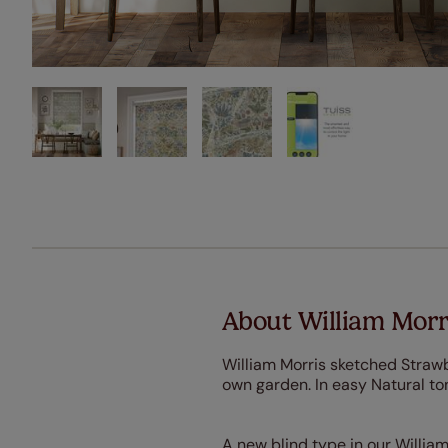
About William Morri
William Morris sketched Strawbe
own garden. In easy Natural to
A new blind type in our William