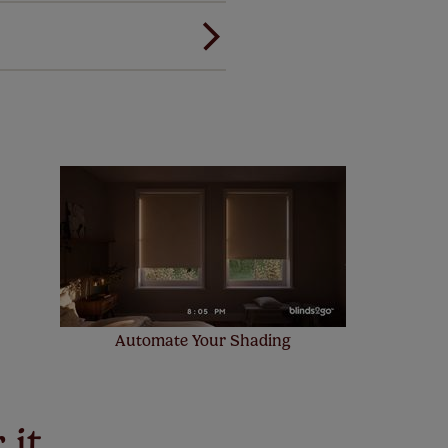
ree of charge. Additionally we
 and remote controls. Peace of
! Add SureSize insurance to
we'll replace up to 4 blinds
eck them out
here.
Automate Your Shading
 it,