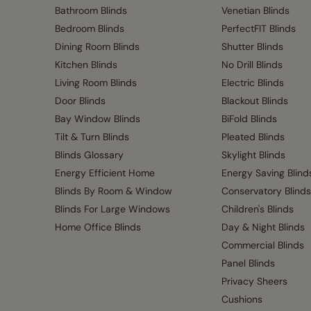
Bathroom Blinds
Venetian Blinds
Bedroom Blinds
PerfectFIT Blinds
Dining Room Blinds
Shutter Blinds
Kitchen Blinds
No Drill Blinds
Living Room Blinds
Electric Blinds
Door Blinds
Blackout Blinds
Bay Window Blinds
BiFold Blinds
Tilt & Turn Blinds
Pleated Blinds
Blinds Glossary
Skylight Blinds
Energy Efficient Home
Energy Saving Blind
Blinds By Room & Window
Conservatory Blinds
Blinds For Large Windows
Children's Blinds
Home Office Blinds
Day & Night Blinds
Commercial Blinds
Panel Blinds
Privacy Sheers
Cushions