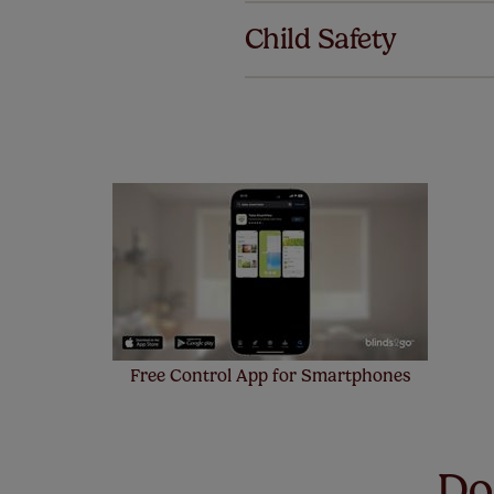
we offer an
Child Safety
also offer 
mind at no 
Our SureSi
your order
from your 
Free Control App for Smartphones
Don