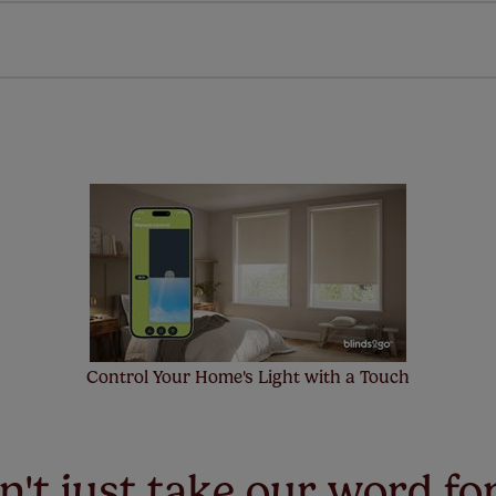
 extended 5 year guarantee on all our products, completely f
a full one year manufacturer's warranty on all electric motors
extra cost! Take a look at the sensible small print
here
.
ze measuring guarantee makes made to measure even simpler
 and if you happen to make a mistake with your measurements, 
order for FREE. There are only a few simple T&Cs, you can ch
Control Your Home's Light with a Touch
't just take our word for