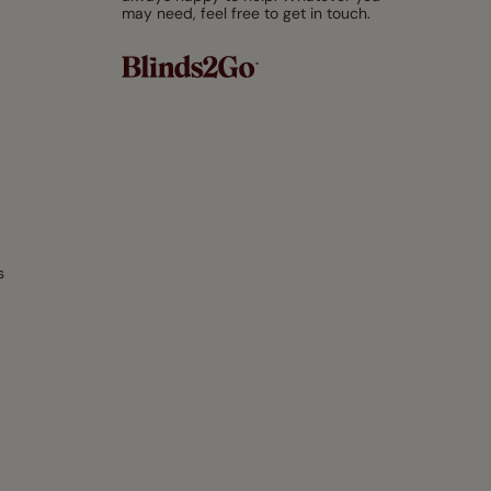
may need, feel free to get in touch.
s