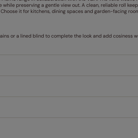
e while preserving a gentle view out. A clean, reliable roll kee
. Choose it for kitchens, dining spaces and garden-facing ro
rtains or a lined blind to complete the look and add cosiness w
Measuring for your new window coverings couldn't be simpl
All you have to do is follow our easy, step by step guides.
l our products are designed to be quick and easy to fit as st
Download Guide
Download Instructions
every confidence in the quality of our products and we want y