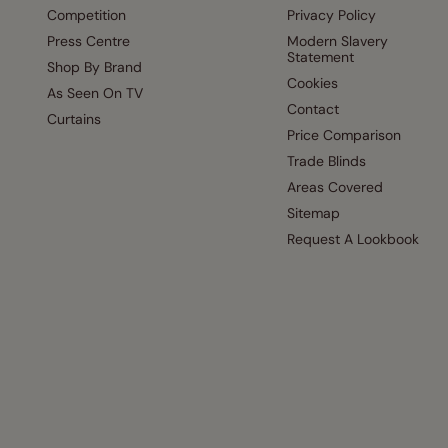
Competition
Privacy Policy
Press Centre
Modern Slavery
Statement
Shop By Brand
Cookies
As Seen On TV
Contact
Curtains
Price Comparison
Trade Blinds
Areas Covered
Sitemap
Request A Lookbook