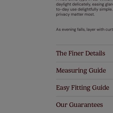
daylight delicately, easing glar
to-day use delightfully simple
privacy matter most.
As evening falls, layer with cu
The Finer Details
Measuring Guide
Easy Fitting Guide
Al
Our Guarantees
We've got 