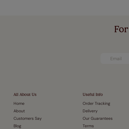
For
All About Us
Useful Info
Home
Order Tracking
About
Delivery
Customers Say
Our Guarantees
Blog
Terms