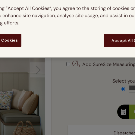
 & leaves
ay & night blinds
Disney Home
m
ing “Accept All Cookies”, you agree to the storing of cookies o
Double
Door blinds
Conservatory blinds
Children's ro
Children'
butterflies
omplete blackout blinds
View all bran
o enhance site navigation, analyse site usage, and assist in ou
Cordless
Conserva
 efforts.
Enter
ommercial blinds
 Cookies
Accept All
Ente
Add SureSize Measuring
Select your
Dispatche