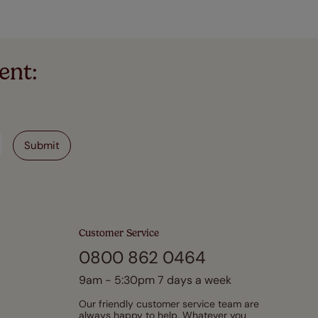
ent:
Customer Service
0800 862 0464
9am - 5:30pm 7 days a week
Our friendly customer service team are
always happy to help. Whatever you