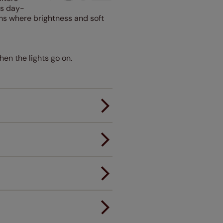
ps day-
oms where brightness and soft
hen the lights go on.
er.
andard.
ou to feel the same. That's why