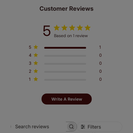
make a mistake with your measurements, we'll replace
Customer Reviews
up to 4 blinds from your order for FREE. There are only a
few simple T&Cs, you can check them out
here.
5
Based on 1 review
5
1
4
0
3
0
2
0
1
0
Write A Review
Filters
Search