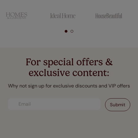
For special offers &
exclusive content:
Why not sign up for exclusive discounts and VIP offers