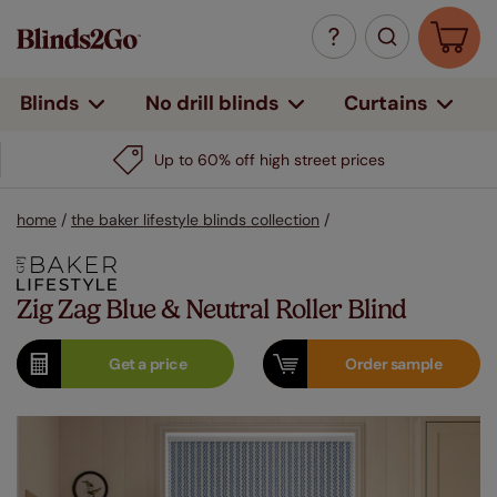
Curtains
Blinds
No drill blinds
Up to 60% off high street prices
home
/
the baker lifestyle blinds collection
/
Zig Zag Blue & Neutral Roller Blind
Get a
price
Order
sample