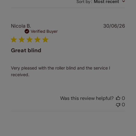
Sort by
:
Most recent
reviews
Publ
Nicola B.
30/06/26
date
Verified Buyer
Great blind
Very pleased with the roller blind and the service I
received.
Was this review helpful?
0
0