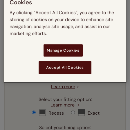
Cookies
Enter your measurements:
Measuring guide
By clicking “Accept All Cookies”, you agree to the
storing of cookies on your device to enhance site
mm
cm
inches
navigation, analyse site usage, and assist in our
marketing efforts.
Enter your
width
cm
Manage Cookies
Enter your
drop
cm
Accept All Cookies
Add SureSize Measuring guarantee to your
order -
only
£9.95
Learn more
Select your fitting option:
Learn more
Recess
Exact
Select your lining option: