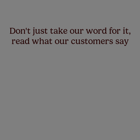
Don't just take our word for it,
read what our customers say