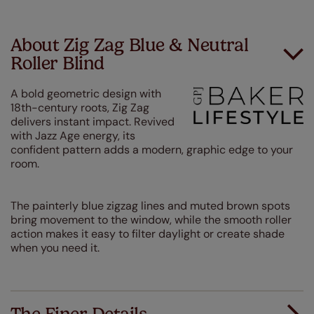
About Zig Zag Blue & Neutral
Roller Blind
A bold geometric design with
18th-century roots, Zig Zag
delivers instant impact. Revived
with Jazz Age energy, its
confident pattern adds a modern, graphic edge to your
room.
The painterly blue zigzag lines and muted brown spots
bring movement to the window, while the smooth roller
action makes it easy to filter daylight or create shade
when you need it.