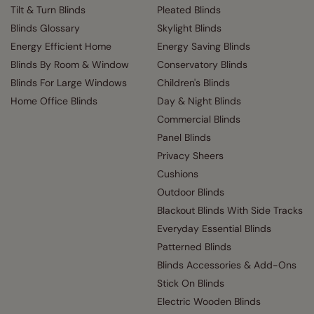
Tilt & Turn Blinds
Pleated Blinds
Blinds Glossary
Skylight Blinds
Energy Efficient Home
Energy Saving Blinds
Blinds By Room & Window
Conservatory Blinds
Blinds For Large Windows
Children's Blinds
Home Office Blinds
Day & Night Blinds
Commercial Blinds
Panel Blinds
Privacy Sheers
Cushions
Outdoor Blinds
Blackout Blinds With Side Tracks
Everyday Essential Blinds
Patterned Blinds
Blinds Accessories & Add-Ons
Stick On Blinds
Electric Wooden Blinds