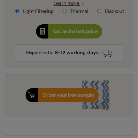
Learn more
Light Filtering
Thermal
Blackout
Get an instant price
8-12 working days
Dispatched in
Order your free sample