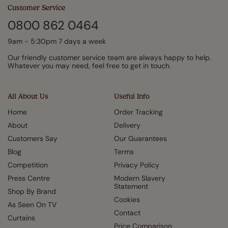
Customer Service
0800 862 0464
9am - 5:30pm 7 days a week
Our friendly customer service team are always happy to help.
Whatever you may need, feel free to get in touch.
All About Us
Useful Info
Home
Order Tracking
About
Delivery
Customers Say
Our Guarantees
Blog
Terms
Competition
Privacy Policy
Press Centre
Modern Slavery
Statement
Shop By Brand
Cookies
As Seen On TV
Contact
Curtains
Price Comparison