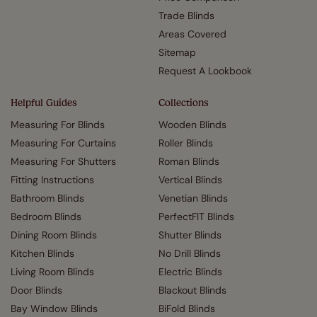
Trade Blinds
Areas Covered
Sitemap
Request A Lookbook
Helpful Guides
Collections
Measuring For Blinds
Wooden Blinds
Measuring For Curtains
Roller Blinds
Measuring For Shutters
Roman Blinds
Fitting Instructions
Vertical Blinds
Bathroom Blinds
Venetian Blinds
Bedroom Blinds
PerfectFIT Blinds
Dining Room Blinds
Shutter Blinds
Kitchen Blinds
No Drill Blinds
Living Room Blinds
Electric Blinds
Door Blinds
Blackout Blinds
Bay Window Blinds
BiFold Blinds