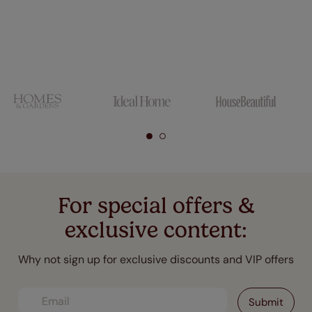
For special offers &
exclusive content:
Why not sign up for exclusive discounts and VIP offers