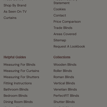
Statement
Shop By Brand
Cookies
As Seen On TV
Contact
Curtains
Price Comparison
Trade Blinds
Areas Covered
Sitemap
Request A Lookbook
Helpful Guides
Collections
Measuring For Blinds
Wooden Blinds
Measuring For Curtains
Roller Blinds
Measuring For Shutters
Roman Blinds
Fitting Instructions
Vertical Blinds
Bathroom Blinds
Venetian Blinds
Bedroom Blinds
PerfectFIT Blinds
Dining Room Blinds
Shutter Blinds