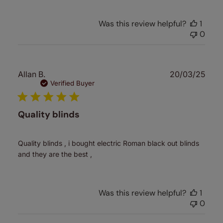
Was this review helpful?
1
0
Publ
Allan B.
20/03/25
date
Verified Buyer
Quality blinds
Quality blinds , i bought electric Roman black out blinds
and they are the best ,
Was this review helpful?
1
0