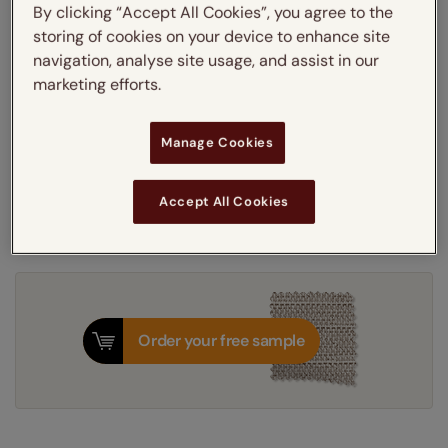
By clicking “Accept All Cookies”, you agree to the
Learn more
storing of cookies on your device to enhance site
Light Filtering
Blackout
navigation, analyse site usage, and assist in our
Thermal Interlining
marketing efforts.
Get an instant price
Manage Cookies
7-10 working days
Dispatched in
Accept All Cookies
Order your free sample