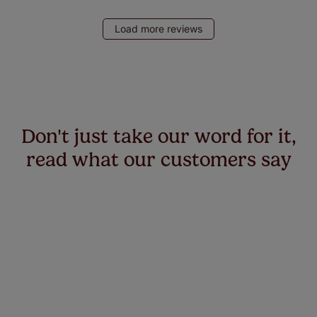
Load more reviews
Don't just take our word for it,
read what our customers say