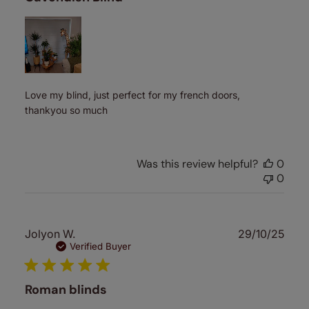
Love my blind, just perfect for my french doors,
thankyou so much
Was this review helpful?
0
0
Publ
Jolyon W.
29/10/25
date
Verified Buyer
Roman blinds