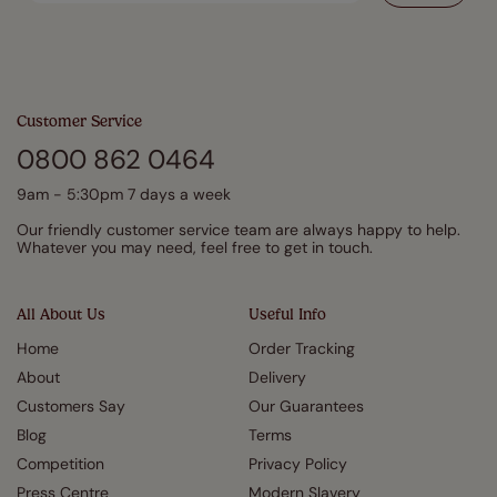
Customer Service
0800 862 0464
9am - 5:30pm 7 days a week
Our friendly customer service team are always happy to help.
Whatever you may need, feel free to get in touch.
All About Us
Useful Info
Home
Order Tracking
About
Delivery
Customers Say
Our Guarantees
Blog
Terms
Competition
Privacy Policy
Press Centre
Modern Slavery