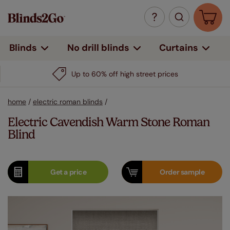
Curtains
Blinds
No drill blinds
Up to 60% off high street prices
home
/
electric roman blinds
/
Electric Cavendish Warm Stone Roman
Blind
Get a
price
Order
sample