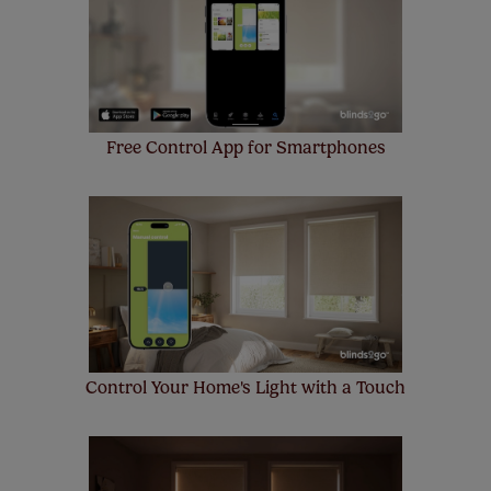
Free Control App for Smartphones
Control Your Home's Light with a Touch