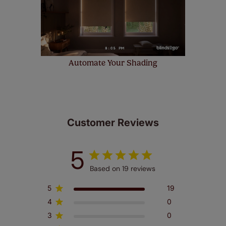
Automate Your Shading
Customer Reviews
5
Based on 19 reviews
5
19
4
0
3
0