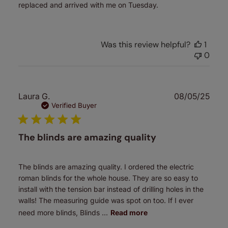
replaced and arrived with me on Tuesday.
Was this review helpful?
1
0
Publ
Laura G.
08/05/25
date
Verified Buyer
The blinds are amazing quality
The blinds are amazing quality. I ordered the electric
roman blinds for the whole house. They are so easy to
install with the tension bar instead of drilling holes in the
walls! The measuring guide was spot on too. If I ever
need more blinds, Blinds ...
Read more