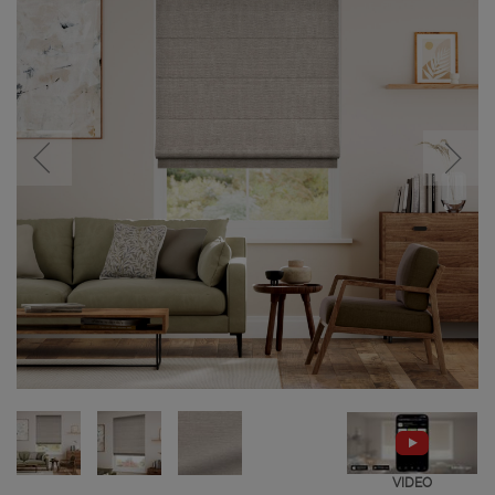
VIDEO