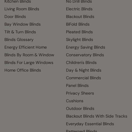
Kitchen Blinds
No Drill Blinds
Living Room Blinds
Electric Blinds
Door Blinds
Blackout Blinds
Bay Window Blinds
BiFold Blinds
Tilt & Turn Blinds
Pleated Blinds
Blinds Glossary
Skylight Blinds
Energy Efficient Home
Energy Saving Blinds
Blinds By Room & Window
Conservatory Blinds
Blinds For Large Windows
Children's Blinds
Home Office Blinds
Day & Night Blinds
Commercial Blinds
Panel Blinds
Privacy Sheers
Cushions
Outdoor Blinds
Blackout Blinds With Side Tracks
Everyday Essential Blinds
Patterned Blinds