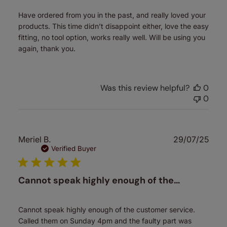
Have ordered from you in the past, and really loved your
products. This time didn’t disappoint either, love the easy
fitting, no tool option, works really well. Will be using you
again, thank you.
Was this review helpful?
0
0
Publ
Meriel B.
29/07/25
date
Verified Buyer
Cannot speak highly enough of the…
Cannot speak highly enough of the customer service.
Called them on Sunday 4pm and the faulty part was