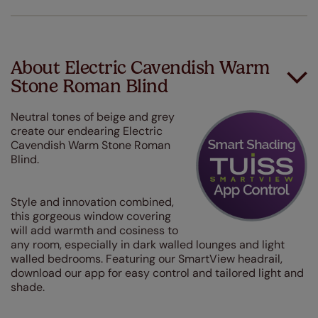
About Electric Cavendish Warm
Stone Roman Blind
Neutral tones of beige and grey
create our endearing Electric
Cavendish Warm Stone Roman
Blind.
Style and innovation combined,
this gorgeous window covering
will add warmth and cosiness to
any room, especially in dark walled lounges and light
walled bedrooms. Featuring our SmartView headrail,
download our app for easy control and tailored light and
shade.