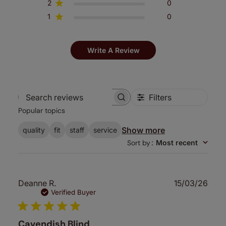
2
0
1
0
Write A Review
Filters
Search
Popular topics
reviews
Show more
quality
fit
staff
service
Sort by
:
Most recent
Publ
Deanne R.
15/03/26
date
Verified Buyer
Cavendish Blind