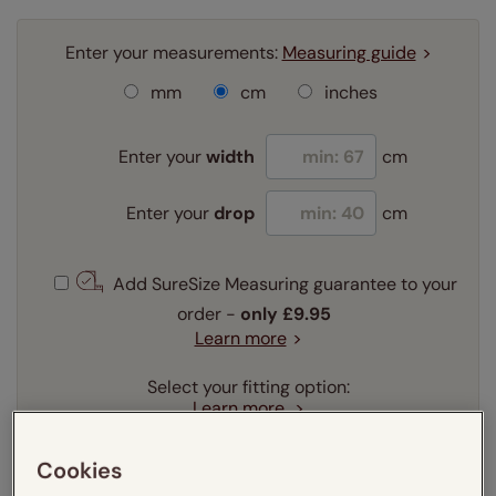
Enter your measurements:
Measuring guide
mm
cm
inches
Enter your
width
cm
Enter your
drop
cm
Add SureSize Measuring guarantee to your
order -
only
£9.95
Learn more
Select your fitting option:
Learn more
Recess
Exact
Cookies
Select your lining option: