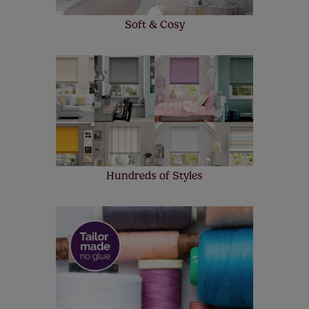
Soft & Cosy
Hundreds of Styles