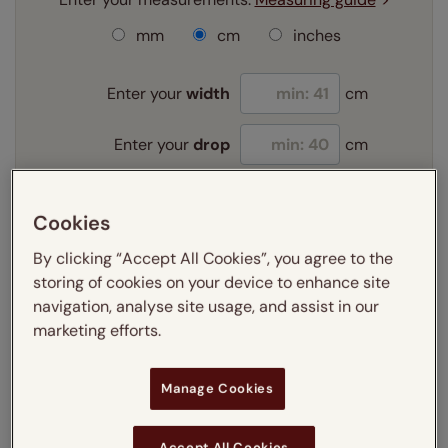
mm
cm
inches
Enter your
width
cm
Enter your
drop
cm
Add SureSize Measuring guarantee to your
Cookies
order -
only
£9.95
Learn more
By clicking “Accept All Cookies”, you agree to the
storing of cookies on your device to enhance site
Select your fitting option:
navigation, analyse site usage, and assist in our
Learn more
marketing efforts.
Recess
Exact
Manage Cookies
Select your lining option:
Learn more
Light Filtering
Blackout
Accept All Cookies