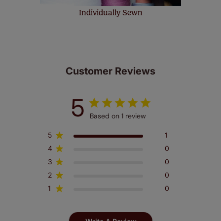
Individually Sewn
Customer Reviews
5
Based on 1 review
5
1
4
0
3
0
2
0
1
0