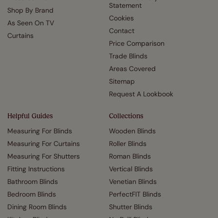
Statement
Shop By Brand
Cookies
As Seen On TV
Contact
Curtains
Price Comparison
Trade Blinds
Areas Covered
Sitemap
Request A Lookbook
Helpful Guides
Collections
Measuring For Blinds
Wooden Blinds
Measuring For Curtains
Roller Blinds
Measuring For Shutters
Roman Blinds
Fitting Instructions
Vertical Blinds
Bathroom Blinds
Venetian Blinds
Bedroom Blinds
PerfectFIT Blinds
Dining Room Blinds
Shutter Blinds