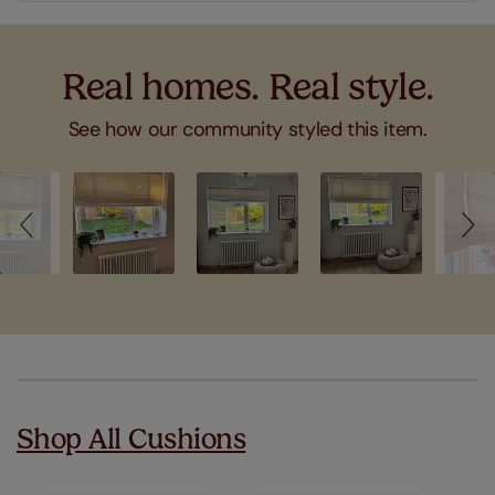
Real homes. Real style.
See how our community styled this item.
Slideshow
Slide
controls
Shop All Cushions