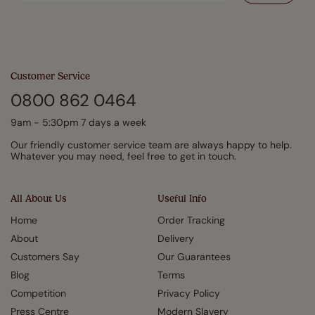
Customer Service
0800 862 0464
9am - 5:30pm 7 days a week
Our friendly customer service team are always happy to help.
Whatever you may need, feel free to get in touch.
All About Us
Useful Info
Home
Order Tracking
About
Delivery
Customers Say
Our Guarantees
Blog
Terms
Competition
Privacy Policy
Press Centre
Modern Slavery