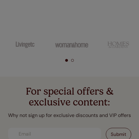
For special offers &
exclusive content:
Why not sign up for exclusive discounts and VIP offers