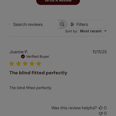
Write A Review
Filters
Search
Sort by
:
Most recent
reviews
Publ
Joanne P.
11/11/25
date
Verified Buyer
The blind fitted perfectly
The blind fitted perfectly
Was this review helpful?
0
0