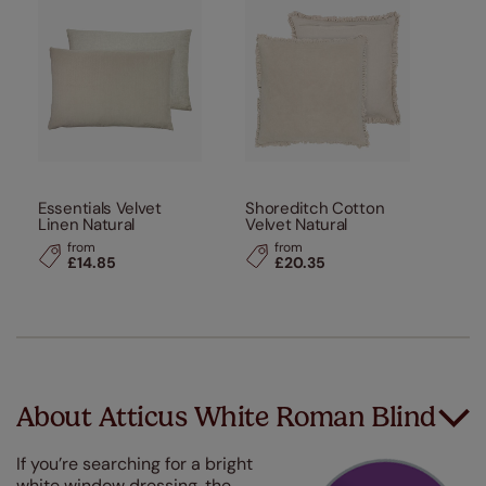
Essentials Velvet
Shoreditch Cotton
Linen Natural
Velvet Natural
from
from
£14.85
£20.35
About Atticus White Roman Blind
If you’re searching for a bright
white window dressing, the