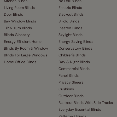
Kitchen Blinds
No Drill Blinds
Living Room Blinds
Electric Blinds
Door Blinds
Blackout Blinds
Bay Window Blinds
BiFold Blinds
Tilt & Turn Blinds
Pleated Blinds
Blinds Glossary
Skylight Blinds
Energy Efficient Home
Energy Saving Blinds
Blinds By Room & Window
Conservatory Blinds
Blinds For Large Windows
Children's Blinds
Home Office Blinds
Day & Night Blinds
Commercial Blinds
Panel Blinds
Privacy Sheers
Cushions
Outdoor Blinds
Blackout Blinds With Side Tracks
Everyday Essential Blinds
Patterned Blinds