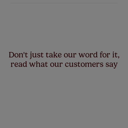
Don't just take our word for it,
read what our customers say