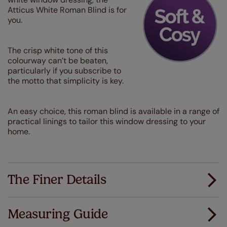
Atticus White Roman Blind is for
you.
The crisp white tone of this
colourway can’t be beaten,
particularly if you subscribe to
the motto that simplicity is key.
An easy choice, this roman blind is available in a range of
practical linings to tailor this window dressing to your
home.
The Finer Details
Measuring Guide