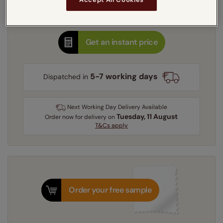
Thermal Heat Shield
Get an instant price
5-7 working days
Dispatched in
Next Working Day Delivery Available
Tuesday, 11 August
Order
now
for delivery on
T&Cs apply
Order your free sample