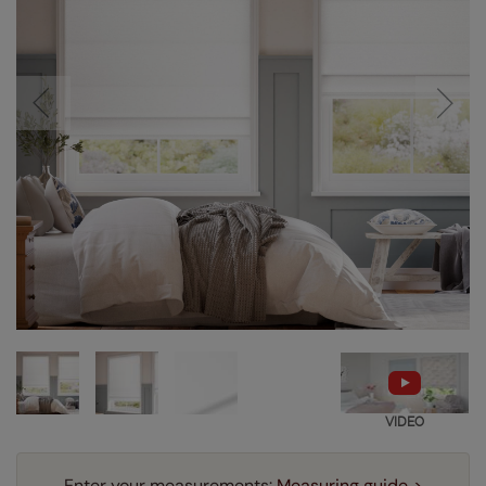
VIDEO
Enter your measurements:
Measuring guide