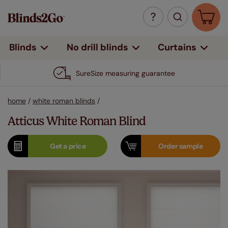
Curtains
Blinds
No drill blinds
SureSize measuring guarantee
home
/
white roman blinds
/
Atticus White Roman Blind
Get a
price
Order
sample