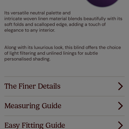
Its versatile neutral palette and
intricate woven linen material blends beautifully with its
soft folds and scalloped edge, adding a touch of
elegance to any interior.
Along with its luxurious look, this blind offers the choice
of light filtering and unlined linings for subtle
personalised shading.
The Finer Details
Measuring Guide
Measuring for your new window coverings couldn't
be simpler.
Easy Fitting Guide
All you have to do is follow our easy, step by step guides.