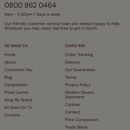
0800 862 0464
9am - 5:30pm 7 days a week
Our friendly customer service team are always happy to help.
Whatever you may need, feel free to get in touch.
All About Us
Useful Info
Home
Order Tracking
About
Delivery
Customers Say
Our Guarantees
Blog
Terms
Competition
Privacy Policy
Press Centre
Modern Slavery
Statement
Shop By Brand
Cookies
As Seen On TV
Contact
Curtains
Price Comparison
Trade Blinds