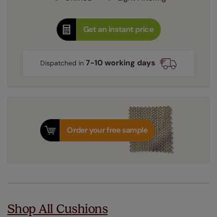
Get an instant price
7-10 working days
Dispatched in
Order your free sample
Shop All Cushions