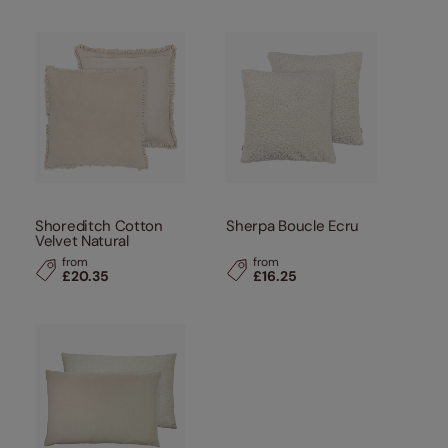
Shoreditch Cotton
Sherpa Boucle Ecru
Velvet Natural
from
from
£20.35
£16.25