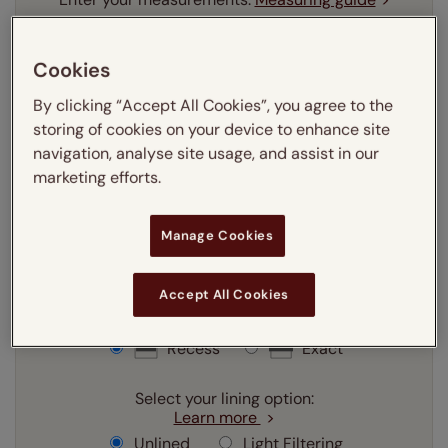
mm
cm
inches
Cookies
Enter your
width
cm
By clicking “Accept All Cookies”, you agree to the
storing of cookies on your device to enhance site
Enter your
drop
cm
navigation, analyse site usage, and assist in our
marketing efforts.
Add SureSize Measuring guarantee to your
order -
only
£9.95
Manage Cookies
Learn more
Accept All Cookies
Select your fitting option:
Learn more
Recess
Exact
Select your lining option:
Learn more
Unlined
Light Filtering