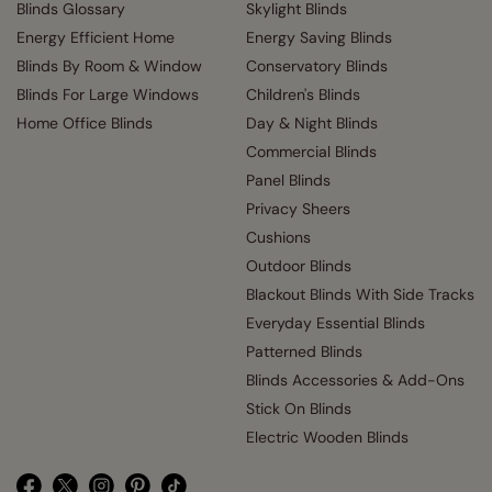
Blinds Glossary
Skylight Blinds
Energy Efficient Home
Energy Saving Blinds
Blinds By Room & Window
Conservatory Blinds
Blinds For Large Windows
Children's Blinds
Home Office Blinds
Day & Night Blinds
Commercial Blinds
Panel Blinds
Privacy Sheers
Cushions
Outdoor Blinds
Blackout Blinds With Side Tracks
Everyday Essential Blinds
Patterned Blinds
Blinds Accessories & Add-Ons
Stick On Blinds
Electric Wooden Blinds