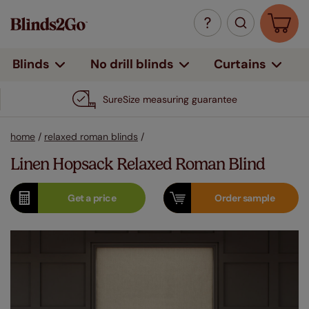
Curtains
Blinds
No drill blinds
SureSize measuring guarantee
home
/
relaxed roman blinds
/
Linen Hopsack Relaxed Roman Blind
Get a
price
Order
sample