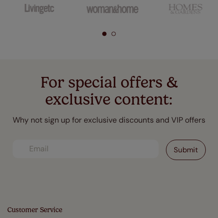
For special offers &
exclusive content:
Why not sign up for exclusive discounts and VIP offers
Customer Service