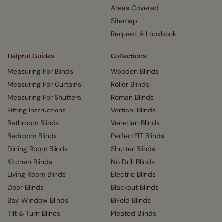
Areas Covered
Sitemap
Request A Lookbook
Helpful Guides
Collections
Measuring For Blinds
Wooden Blinds
Measuring For Curtains
Roller Blinds
Measuring For Shutters
Roman Blinds
Fitting Instructions
Vertical Blinds
Bathroom Blinds
Venetian Blinds
Bedroom Blinds
PerfectFIT Blinds
Dining Room Blinds
Shutter Blinds
Kitchen Blinds
No Drill Blinds
Living Room Blinds
Electric Blinds
Door Blinds
Blackout Blinds
Bay Window Blinds
BiFold Blinds
Tilt & Turn Blinds
Pleated Blinds