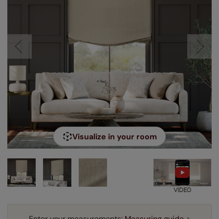
Visualize in your room
VIDEO
Enter your measurements:
Measuring guide