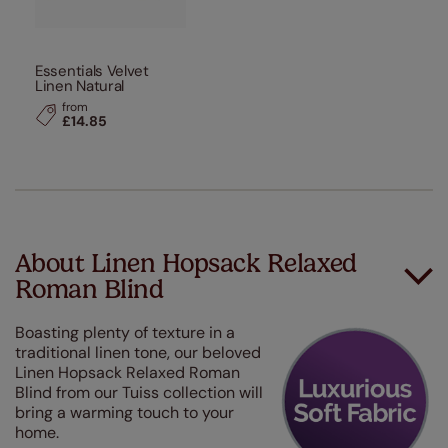
Essentials Velvet
Linen Natural
from
£14.85
About Linen Hopsack Relaxed
Roman Blind
Boasting plenty of texture in a
traditional linen tone, our beloved
Linen Hopsack Relaxed Roman
Blind from our Tuiss collection will
bring a warming touch to your
home.