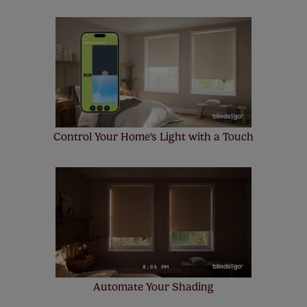
Control Your Home's Light with a Touch
Automate Your Shading