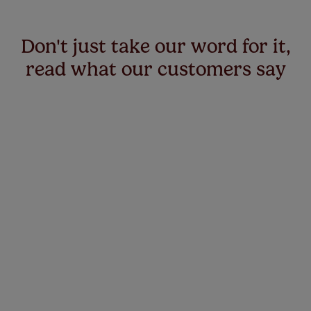
Don't just take our word for it,
read what our customers say