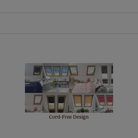
Download Instructions
every confidence in the quality of our products and we want y
n extended 5 year guarantee on all our products, completely f
st! Take a look at the sensible small print
here
.
Cord-Free Design