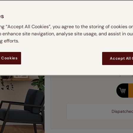
 & leaves
ay & night blinds
Disney Home
Simply choos
Double
Door blinds
Conservatory blinds
Children's ro
Children'
Please note we
es
butterflies
omplete blackout blinds
View all bran
Cordless
Conserva
Find 
ing “Accept All Cookies”, you agree to the storing of cookies o
ommercial blinds
o enhance site navigation, analyse site usage, and assist in ou
 efforts.
Fram
 Cookies
Accept All
Our price 
Dispatche