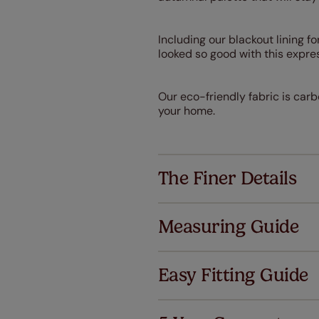
Including our blackout lining fo
looked so good with this expre
Our eco-friendly fabric is carb
your home.
The Finer Details
Measuring Guide
Easy Fitting Guide
Al