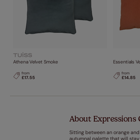
Athena Velvet Smoke
Essentials V
from
from
£17.55
£14.85
About Expressions 
Sitting between an orange and
autumnal palette that will stay