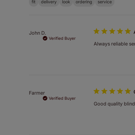
fit
delivery
look
ordering
service
John D.
Verified Buyer
Always reliable ser
Farmer
Verified Buyer
Good quality blind