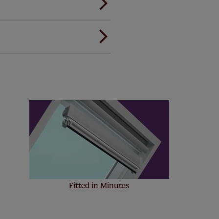
ou to feel the same. That's why
ree of charge. Peace of mind at
Fitted in Minutes