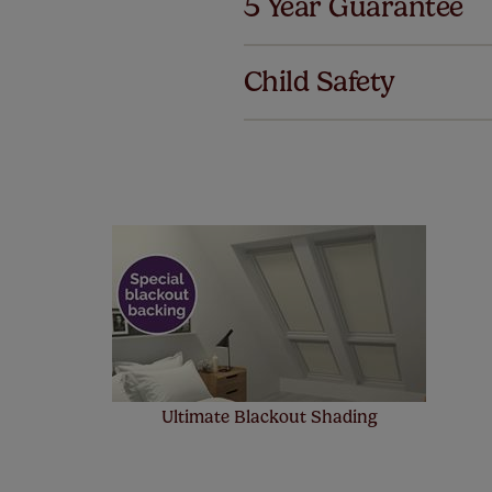
5 Year Guarantee
We've got 
we offer a
Child Safety
no extra co
Ultimate Blackout Shading