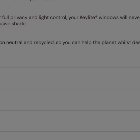
r full privacy and light control, your Keylite® windows will nev
ssive shade.
on neutral and recycled, so you can help the planet whilst de
Measuring for your new window coverings couldn't be simpl
All you have to do is follow our easy, step by step guides.
l our products are designed to be quick and easy to fit as st
Download Guide