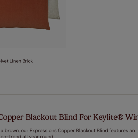
elvet Linen Brick
Copper Blackout Blind For Keylite® W
 a brown, our Expressions Copper Blackout Blind features an
 on-trend all year round.