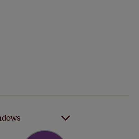
indows