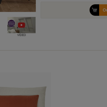
Or
VIDEO