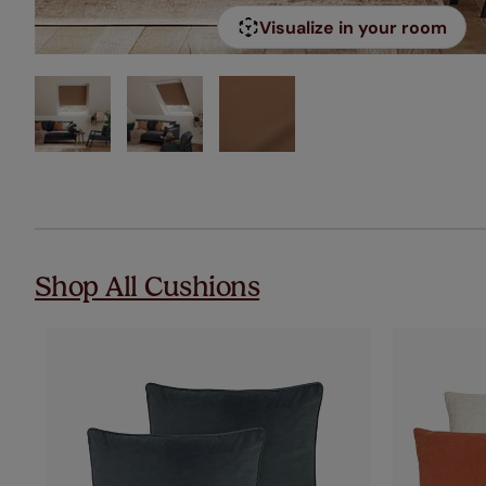
Visualize in your room
Shop All Cushions