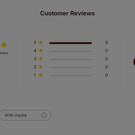
Customer Reviews
5
9
4
0
iews
3
0
2
0
1
0
With media