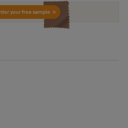
der your free sample