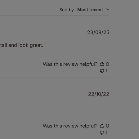
Sort by
:
Most recent
Published
23/08/25
date
tall and look great.
Was this review helpful?
0
1
Published
22/10/22
date
Was this review helpful?
0
1