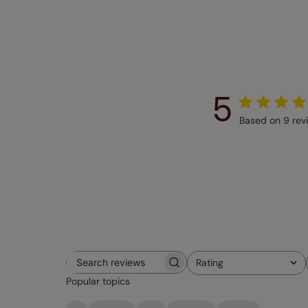
5
Based on 9 rev
Rating
Search
All ratings
Popular topics
reviews