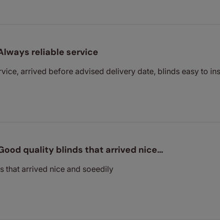
Always reliable service
vice, arrived before advised delivery date, blinds easy to ins
Good quality blinds that arrived nice…
s that arrived nice and soeedily