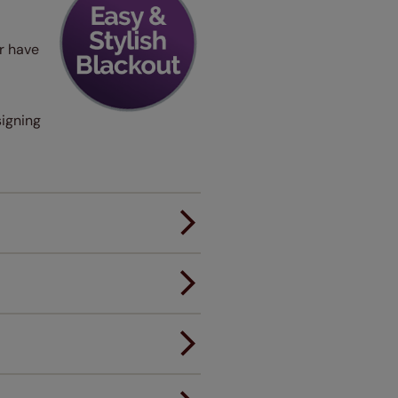
er have
signing
er.
andard.