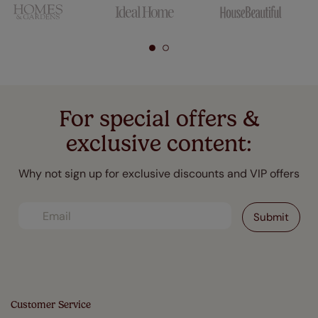
For special offers &
exclusive content:
Why not sign up for exclusive discounts and VIP offers
Customer Service