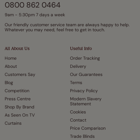
0800 862 0464
9am - 5:30pm 7 days a week
Our friendly customer service team are always happy to help.
Whatever you may need, feel free to get in touch.
All About Us
Useful Info
Home
Order Tracking
About
Delivery
Customers Say
Our Guarantees
Blog
Terms
Competition
Privacy Policy
Press Centre
Modern Slavery
Statement
Shop By Brand
Cookies
As Seen On TV
Contact
Curtains
Price Comparison
Trade Blinds