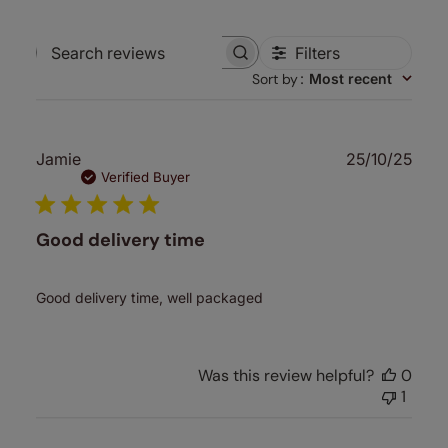
Filters
Search
Sort by
:
Most recent
reviews
Publ
Jamie
25/10/25
date
Verified Buyer
Good delivery time
Good delivery time, well packaged
Was this review helpful?
0
1