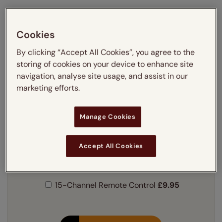
Our own brand blinds engineered
Cookies
for a perfect fit
By clicking “Accept All Cookies”, you agree to the
Simply choose your window code from below:
storing of cookies on your device to enhance site
Please note we only offer pre 2019 Keylite® sizes.
navigation, analyse site usage, and assist in our
marketing efforts.
Find your code:
Learn more
Manage Cookies
Our price just:
Select your window code
Accept All Cookies
Powered by a discreet solar charged motor.
Learn more
15-Channel Remote Control
£9.95