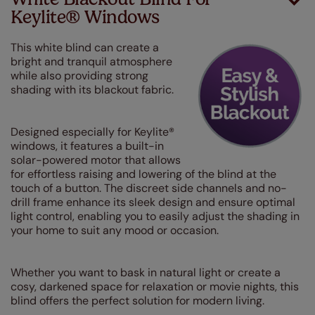
Keylite® Windows
This white blind can create a
bright and tranquil atmosphere
while also providing strong
shading with its blackout fabric.
Designed especially for Keylite®
windows, it features a built-in
solar-powered motor that allows
for effortless raising and lowering of the blind at the
touch of a button. The discreet side channels and no-
drill frame enhance its sleek design and ensure optimal
light control, enabling you to easily adjust the shading in
your home to suit any mood or occasion.
Whether you want to bask in natural light or create a
cosy, darkened space for relaxation or movie nights, this
blind offers the perfect solution for modern living.