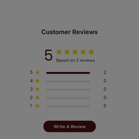
Customer Reviews
5
Based on 2 reviews
5
2
4
0
3
0
2
0
1
0
Write A Review