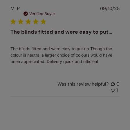
Publ
M. P.
09/10/25
date
Verified Buyer
The blinds fitted and were easy to put…
The blinds fitted and were easy to put up Though the
colour is neutral a larger choice of colours would have
been appreciated. Delivery quick and efficient
Was this review helpful?
0
1