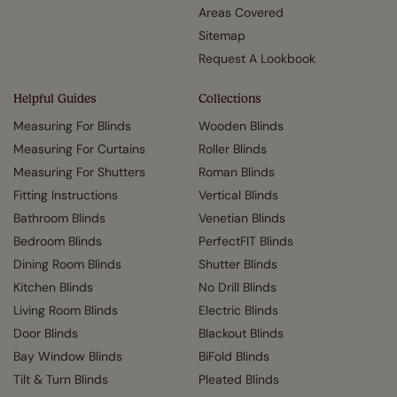
Areas Covered
Sitemap
Request A Lookbook
Helpful Guides
Collections
Measuring For Blinds
Wooden Blinds
Measuring For Curtains
Roller Blinds
Measuring For Shutters
Roman Blinds
Fitting Instructions
Vertical Blinds
Bathroom Blinds
Venetian Blinds
Bedroom Blinds
PerfectFIT Blinds
Dining Room Blinds
Shutter Blinds
Kitchen Blinds
No Drill Blinds
Living Room Blinds
Electric Blinds
Door Blinds
Blackout Blinds
Bay Window Blinds
BiFold Blinds
Tilt & Turn Blinds
Pleated Blinds