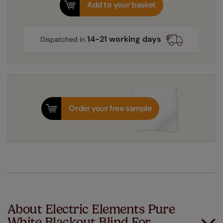
Add to your basket
14-21 working days
Dispatched in
Order your free sample
About Electric Elements Pure
White Blackout Blind For