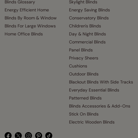
Blinds Glossary
Skylight Blinds
Energy Efficient Home
Energy Saving Blinds
Blinds By Room & Window
Conservatory Blinds
Blinds For Large Windows
Children's Blinds
Home Office Blinds
Day & Night Blinds
Commercial Blinds
Panel Blinds
Privacy Sheers
Cushions
Outdoor Blinds
Blackout Blinds With Side Tracks
Everyday Essential Blinds
Patterned Blinds
Blinds Accessories & Add-Ons
Stick On Blinds
Electric Wooden Blinds