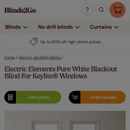
Curtains
Blinds
No drill blinds
Up to 60% off high street prices
home
/
electric skylight blinds
/
Electric Elements Pure White Blackout
Blind For Keylite® Windows
Get a
price
Order
sample