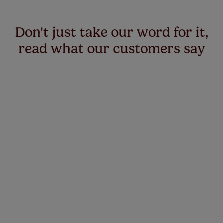
Don't just take our word for it,
read what our customers say