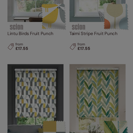
Lintu Birds Fruit Punch
Taimi Stripe Fruit Punch
from
from
£17.55
£17.55