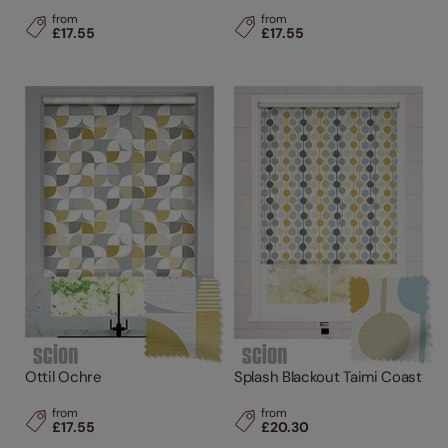
from
from
£17.55
£17.55
Ottil Ochre
Splash Blackout Taimi Coast
from
from
£17.55
£20.30