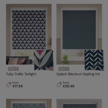
Tulip Trellis Twilight
Splash Blackout Sapling Ink
from
from
£17.55
£20.30