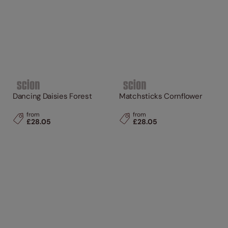
Dancing Daisies Forest
Matchsticks Cornflower
from
from
£28.05
£28.05