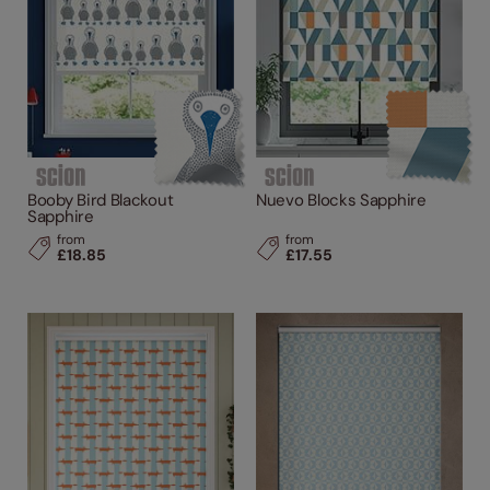
Booby Bird Blackout
Nuevo Blocks Sapphire
Sapphire
from
from
£18.85
£17.55