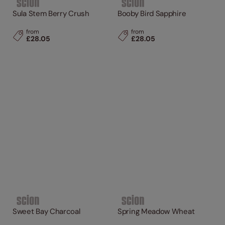
Sula Stem Berry Crush
Booby Bird Sapphire
from
from
£28.05
£28.05
Sweet Bay Charcoal
Spring Meadow Wheat