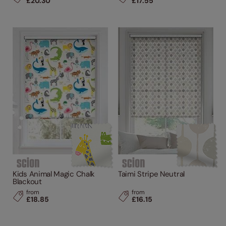
£20.30
£17.55
Kids Animal Magic Chalk
Taimi Stripe Neutral
Blackout
from
from
£18.85
£16.15