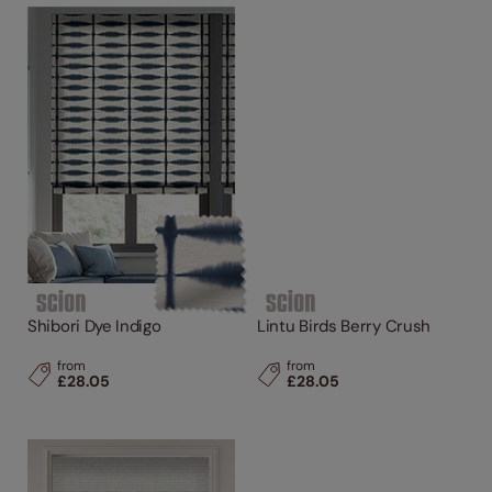
Shibori Dye Indigo
Lintu Birds Berry Crush
from
from
£28.05
£28.05