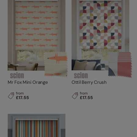
Mr Fox Mini Orange
Ottil Berry Crush
from
from
£17.55
£17.55