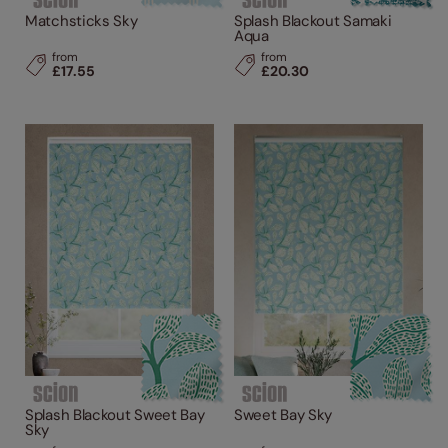
Matchsticks Sky
Splash Blackout Samaki
Aqua
from
from
£17.55
£20.30
Splash Blackout Sweet Bay
Sweet Bay Sky
Sky