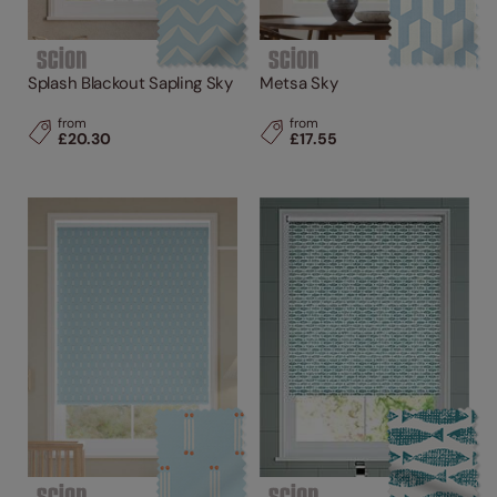
Splash Blackout Sapling Sky
Metsa Sky
from
from
£20.30
£17.55