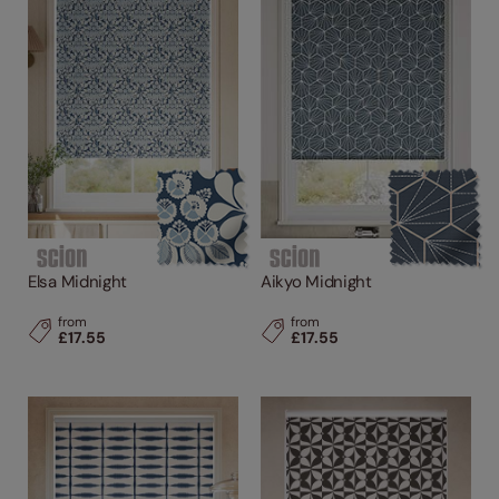
Elsa Midnight
Aikyo Midnight
from
from
£17.55
£17.55