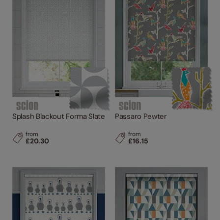
Splash Blackout Forma Slate
Passaro Pewter
from
from
£20.30
£16.15