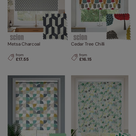
Metsa Charcoal
Cedar Tree Chilli
from
from
£17.55
£16.15