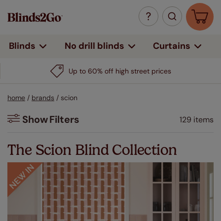
Curtains
Blinds
No drill blinds
home
/
brands
/
scion
Show
Filters
129 items
Filters
The Scion Blind Collection
Colour
Beige / Natural
(11)
White
(1)