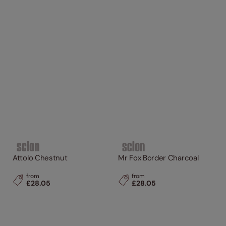
Attolo Chestnut
Mr Fox Border Charcoal
from
from
£28.05
£28.05