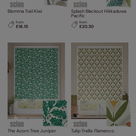
Blomma Trail Kiwi
Splash Blackout Hikkaduwa
Pacific
from
from
£16.15
£20.30
The Acorn Tree Juniper
Tulip Trellis Flamenco