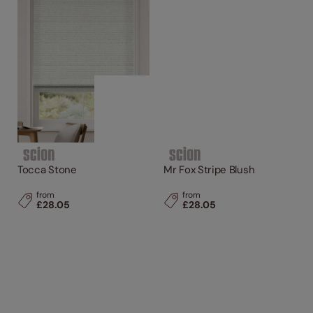
Tocca Stone
Mr Fox Stripe Blush
from
from
£28.05
£28.05