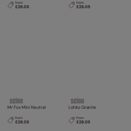
from
from
£28.05
£28.05
Mr Fox Mini Neutral
Lohko Granite
from
from
£28.05
£28.05