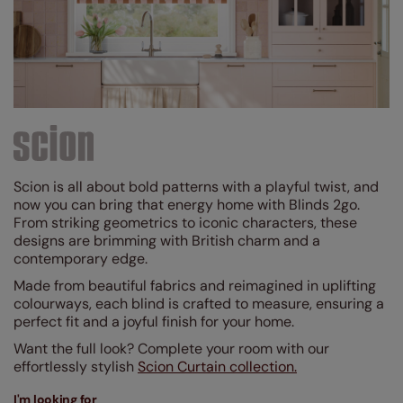
Brown
(2)
Grey / Silver
(19)
Blue
(46)
Red
(2)
Purple
(1)
Black
(5)
Scion is all about bold patterns with a playful twist, and
Green
(23)
now you can bring that energy home with Blinds 2go.
From striking geometrics to iconic characters, these
Pink
(7)
designs are brimming with British charm and a
contemporary edge.
Yellow / Gold
(10)
Made from beautiful fabrics and reimagined in uplifting
Orange
(13)
colourways, each blind is crafted to measure, ensuring a
perfect fit and a joyful finish for your home.
Design Style
Want the full look? Complete your room with our
effortlessly stylish
Scion Curtain collection.
Linings
I'm looking for