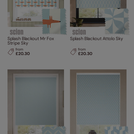
Splash Blackout Mr Fox
Splash Blackout Attolo Sky
Stripe Sky
from
from
£20.30
£20.30