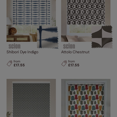
Shibori Dye Indigo
Attolo Chestnut
from
from
£17.55
£17.55