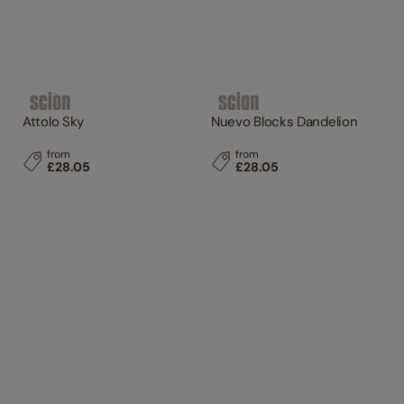
Attolo Sky
Nuevo Blocks Dandelion
from
from
£28.05
£28.05