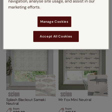
navigation, analyse site usage, and assist in our
Lohko Flame
Splash Blackout Flight Linen
marketing efforts.
from
from
£17.55
£20.30
Manage Cookies
Accept All Cookies
Splash Blackout Samaki
Mr Fox Mini Neutral
Neutral
from
from