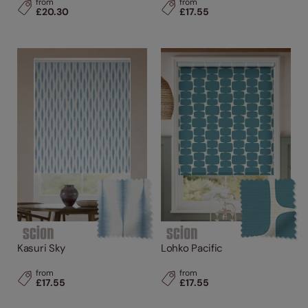
from
from
£20.30
£17.55
Kasuri Sky
Lohko Pacific
from
from
£17.55
£17.55