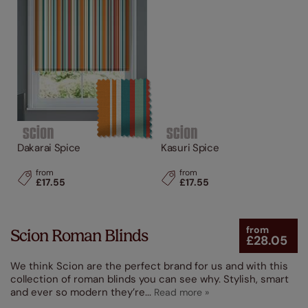
Dakarai Spice
Kasuri Spice
from
from
£17.55
£17.55
from
Scion Roman Blinds
£28.05
We think Scion are the perfect brand for us and with this
collection of roman blinds you can see why. Stylish, smart
and ever so modern they’re
...