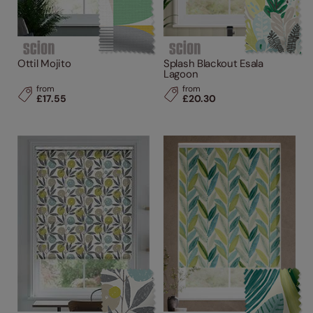
Ottil Mojito
Splash Blackout Esala
Lagoon
from
from
£17.55
£20.30