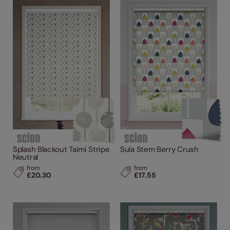
Splash Blackout Taimi Stripe
Sula Stem Berry Crush
Neutral
from
from
£20.30
£17.55