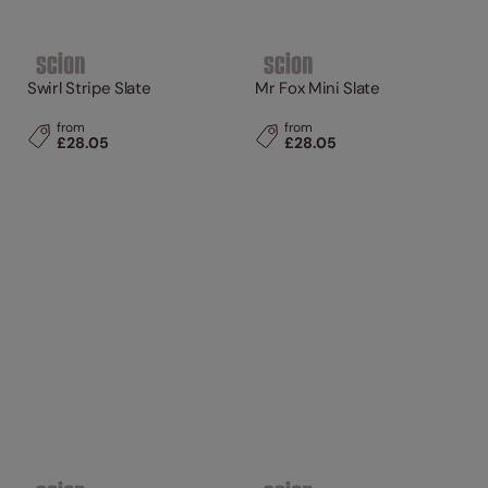
Swirl Stripe Slate
Mr Fox Mini Slate
from
from
£28.05
£28.05