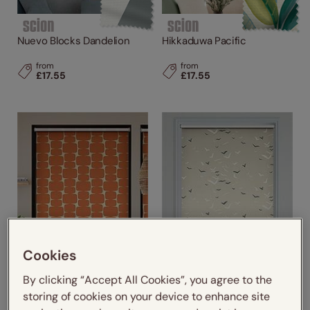
Nuevo Blocks Dandelion
Hikkaduwa Pacific
from
from
£17.55
£17.55
Cookies
By clicking “Accept All Cookies”, you agree to the
storing of cookies on your device to enhance site