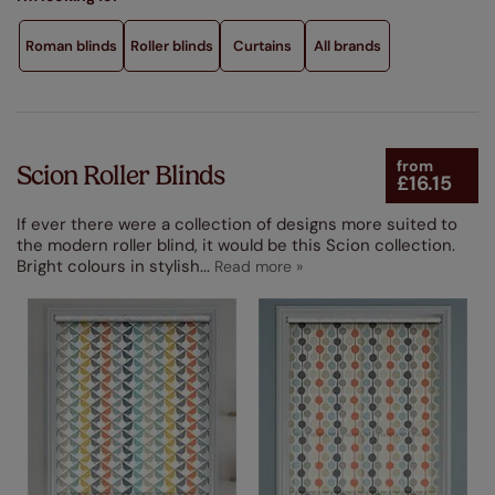
Performance Feature
Roman blinds
Roller blinds
Curtains
All brands
Made From
Product Type
from
Scion Roller Blinds
£16.15
If ever there were a collection of designs more suited to
the modern roller blind, it would be this Scion collection.
Bright colours in stylish
...