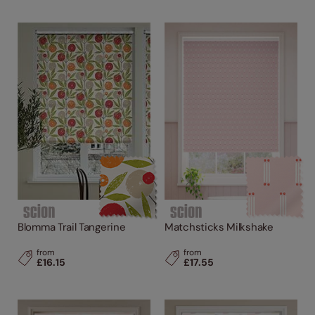
Blomma Trail Tangerine
Matchsticks Milkshake
from
from
£16.15
£17.55