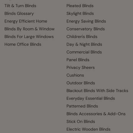
Tilt & Turn Blinds
Pleated Blinds
Blinds Glossary
Skylight Blinds
Energy Efficient Home
Energy Saving Blinds
Blinds By Room & Window
Conservatory Blinds
Blinds For Large Windows
Children's Blinds
Home Office Blinds
Day & Night Blinds
Commercial Blinds
Panel Blinds
Privacy Sheers
Cushions
Outdoor Blinds
Blackout Blinds With Side Tracks
Everyday Essential Blinds
Patterned Blinds
Blinds Accessories & Add-Ons
Stick On Blinds
Electric Wooden Blinds