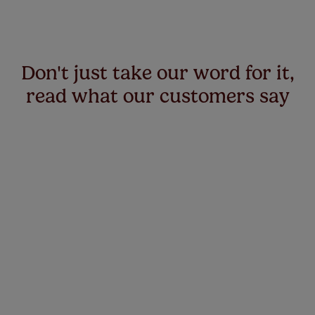
Don't just take our word for it,
read what our customers say