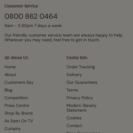
Customer Service
0800 862 0464
9am - 5:30pm 7 days a week
Our friendly customer service team are always happy to help.
Whatever you may need, feel free to get in touch.
All About Us
Useful Info
Home
Order Tracking
About
Delivery
Customers Say
Our Guarantees
Blog
Terms
Competition
Privacy Policy
Press Centre
Modern Slavery
Statement
Shop By Brand
Cookies
As Seen On TV
Contact
Curtains