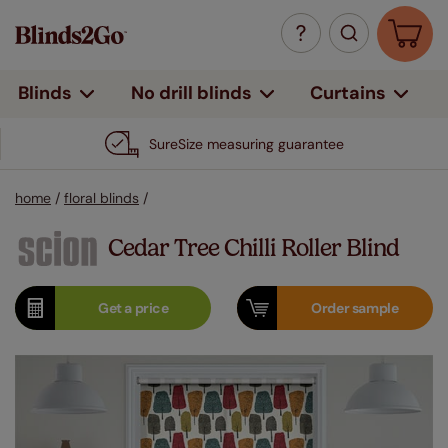
Curtains
Blinds
No drill blinds
SureSize measuring guarantee
home
/
floral blinds
/
Cedar Tree Chilli Roller Blind
Get a
price
Order
sample