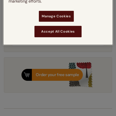
marketing efforts.
Light Filtering
Blackout
Manage Cookies
Get an instant price
Accept All Cookies
8-12 working days
Dispatched in
Order your free sample