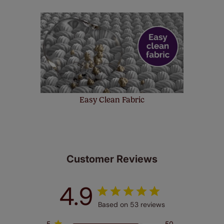
Easy Clean Fabric
Customer Reviews
4.9
Based on 53 reviews
5
50