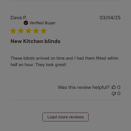
Publ
Dave P.
03/04/25
date
Verified Buyer
New Kitchen blinds
These blinds arrived on time and I had them fitted within
half an hour. They look great!
Was this review helpful?
0
0
Load more reviews