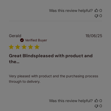
Was this review helpful?
0
0
Publ
Gerald
19/06/25
date
Verified Buyer
Great Blindspleased with product and
the…
Very pleased with product and the purchasing process
through to delivery.
Was this review helpful?
0
0