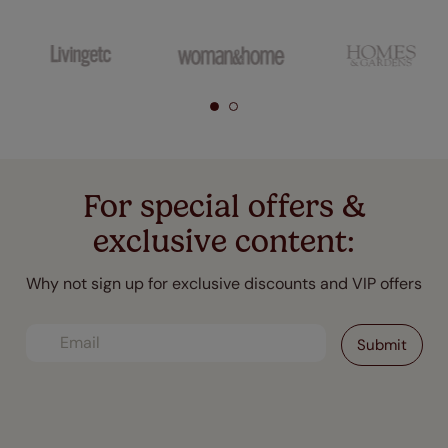
For special offers &
exclusive content:
Why not sign up for exclusive discounts and VIP offers