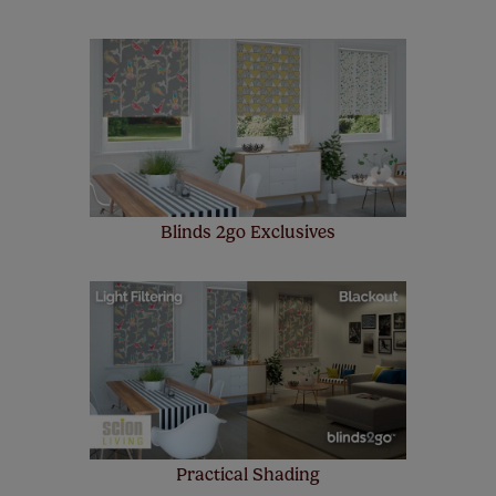
Our SureSize measuring guarantee makes
made to measure even simpler! Add SureSize
insurance to your order and if you happen to
make a mistake with your measurements, we'll replace
up to 4 blinds from your order for FREE. There are only a
few simple T&Cs, you can check them out
here.
Blinds 2go Exclusives
Practical Shading