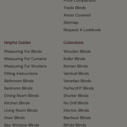
Price Comparison
Trade Blinds
Areas Covered
Sitemap
Request A Lookbook
Helpful Guides
Collections
Measuring For Blinds
Wooden Blinds
Measuring For Curtains
Roller Blinds
Measuring For Shutters
Roman Blinds
Fitting Instructions
Vertical Blinds
Bathroom Blinds
Venetian Blinds
Bedroom Blinds
PerfectFIT Blinds
Dining Room Blinds
Shutter Blinds
Kitchen Blinds
No Drill Blinds
Living Room Blinds
Electric Blinds
Door Blinds
Blackout Blinds
Bay Window Blinds
BiFold Blinds