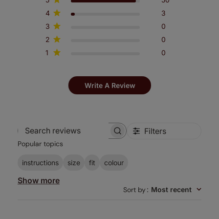
4
3
3
0
2
0
1
0
Write A Review
Filters
Search
Popular topics
reviews
instructions
size
fit
colour
Show more
Sort by
:
Most recent