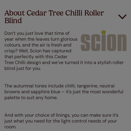
About Cedar Tree Chilli Roller
Blind
Don’t you just love that time of
year when the leaves turn glorious
colours, and the air is fresh and
crisp? Well, Scion has captured
that perfectly with this Cedar
Tree Chilli design and we’ve turned it into a stylish roller
blind just for you.
The autumnal tones include chilli, tangerine, neutral
browns and sapphire blue – it’s just the most wonderful
palette to suit any home.
And with your choice of linings, you can make sure it’s
just what you need for the light control needs of your
room.