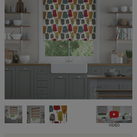
VIDEO