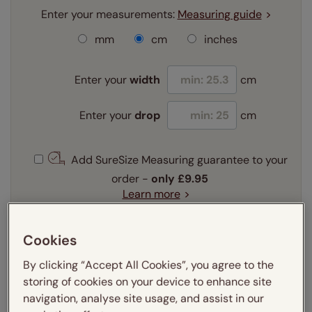
Enter your measurements:
Measuring guide
mm
cm
inches
Enter your
width
cm
Enter your
drop
cm
Add SureSize Measuring guarantee to your
order -
only
£9.95
Learn more
Select your fitting option:
Learn more
Cookies
Recess
Exact
By clicking “Accept All Cookies”, you agree to the
storing of cookies on your device to enhance site
Select your lining option:
navigation, analyse site usage, and assist in our
Learn more