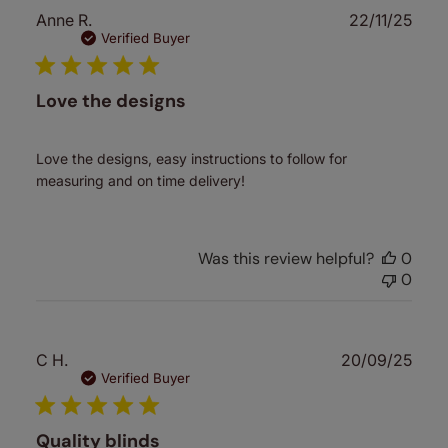
Publ
Anne R.
22/11/25
date
Verified Buyer
Love the designs
Love the designs, easy instructions to follow for
measuring and on time delivery!
Was this review helpful?
0
0
Publ
C H.
20/09/25
date
Verified Buyer
Quality blinds