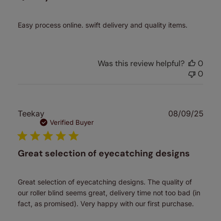
Easy process online. swift delivery and quality items.
Was this review helpful?
0
0
Publ
Teekay
08/09/25
date
Verified Buyer
Great selection of eyecatching designs
Great selection of eyecatching designs. The quality of
our roller blind seems great, delivery time not too bad (in
fact, as promised). Very happy with our first purchase.