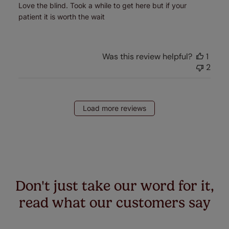
Love the blind. Took a while to get here but if your
patient it is worth the wait
Was this review helpful?
1
2
Load more reviews
Don't just take our word for it,
read what our customers say