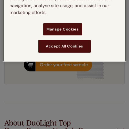
Get an instant price
navigation, analyse site usage, and assist in our
marketing efforts.
7-10 working days
Dispatched in
Manage Cookies
Accept All Cookies
Order your free sample
About DuoLight Top