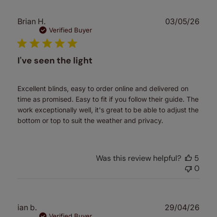
Publ
Brian H.
03/05/26
date
Verified Buyer
I've seen the light
Excellent blinds, easy to order online and delivered on
time as promised. Easy to fit if you follow their guide. The
work exceptionally well, it's great to be able to adjust the
bottom or top to suit the weather and privacy.
Was this review helpful?
5
0
Publ
ian b.
29/04/26
date
Verified Buyer