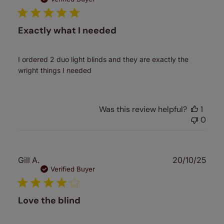
Exactly what I needed
I ordered 2 duo light blinds and they are exactly the
wright things I needed
Was this review helpful?
1
0
Publ
Gill A.
20/10/25
date
Verified Buyer
Love the blind