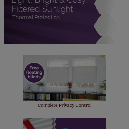
Complete Privacy Control