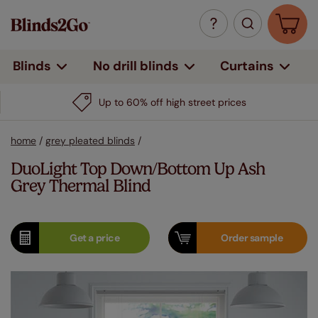
Curtains
Blinds
No drill blinds
Up to 60% off high street prices
home
/
grey pleated blinds
/
DuoLight Top Down/Bottom Up Ash
Grey Thermal Blind
Get a
price
Order
sample