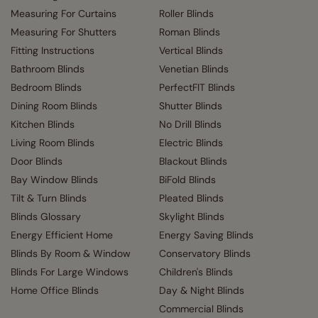
Measuring For Curtains
Roller Blinds
Measuring For Shutters
Roman Blinds
Fitting Instructions
Vertical Blinds
Bathroom Blinds
Venetian Blinds
Bedroom Blinds
PerfectFIT Blinds
Dining Room Blinds
Shutter Blinds
Kitchen Blinds
No Drill Blinds
Living Room Blinds
Electric Blinds
Door Blinds
Blackout Blinds
Bay Window Blinds
BiFold Blinds
Tilt & Turn Blinds
Pleated Blinds
Blinds Glossary
Skylight Blinds
Energy Efficient Home
Energy Saving Blinds
Blinds By Room & Window
Conservatory Blinds
Blinds For Large Windows
Children's Blinds
Home Office Blinds
Day & Night Blinds
Commercial Blinds