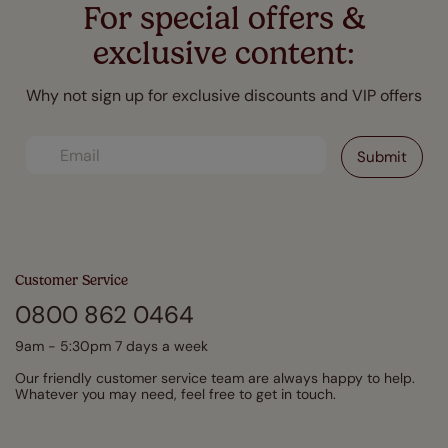
For special offers &
exclusive content:
Why not sign up for exclusive discounts and VIP offers
Customer Service
0800 862 0464
9am - 5:30pm 7 days a week
Our friendly customer service team are always happy to help.
Whatever you may need, feel free to get in touch.