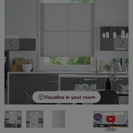
Visualize in your room
VIDEO