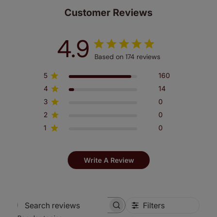
Customer Reviews
4.9
Based on 174 reviews
5
160
4
14
3
0
2
0
1
0
Write A Review
Filters
Search