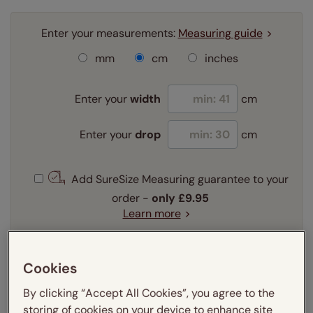
Enter your measurements:
Measuring guide
mm
cm
inches
Enter your
width
cm
Enter your
drop
cm
Add SureSize Measuring guarantee to your
order -
only
£9.95
Learn more
Select your fitting option:
Learn more
Cookies
Recess
Exact
By clicking “Accept All Cookies”, you agree to the
storing of cookies on your device to enhance site