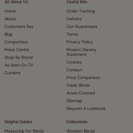
All About Us
Useful Info
Home
Order Tracking
About
Delivery
Customers Say
Our Guarantees
Blog
Terms
Competition
Privacy Policy
Press Centre
Modern Slavery
Statement
Shop By Brand
Cookies
As Seen On TV
Contact
Curtains
Price Comparison
Trade Blinds
Areas Covered
Sitemap
Request A Lookbook
Helpful Guides
Collections
Measuring For Blinds
Wooden Blinds