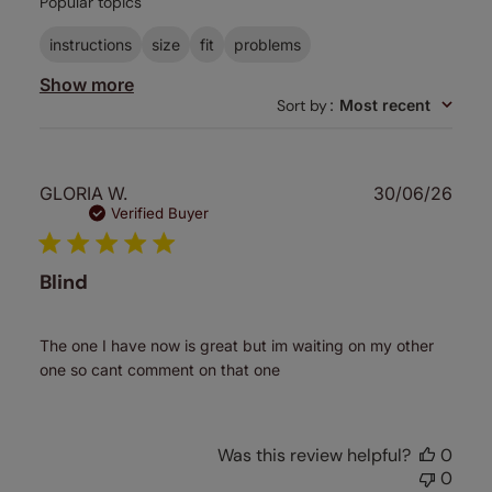
Popular topics
reviews
instructions
size
fit
problems
Show more
Sort by
:
Most recent
Publ
GLORIA W.
30/06/26
date
Verified Buyer
Blind
The one I have now is great but im waiting on my other
one so cant comment on that one
Was this review helpful?
0
0