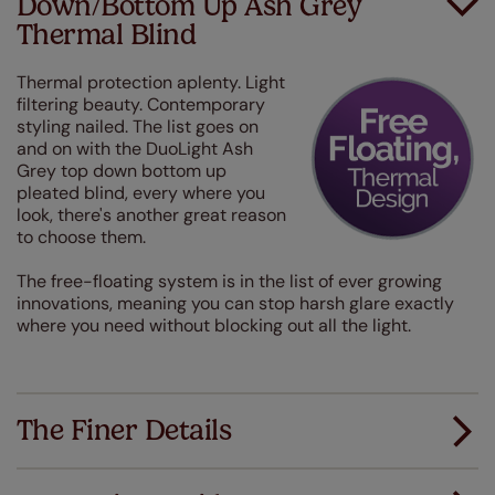
Down/Bottom Up Ash Grey
Thermal Blind
Thermal protection aplenty. Light
filtering beauty. Contemporary
styling nailed. The list goes on
and on with the DuoLight Ash
Grey top down bottom up
pleated blind, every where you
look, there's another great reason
to choose them.
The free-floating system is in the list of ever growing
innovations, meaning you can stop harsh glare exactly
where you need without blocking out all the light.
The Finer Details