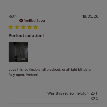
Publ
Ruth
19/05/26
date
Verified Buyer
Perfect solution!
Love this, so flexible; all blackout, or all light blinds or
fully open. Perfect!
Was this review helpful?
1
0