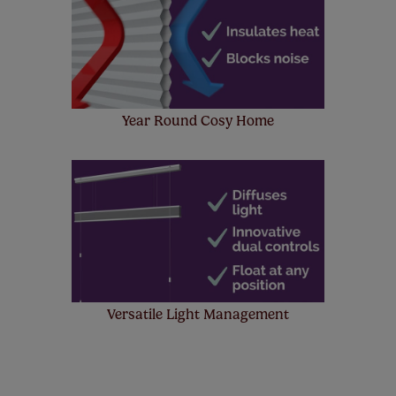
Year Round Cosy Home
Versatile Light Management