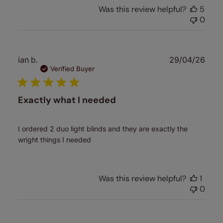
Was this review helpful?
5
0
Publ
ian b.
29/04/26
date
Verified Buyer
Exactly what I needed
I ordered 2 duo light blinds and they are exactly the
wright things I needed
Was this review helpful?
1
0