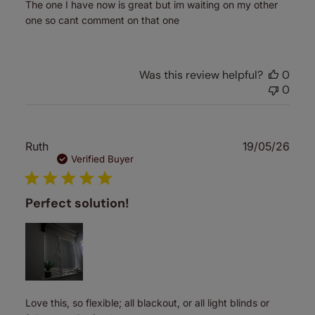
The one I have now is great but im waiting on my other
one so cant comment on that one
Was this review helpful?
0
0
Publ
Ruth
19/05/26
date
Verified Buyer
Perfect solution!
Love this, so flexible; all blackout, or all light blinds or