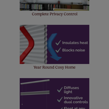
Complete Privacy Control
Year Round Cosy Home