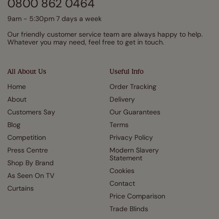
0800 862 0464
9am - 5:30pm 7 days a week
Our friendly customer service team are always happy to help.
Whatever you may need, feel free to get in touch.
All About Us
Useful Info
Home
Order Tracking
About
Delivery
Customers Say
Our Guarantees
Blog
Terms
Competition
Privacy Policy
Press Centre
Modern Slavery
Statement
Shop By Brand
Cookies
As Seen On TV
Contact
Curtains
Price Comparison
Trade Blinds