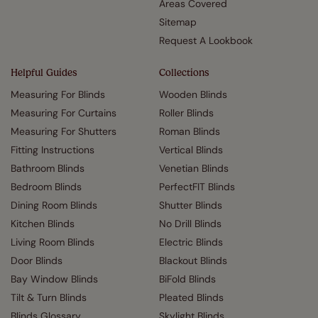
Areas Covered
Sitemap
Request A Lookbook
Helpful Guides
Collections
Measuring For Blinds
Wooden Blinds
Measuring For Curtains
Roller Blinds
Measuring For Shutters
Roman Blinds
Fitting Instructions
Vertical Blinds
Bathroom Blinds
Venetian Blinds
Bedroom Blinds
PerfectFIT Blinds
Dining Room Blinds
Shutter Blinds
Kitchen Blinds
No Drill Blinds
Living Room Blinds
Electric Blinds
Door Blinds
Blackout Blinds
Bay Window Blinds
BiFold Blinds
Tilt & Turn Blinds
Pleated Blinds
Blinds Glossary
Skylight Blinds