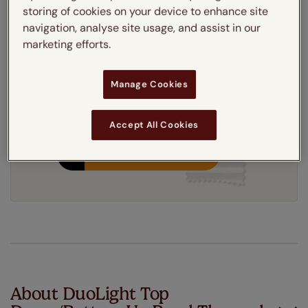
storing of cookies on your device to enhance site
Get an instant price
navigation, analyse site usage, and assist in our
marketing efforts.
7-10 working days
Dispatched in
Manage Cookies
Accept All Cookies
Order your free sample
About DuoLight Top