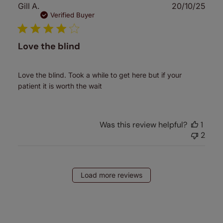
Publ
Gill A.
20/10/25
date
Verified Buyer
Love the blind
Love the blind. Took a while to get here but if your
patient it is worth the wait
Was this review helpful?
1
2
Load more reviews