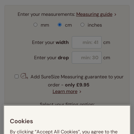
Enter your measurements:
Measuring guide
mm
cm
inches
Enter your
width
cm
Enter your
drop
cm
Add SureSize Measuring guarantee to your
order -
only
£9.95
Learn more
Select your fitting option:
Learn more
Recess
Exact
Cookies
By clicking “Accept All Cookies”, you agree to the