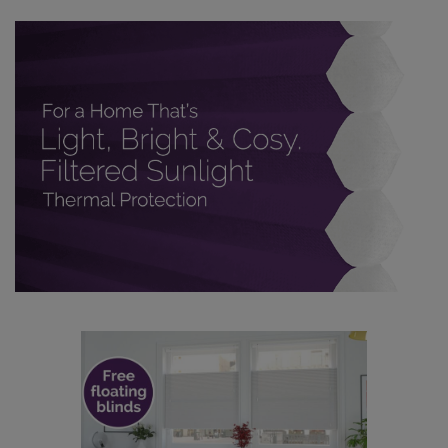
made to measure even simpler! Add SureSize
insurance to your order and if you happen to
make a mistake with your measurements, we'll replace
up to 4 blinds from your order for FREE. There are only a
few simple T&Cs, you can check them out
here.