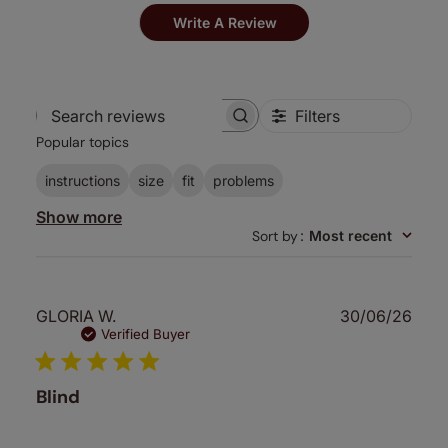
Write A Review
Filters
Search
Popular topics
reviews
instructions
size
fit
problems
Show more
Sort by
:
Most recent
Publ
GLORIA W.
30/06/26
date
Verified Buyer
Blind