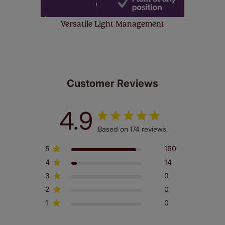
Versatile Light Management
Customer Reviews
4.9
Based on 174 reviews
5
160
4
14
3
0
2
0
1
0