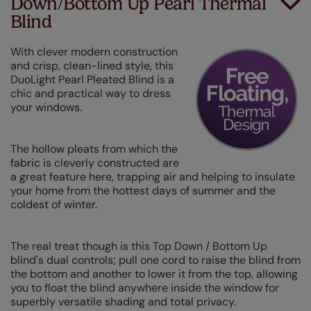
Down/Bottom Up Pearl Thermal
Blind
With clever modern construction
and crisp, clean-lined style, this
DuoLight Pearl Pleated Blind is a
chic and practical way to dress
your windows.
The hollow pleats from which the
fabric is cleverly constructed are
a great feature here, trapping air and helping to insulate
your home from the hottest days of summer and the
coldest of winter.
The real treat though is this Top Down / Bottom Up
blind's dual controls; pull one cord to raise the blind from
the bottom and another to lower it from the top, allowing
you to float the blind anywhere inside the window for
superbly versatile shading and total privacy.