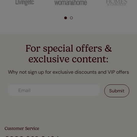
For special offers &
exclusive content:
Why not sign up for exclusive discounts and VIP offers
Customer Service