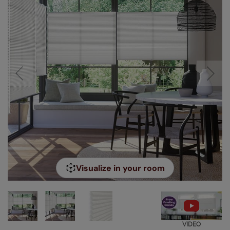
Visualize in your room
VIDEO