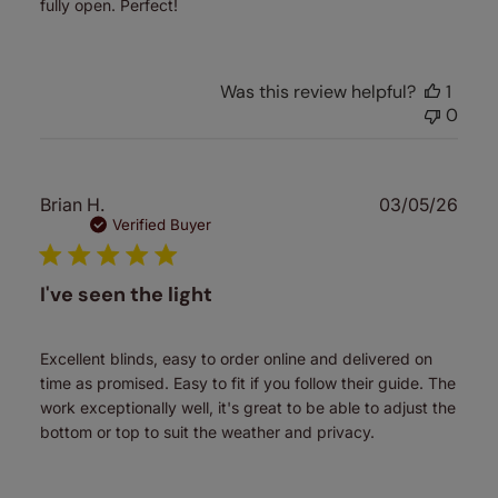
fully open. Perfect!
Was this review helpful?
1
0
Publ
Brian H.
03/05/26
date
Verified Buyer
I've seen the light
Excellent blinds, easy to order online and delivered on
time as promised. Easy to fit if you follow their guide. The
work exceptionally well, it's great to be able to adjust the
bottom or top to suit the weather and privacy.