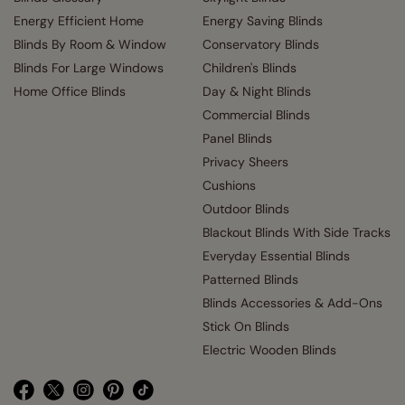
Energy Efficient Home
Energy Saving Blinds
Blinds By Room & Window
Conservatory Blinds
Blinds For Large Windows
Children's Blinds
Home Office Blinds
Day & Night Blinds
Commercial Blinds
Panel Blinds
Privacy Sheers
Cushions
Outdoor Blinds
Blackout Blinds With Side Tracks
Everyday Essential Blinds
Patterned Blinds
Blinds Accessories & Add-Ons
Stick On Blinds
Electric Wooden Blinds