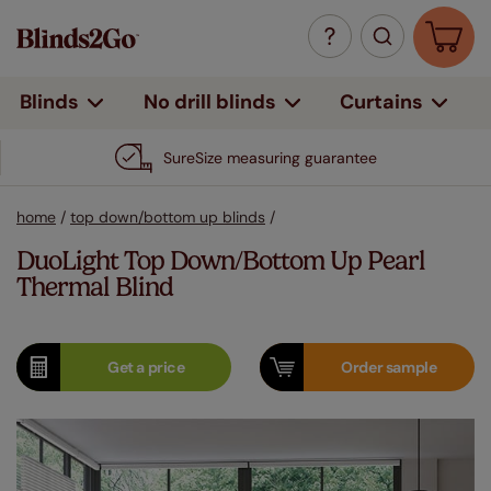
Curtains
Blinds
No drill blinds
SureSize measuring guarantee
home
/
top down/bottom up blinds
/
DuoLight Top Down/Bottom Up Pearl
Thermal Blind
Get a
price
Order
sample