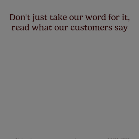
Don't just take our word for it,
read what our customers say