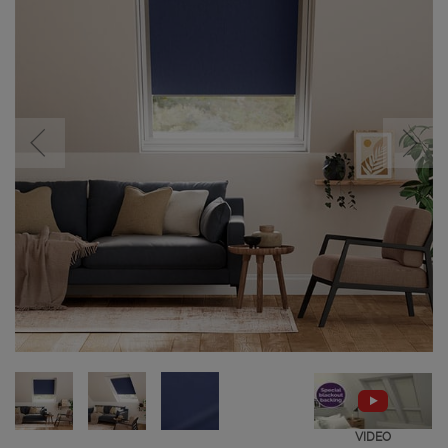
VIDEO