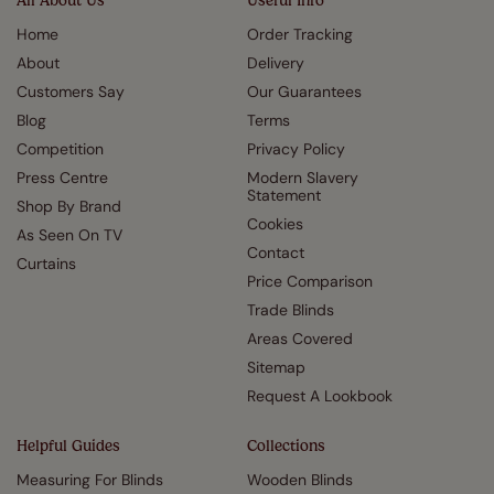
All About Us
Useful Info
Home
Order Tracking
About
Delivery
Customers Say
Our Guarantees
Blog
Terms
Competition
Privacy Policy
Press Centre
Modern Slavery
Statement
Shop By Brand
Cookies
As Seen On TV
Contact
Curtains
Price Comparison
Trade Blinds
Areas Covered
Sitemap
Request A Lookbook
Helpful Guides
Collections
Measuring For Blinds
Wooden Blinds