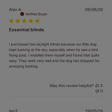
Publ
Alex A.
06/06/26
date
Verified Buyer
Essential blinds
I purchased two skylight blinds because our little dog
kept barking at the sky, especially when he saw a bird
flying past. I installed them myself and found that quite
easy. They work very well and the dog has stopped his
annoying barking.
Was this review helpful?
3
0
Publ
Ian E.
29/05/26