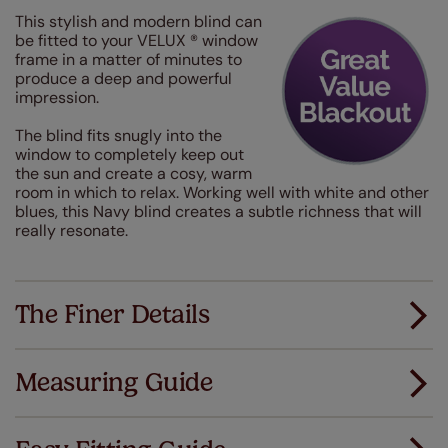
This stylish and modern blind can
be fitted to your VELUX ® window
frame in a matter of minutes to
produce a deep and powerful
impression.
The blind fits snugly into the
window to completely keep out
the sun and create a cosy, warm
room in which to relax. Working well with white and other
blues, this Navy blind creates a subtle richness that will
really resonate.
The Finer Details
Measuring Guide
Measuring for your new window coverings couldn't
be simpler.