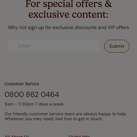
For special offers &
exclusive content:
Why not sign up for exclusive discounts and VIP offers
Customer Service
0800 862 0464
9am - 5:30pm 7 days a week
Our friendly customer service team are always happy to help.
Whatever you may need, feel free to get in touch.