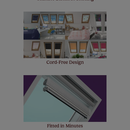
Cord-Free Design
Fitted in Minutes