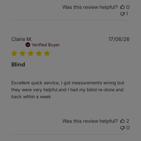
Was this review helpful?
0
1
Publ
Claire M.
17/06/26
date
Verified Buyer
Blind
Excellent quick service, I got measurements wrong but
they were very helpful and I had my blind re-done and
back within a week
Was this review helpful?
2
0