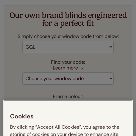
Our own brand blinds engineered
for a perfect fit
Simply choose your window code from below:
Find your code:
Learn more
Frame colour:
Learn more
Aluminium
(as shown)
Cookies
Our price just:
Select your window code
By clicking “Accept All Cookies”, you agree to the
storing of cookies on your device to enhance site