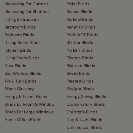
Measuring For Curtains
Roller Blinds
Measuring For Shutters
Roman Blinds
Fitting Instructions
Vertical Blinds
Bathroom Blinds
Venetian Blinds
Bedroom Blinds
PerfectFIT Blinds
Dining Room Blinds
Shutter Blinds
Kitchen Blinds
No Drill Blinds
Living Room Blinds
Electric Blinds
Door Blinds
Blackout Blinds
Bay Window Blinds
BiFold Blinds
Tilt & Turn Blinds
Pleated Blinds
Blinds Glossary
Skylight Blinds
Energy Efficient Home
Energy Saving Blinds
Blinds By Room & Window
Conservatory Blinds
Blinds For Large Windows
Children's Blinds
Home Office Blinds
Day & Night Blinds
Commercial Blinds