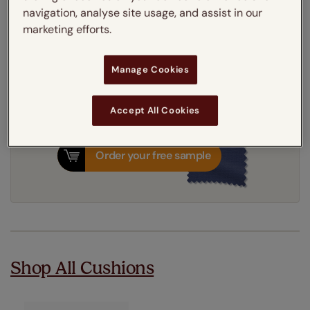
Add to your basket
navigation, analyse site usage, and assist in our
marketing efforts.
3-5 working days
Dispatched in
Manage Cookies
Accept All Cookies
Order your free sample
Shop All Cushions