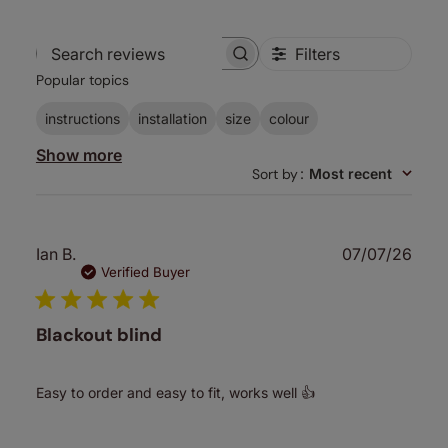
Filters
Search
Popular topics
reviews
instructions
installation
size
colour
Show more
Sort by
:
Most recent
Publ
Ian B.
07/07/26
date
Verified Buyer
Blackout blind
Easy to order and easy to fit, works well 👍