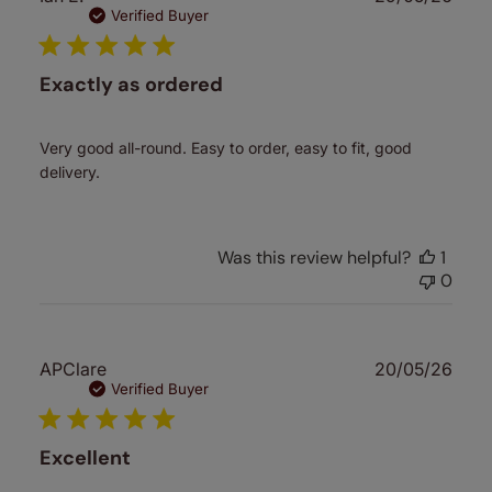
date
Verified Buyer
Exactly as ordered
Very good all-round. Easy to order, easy to fit, good
delivery.
Was this review helpful?
1
0
Publ
APClare
20/05/26
date
Verified Buyer
Excellent