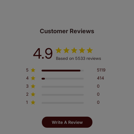
Customer Reviews
4.9
Based on 5533 reviews
5
5119
4
414
3
0
2
0
1
0
Write A Review