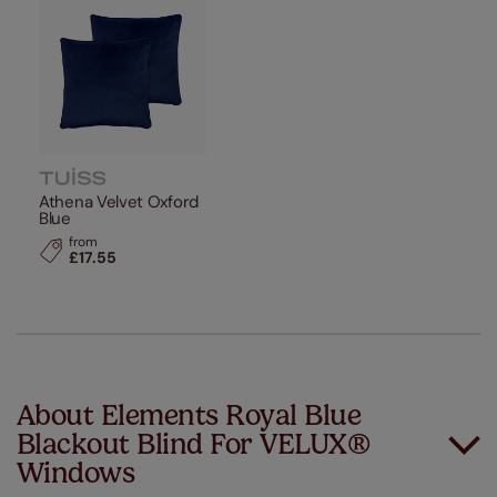
Athena Velvet Oxford
Blue
from
£17.55
About Elements Royal Blue
Blackout Blind For VELUX®
Windows