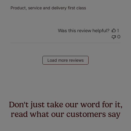
Product, service and delivery first class
Was this review helpful?
1
0
Load more reviews
Don't just take our word for it,
read what our customers say