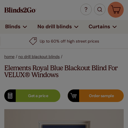
Curtains
Blinds
No drill blinds
Up to 60% off high street prices
home
/
no drill blackout blinds
/
Elements Royal Blue Blackout Blind For
VELUX® Windows
Get a
price
Order
sample