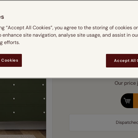
 & leaves
ay & night blinds
Disney Home
Simply choos
Double
Door blinds
Conservatory blinds
Children's ro
Children'
es
butterflies
omplete blackout blinds
View all bran
Cordless
Conserva
ing “Accept All Cookies”, you agree to the storing of cookies o
ommercial blinds
Find 
o enhance site navigation, analyse site usage, and assist in ou
 efforts.
 Cookies
Fram
Accept All
Our price 
Dispatche