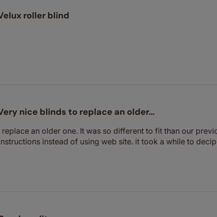
Velux roller blind
Very nice blinds to replace an older…
 replace an older one. It was so different to fit than our previ
structions instead of using web site. it took a while to decip