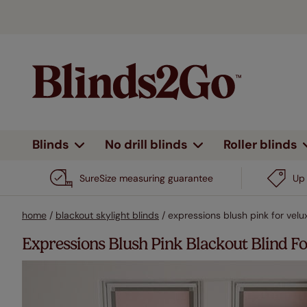
Blinds
No drill blinds
Roller blinds
By type
Shop all
Shop all
Shop all
Shop all
All curtains
Heading type
By type
By feature
By feature
By type
Design 
By fe
By d
SureSize measuring guarantee
Up 
Eyelet
Day & night
No drill
No drill
Plain
Wooden blinds
View all
View all
View all
View all
View all
Roman blinds
Wooden blinds
All pat
N
home
/
blackout skylight blinds
/
expressions blush pink for vel
Pencil pleat
Complete blackout
Blackout
Electric
Patt
Roller blinds
Shutter blinds
Roller blinds
Plains 
B
Expressions Blush Pink Blackout Blind
Double pinch pleat
Stick on
Electric
Stri
Venetian
Venetian
Stripes
E
Vertical blinds
blinds
blinds
Wave
Voiles & sheers
Heat shield
Bord
Children
H
Outdoor
Pleated blinds
Pleated blinds
Motorised
Woven roll up blinds
Trim
blinds