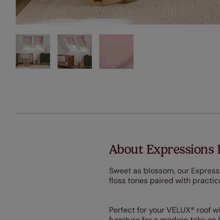
About Expressions
Sweet as blossom, our Expressi
floss tones paired with practica
Perfect for your VELUX® roof w
furniture for a modern take on 