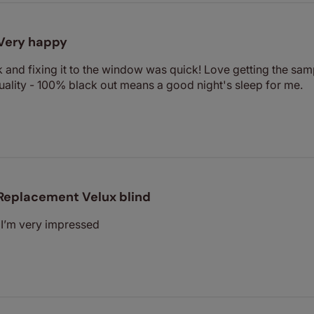
Very happy
 and fixing it to the window was quick! Love getting the sa
uality - 100% black out means a good night's sleep for me.
Replacement Velux blind
. I’m very impressed