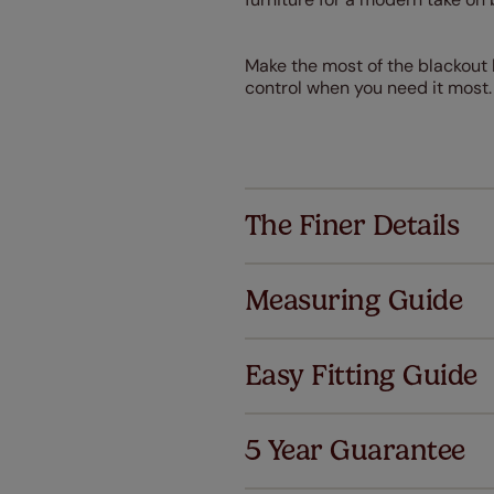
Make the most of the blackout l
control when you need it most. 
The Finer Details
Measuring Guide
Easy Fitting Guide
Al
5 Year Guarantee
We've got 