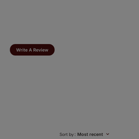
Write A Review
Sort by
:
Most recent