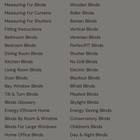
Measuring For Blinds
Wooden Blinds
Measuring For Curtains
Roller Blinds
Measuring For Shutters
Roman Blinds
Fitting Instructions
Vertical Blinds
Bathroom Blinds
Venetian Blinds
Bedroom Blinds
PerfectFIT Blinds
Dining Room Blinds
Shutter Blinds
Kitchen Blinds
No Drill Blinds
Living Room Blinds
Electric Blinds
Door Blinds
Blackout Blinds
Bay Window Blinds
BiFold Blinds
Tilt & Turn Blinds
Pleated Blinds
Blinds Glossary
Skylight Blinds
Energy Efficient Home
Energy Saving Blinds
Blinds By Room & Window
Conservatory Blinds
Blinds For Large Windows
Children's Blinds
Home Office Blinds
Day & Night Blinds