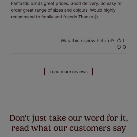
Fantastic blinds great prices. Good delivery. So easy to
order great range of sizes and colours. Would highly
recommend to family and friends Thanks 👍
Was this review helpful?
1
0
Load more reviews
Don't just take our word for it,
read what our customers say