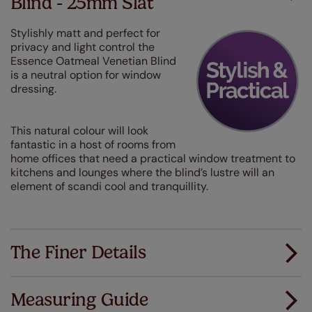
Blind - 25mm Slat
Stylishly matt and perfect for
privacy and light control the
Essence Oatmeal Venetian Blind
is a neutral option for window
dressing.
This natural colour will look
fantastic in a host of rooms from
home offices that need a practical window treatment to
kitchens and lounges where the blind’s lustre will an
element of scandi cool and tranquillity.
The Finer Details
Measuring Guide