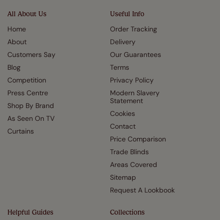
All About Us
Useful Info
Home
Order Tracking
About
Delivery
Customers Say
Our Guarantees
Blog
Terms
Competition
Privacy Policy
Press Centre
Modern Slavery
Statement
Shop By Brand
Cookies
As Seen On TV
Contact
Curtains
Price Comparison
Trade Blinds
Areas Covered
Sitemap
Request A Lookbook
Helpful Guides
Collections