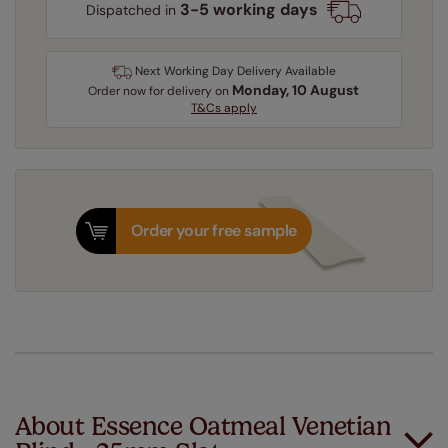
3-5 working days
Dispatched in
Next Working Day Delivery Available
Monday, 10 August
Order
now
for delivery on
T&Cs apply
Order your free sample
About Essence Oatmeal Venetian