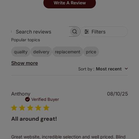
Write A Review
Filters
Search
Popular topics
reviews
quality
delivery
replacement
price
Show more
Sort by
:
Most recent
Publ
Anthony
08/10/25
date
Verified Buyer
All around great!
Great website, incredible selection and well priced. Blind