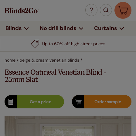
Curtains
Blinds
No drill blinds
Up to 60% off high street prices
home
/
beige & cream venetian blinds
/
Essence Oatmeal Venetian Blind -
25mm Slat
Get a
price
Order
sample