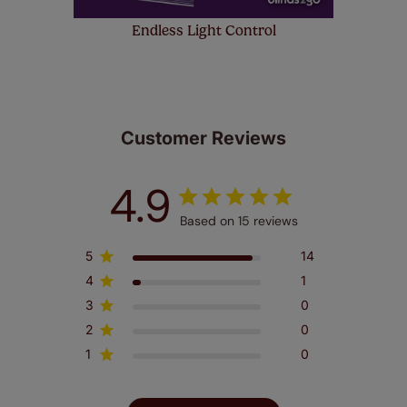
Endless Light Control
Customer Reviews
4.9
Based on 15 reviews
5
14
4
1
3
0
2
0
1
0