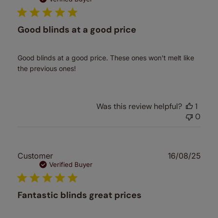
Good blinds at a good price
Good blinds at a good price. These ones won't melt like
the previous ones!
Was this review helpful?
1
0
Publ
Customer
16/08/25
date
Verified Buyer
Fantastic blinds great prices