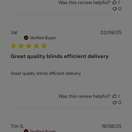
Was this review helpful?
1
0
Publ
Val
02/09/25
date
Verified Buyer
Great quality blinds efficient delivery
Great quality blinds efficient delivery
Was this review helpful?
1
0
Publ
Tim S.
19/08/25
date
Verified Buyer