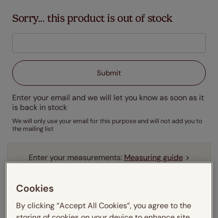
Sorry... this product is out of stock
Enter your email and we will let you know as soon as it
is back in stock
We will only use your email for this purpose and will not add you to
the mailing list
Enter your measurements:
Measuring guide
mm
cm
inches
Cookies
Enter your
width
cm
By clicking “Accept All Cookies”, you agree to the
storing of cookies on your device to enhance site