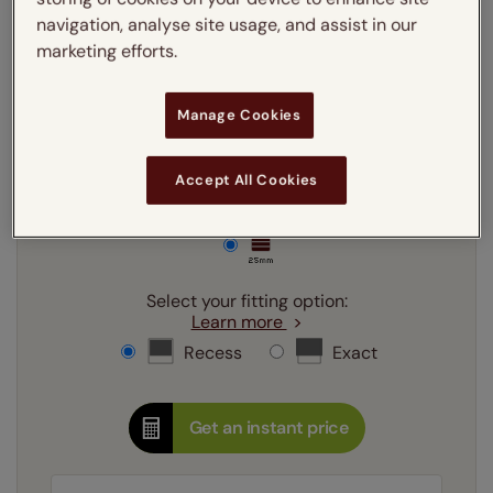
Enter your
drop
cm
navigation, analyse site usage, and assist in our
marketing efforts.
Add SureSize Measuring guarantee to your
Manage Cookies
order -
only
£9.95
Learn more
Accept All Cookies
Select your slat size:
Learn more
Select your fitting option:
Learn more
Recess
Exact
Get an instant price