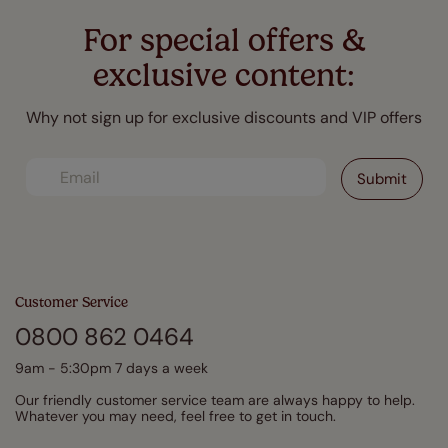
For special offers &
exclusive content:
Why not sign up for exclusive discounts and VIP offers
Customer Service
0800 862 0464
9am - 5:30pm 7 days a week
Our friendly customer service team are always happy to help.
Whatever you may need, feel free to get in touch.