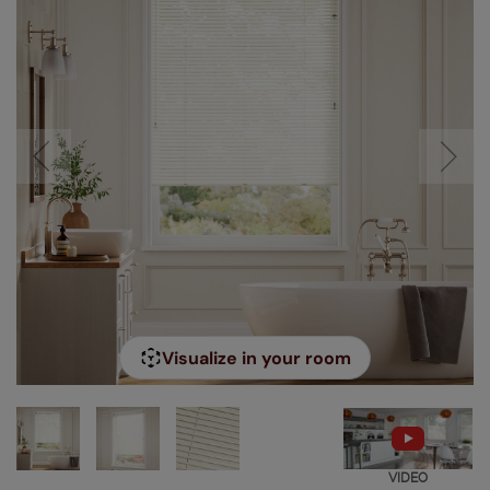
Visualize in your room
VIDEO