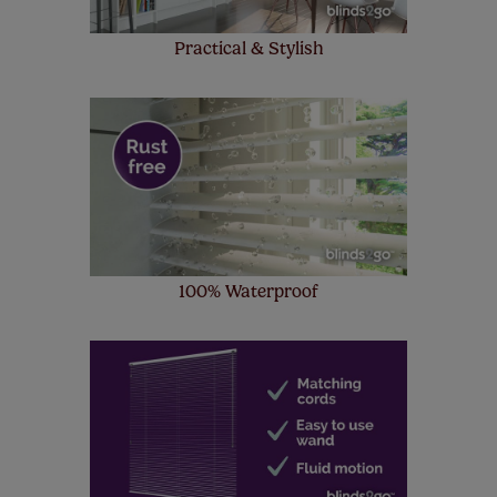
Practical & Stylish
100% Waterproof