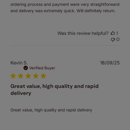
ordering process and payment were very straightforward
and delivery was extremely quick. Will definitely return.
Was this review helpful?
1
0
Publ
Kevin S.
18/09/25
date
Verified Buyer
Great value, high quality and rapid
delivery
Great value, high quality and rapid delivery