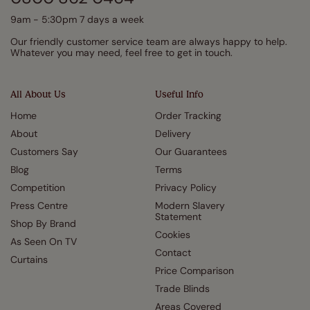
9am - 5:30pm 7 days a week
Our friendly customer service team are always happy to help.
Whatever you may need, feel free to get in touch.
All About Us
Useful Info
Home
Order Tracking
About
Delivery
Customers Say
Our Guarantees
Blog
Terms
Competition
Privacy Policy
Press Centre
Modern Slavery
Statement
Shop By Brand
Cookies
As Seen On TV
Contact
Curtains
Price Comparison
Trade Blinds
Areas Covered