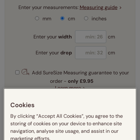
Enter your measurements:
Measuring guide
mm
cm
inches
Enter your
width
cm
Enter your
drop
cm
Add SureSize Measuring guarantee to your
order -
only
£9.95
Learn more
Select your fitting option:
Cookies
Learn more
By clicking “Accept All Cookies”, you agree to the
Recess
Exact
storing of cookies on your device to enhance site
navigation, analyse site usage, and assist in our
Get an instant price
marketing efforts.