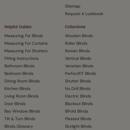
Sitemap
Request A Lookbook
Helpful Guides
Collections
Measuring For Blinds
Wooden Blinds
Measuring For Curtains
Roller Blinds
Measuring For Shutters
Roman Blinds
Fitting Instructions
Vertical Blinds
Bathroom Blinds
Venetian Blinds
Bedroom Blinds
PerfectFIT Blinds
Dining Room Blinds
Shutter Blinds
Kitchen Blinds
No Drill Blinds
Living Room Blinds
Electric Blinds
Door Blinds
Blackout Blinds
Bay Window Blinds
BiFold Blinds
Tilt & Turn Blinds
Pleated Blinds
Blinds Glossary
Skylight Blinds