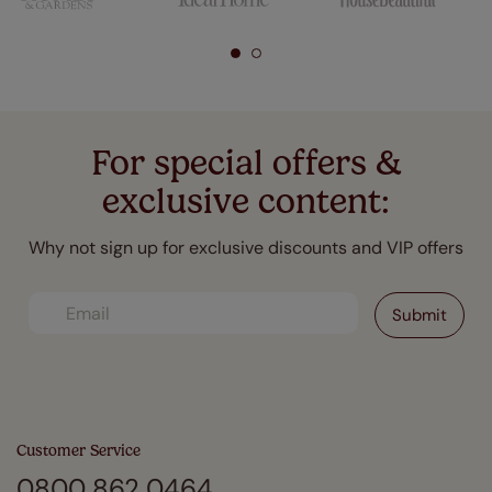
For special offers &
exclusive content:
Why not sign up for exclusive discounts and VIP offers
Customer Service
0800 862 0464