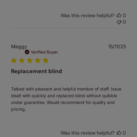
Was this review helpful?
0
0
Publ
Meggy
15/11/25
date
Verified Buyer
Replacement blind
Talked with pleasant and helpful member of staff. Issue
dealt with quickly and replaced blind without quibble
under guarantee. Would recommend for quality and
pricing.
Was this review helpful?
0