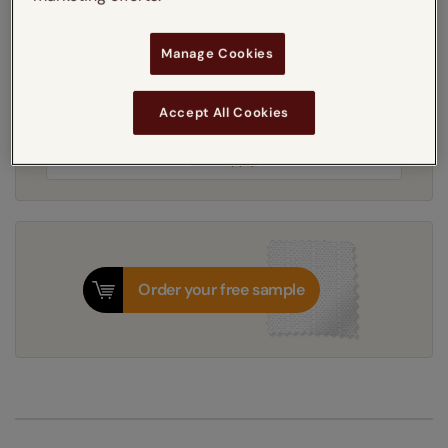
Manage Cookies
3-5 working days
Dispatched in
Accept All Cookies
Next Working Day Delivery Available
Tuesday, 11 August
Order
now
for delivery on
T&Cs apply
Order your free sample