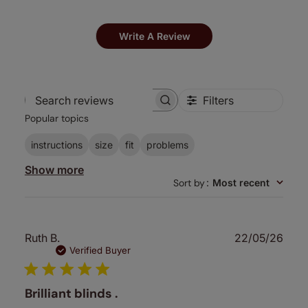
Write A Review
Filters
Search
Popular topics
reviews
instructions
size
fit
problems
Show more
Sort by
:
Most recent
Publ
Ruth B.
22/05/26
date
Verified Buyer
Brilliant blinds .