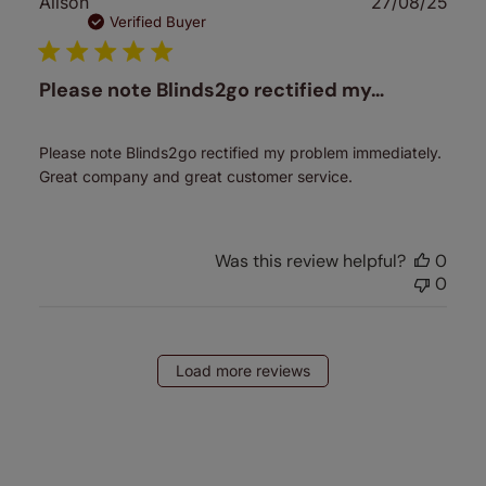
Publ
Alison
27/08/25
date
Verified Buyer
Please note Blinds2go rectified my…
Please note Blinds2go rectified my problem immediately.
Great company and great customer service.
Was this review helpful?
0
0
Load more reviews