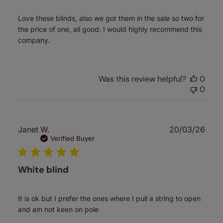
Love these blinds, also we got them in the sale so two for
the price of one, all good. I would highly recommend this
company.
Was this review helpful?
0
0
Publ
Janet W.
20/03/26
date
Verified Buyer
White blind
It is ok but I prefer the ones where I pull a string to open
and am not keen on pole