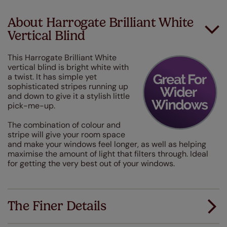
About Harrogate Brilliant White
Vertical Blind
This Harrogate Brilliant White
vertical blind is bright white with
a twist. It has simple yet
sophisticated stripes running up
and down to give it a stylish little
pick-me-up.
The combination of colour and
stripe will give your room space
and make your windows feel longer, as well as helping
maximise the amount of light that filters through. Ideal
for getting the very best out of your windows.
The Finer Details