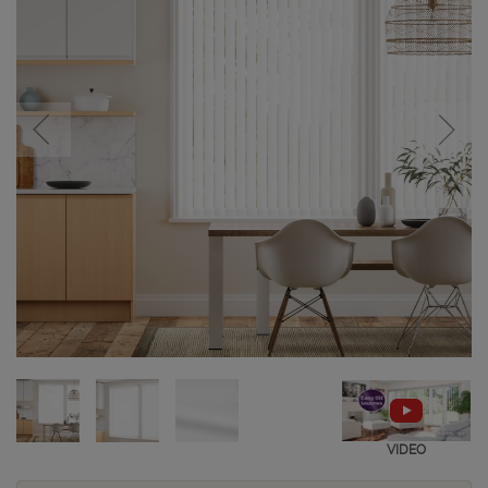
VIDEO