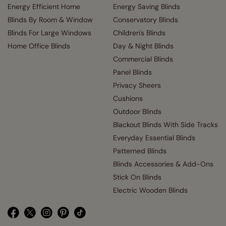
Energy Efficient Home
Energy Saving Blinds
Blinds By Room & Window
Conservatory Blinds
Blinds For Large Windows
Children's Blinds
Home Office Blinds
Day & Night Blinds
Commercial Blinds
Panel Blinds
Privacy Sheers
Cushions
Outdoor Blinds
Blackout Blinds With Side Tracks
Everyday Essential Blinds
Patterned Blinds
Blinds Accessories & Add-Ons
Stick On Blinds
Electric Wooden Blinds