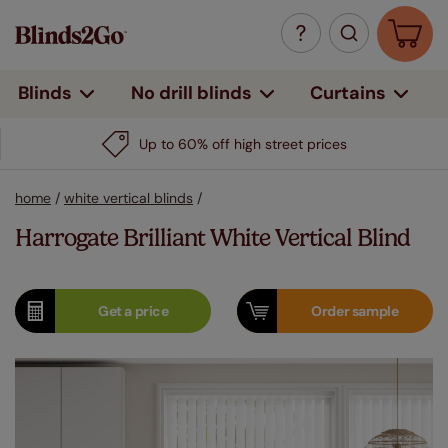
Curtains
Blinds
No drill blinds
Up to 60% off high street prices
home
/
white vertical blinds
/
Harrogate Brilliant White Vertical Blind
Get a
price
Order
sample