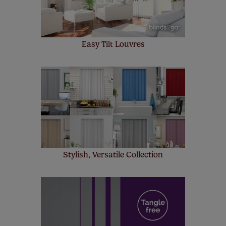
Easy Tilt Louvres
Stylish, Versatile Collection