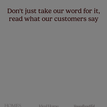
Don't just take our word for it,
read what our customers say