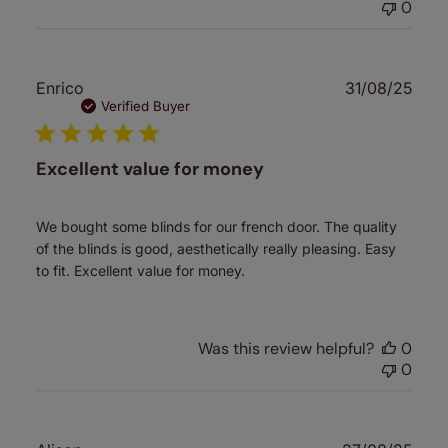
0
Publ
Enrico
31/08/25
date
Verified Buyer
Excellent value for money
We bought some blinds for our french door. The quality
of the blinds is good, aesthetically really pleasing. Easy
to fit. Excellent value for money.
Was this review helpful?
0
0