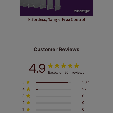
Effortless, Tangle-Free Control
Customer Reviews
4.9
Based on 364 reviews
5
337
4
27
3
0
2
0
1
0