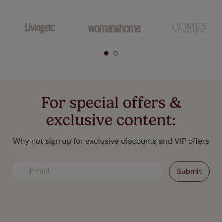
For special offers &
exclusive content:
Why not sign up for exclusive discounts and VIP offers