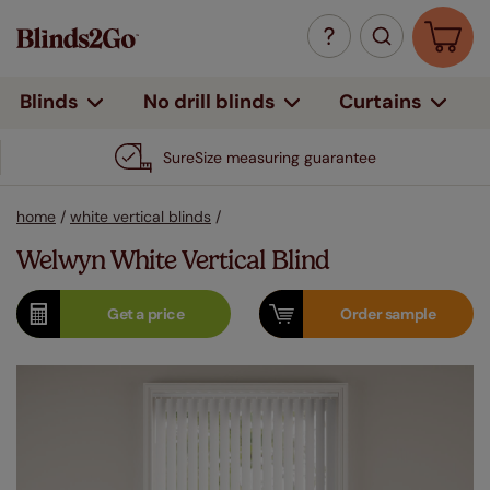
Curtains
Blinds
No drill blinds
SureSize measuring guarantee
home
/
white vertical blinds
/
Welwyn White Vertical Blind
Get a
price
Order
sample