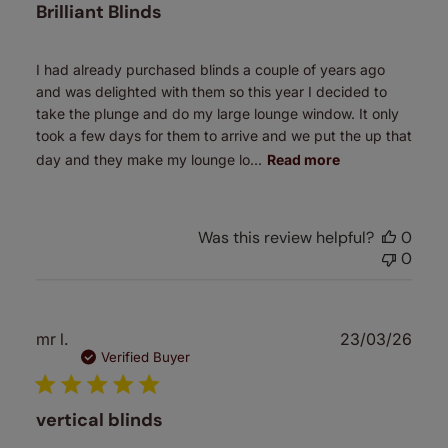
Brilliant Blinds
I had already purchased blinds a couple of years ago
and was delighted with them so this year I decided to
take the plunge and do my large lounge window. It only
took a few days for them to arrive and we put the up that
day and they make my lounge lo...
Read more
Was this review helpful?
0
0
Publ
mr l.
23/03/26
date
Verified Buyer
vertical blinds