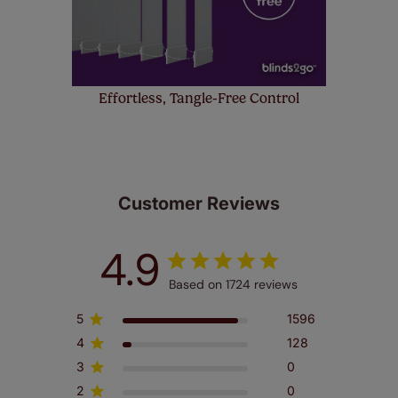
Effortless, Tangle-Free Control
Customer Reviews
4.9
Based on 1724 reviews
5
1596
4
128
3
0
2
0