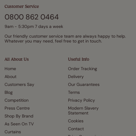
Customer Service
0800 862 0464
9am - 5:30pm 7 days a week
Our friendly customer service team are always happy to help.
Whatever you may need, feel free to get in touch.
All About Us
Useful Info
Home
Order Tracking
About
Delivery
Customers Say
Our Guarantees
Blog
Terms
Competition
Privacy Policy
Press Centre
Modern Slavery
Statement
Shop By Brand
Cookies
As Seen On TV
Contact
Curtains