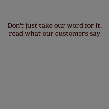
Don't just take our word for it,
read what our customers say