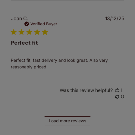
Publ
Joan C.
13/12/25
date
Verified Buyer
Perfect fit
Perfect fit, fast delivery and look great. Also very
reasonably priced
Was this review helpful?
1
0
Load more reviews