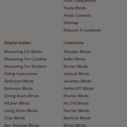
Price Comparison
Trade Blinds
Areas Covered
Sitemap
Request A Lookbook
Helpful Guides
Collections
Measuring For Blinds
Wooden Blinds
Measuring For Curtains
Roller Blinds
Measuring For Shutters
Roman Blinds
Fitting Instructions
Vertical Blinds
Bathroom Blinds
Venetian Blinds
Bedroom Blinds
PerfectFIT Blinds
Dining Room Blinds
Shutter Blinds
Kitchen Blinds
No Drill Blinds
Living Room Blinds
Electric Blinds
Door Blinds
Blackout Blinds
Bay Window Blinds
BiFold Blinds