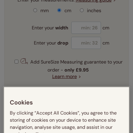
mm
cm
inches
Enter your
width
cm
Enter your
drop
cm
Add SureSize Measuring guarantee to your
order -
only
£9.95
Learn more
Select your fitting option:
Learn more
Cookies
Recess
Exact
By clicking “Accept All Cookies”, you agree to the
storing of cookies on your device to enhance site
Get an instant price
navigation, analyse site usage, and assist in our