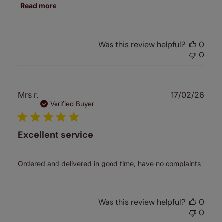
Read more
Was this review helpful?
0
0
Publ
Mrs r.
17/02/26
date
Verified Buyer
Excellent service
Ordered and delivered in good time, have no complaints
Was this review helpful?
0
0