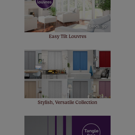
few simple T&Cs, you can check them out
here.
Easy Tilt Louvres
Stylish, Versatile Collection