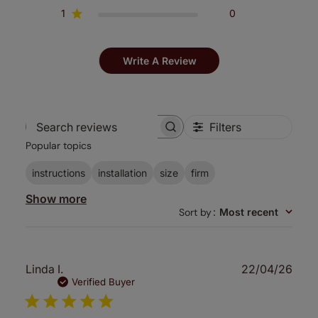
1
0
Write A Review
Filters
Search
Popular topics
reviews
instructions
installation
size
firm
Show more
Sort by
:
Most recent
Publ
Linda I.
22/04/26
date
Verified Buyer