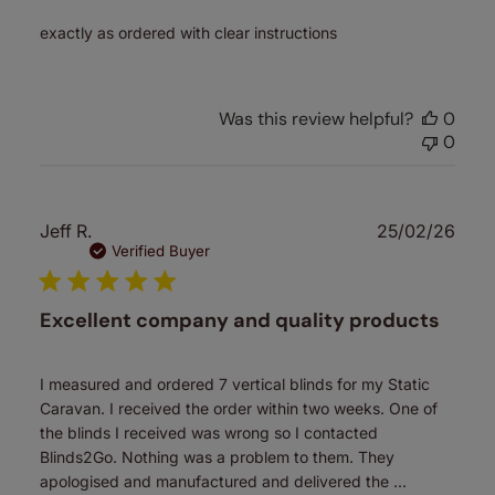
exactly as ordered with clear instructions
Was this review helpful?
0
0
Publ
Jeff R.
25/02/26
date
Verified Buyer
Excellent company and quality products
I measured and ordered 7 vertical blinds for my Static
Caravan. I received the order within two weeks. One of
the blinds I received was wrong so I contacted
Blinds2Go. Nothing was a problem to them. They
apologised and manufactured and delivered the ...