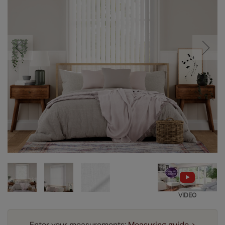
VIDEO
Enter your measurements:
Measuring guide