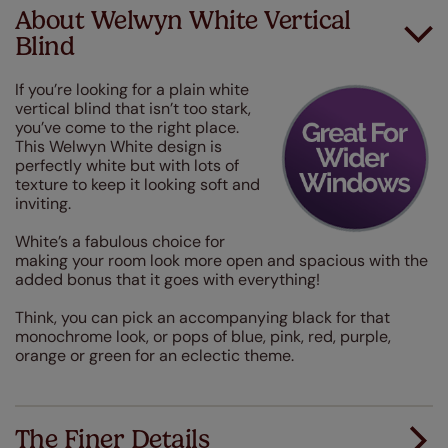
About Welwyn White Vertical
Blind
If you’re looking for a plain white
vertical blind that isn’t too stark,
you’ve come to the right place.
This Welwyn White design is
perfectly white but with lots of
texture to keep it looking soft and
inviting.
White’s a fabulous choice for
making your room look more open and spacious with the
added bonus that it goes with everything!
Think, you can pick an accompanying black for that
monochrome look, or pops of blue, pink, red, purple,
orange or green for an eclectic theme.
The Finer Details