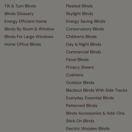
Tilt & Turn Blinds
Pleated Blinds
Blinds Glossary
Skylight Blinds
Energy Efficient Home
Energy Saving Blinds
Blinds By Room & Window
Conservatory Blinds
Blinds For Large Windows
Children's Blinds
Home Office Blinds
Day & Night Blinds
Commercial Blinds
Panel Blinds
Privacy Sheers
Cushions
Outdoor Blinds
Blackout Blinds With Side Tracks
Everyday Essential Blinds
Patterned Blinds
Blinds Accessories & Add-Ons
Stick On Blinds
Electric Wooden Blinds