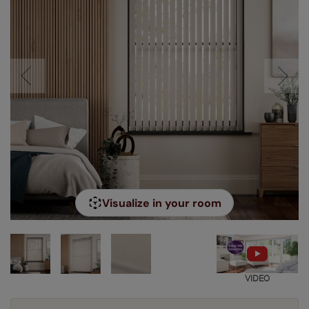
Visualize in your room
VIDEO