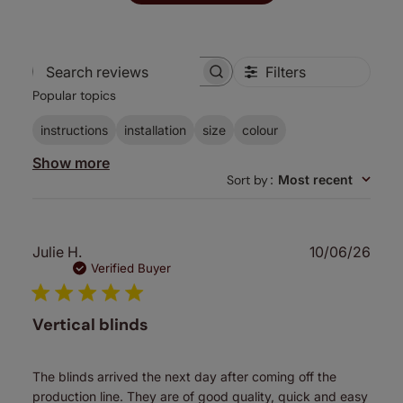
Filters
Search
Popular topics
reviews
instructions
installation
size
colour
Show more
Sort by
:
Most recent
Publ
Julie H.
10/06/26
date
Verified Buyer
Vertical blinds
The blinds arrived the next day after coming off the
production line. They are of good quality, quick and easy