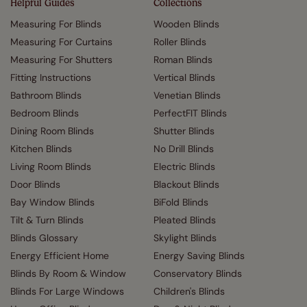
Helpful Guides
Collections
Measuring For Blinds
Wooden Blinds
Measuring For Curtains
Roller Blinds
Measuring For Shutters
Roman Blinds
Fitting Instructions
Vertical Blinds
Bathroom Blinds
Venetian Blinds
Bedroom Blinds
PerfectFIT Blinds
Dining Room Blinds
Shutter Blinds
Kitchen Blinds
No Drill Blinds
Living Room Blinds
Electric Blinds
Door Blinds
Blackout Blinds
Bay Window Blinds
BiFold Blinds
Tilt & Turn Blinds
Pleated Blinds
Blinds Glossary
Skylight Blinds
Energy Efficient Home
Energy Saving Blinds
Blinds By Room & Window
Conservatory Blinds
Blinds For Large Windows
Children's Blinds