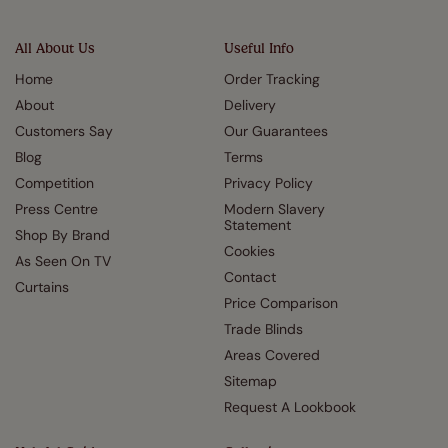
All About Us
Useful Info
Home
Order Tracking
About
Delivery
Customers Say
Our Guarantees
Blog
Terms
Competition
Privacy Policy
Press Centre
Modern Slavery
Statement
Shop By Brand
Cookies
As Seen On TV
Contact
Curtains
Price Comparison
Trade Blinds
Areas Covered
Sitemap
Request A Lookbook