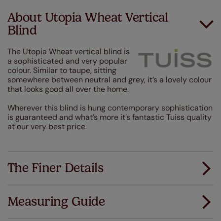
About Utopia Wheat Vertical
Blind
The Utopia Wheat vertical blind is
a sophisticated and very popular
colour. Similar to taupe, sitting
somewhere between neutral and grey, it’s a lovely colour
that looks good all over the home.
Wherever this blind is hung contemporary sophistication
is guaranteed and what’s more it’s fantastic Tuiss quality
at our very best price.
The Finer Details
Measuring Guide
Measuring for your new window coverings couldn't