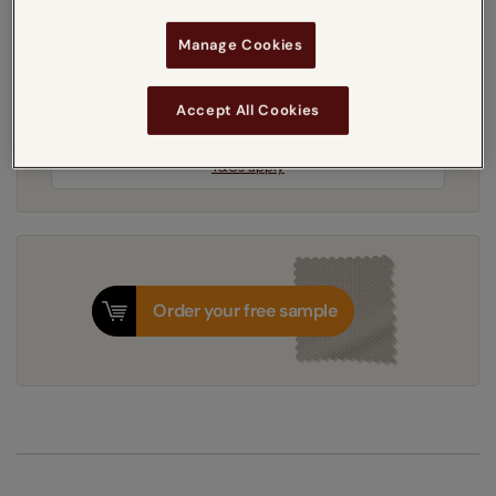
Manage Cookies
5-7 working days
Dispatched in
Accept All Cookies
Next Working Day Delivery Available
Monday, 10 August
Order
now
for delivery on
T&Cs apply
Order your free sample