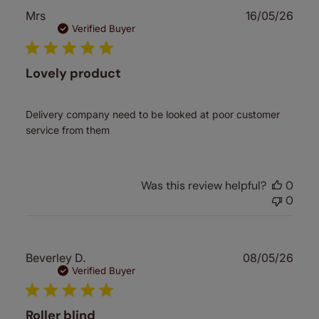
Publ
Mrs
16/05/26
date
Verified Buyer
Lovely product
Delivery company need to be looked at poor customer
service from them
Was this review helpful?
0
0
Publ
Beverley D.
08/05/26
date
Verified Buyer
Roller blind