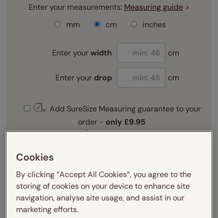
Enter your measurements:
Measuring guide
mm
cm
inches
Enter your
width
cm
Enter your
drop
cm
Add SureSize Measuring guarantee to your
order -
only
£9.95
Learn more
Select your fitting option:
Cookies
Learn more
By clicking “Accept All Cookies”, you agree to the
Recess
Exact
storing of cookies on your device to enhance site
navigation, analyse site usage, and assist in our
marketing efforts.
Get an instant price