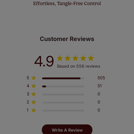
Effortless, Tangle-Free Control
Customer Reviews
4.9
Based on 556 reviews
5
505
4
51
3
0
2
0
1
0
Write A Review