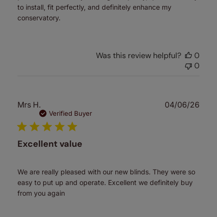
to install, fit perfectly, and definitely enhance my
conservatory.
Was this review helpful?
0
0
Publ
Mrs H.
04/06/26
date
Verified Buyer
Excellent value
We are really pleased with our new blinds. They were so
easy to put up and operate. Excellent we definitely buy
from you again