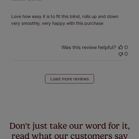
Love how easy it is to fit this blind, rolls up and down
very smoothly, very happy with this purchase
Was this review helpful?
0
0
Load more reviews
Don't just take our word for it,
read what our customers say