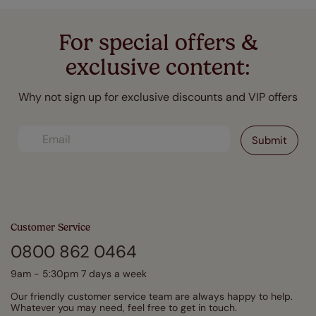
For special offers &
exclusive content:
Why not sign up for exclusive discounts and VIP offers
Customer Service
0800 862 0464
9am - 5:30pm 7 days a week
Our friendly customer service team are always happy to help.
Whatever you may need, feel free to get in touch.