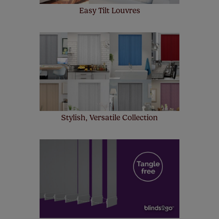
Easy Tilt Louvres
Stylish, Versatile Collection