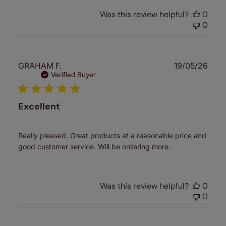
Was this review helpful?
0
0
Publ
GRAHAM F.
19/05/26
date
Verified Buyer
Excellent
Really pleased. Great products at a reasonable price and
good customer service. Will be ordering more.
Was this review helpful?
0
0