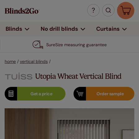
Curtains
Blinds
No drill blinds
SureSize measuring guarantee
home
/
vertical blinds
/
Utopia Wheat Vertical Blind
Get a
price
Order
sample