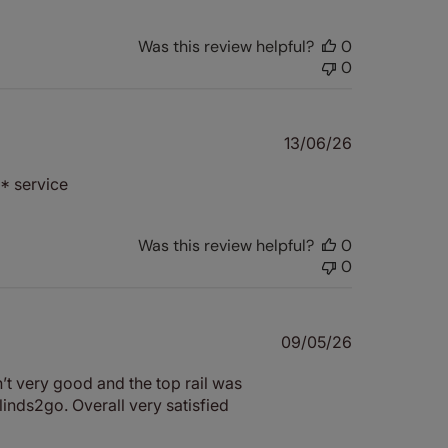
Was this review helpful?
0
0
Published
13/06/26
date
* service
Was this review helpful?
0
0
Published
09/05/26
date
’t very good and the top rail was
linds2go. Overall very satisfied