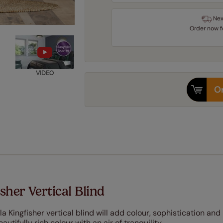
Nex
Order
now
VIDEO
Or
sher Vertical Blind
la Kingfisher vertical blind will add colour, sophistication and
utifully rich colour with an air of tranquility.