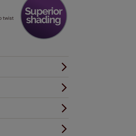
o twist
er.
andard.
ou to feel the same. That's why