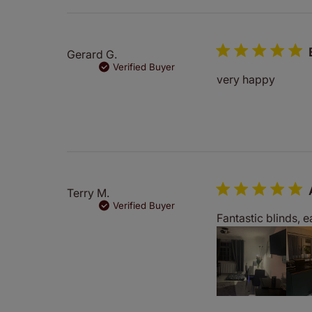
Gerard G.
Verified Buyer
very happy
Terry M.
Verified Buyer
Fantastic blinds, 