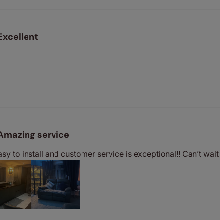
Excellent
Amazing service
easy to install and customer service is exceptional!! Can’t wa