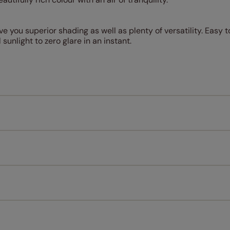
e you superior shading as well as plenty of versatility. Easy t
 sunlight to zero glare in an instant.
Measuring for your new window coverings couldn't be simpl
All you have to do is follow our easy, step by step guides.
l our products are designed to be quick and easy to fit as st
Download Guide
Download Instructions
every confidence in the quality of our products and we want y