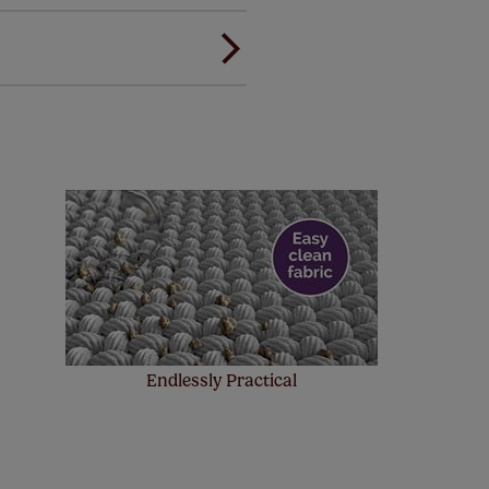
ree of charge. Peace of mind at
! Add SureSize insurance to
we'll replace up to 4 blinds
eck them out
here.
Endlessly Practical