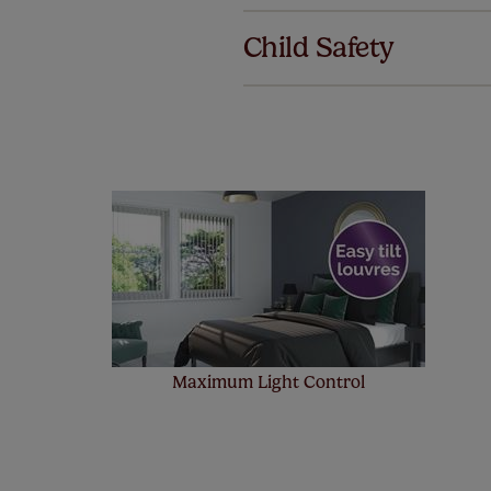
we offer a
Child Safety
no extra co
Our SureSi
your order
from your 
Maximum Light Control