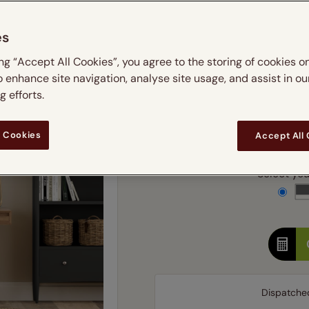
m
 & leaves
ay & night blinds
Disney Home
Double
Door blinds
Conservatory blinds
Children's ro
Children'
es
butterflies
omplete blackout blinds
View all bran
Cordless
Conserva
Enter
ing “Accept All Cookies”, you agree to the storing of cookies o
ommercial blinds
o enhance site navigation, analyse site usage, and assist in ou
Ente
 efforts.
Add SureSize Measuring
 Cookies
Accept All
Select your
Dispatche