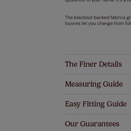
The blackout backed fabrics giv
louvres let you change from full
The Finer Details
Measuring Guide
Easy Fitting Guide
Al
Our Guarantees
We've got 