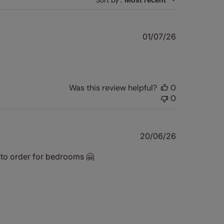
Sort by
Published
01/07/26
date
Was this review helpful?
0
0
Published
20/06/26
date
it to order for bedrooms 🤗