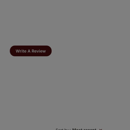
Write A Review
:
Most recent