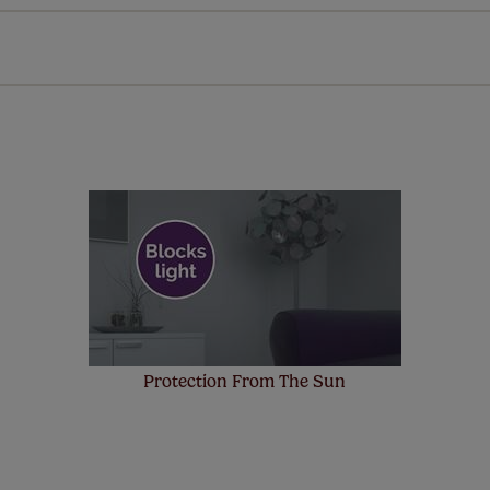
n extended 5 year guarantee on all our products, completely f
st! Take a look at the sensible small print
here
.
ze measuring guarantee makes made to measure even simpler
 and if you happen to make a mistake with your measurements, 
order for FREE. There are only a few simple T&Cs, you can ch
Protection From The Sun