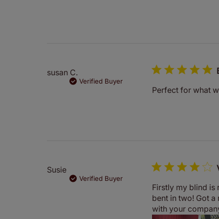
susan C.
Verified Buyer
Perfect for what 
Susie
Verified Buyer
Firstly my blind i
bent in two! Got a
with your compan