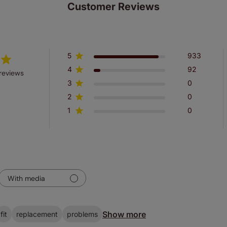
Customer Reviews
5
933
4
92
reviews
3
0
2
0
1
0
With media
Show more
fit
replacement
problems