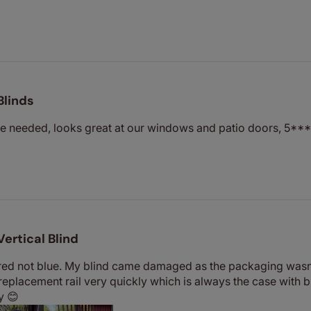
Blinds
we needed, looks great at our windows and patio doors, 5***
Vertical Blind
s red not blue. My blind came damaged as the packaging wasn
 replacement rail very quickly which is always the case with b
y 😊