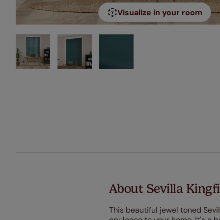
Visualize in your room
About Sevilla Kingfi
This beautiful jewel toned Sevil
opulence to your home. It's a bea