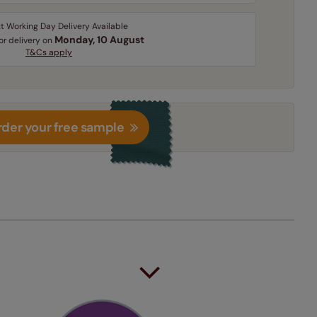
t Working Day Delivery Available
Monday, 10 August
for delivery on
T&Cs apply
der your free sample