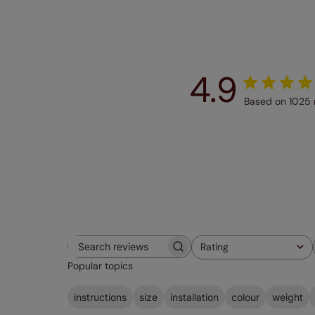
4.9
Based on 1025 
Rating
Search
All ratings
Popular topics
reviews
instructions
size
installation
colour
weight