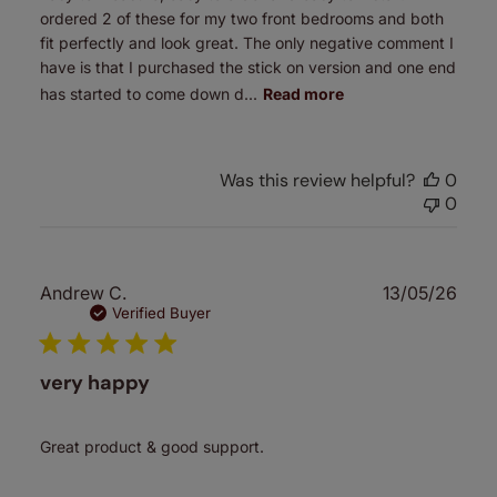
ordered 2 of these for my two front bedrooms and both
fit perfectly and look great. The only negative comment I
have is that I purchased the stick on version and one end
has started to come down d...
Read more
Was this review helpful?
0
0
Publ
Andrew C.
13/05/26
date
Verified Buyer
very happy
Great product & good support.