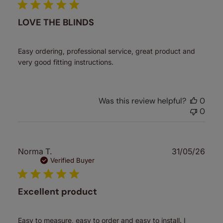
LOVE THE BLINDS
Easy ordering, professional service, great product and
very good fitting instructions.
Was this review helpful?
0
0
Publ
Norma T.
31/05/26
date
Verified Buyer
Excellent product
Easy to measure, easy to order and easy to install. I