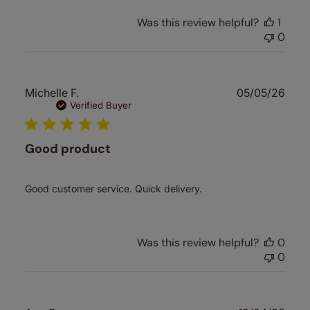
Was this review helpful?
1
0
Publ
Michelle F.
05/05/26
date
Verified Buyer
Good product
Good customer service. Quick delivery.
Was this review helpful?
0
0