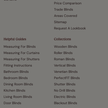
Price Comparison
Trade Blinds
Areas Covered
Sitemap
Request A Lookbook
Helpful Guides
Collections
Measuring For Blinds
Wooden Blinds
Measuring For Curtains
Roller Blinds
Measuring For Shutters
Roman Blinds
Fitting Instructions
Vertical Blinds
Bathroom Blinds
Venetian Blinds
Bedroom Blinds
PerfectFIT Blinds
Dining Room Blinds
Shutter Blinds
Kitchen Blinds
No Drill Blinds
Living Room Blinds
Electric Blinds
Door Blinds
Blackout Blinds