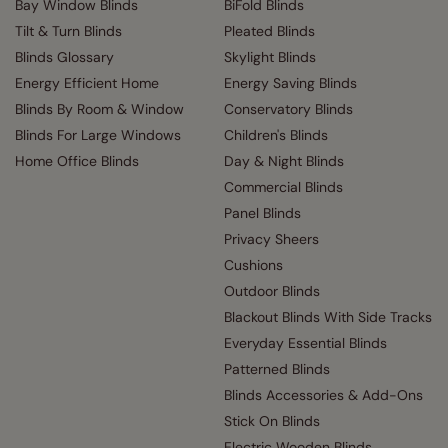
Bay Window Blinds
BiFold Blinds
Tilt & Turn Blinds
Pleated Blinds
Blinds Glossary
Skylight Blinds
Energy Efficient Home
Energy Saving Blinds
Blinds By Room & Window
Conservatory Blinds
Blinds For Large Windows
Children's Blinds
Home Office Blinds
Day & Night Blinds
Commercial Blinds
Panel Blinds
Privacy Sheers
Cushions
Outdoor Blinds
Blackout Blinds With Side Tracks
Everyday Essential Blinds
Patterned Blinds
Blinds Accessories & Add-Ons
Stick On Blinds
Electric Wooden Blinds