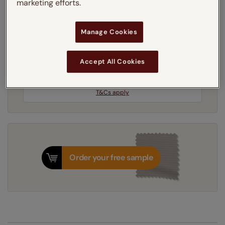
marketing efforts.
Get an instant price
Manage Cookies
3-5 working days
Dispatched in
Accept All Cookies
Next Working Day Delivery Available
Friday, 7 August
Order
now
for delivery on
T&Cs apply
Order your free sample