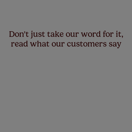
Don't just take our word for it,
read what our customers say