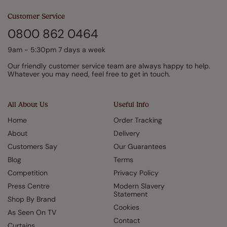
Customer Service
0800 862 0464
9am - 5:30pm 7 days a week
Our friendly customer service team are always happy to help.
Whatever you may need, feel free to get in touch.
All About Us
Useful Info
Home
Order Tracking
About
Delivery
Customers Say
Our Guarantees
Blog
Terms
Competition
Privacy Policy
Press Centre
Modern Slavery
Statement
Shop By Brand
Cookies
As Seen On TV
Contact
Curtains