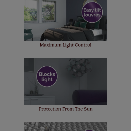
up to 4 blinds from your order for FREE. There are only a
few simple T&Cs, you can check them out
here.
Maximum Light Control
Protection From The Sun