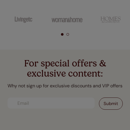
For special offers &
exclusive content:
Why not sign up for exclusive discounts and VIP offers