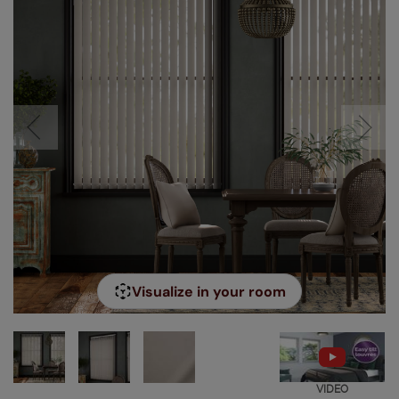
Visualize in your room
VIDEO