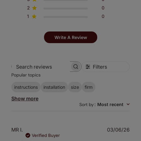
2
0
1
0
Write A Review
Filters
Search
Popular topics
reviews
instructions
installation
size
firm
Show more
Sort by
:
Most recent
Publ
MR I.
03/06/26
date
Verified Buyer