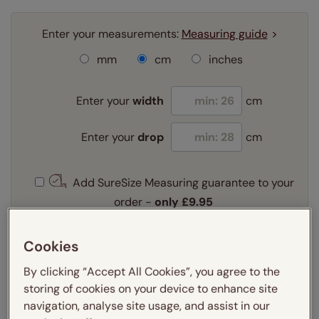
Enter your measurements:
Measuring guide
mm
cm
inches
Enter your
width
cm
Enter your
drop
cm
Add SureSize Measuring guarantee to your
order -
only
£9.95
Learn more
Cookies
Select your fitting option:
Learn more
By clicking “Accept All Cookies”, you agree to the
Recess
Exact
storing of cookies on your device to enhance site
navigation, analyse site usage, and assist in our