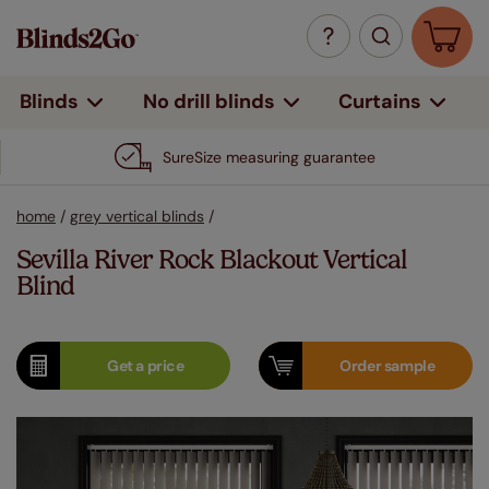
Curtains
Blinds
No drill blinds
SureSize measuring guarantee
home
/
grey vertical blinds
/
Sevilla River Rock Blackout Vertical
Blind
Get a
price
Order
sample