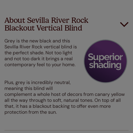
About Sevilla River Rock
Blackout Vertical Blind
Grey is the new black and this
Sevilla River Rock vertical blind is
the perfect shade. Not too light
and not too dark it brings a real
contemporary feel to your home.
Plus, grey is incredibly neutral,
meaning this blind will
complement a whole host of decors from canary yellow
all the way through to soft, natural tones. On top of all
that, it has a blackout backing to offer even more
protection from the sun.