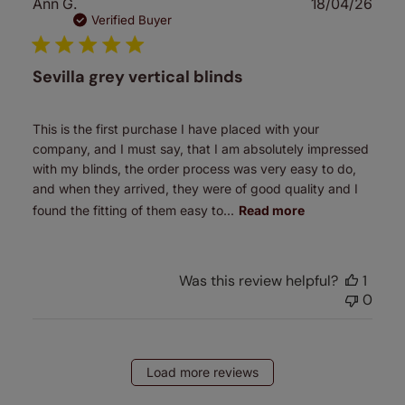
Publ
Ann G.
18/04/26
date
Verified Buyer
Sevilla grey vertical blinds
This is the first purchase I have placed with your
company, and I must say, that I am absolutely impressed
with my blinds, the order process was very easy to do,
and when they arrived, they were of good quality and I
found the fitting of them easy to...
Read more
Was this review helpful?
1
0
Load more reviews