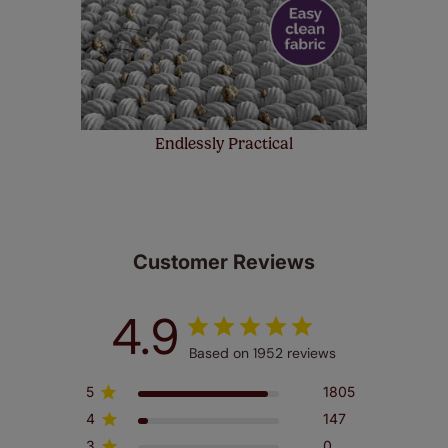
Endlessly Practical
Customer Reviews
4.9
Based on 1952 reviews
5
1805
4
147
3
0