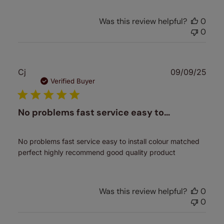
Was this review helpful?
0
0
Publ
Cj
09/09/25
date
Verified Buyer
No problems fast service easy to…
No problems fast service easy to install colour matched
perfect highly recommend good quality product
Was this review helpful?
0
0