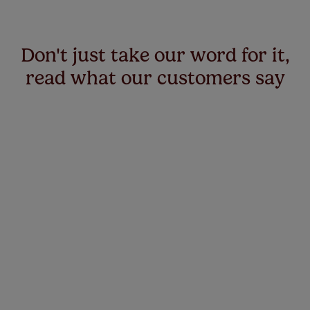
Don't just take our word for it,
read what our customers say