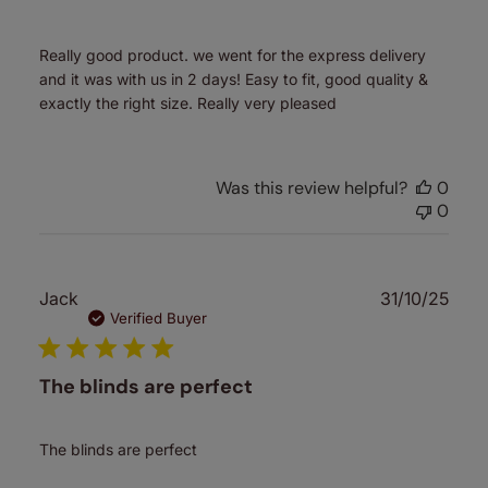
Really good product. we went for the express delivery
and it was with us in 2 days! Easy to fit, good quality &
exactly the right size. Really very pleased
Was this review helpful?
0
0
Publ
Jack
31/10/25
date
Verified Buyer
The blinds are perfect
The blinds are perfect