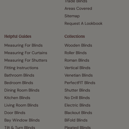
Trade Blinds
Areas Covered
Sitemap
Request A Lookbook
Helpful Guides
Collections
Measuring For Blinds
Wooden Blinds
Measuring For Curtains
Roller Blinds
Measuring For Shutters
Roman Blinds
Fitting Instructions
Vertical Blinds
Bathroom Blinds
Venetian Blinds
Bedroom Blinds
PerfectFIT Blinds
Dining Room Blinds
Shutter Blinds
Kitchen Blinds
No Drill Blinds
Living Room Blinds
Electric Blinds
Door Blinds
Blackout Blinds
Bay Window Blinds
BiFold Blinds
Tilt & Turn Blinds
Pleated Blinds