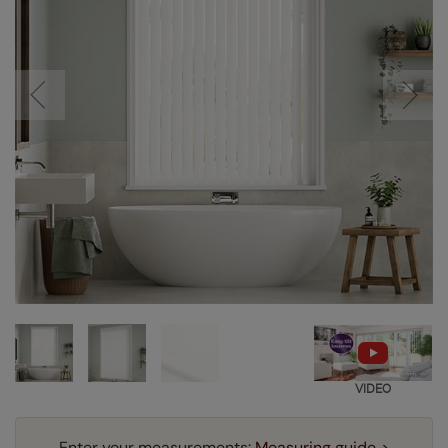
VIDEO
Enter your measurements:
Measuring guide