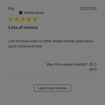
Publ
Prp
22/07/25
date
Verified Buyer
Lots of choice
Lots of choice easy to order simple website great price
good turnaround time.
Was this review helpful?
0
0
Load more reviews