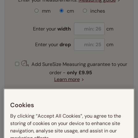
mm
cm
inches
Enter your
width
cm
Enter your
drop
cm
Add SureSize Measuring guarantee to your
order -
only
£9.95
Learn more
Select your fitting option:
Learn more
Cookies
Recess
Exact
By clicking “Accept All Cookies”, you agree to the
storing of cookies on your device to enhance site
Get an instant price
navigation, analyse site usage, and assist in our