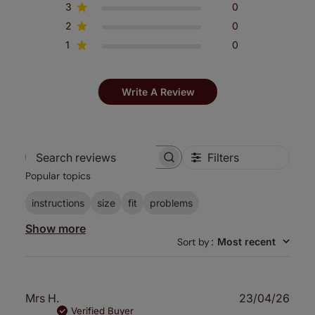
3
0
2
0
1
0
Write A Review
Filters
Search
Popular topics
reviews
instructions
size
fit
problems
Show more
Sort by
:
Most recent
Publ
Mrs H.
23/04/26
date
Verified Buyer