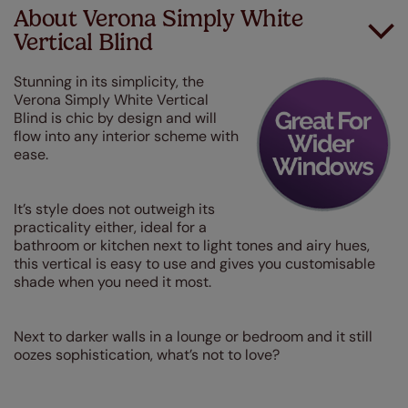
About Verona Simply White
Vertical Blind
Stunning in its simplicity, the
Verona Simply White Vertical
Blind is chic by design and will
flow into any interior scheme with
ease.
It’s style does not outweigh its
practicality either, ideal for a
bathroom or kitchen next to light tones and airy hues,
this vertical is easy to use and gives you customisable
shade when you need it most.
Next to darker walls in a lounge or bedroom and it still
oozes sophistication, what’s not to love?