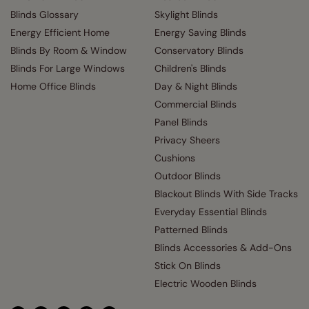
Blinds Glossary
Skylight Blinds
Energy Efficient Home
Energy Saving Blinds
Blinds By Room & Window
Conservatory Blinds
Blinds For Large Windows
Children's Blinds
Home Office Blinds
Day & Night Blinds
Commercial Blinds
Panel Blinds
Privacy Sheers
Cushions
Outdoor Blinds
Blackout Blinds With Side Tracks
Everyday Essential Blinds
Patterned Blinds
Blinds Accessories & Add-Ons
Stick On Blinds
Electric Wooden Blinds