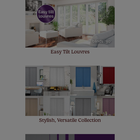
make a mistake with your measurements, we'll replace
up to 4 blinds from your order for FREE. There are only a
few simple T&Cs, you can check them out
here.
Easy Tilt Louvres
Stylish, Versatile Collection