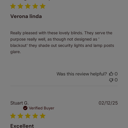
Verona linda
Really pleased with these lovely blinds. They serve the
purpose really well, as though not designed as '
blackout' they shade out security lights and lamp posts
glare.
Was this review helpful?
0
0
Publ
Stuart G.
02/12/25
date
Verified Buyer
Excellent