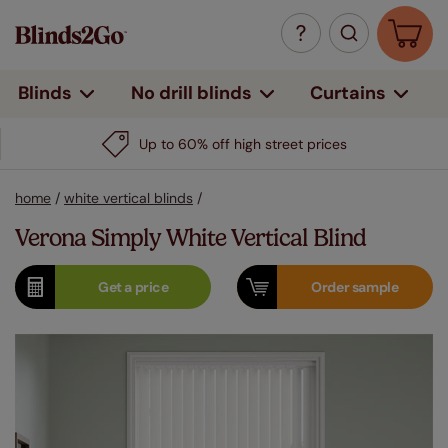
Curtains
Blinds
No drill blinds
Up to 60% off high street prices
home
/
white vertical blinds
/
Verona Simply White Vertical Blind
Get a
price
Order
sample