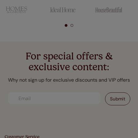
For special offers &
exclusive content:
Why not sign up for exclusive discounts and VIP offers
Customer Service