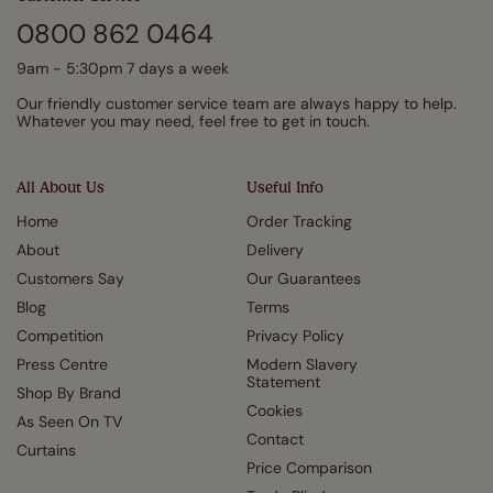
0800 862 0464
9am - 5:30pm 7 days a week
Our friendly customer service team are always happy to help.
Whatever you may need, feel free to get in touch.
All About Us
Useful Info
Home
Order Tracking
About
Delivery
Customers Say
Our Guarantees
Blog
Terms
Competition
Privacy Policy
Press Centre
Modern Slavery
Statement
Shop By Brand
Cookies
As Seen On TV
Contact
Curtains
Price Comparison