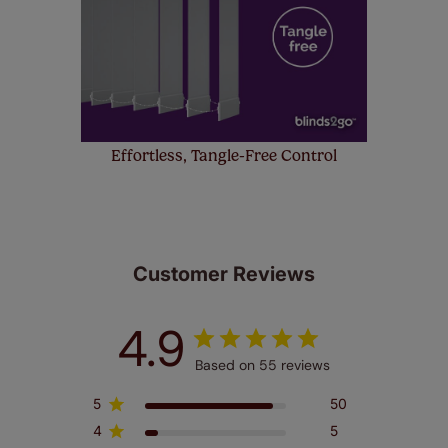
Effortless, Tangle-Free Control
Customer Reviews
4.9
Based on 55 reviews
5
50
4
5