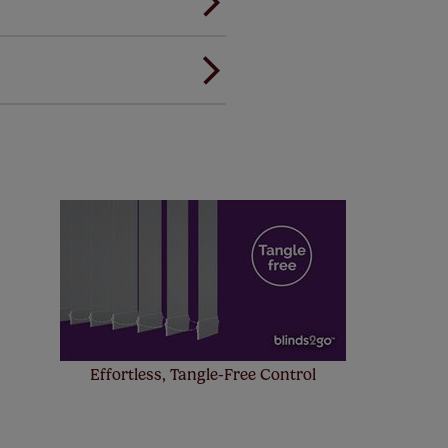
ou to feel the same. That's why
ree of charge. Peace of mind at
! Add SureSize insurance to
we'll replace up to 4 blinds
eck them out
here.
Effortless, Tangle-Free Control