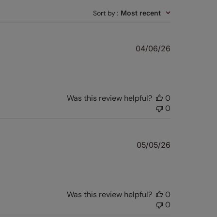
Sort by
:
Most recent
Published
04/06/26
date
Was this review helpful?
0
0
Published
05/05/26
date
Was this review helpful?
0
0