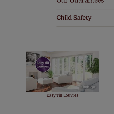
Our Guarantees
We've got 
we offer a
Child Safety
no extra co
Our SureSi
your order
from your 
Easy Tilt Louvres