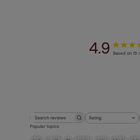
4.9
Based on 15 
Rating
Search
All ratings
Popular topics
reviews