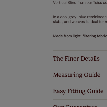
Vertical Blind from our Tuiss c
In a cool grey-blue reminiscent
slubs, and weaves is ideal fo
Made from light-filtering fabri
The Finer Details
Measuring Guide
Easy Fitting Guide
Al