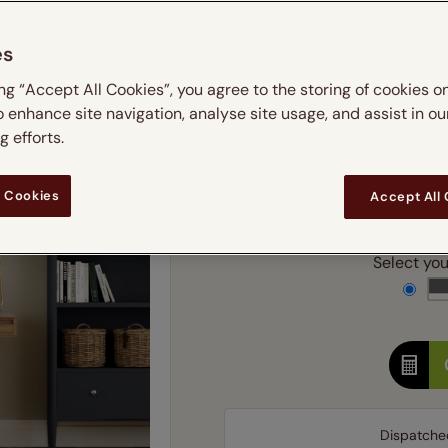
 & leaves
ay & night blinds
Disney Home
m
Double
Door blinds
Conservatory blinds
Children's ro
Children'
es
butterflies
omplete blackout blinds
View all bran
Cordless
Conserva
Enter
ing “Accept All Cookies”, you agree to the storing of cookies o
ommercial blinds
o enhance site navigation, analyse site usage, and assist in ou
Ente
 efforts.
 Cookies
Accept All
Add SureSize Measuring
Select your
Dispatche