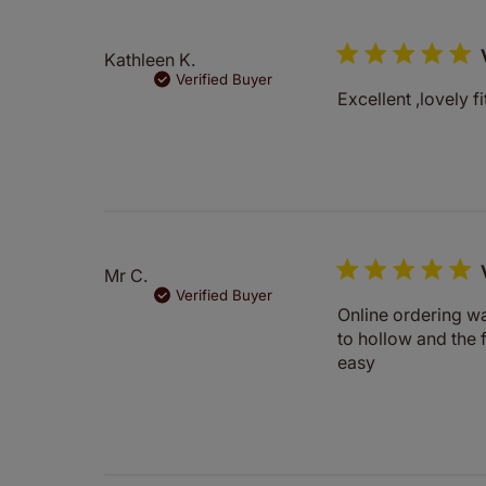
Kathleen K.
Verified Buyer
Excellent ,lovely f
Mr C.
Verified Buyer
Online ordering wa
to hollow and the 
easy