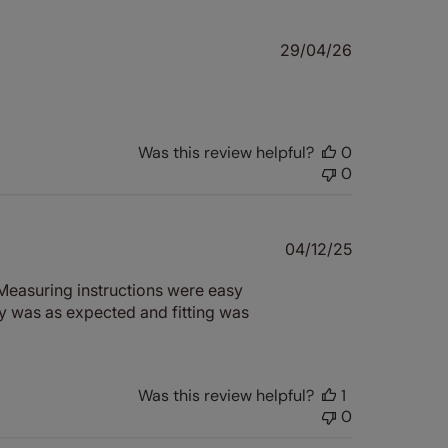
Published
29/04/26
date
Was this review helpful?
0
0
Published
04/12/25
date
. Measuring instructions were easy
y was as expected and fitting was
Was this review helpful?
1
0