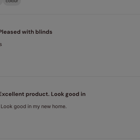
colour
Pleased with blinds
s
Excellent product. Look good in
. Look good in my new home.