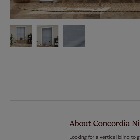
About Concordia Ni
Looking for a vertical blind t