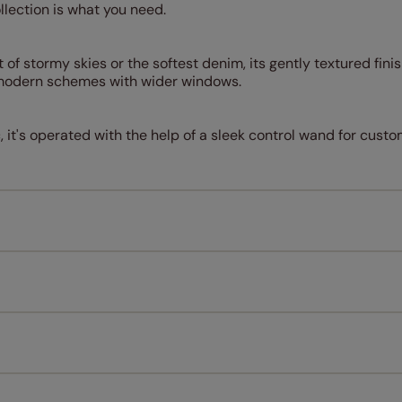
ollection is what you need.
 of stormy skies or the softest denim, its gently textured fini
r modern schemes with wider windows.
c, it's operated with the help of a sleek control wand for cus
Measuring for your new window coverings couldn't be simpl
All you have to do is follow our easy, step by step guides.
l our products are designed to be quick and easy to fit as st
Download Guide