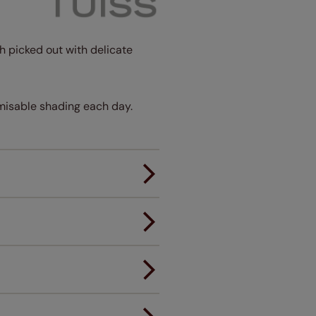
sh picked out with delicate
tomisable shading each day.
er.
andard.