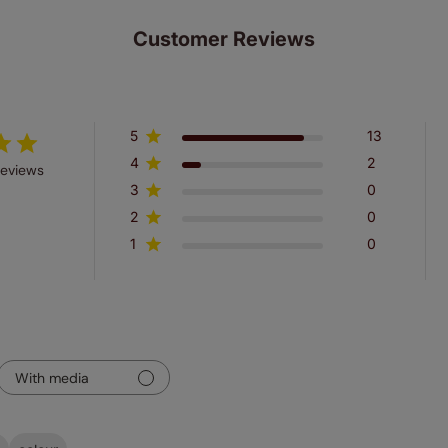
Customer Reviews
5
13
4
2
reviews
3
0
2
0
1
0
With media