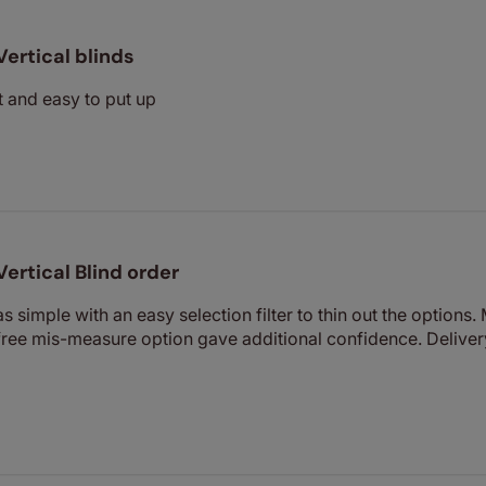
Vertical blinds
it and easy to put up
Vertical Blind order
s simple with an easy selection filter to thin out the options
free mis-measure option gave additional confidence. Deliver