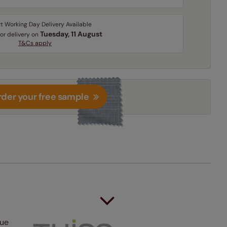
t Working Day Delivery Available
Tuesday, 11 August
for delivery on
T&Cs apply
der your free sample
lue