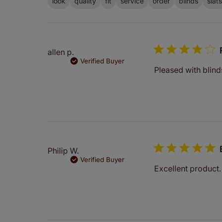
look
quality
fit
service
order
blinds
slats
allen p.
Verified Buyer
Pleased with blind
Philip W.
Verified Buyer
Excellent product