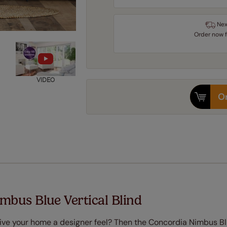
Nex
Order
now
VIDEO
Or
mbus Blue Vertical Blind
o give your home a designer feel? Then the Concordia Nimbus B