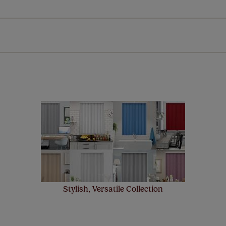
Download Instructions
every confidence in the quality of our products and we want y
n extended 5 year guarantee on all our products, completely f
st! Take a look at the sensible small print
here
.
ze measuring guarantee makes made to measure even simpler
 and if you happen to make a mistake with your measurements, 
order for FREE. There are only a few simple T&Cs, you can ch
Stylish, Versatile Collection