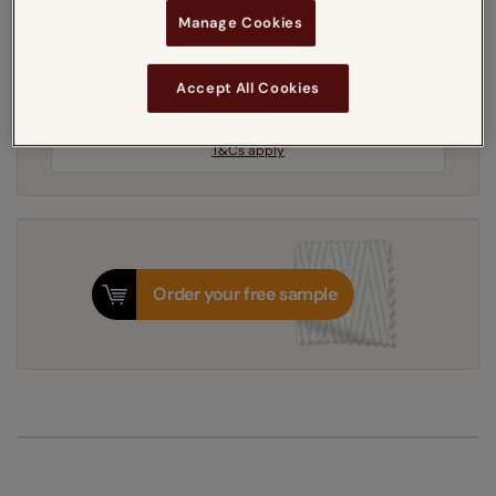
Manage Cookies
5-7 working days
Dispatched in
Accept All Cookies
Next Working Day Delivery Available
Monday, 10 August
Order
now
for delivery on
T&Cs apply
Order your free sample