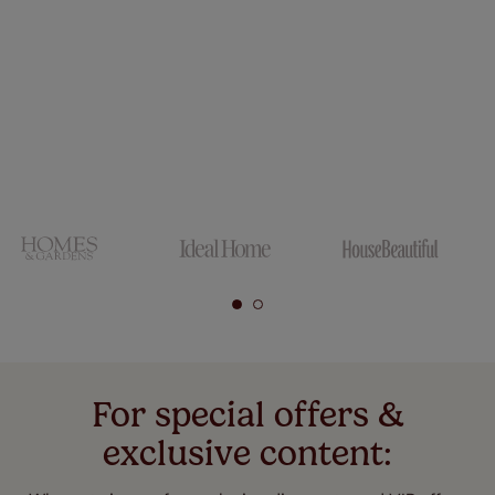
For special offers &
exclusive content: