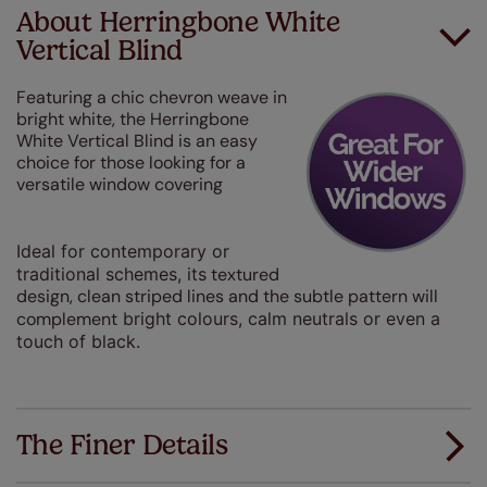
About Herringbone White
Vertical Blind
Featuring a chic chevron weave in
bright white, the Herringbone
White Vertical Blind is an easy
choice for those looking for a
versatile window covering
Ideal for contemporary or
traditional schemes, its
textured
design, clean striped lines and the subtle pattern will
complement
bright colours, calm neutrals or even a
touch of black.
The Finer Details