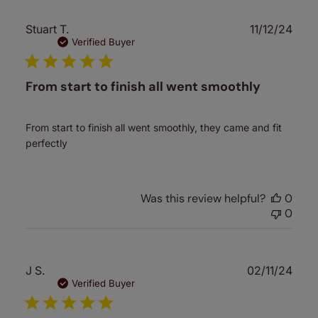
Publ
Stuart T.
11/12/24
date
Verified Buyer
From start to finish all went smoothly
From start to finish all went smoothly, they came and fit
perfectly
Was this review helpful?
0
0
Publ
J S.
02/11/24
date
Verified Buyer