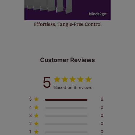
Effortless, Tangle-Free Control
Customer Reviews
5
Based on 6 reviews
5
6
4
0
3
0
2
0
1
0