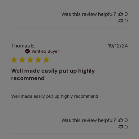
Was this review helpful?
0
0
Publ
Thomas E.
19/12/24
date
Verified Buyer
Well made easily put up highly
recommend
Well made easily put up highly recommend
Was this review helpful?
0
0