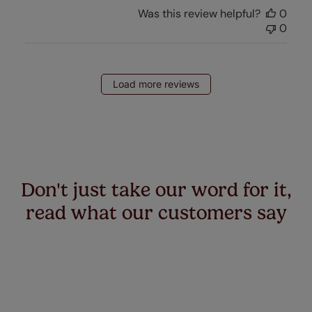
Was this review helpful?
0
0
Load more reviews
Don't just take our word for it,
read what our customers say