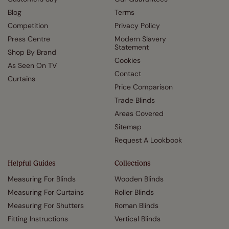
Blog
Terms
Competition
Privacy Policy
Press Centre
Modern Slavery
Statement
Shop By Brand
Cookies
As Seen On TV
Contact
Curtains
Price Comparison
Trade Blinds
Areas Covered
Sitemap
Request A Lookbook
Helpful Guides
Collections
Measuring For Blinds
Wooden Blinds
Measuring For Curtains
Roller Blinds
Measuring For Shutters
Roman Blinds
Fitting Instructions
Vertical Blinds