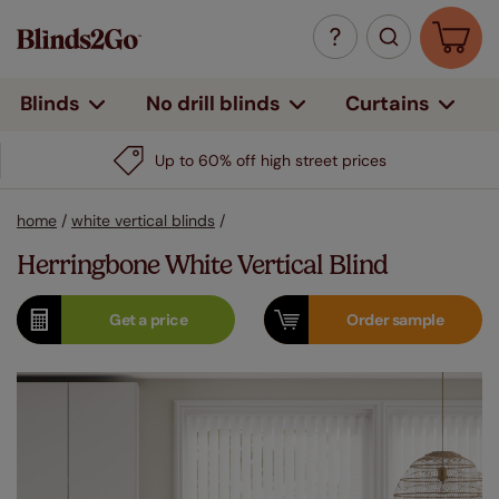
Curtains
Blinds
No drill blinds
Up to 60% off high street prices
home
/
white vertical blinds
/
Herringbone White Vertical Blind
Get a
price
Order
sample