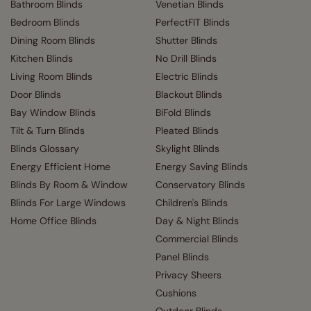
Bathroom Blinds
Venetian Blinds
Bedroom Blinds
PerfectFIT Blinds
Dining Room Blinds
Shutter Blinds
Kitchen Blinds
No Drill Blinds
Living Room Blinds
Electric Blinds
Door Blinds
Blackout Blinds
Bay Window Blinds
BiFold Blinds
Tilt & Turn Blinds
Pleated Blinds
Blinds Glossary
Skylight Blinds
Energy Efficient Home
Energy Saving Blinds
Blinds By Room & Window
Conservatory Blinds
Blinds For Large Windows
Children's Blinds
Home Office Blinds
Day & Night Blinds
Commercial Blinds
Panel Blinds
Privacy Sheers
Cushions