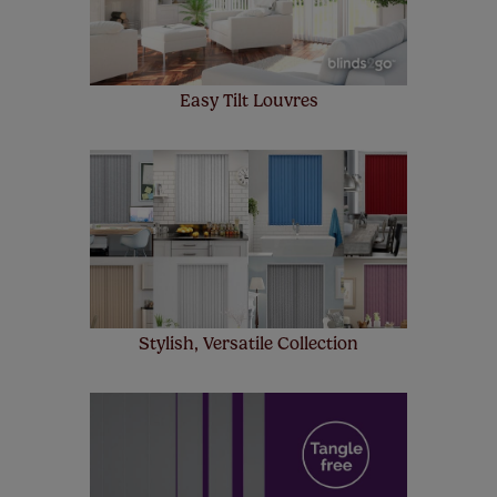
Easy Tilt Louvres
Stylish, Versatile Collection