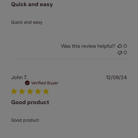
Quick and easy
Quick and easy
Was this review helpful?
0
0
Publ
John T.
12/09/24
date
Verified Buyer
Good product
Good product