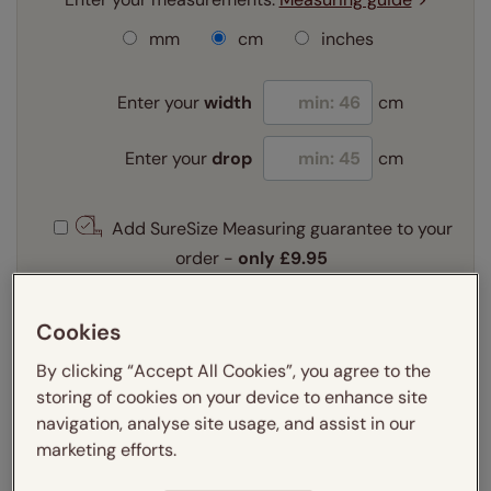
mm
cm
inches
Enter your
width
cm
Enter your
drop
cm
Add SureSize Measuring guarantee to your
order -
only
£9.95
Learn more
Cookies
Select your fitting option:
Learn more
By clicking “Accept All Cookies”, you agree to the
Recess
Exact
storing of cookies on your device to enhance site
navigation, analyse site usage, and assist in our
marketing efforts.
Get an instant price