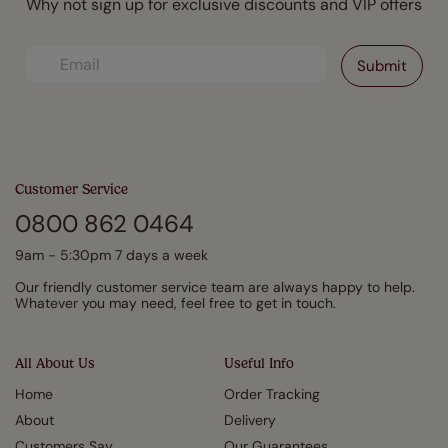
Why not sign up for exclusive discounts and VIP offers
Customer Service
0800 862 0464
9am - 5:30pm 7 days a week
Our friendly customer service team are always happy to help.
Whatever you may need, feel free to get in touch.
All About Us
Useful Info
Home
Order Tracking
About
Delivery
Customers Say
Our Guarantees