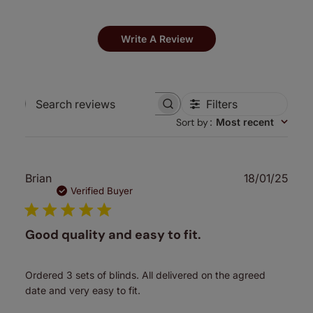
Write A Review
Filters
Search
Sort by
:
Most recent
reviews
Publ
Brian
18/01/25
date
Verified Buyer
Good quality and easy to fit.
Ordered 3 sets of blinds. All delivered on the agreed
date and very easy to fit.