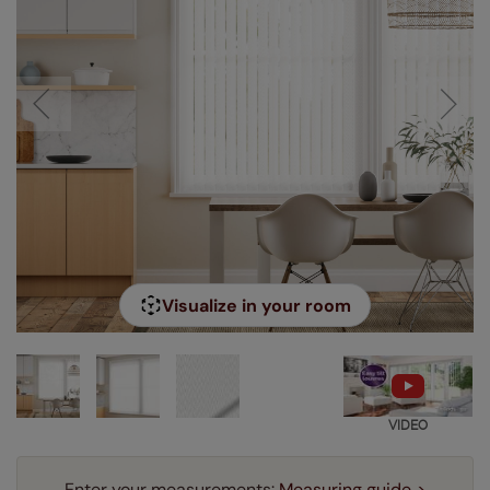
Visualize in your room
VIDEO
Enter your measurements:
Measuring guide