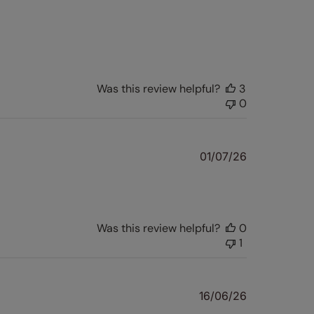
Was this review helpful?
3
0
Published
01/07/26
date
Was this review helpful?
0
1
Published
16/06/26
date