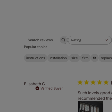
Rating
Search
All ratings
Popular topics
reviews
instructions
installation
size
firm
fit
replac
Elisabeth G.
Verified Buyer
Such lovely good qu
recommended them