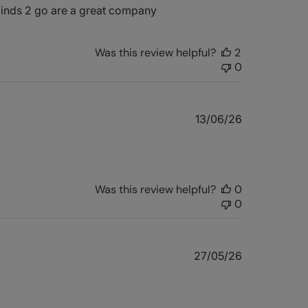
 Blinds 2 go are a great company
Was this review helpful?
2
0
Published
13/06/26
date
Was this review helpful?
0
0
Published
27/05/26
date