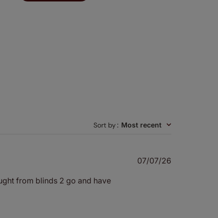
Sort by
:
Most recent
Published
07/07/26
date
bought from blinds 2 go and have