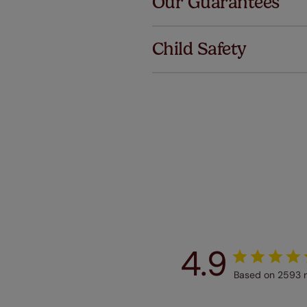
Our Guarantees
We've got 
we offer a
Child Safety
no extra co
Our SureSi
your order
from your 
4.9
Based on 2593 