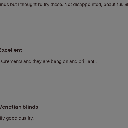
inds but I thought I’d try these. Not disappointed, beautiful.
Excellent
urements and they are bang on and brilliant .
Venetian blinds
lly good quality.