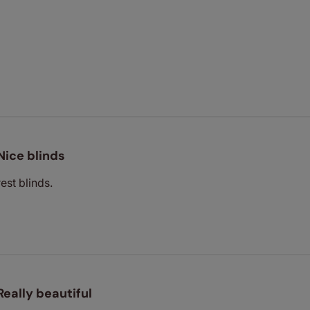
Nice blinds
est blinds.
Really beautiful