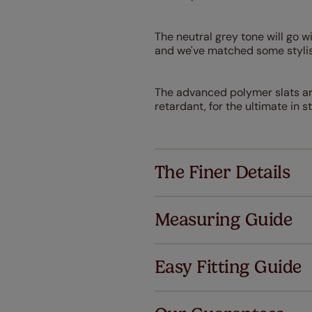
The neutral grey tone will go 
and we've matched some stylis
The advanced polymer slats are
retardant, for the ultimate in st
The Finer Details
Measuring Guide
Easy Fitting Guide
Al