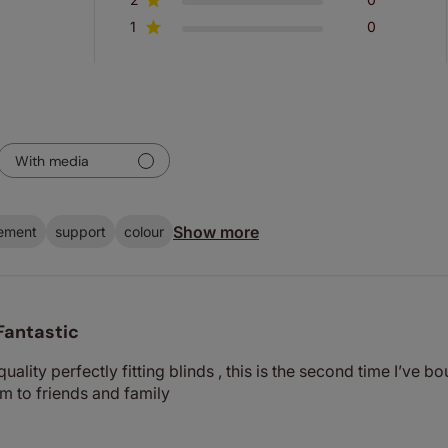
1
0
With media
Show more
ement
support
colour
Fantastic
ality perfectly fitting blinds , this is the second time I’ve 
 to friends and family