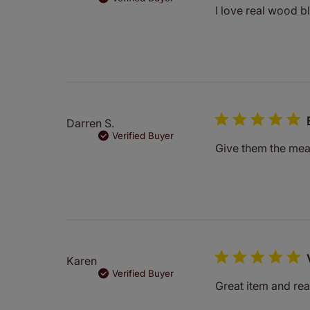
I love real wood bl
Darren S.
Verified Buyer
Give them the meas
Karen
Verified Buyer
Great item and rea