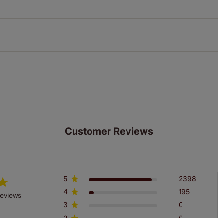
Download Instructions
every confidence in the quality of our products and we want y
n extended 5 year guarantee on all our products, completely f
st! Take a look at the sensible small print
here
.
ze measuring guarantee makes made to measure even simpler
 and if you happen to make a mistake with your measurements, 
order for FREE. There are only a few simple T&Cs, you can ch
Customer Reviews
5
2398
4
195
reviews
3
0
2
0