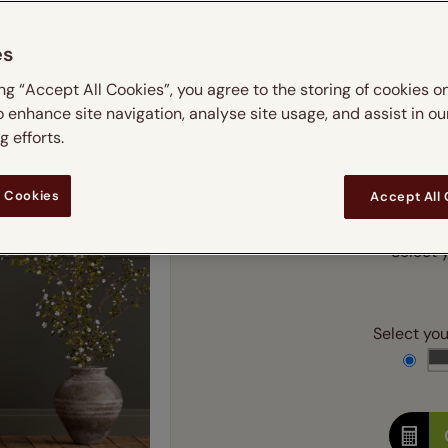
m
 & leaves
ay & night blinds
Disney Home
Double
Door blinds
Conservatory blinds
Children's ro
Children'
es
butterflies
omplete blackout blinds
View all bran
Cordless
Conserva
Enter
ing “Accept All Cookies”, you agree to the storing of cookies o
ommercial blinds
o enhance site navigation, analyse site usage, and assist in ou
Ente
 efforts.
Add SureSize Measuring
 Cookies
Accept All
Select y
Select your