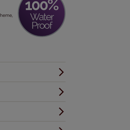
scheme,
er.
andard.