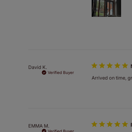
David K.
Verified Buyer
Arrived on time, gr
EMMA M.
Verified Buyer