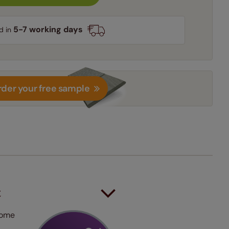
5-7 working days
d in
der your free sample
t
 some