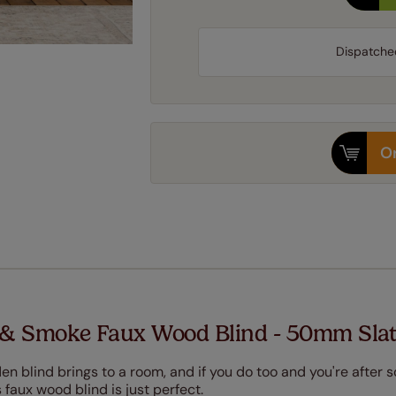
Dispatche
Or
& Smoke Faux Wood Blind - 50mm Sla
en blind brings to a room, and if you do too and you're after
faux wood blind is just perfect.