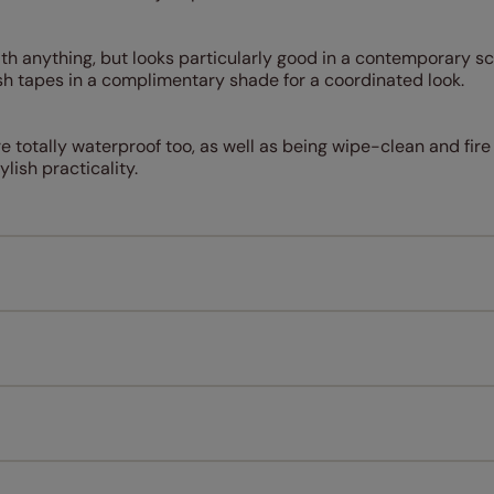
with anything, but looks particularly good in a contemporary 
h tapes in a complimentary shade for a coordinated look.
 totally waterproof too, as well as being wipe-clean and fire
ylish practicality.
Measuring for your new window coverings couldn't be simpl
All you have to do is follow our easy, step by step guides.
l our products are designed to be quick and easy to fit as st
Download Guide