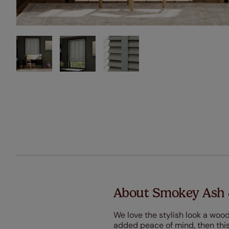
About Smokey Ash 
We love the stylish look a wood
added peace of mind, then this 