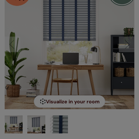
Visualize in your room