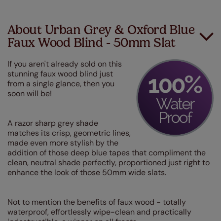
About Urban Grey & Oxford Blue
Faux Wood Blind - 50mm Slat
If you aren't already sold on this
stunning faux wood blind just
from a single glance, then you
soon will be!
A razor sharp grey shade
matches its crisp, geometric lines,
made even more stylish by the
addition of those deep blue tapes that compliment the
clean, neutral shade perfectly, proportioned just right to
enhance the look of those 50mm wide slats.
Not to mention the benefits of faux wood - totally
waterproof, effortlessly wipe-clean and practically