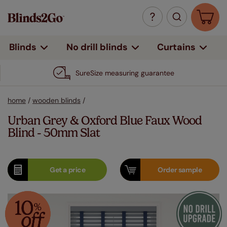
Curtains
Blinds
No drill blinds
SureSize measuring guarantee
home
/
wooden blinds
/
Urban Grey & Oxford Blue Faux Wood
Blind - 50mm Slat
Get a
price
Order
sample