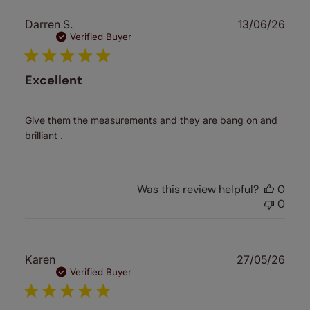
Publ
Darren S.
13/06/26
date
Verified Buyer
Excellent
Give them the measurements and they are bang on and
brilliant .
Was this review helpful?
0
0
Publ
Karen
27/05/26
date
Verified Buyer