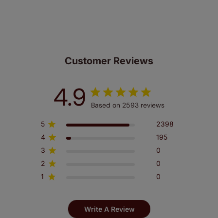
look at the sensible small print
here
.
Our SureSize measuring guarantee makes
made to measure even simpler! Add SureSize
insurance to your order and if you happen to
make a mistake with your measurements, we'll replace
Customer Reviews
up to 4 blinds from your order for FREE. There are only a
few simple T&Cs, you can check them out
here.
4.9
Based on 2593 reviews
5
2398
4
195
3
0
2
0
1
0
Write A Review