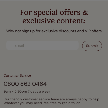
For special offers &
exclusive content:
Why not sign up for exclusive discounts and VIP offers
Customer Service
0800 862 0464
9am - 5:30pm 7 days a week
Our friendly customer service team are always happy to help.
Whatever you may need, feel free to get in touch.