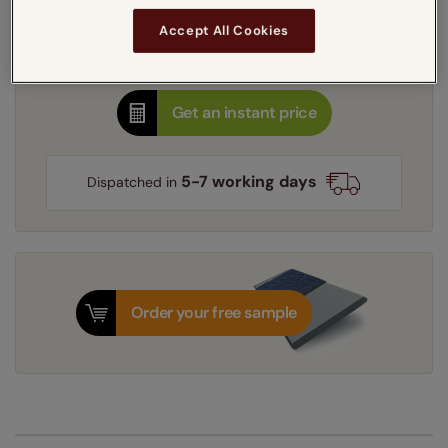
Learn more
Accept All Cookies
Recess
Exact
Get an instant price
5-7 working days
Dispatched in
Order your free sample