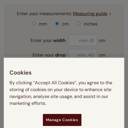
Enter your measurements:
Measuring guide
mm
cm
inches
Enter your
width
cm
Enter your
drop
cm
Cookies
Add SureSize Measuring guarantee to your
order -
only
£9.95
By clicking “Accept All Cookies”, you agree to the
Learn more
storing of cookies on your device to enhance site
navigation, analyse site usage, and assist in our
Select your slat size:
marketing efforts.
Learn more
Manage Cookies
Select your fitting option: