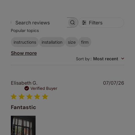
Filters
Search
Popular topics
reviews
instructions
installation
size
firm
Show more
Sort by
:
Most recent
Publ
Elisabeth G.
07/07/26
date
Verified Buyer
Fantastic