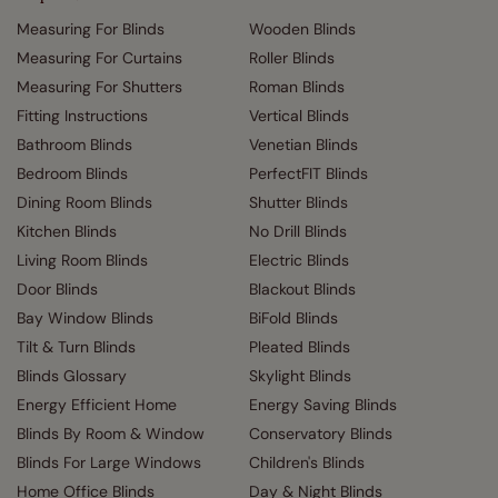
Measuring For Blinds
Wooden Blinds
Measuring For Curtains
Roller Blinds
Measuring For Shutters
Roman Blinds
Fitting Instructions
Vertical Blinds
Bathroom Blinds
Venetian Blinds
Bedroom Blinds
PerfectFIT Blinds
Dining Room Blinds
Shutter Blinds
Kitchen Blinds
No Drill Blinds
Living Room Blinds
Electric Blinds
Door Blinds
Blackout Blinds
Bay Window Blinds
BiFold Blinds
Tilt & Turn Blinds
Pleated Blinds
Blinds Glossary
Skylight Blinds
Energy Efficient Home
Energy Saving Blinds
Blinds By Room & Window
Conservatory Blinds
Blinds For Large Windows
Children's Blinds
Home Office Blinds
Day & Night Blinds