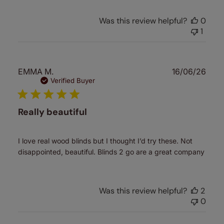
Was this review helpful?
0
1
Publ
EMMA M.
16/06/26
date
Verified Buyer
Really beautiful
I love real wood blinds but I thought I’d try these. Not
disappointed, beautiful. Blinds 2 go are a great company
Was this review helpful?
2
0