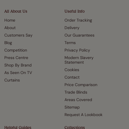
All About Us
Useful Info
Home
Order Tracking
About
Delivery
Customers Say
Our Guarantees
Blog
Terms
Competition
Privacy Policy
Press Centre
Modern Slavery
Statement
Shop By Brand
Cookies
As Seen On TV
Contact
Curtains
Price Comparison
Trade Blinds
Areas Covered
Sitemap
Request A Lookbook
Helpful Guides
Collections