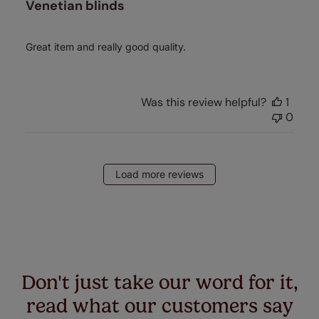
Venetian blinds
Great item and really good quality.
Was this review helpful?
1
0
Load more reviews
Don't just take our word for it,
read what our customers say