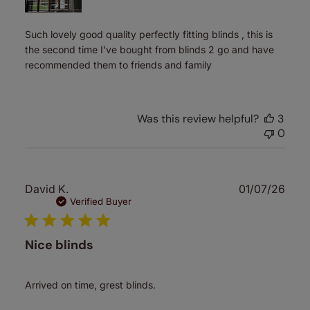
Such lovely good quality perfectly fitting blinds , this is
the second time I’ve bought from blinds 2 go and have
recommended them to friends and family
Was this review helpful?
3
0
Publ
David K.
01/07/26
date
Verified Buyer
Nice blinds
Arrived on time, grest blinds.