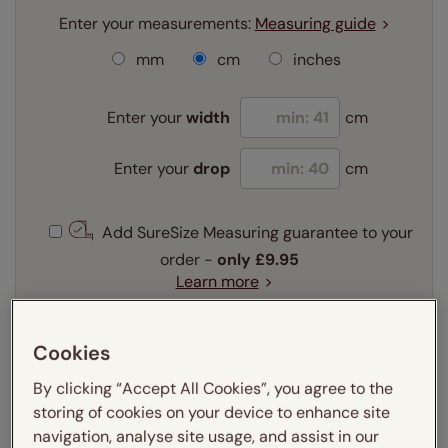
Enter your measurements:
Measuring guide
mm
cm
inches
Enter your
width
cm
Enter your
drop
cm
Add SureSize Measuring guarantee to your
order -
only
£9.95
Learn more
Select your slat size:
Learn more
Cookies
By clicking “Accept All Cookies”, you agree to the
storing of cookies on your device to enhance site
Select your fitting option:
navigation, analyse site usage, and assist in our
Learn more