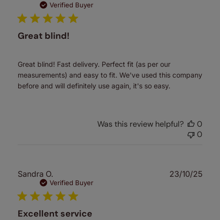
date
Verified Buyer
Great blind!
Great blind! Fast delivery. Perfect fit (as per our
measurements) and easy to fit. We've used this company
before and will definitely use again, it's so easy.
Was this review helpful?
0
0
Publ
Sandra O.
23/10/25
date
Verified Buyer
Excellent service