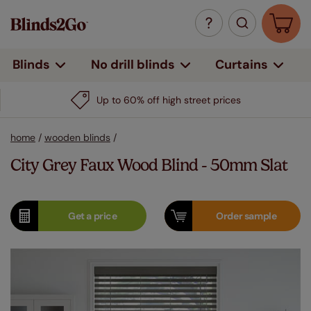
Curtains
Blinds
No drill blinds
Up to 60% off high street prices
home
/
wooden blinds
/
City Grey Faux Wood Blind - 50mm Slat
Get a
price
Order
sample