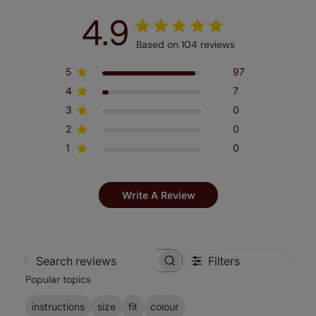
4.9
Based on 104 reviews
5
97
4
7
3
0
2
0
1
0
Write A Review
Filters
Search
Popular topics
reviews
instructions
size
fit
colour