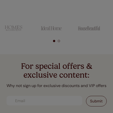
For special offers &
exclusive content:
Why not sign up for exclusive discounts and VIP offers