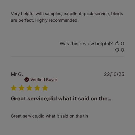
Very helpful with samples, excellent quick service, blinds
are perfect. Highly recommended.
Was this review helpful?
0
0
Publ
Mr G.
22/10/25
date
Verified Buyer
Great service,did what it said on the…
Great service,did what it said on the tin