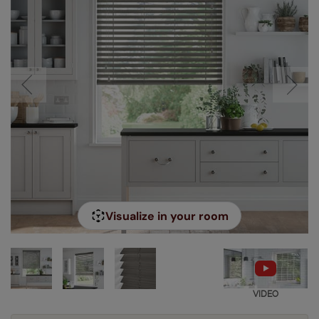
Visualize in your room
VIDEO