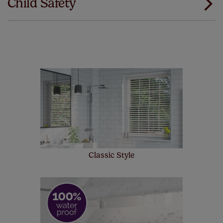
Child Safety
same. That's why we offer an extended 5 year
guarantee on all our products, completely free
of charge. Peace of mind at no extra cost! Take a look at
the sensible small print
here
.
Our SureSize measuring guarantee makes
made to measure even simpler! Add SureSize
insurance to your order and if you happen to
make a mistake with your measurements, we'll replace
up to 4 blinds from your order for FREE. There are only a
few simple T&Cs, you can check them out
here.
Classic Style