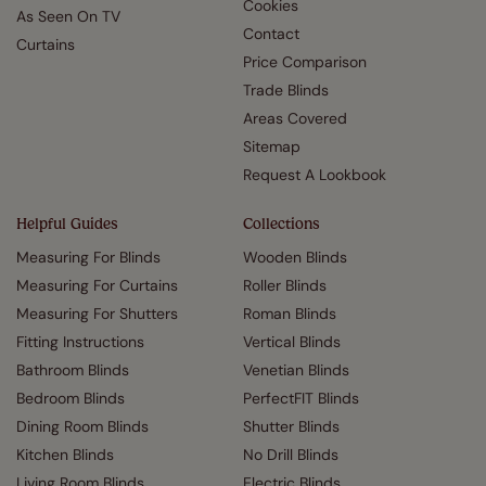
Cookies
As Seen On TV
Contact
Curtains
Price Comparison
Trade Blinds
Areas Covered
Sitemap
Request A Lookbook
Helpful Guides
Collections
Measuring For Blinds
Wooden Blinds
Measuring For Curtains
Roller Blinds
Measuring For Shutters
Roman Blinds
Fitting Instructions
Vertical Blinds
Bathroom Blinds
Venetian Blinds
Bedroom Blinds
PerfectFIT Blinds
Dining Room Blinds
Shutter Blinds
Kitchen Blinds
No Drill Blinds
Living Room Blinds
Electric Blinds