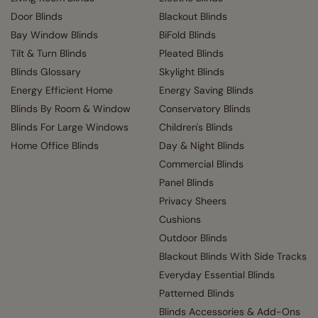
Door Blinds
Blackout Blinds
Bay Window Blinds
BiFold Blinds
Tilt & Turn Blinds
Pleated Blinds
Blinds Glossary
Skylight Blinds
Energy Efficient Home
Energy Saving Blinds
Blinds By Room & Window
Conservatory Blinds
Blinds For Large Windows
Children's Blinds
Home Office Blinds
Day & Night Blinds
Commercial Blinds
Panel Blinds
Privacy Sheers
Cushions
Outdoor Blinds
Blackout Blinds With Side Tracks
Everyday Essential Blinds
Patterned Blinds
Blinds Accessories & Add-Ons