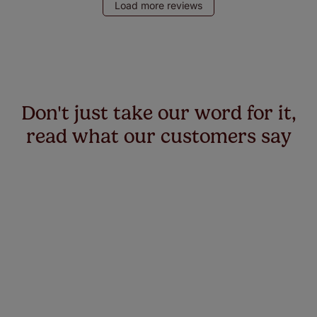
Load more reviews
Don't just take our word for it,
read what our customers say