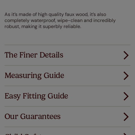
As it’s made of high quality faux wood, it’s also
completely waterproof, wipe-clean and incredibly
robust, making it superbly reliable.
The Finer Details
Measuring Guide
Measuring for your new window coverings couldn't
be simpler.
Easy Fitting Guide
All you have to do is follow our easy, step by step guides.
All our products are designed to be quick and easy
Download Guide
to fit as standard.
Our Guarantees
We've got every confidence in the quality of
Download Instructions
our products and we want you to feel the