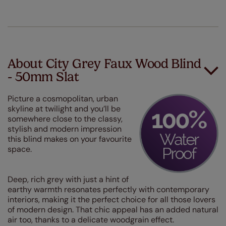
About City Grey Faux Wood Blind
- 50mm Slat
Picture a cosmopolitan, urban
skyline at twilight and you’ll be
somewhere close to the classy,
stylish and modern impression
this blind makes on your favourite
space.
Deep, rich grey with just a hint of
earthy warmth resonates perfectly with contemporary
interiors, making it the perfect choice for all those lovers
of modern design. That chic appeal has an added natural
air too, thanks to a delicate woodgrain effect.