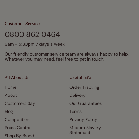
Customer Service
0800 862 0464
9am - 5:30pm 7 days a week
Our friendly customer service team are always happy to help.
Whatever you may need, feel free to get in touch.
All About Us
Useful Info
Home
Order Tracking
About
Delivery
Customers Say
Our Guarantees
Blog
Terms
Competition
Privacy Policy
Press Centre
Modern Slavery
Statement
Shop By Brand