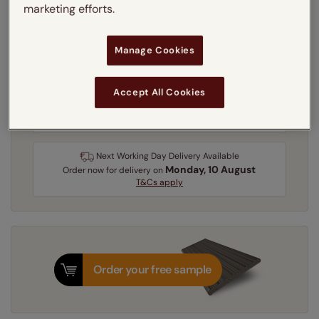
marketing efforts.
Recess
Exact
Manage Cookies
Get an instant price
Accept All Cookies
3-5 working days
Dispatched in
Next Working Day Delivery Available
Monday, 10 August
Order
now
for delivery on
T&Cs apply
Order your free sample