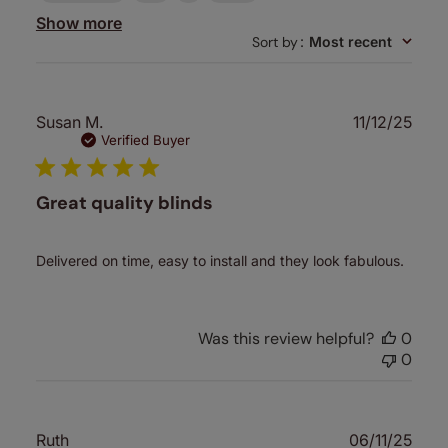
Show more
Sort by
:
Most recent
Publ
Susan M.
11/12/25
date
Verified Buyer
Great quality blinds
Delivered on time, easy to install and they look fabulous.
Was this review helpful?
0
0
Publ
Ruth
06/11/25