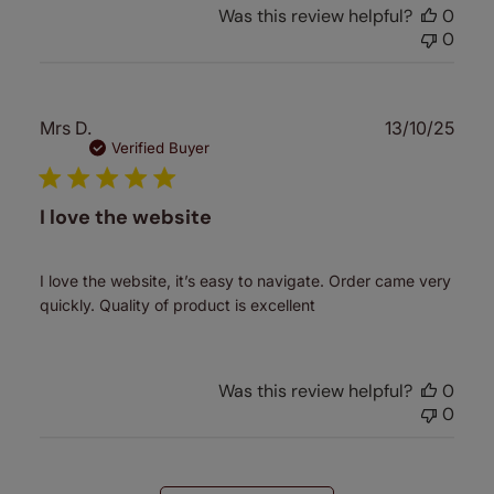
Was this review helpful?
0
0
Publ
Mrs D.
13/10/25
date
Verified Buyer
I love the website
I love the website, it’s easy to navigate. Order came very
quickly. Quality of product is excellent
Was this review helpful?
0
0