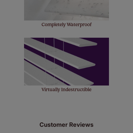
Completely Waterproof
Virtually Indestructible
Customer Reviews