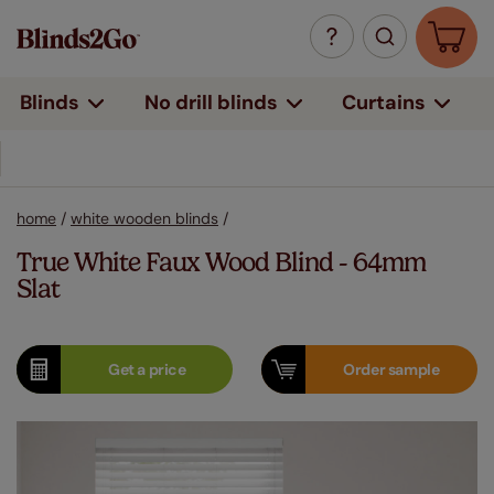
Curtains
Blinds
No drill blinds
home
/
white wooden blinds
/
True White Faux Wood Blind - 64mm
Slat
Get a
price
Order
sample