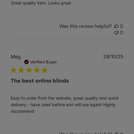
Great quality item. Looks great
Was this review helpful?
0
0
Publ
Meg
29/10/25
date
Verified Buyer
The best online blinds
Easy to order from the website, great quality and quick
delivery - have used before and will use again! Highly
recommend