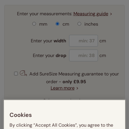
Enter your measurements:
Measuring guide
mm
cm
inches
Enter your
width
cm
Enter your
drop
cm
Add SureSize Measuring guarantee to your
order -
only
£9.95
Learn more
Select your slat size:
Learn more
Cookies
By clicking “Accept All Cookies”, you agree to the
Select your fitting option: