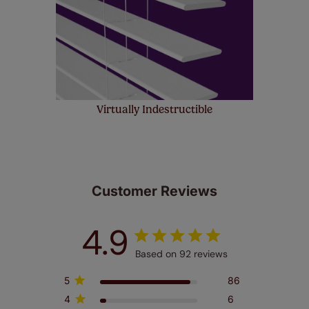
Virtually Indestructible
Customer Reviews
4.9
Based on 92 reviews
5
86
4
6