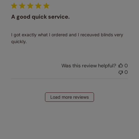
A good quick service.
I got exactly what I ordered and I receuved blinds very
quickly.
Was this review helpful?
0
0
Load more reviews