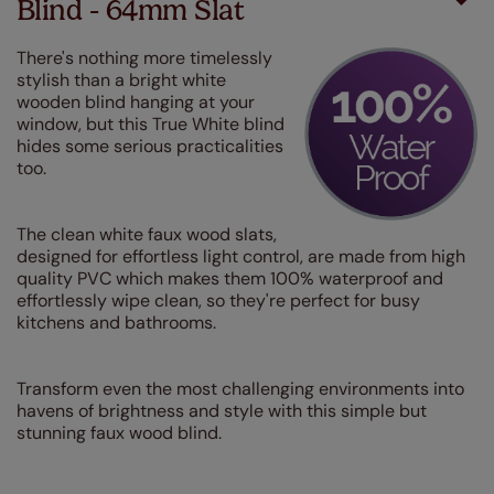
Blind - 64mm Slat
There's nothing more timelessly
stylish than a bright white
wooden blind hanging at your
window, but this True White blind
hides some serious practicalities
too.
The clean white faux wood slats,
designed for effortless light control, are made from high
quality PVC which makes them 100% waterproof and
effortlessly wipe clean, so they're perfect for busy
kitchens and bathrooms.
Transform even the most challenging environments into
havens of brightness and style with this simple but
stunning faux wood blind.