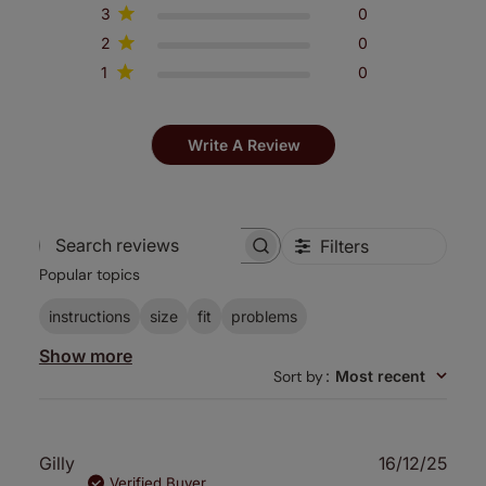
3
0
2
0
1
0
Write A Review
Filters
Search
Popular topics
reviews
instructions
size
fit
problems
Show more
Sort by
:
Most recent
Publ
Gilly
16/12/25
date
Verified Buyer