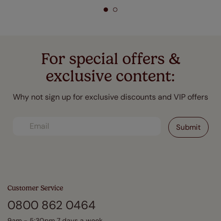
For special offers &
exclusive content:
Why not sign up for exclusive discounts and VIP offers
Customer Service
0800 862 0464
9am - 5:30pm 7 days a week