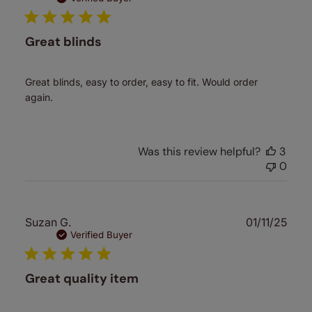
Great blinds
Great blinds, easy to order, easy to fit. Would order
again.
Was this review helpful?
3
0
Publ
Suzan G.
01/11/25
date
Verified Buyer
Great quality item