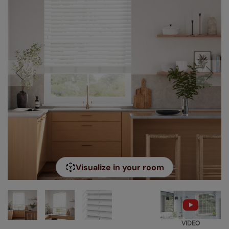
Visualize in your room
VIDEO