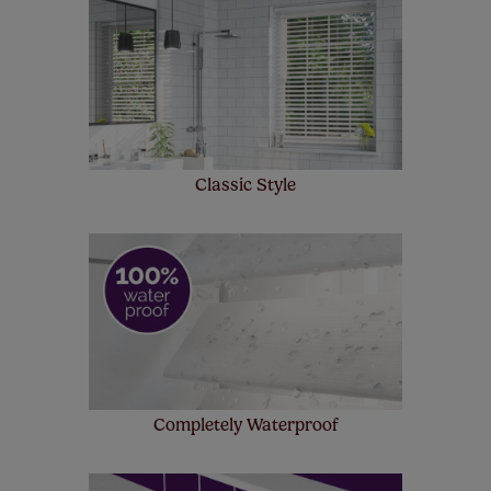
make a mistake with your measurements, we'll replace
up to 4 blinds from your order for FREE. There are only a
few simple T&Cs, you can check them out
here.
Classic Style
Completely Waterproof