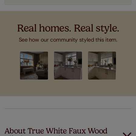
Real homes. Real style.
See how our community styled this item.
Slideshow
Slide
controls
About True White Faux Wood