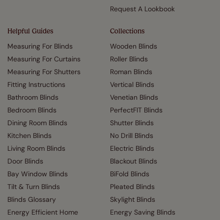
Request A Lookbook
Helpful Guides
Collections
Measuring For Blinds
Wooden Blinds
Measuring For Curtains
Roller Blinds
Measuring For Shutters
Roman Blinds
Fitting Instructions
Vertical Blinds
Bathroom Blinds
Venetian Blinds
Bedroom Blinds
PerfectFIT Blinds
Dining Room Blinds
Shutter Blinds
Kitchen Blinds
No Drill Blinds
Living Room Blinds
Electric Blinds
Door Blinds
Blackout Blinds
Bay Window Blinds
BiFold Blinds
Tilt & Turn Blinds
Pleated Blinds
Blinds Glossary
Skylight Blinds
Energy Efficient Home
Energy Saving Blinds