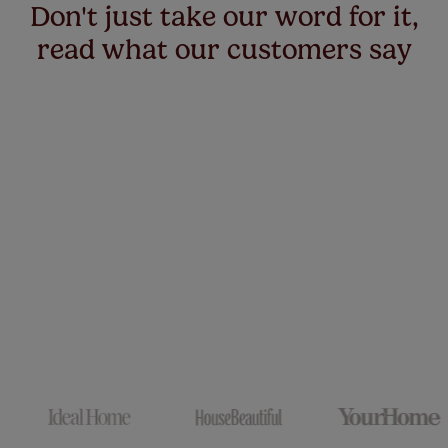
Don't just take our word for it,
read what our customers say