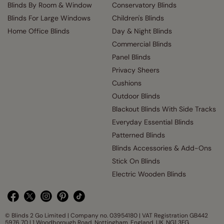
Blinds By Room & Window
Conservatory Blinds
Blinds For Large Windows
Children's Blinds
Home Office Blinds
Day & Night Blinds
Commercial Blinds
Panel Blinds
Privacy Sheers
Cushions
Outdoor Blinds
Blackout Blinds With Side Tracks
Everyday Essential Blinds
Patterned Blinds
Blinds Accessories & Add-Ons
Stick On Blinds
Electric Wooden Blinds
© Blinds 2 Go Limited | Company no. 03954180 | VAT Registration GB442
5976 70 | 1 Woodborough Road, Nottingham, England, UK, NG1 3FG