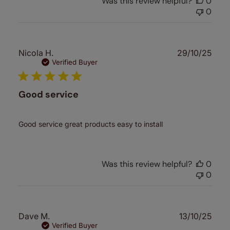
Was this review helpful?
0
0
Publ
Nicola H.
29/10/25
date
Verified Buyer
Good service
Good service great products easy to install
Was this review helpful?
0
0
Publ
Dave M.
13/10/25
date
Verified Buyer