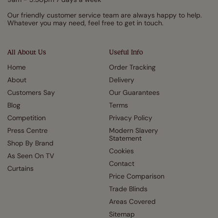
Our friendly customer service team are always happy to help.
Whatever you may need, feel free to get in touch.
All About Us
Useful Info
Home
Order Tracking
About
Delivery
Customers Say
Our Guarantees
Blog
Terms
Competition
Privacy Policy
Press Centre
Modern Slavery
Statement
Shop By Brand
Cookies
As Seen On TV
Contact
Curtains
Price Comparison
Trade Blinds
Areas Covered
Sitemap