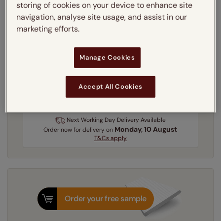
storing of cookies on your device to enhance site
Learn more
navigation, analyse site usage, and assist in our
Recess
Exact
marketing efforts.
Get an instant price
Manage Cookies
Accept All Cookies
3-5 working days
Dispatched in
Next Working Day Delivery Available
Monday, 10 August
Order
now
for delivery on
T&Cs apply
Order your free sample