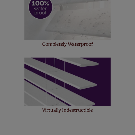
Completely Waterproof
Virtually Indestructible