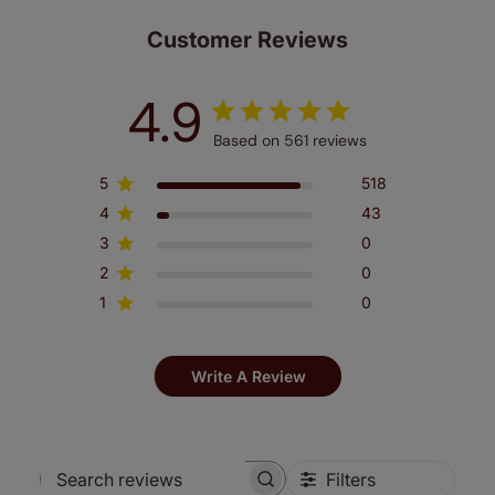
Customer Reviews
4.9
Based on 561 reviews
5
518
4
43
3
0
2
0
1
0
Write A Review
Filters
Search