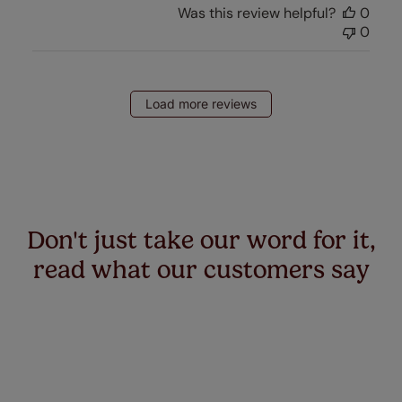
Was this review helpful?
0
0
Load more reviews
Don't just take our word for it,
read what our customers say