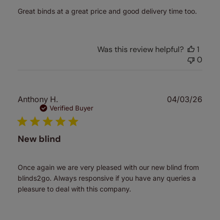
Great binds at a great price and good delivery time too.
Was this review helpful?
1
0
Publ
Anthony H.
04/03/26
date
Verified Buyer
New blind
Once again we are very pleased with our new blind from
blinds2go. Always responsive if you have any queries a
pleasure to deal with this company.