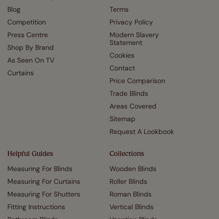
Blog
Terms
Competition
Privacy Policy
Press Centre
Modern Slavery
Statement
Shop By Brand
Cookies
As Seen On TV
Contact
Curtains
Price Comparison
Trade Blinds
Areas Covered
Sitemap
Request A Lookbook
Helpful Guides
Collections
Measuring For Blinds
Wooden Blinds
Measuring For Curtains
Roller Blinds
Measuring For Shutters
Roman Blinds
Fitting Instructions
Vertical Blinds