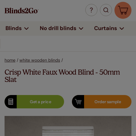
Curtains
Blinds
No drill blinds
home
/
white wooden blinds
/
Crisp White Faux Wood Blind - 50mm
Slat
Get a
price
Order
sample