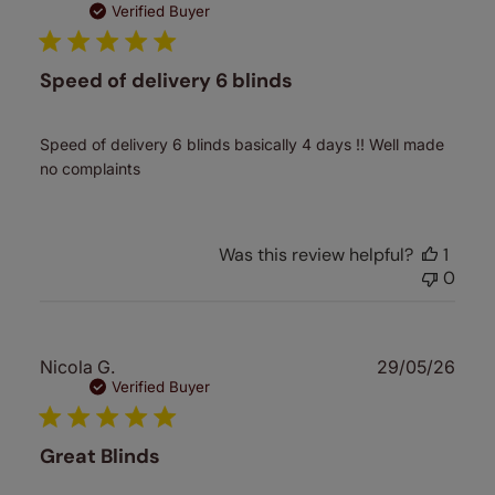
date
Verified Buyer
Speed of delivery 6 blinds
Speed of delivery 6 blinds basically 4 days !! Well made
no complaints
Was this review helpful?
1
0
Publ
Nicola G.
29/05/26
date
Verified Buyer
Great Blinds