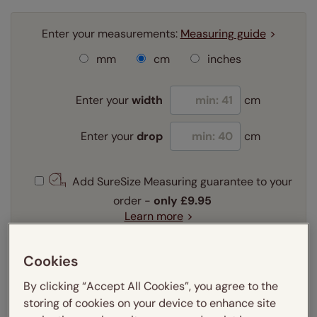
Enter your measurements:
Measuring guide
mm
cm
inches
Enter your
width
cm
Enter your
drop
cm
Add SureSize Measuring guarantee to your
order -
only
£9.95
Learn more
Select your slat size:
Cookies
Learn more
By clicking “Accept All Cookies”, you agree to the
storing of cookies on your device to enhance site
Select your fitting option: