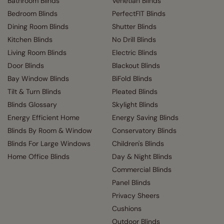
Bathroom Blinds
Venetian Blinds
Bedroom Blinds
PerfectFIT Blinds
Dining Room Blinds
Shutter Blinds
Kitchen Blinds
No Drill Blinds
Living Room Blinds
Electric Blinds
Door Blinds
Blackout Blinds
Bay Window Blinds
BiFold Blinds
Tilt & Turn Blinds
Pleated Blinds
Blinds Glossary
Skylight Blinds
Energy Efficient Home
Energy Saving Blinds
Blinds By Room & Window
Conservatory Blinds
Blinds For Large Windows
Children's Blinds
Home Office Blinds
Day & Night Blinds
Commercial Blinds
Panel Blinds
Privacy Sheers
Cushions
Outdoor Blinds