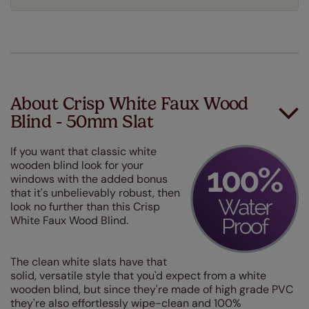
About Crisp White Faux Wood
Blind - 50mm Slat
If you want that classic white
wooden blind look for your
windows with the added bonus
that it's unbelievably robust, then
look no further than this Crisp
White Faux Wood Blind.
The clean white slats have that
solid, versatile style that you'd expect from a white
wooden blind, but since they're made of high grade PVC
they're also effortlessly wipe-clean and 100%