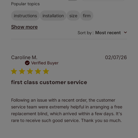
Popular topics
reviews
instructions
installation
size
firm
Show more
Sort by
:
Most recent
Publ
Caroline M.
02/07/26
date
Verified Buyer
first class customer service
Following an issue with a recent order, the customer
service team were extremely helpful in arranging a free
replacement blind, which arrived within a few days. It's
rare to receive such good service. Thank you so much.