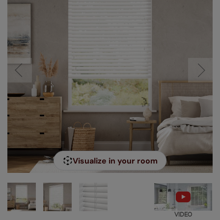
Visualize in your room
VIDEO