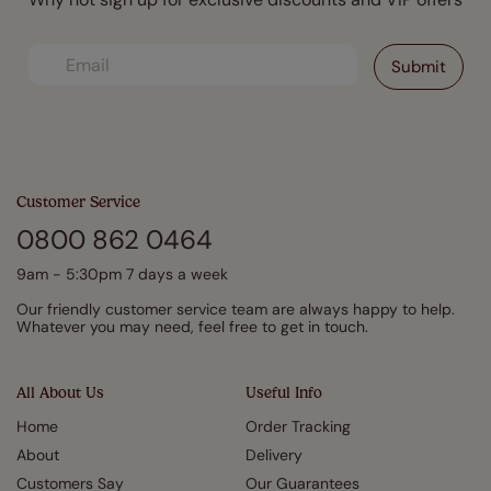
Customer Service
0800 862 0464
9am - 5:30pm 7 days a week
Our friendly customer service team are always happy to help.
Whatever you may need, feel free to get in touch.
All About Us
Useful Info
Home
Order Tracking
About
Delivery
Customers Say
Our Guarantees