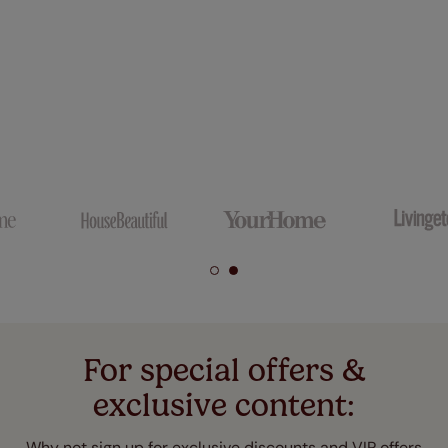
For special offers &
exclusive content:
Why not sign up for exclusive discounts and VIP offers