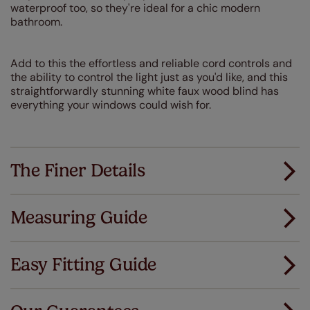
waterproof too, so they're ideal for a chic modern
bathroom.
Add to this the effortless and reliable cord controls and
the ability to control the light just as you'd like, and this
straightforwardly stunning white faux wood blind has
everything your windows could wish for.
The Finer Details
Measuring Guide
Measuring for your new window coverings couldn't
be simpler.
Easy Fitting Guide
All you have to do is follow our easy, step by step guides.
All our products are designed to be quick and easy
Download Guide
to fit as standard.