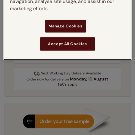
navigation, analyse site usage, and assist in our
Learn more
marketing efforts.
Recess
Exact
Manage Cookies
Get an instant price
Accept All Cookies
3-5 working days
Dispatched in
Next Working Day Delivery Available
Monday, 10 August
Order
now
for delivery on
T&Cs apply
Order your free sample