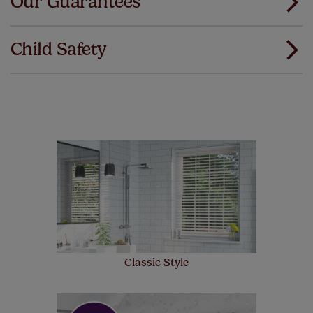
Our Guarantees
We've got every confidence in the quality of
Download Instructions
our products and we want you to feel the
Child Safety
same. That's why we offer an extended 5 year
guarantee on all our products, completely free
of charge. Peace of mind at no extra cost! Take a look at
the sensible small print
here
.
Our SureSize measuring guarantee makes
made to measure even simpler! Add SureSize
insurance to your order and if you happen to
make a mistake with your measurements, we'll replace
up to 4 blinds from your order for FREE. There are only a
few simple T&Cs, you can check them out
here.
Classic Style