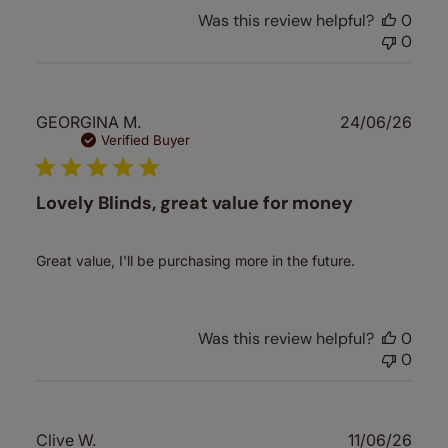
Was this review helpful?
0
0
Publ
GEORGINA M.
24/06/26
date
Verified Buyer
Lovely Blinds, great value for money
Great value, I'll be purchasing more in the future.
Was this review helpful?
0
0
Publ
Clive W.
11/06/26