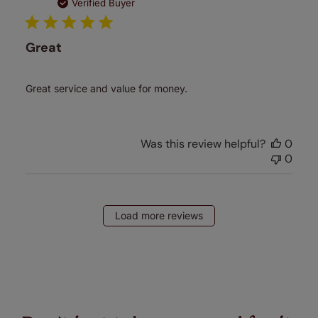
date
Verified Buyer
Great
Great service and value for money.
Was this review helpful?
0
0
Load more reviews