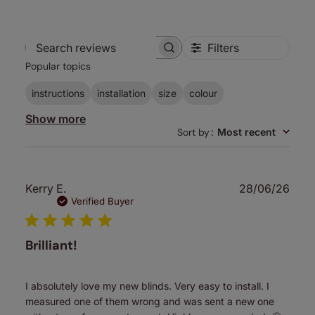
Filters
Search
Popular topics
reviews
instructions
installation
size
colour
Show more
Sort by
:
Most recent
Publ
Kerry E.
28/06/26
date
Verified Buyer
Brilliant!
I absolutely love my new blinds. Very easy to install. I
measured one of them wrong and was sent a new one