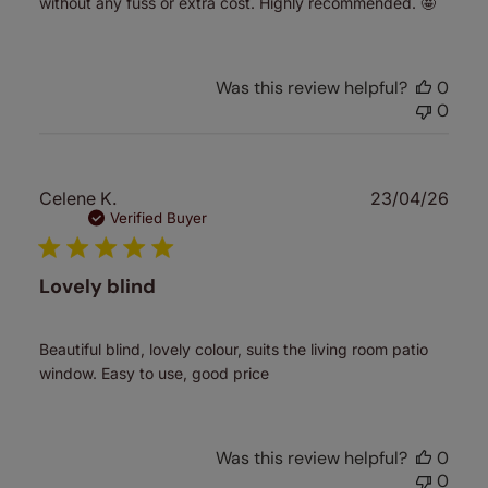
without any fuss or extra cost. Highly recommended. 🤩
Was this review helpful?
0
0
Publ
Celene K.
23/04/26
date
Verified Buyer
Lovely blind
Beautiful blind, lovely colour, suits the living room patio
window. Easy to use, good price
Was this review helpful?
0
0