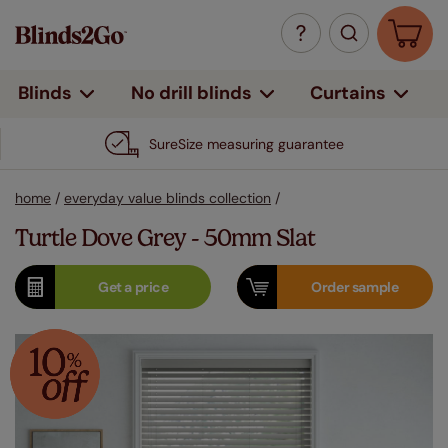
Curtains
Blinds
No drill blinds
SureSize measuring guarantee
home
/
everyday value blinds collection
/
Turtle Dove Grey - 50mm Slat
Get a
price
Order
sample