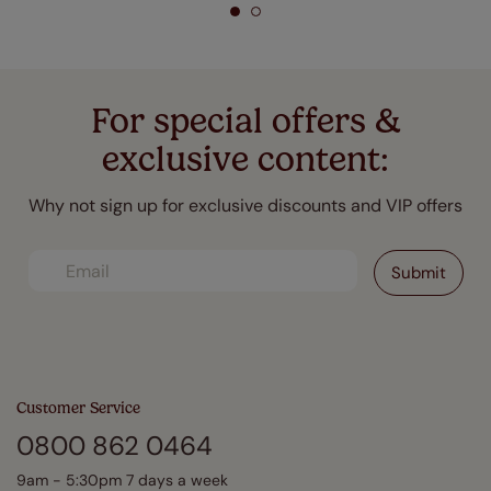
For special offers &
exclusive content:
Why not sign up for exclusive discounts and VIP offers
Customer Service
0800 862 0464
9am - 5:30pm 7 days a week