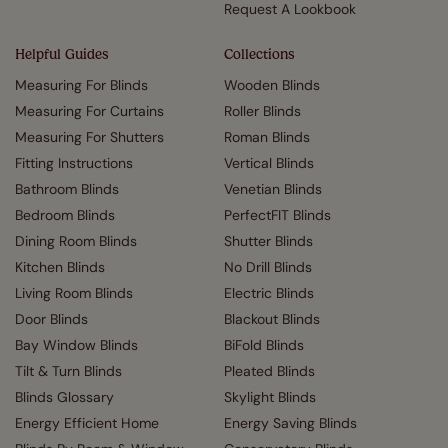
Request A Lookbook
Helpful Guides
Collections
Measuring For Blinds
Wooden Blinds
Measuring For Curtains
Roller Blinds
Measuring For Shutters
Roman Blinds
Fitting Instructions
Vertical Blinds
Bathroom Blinds
Venetian Blinds
Bedroom Blinds
PerfectFIT Blinds
Dining Room Blinds
Shutter Blinds
Kitchen Blinds
No Drill Blinds
Living Room Blinds
Electric Blinds
Door Blinds
Blackout Blinds
Bay Window Blinds
BiFold Blinds
Tilt & Turn Blinds
Pleated Blinds
Blinds Glossary
Skylight Blinds
Energy Efficient Home
Energy Saving Blinds