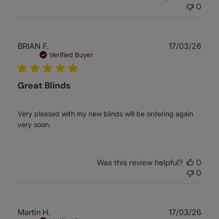
0
Publ
BRIAN F.
17/03/26
date
Verified Buyer
Great Blinds
Very pleased with my new blinds will be ordering again
very soon.
Was this review helpful?
0
0
Publ
Martin H.
17/03/26