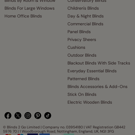
Blinds By Room & Window
Conservatory Blinds
Blinds For Large Windows
Children's Blinds
Home Office Blinds
Day & Night Blinds
Commercial Blinds
Panel Blinds
Privacy Sheers
Cushions
Outdoor Blinds
Blackout Blinds With Side Tracks
Everyday Essential Blinds
Patterned Blinds
Blinds Accessories & Add-Ons
Stick On Blinds
Electric Wooden Blinds
© Blinds 2 Go Limited | Company no. 03954180 | VAT Registration GB442
5976 70 | 1 Woodborough Road, Nottingham, England, UK, NG1 3FG