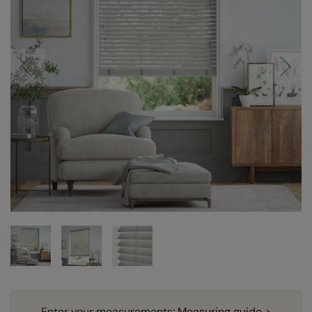
Enter your measurements:
Measuring guide