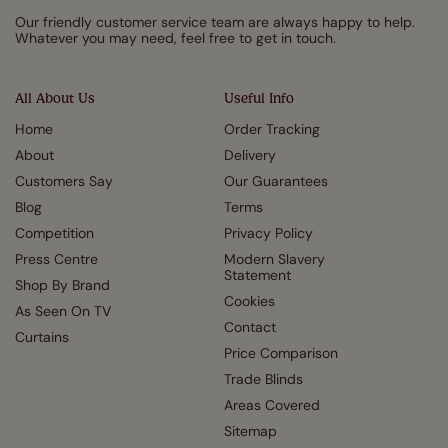
Our friendly customer service team are always happy to help.
Whatever you may need, feel free to get in touch.
All About Us
Useful Info
Home
Order Tracking
About
Delivery
Customers Say
Our Guarantees
Blog
Terms
Competition
Privacy Policy
Press Centre
Modern Slavery
Statement
Shop By Brand
Cookies
As Seen On TV
Contact
Curtains
Price Comparison
Trade Blinds
Areas Covered
Sitemap