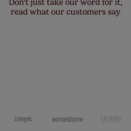
Don't just take our word for it,
read what our customers say