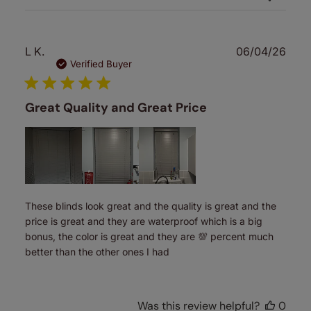
Publ
L K.
06/04/26
date
Verified Buyer
Great Quality and Great Price
These blinds look great and the quality is great and the
price is great and they are waterproof which is a big
bonus, the color is great and they are 💯 percent much
better than the other ones I had
Was this review helpful?
0