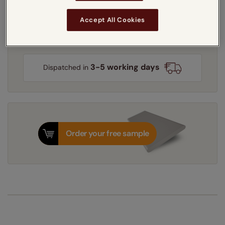
Accept All Cookies
Get an instant price
3-5 working days
Dispatched in
Order your free sample