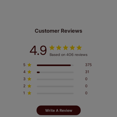
made to measure even simpler! Add SureSize
insurance to your order and if you happen to
make a mistake with your measurements, we'll replace
up to 4 blinds from your order for FREE. There are only a
few simple T&Cs, you can check them out
here.
Customer Reviews
4.9
Based on 406 reviews
5
375
4
31
3
0
2
0
1
0
Write A Review