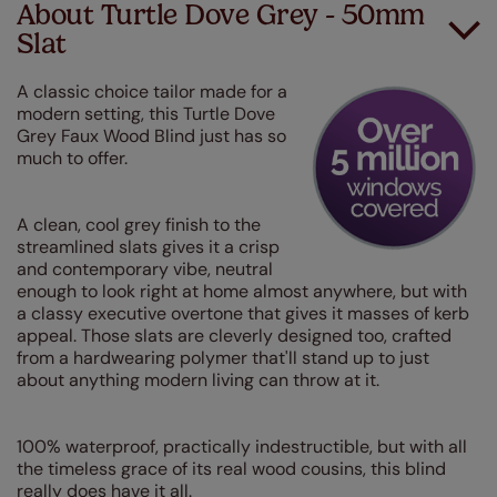
About Turtle Dove Grey - 50mm
Slat
A classic choice tailor made for a
modern setting, this Turtle Dove
Grey Faux Wood Blind just has so
much to offer.
A clean, cool grey finish to the
streamlined slats gives it a crisp
and contemporary vibe, neutral
enough to look right at home almost anywhere, but with
a classy executive overtone that gives it masses of kerb
appeal. Those slats are cleverly designed too, crafted
from a hardwearing polymer that'll stand up to just
about anything modern living can throw at it.
100% waterproof, practically indestructible, but with all
the timeless grace of its real wood cousins, this blind
really does have it all.