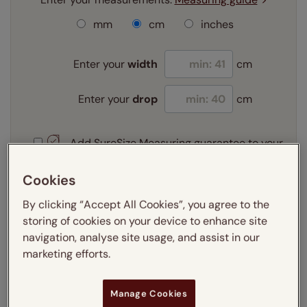
mm
cm
inches
Enter your
width
cm
Enter your
drop
cm
Add SureSize Measuring guarantee to your
order -
only
£9.95
Learn more
Cookies
By clicking “Accept All Cookies”, you agree to the
Select your slat size:
Learn more
storing of cookies on your device to enhance site
navigation, analyse site usage, and assist in our
marketing efforts.
Select your fitting option:
Learn more
Manage Cookies
Recess
Exact