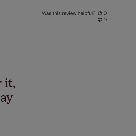
Was this review helpful?
0
0
 it,
say