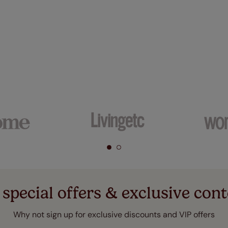
 special offers & exclusive cont
Why not sign up for exclusive discounts and VIP offers