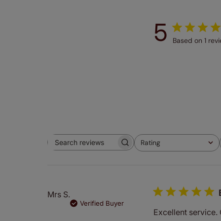
5
Based on 1 rev
Rating
Search
All ratings
reviews
Mrs S.
Verified Buyer
Excellent service.