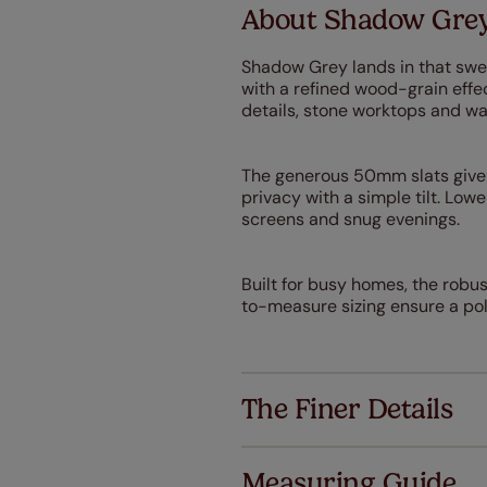
About Shadow Grey
Shadow Grey lands in that swe
with a refined wood-grain eff
details, stone worktops and wa
The generous 50mm slats give y
privacy with a simple tilt. Lower
screens and snug evenings.
Built for busy homes, the robu
to-measure sizing ensure a pol
The Finer Details
Measuring Guide