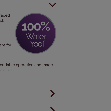
traced
ack
are for
dependable operation and made-
 alike.