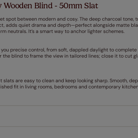
 Wooden Blind - 50mm Slat
et spot between modern and cosy. The deep charcoal tone, 
ect, adds quiet drama and depth—perfect alongside matte bl
rm neutrals. It’s a smart way to anchor lighter schemes.
ou precise control, from soft, dappled daylight to complete
 the blind to frame the view in tailored lines; close it to cut gl
st slats are easy to clean and keep looking sharp. Smooth, 
ished fit in living rooms, bedrooms and contemporary kitchens