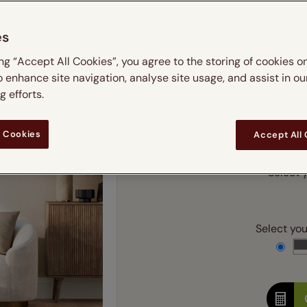
m
 & leaves
ay & night blinds
Disney Home
Double
Door blinds
Conservatory blinds
Children's ro
Children'
es
butterflies
omplete blackout blinds
View all bran
Cordless
Conserva
Enter
ing “Accept All Cookies”, you agree to the storing of cookies o
ommercial blinds
o enhance site navigation, analyse site usage, and assist in ou
Ente
 efforts.
Add SureSize Measuring
 Cookies
Accept All
Select y
Select your