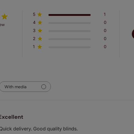
5
1
4
0
iew
3
0
2
0
1
0
With media
Excellent
 Quick delivery. Good quality blinds.