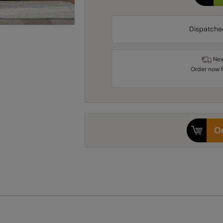
Dispatche
Nex
Order
now
Or