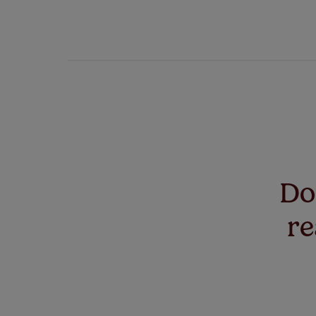
Don
re