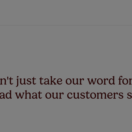
't just take our word for
ad what our customers 