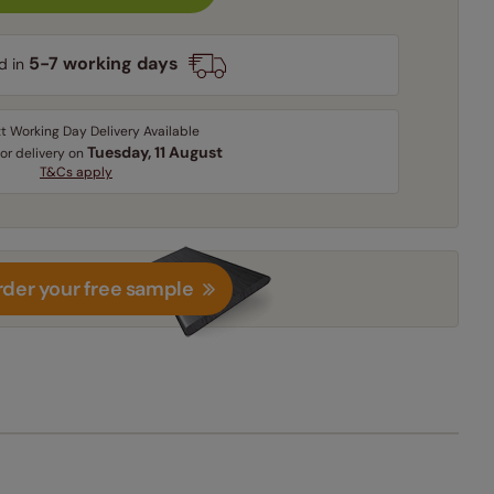
5-7 working days
d in
t Working Day Delivery Available
Tuesday, 11 August
for delivery on
T&Cs apply
der your free sample