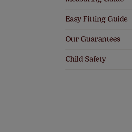
Easy Fitting Guide
Al
Our Guarantees
We've got 
we offer a
Child Safety
no extra co
Our SureSi
your order
from your 