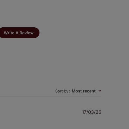
Write A Review
Sort by
:
Most recent
Published
17/03/26
date