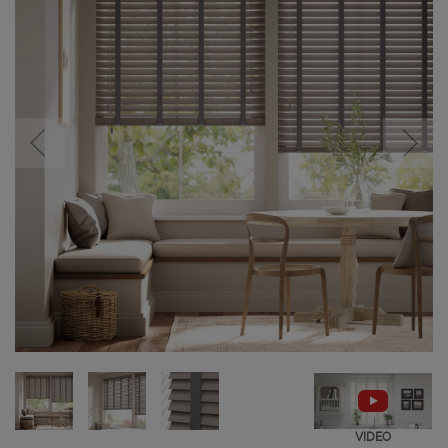
VIDEO