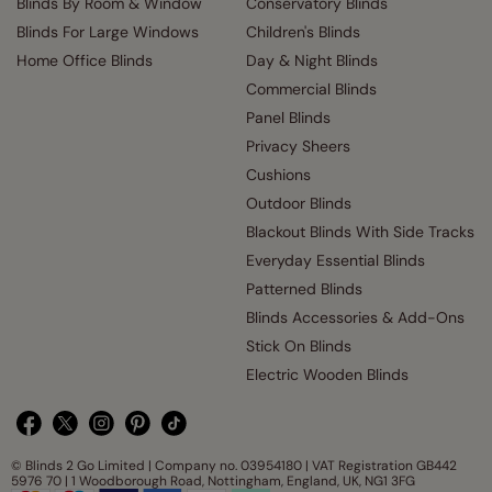
Blinds By Room & Window
Conservatory Blinds
Blinds For Large Windows
Children's Blinds
Home Office Blinds
Day & Night Blinds
Commercial Blinds
Panel Blinds
Privacy Sheers
Cushions
Outdoor Blinds
Blackout Blinds With Side Tracks
Everyday Essential Blinds
Patterned Blinds
Blinds Accessories & Add-Ons
Stick On Blinds
Electric Wooden Blinds
© Blinds 2 Go Limited | Company no. 03954180 | VAT Registration GB442
5976 70 | 1 Woodborough Road, Nottingham, England, UK, NG1 3FG