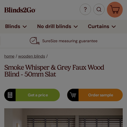
Curtains
Blinds
No drill blinds
SureSize measuring guarantee
home
/
wooden blinds
/
Smoke Whisper & Grey Faux Wood
Blind - 50mm Slat
Get a
price
Order
sample