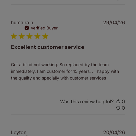
Publ
humaira h.
29/04/26
date
Verified Buyer
Excellent customer service
Got a blind not working. So replaced by the team
immediately. I am customer for 15 years. . . happy with
the quality and specially with customer services
Was this review helpful?
0
0
Publ
Leyton
20/04/26