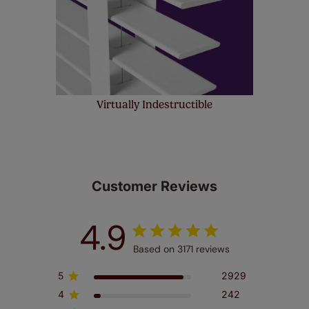
Virtually Indestructible
Customer Reviews
4.9
Based on 3171 reviews
5
2929
4
242