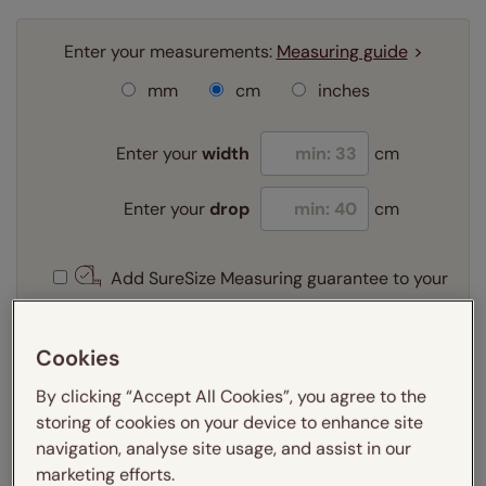
Enter your measurements:
Measuring guide
mm
cm
inches
Enter your
width
cm
Enter your
drop
cm
Add SureSize Measuring guarantee to your
order -
only
£9.95
Learn more
Cookies
Select your slat size:
By clicking “Accept All Cookies”, you agree to the
Learn more
storing of cookies on your device to enhance site
navigation, analyse site usage, and assist in our
marketing efforts.
Select your fitting option: