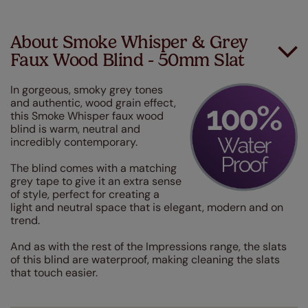
About Smoke Whisper & Grey
Faux Wood Blind - 50mm Slat
In gorgeous, smoky grey tones
and authentic, wood grain effect,
this Smoke Whisper faux wood
blind is warm, neutral and
incredibly contemporary.
The blind comes with a matching
grey tape to give it an extra sense
of style, perfect for creating a
light and neutral space that is elegant, modern and on
trend.
And as with the rest of the Impressions range, the slats
of this blind are waterproof, making cleaning the slats
that touch easier.