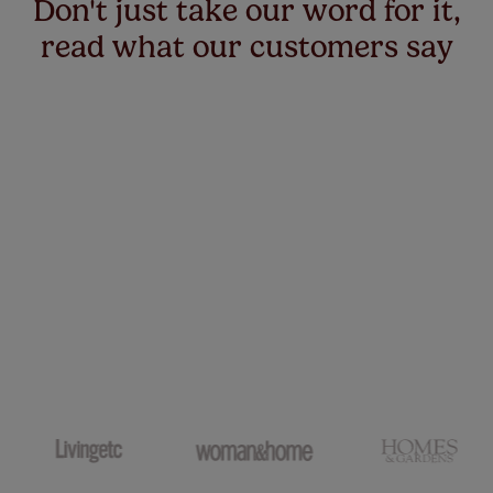
Don't just take our word for it,
read what our customers say