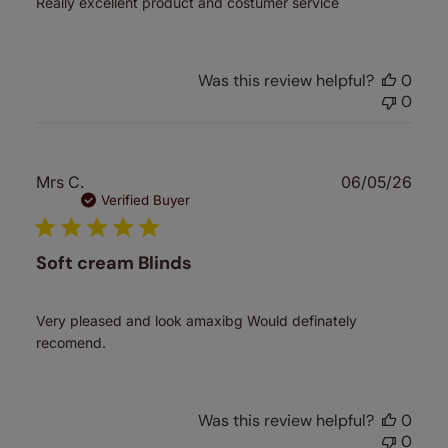
Really excellent product and costumer service
Was this review helpful?
0
0
Publ
Mrs C.
06/05/26
date
Verified Buyer
Soft cream Blinds
Very pleased and look amaxibg Would definately
recomend.
Was this review helpful?
0
0