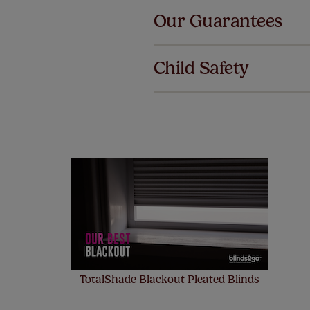
Our Guarantees
We've got 
we offer a
Child Safety
no extra co
Our SureSi
your order
from your 
TotalShade Blackout Pleated Blinds