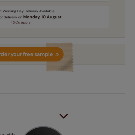
t Working Day Delivery Available
Monday, 10 August
for delivery on
T&Cs apply
der your free sample
se with