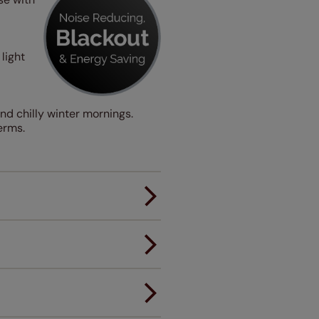
light
nd chilly winter mornings.
erms.
er.
andard.