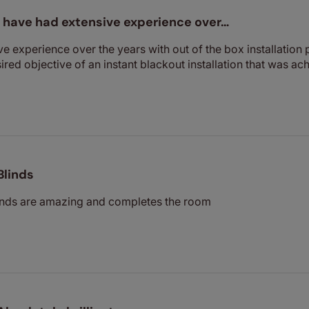
I have had extensive experience over…
ve experience over the years with out of the box installation p
sired objective of an instant blackout installation that was ac
Blinds
inds are amazing and completes the room