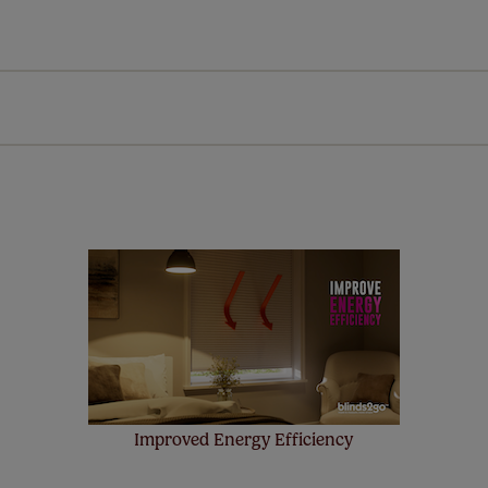
Download Instructions
every confidence in the quality of our products and we want y
n extended 5 year guarantee on all our products, completely f
st! Take a look at the sensible small print
here
.
ze measuring guarantee makes made to measure even simpler
 and if you happen to make a mistake with your measurements, 
order for FREE. There are only a few simple T&Cs, you can ch
Improved Energy Efficiency