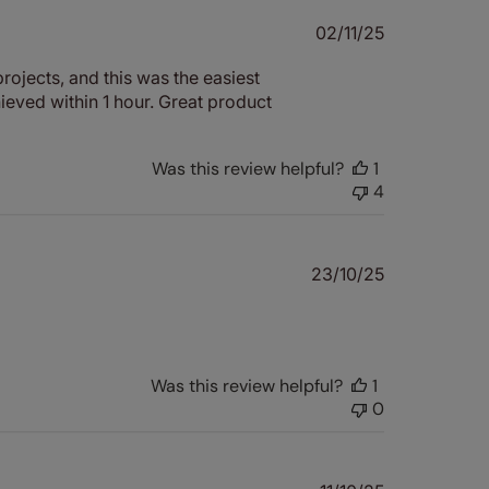
Published
02/11/25
date
rojects, and this was the easiest
hieved within 1 hour. Great product
Was this review helpful?
1
4
Published
23/10/25
date
Was this review helpful?
1
0