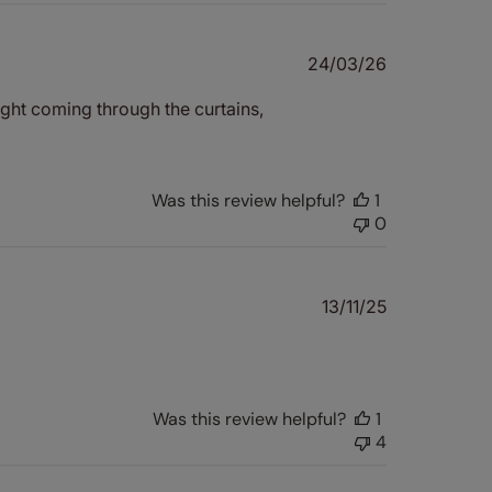
Published
24/03/26
date
ght coming through the curtains,
Was this review helpful?
1
0
Published
13/11/25
date
Was this review helpful?
1
4