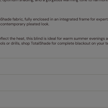
hade fabric, fully enclosed in an integrated frame for expert 
a contemporary pleated look.
flect the heat, this blind is ideal for warm summer evenings a
tools or drills, shop TotalShade for complete blackout on your t
Measuring for your new window coverings couldn't be simpl
All you have to do is follow our easy, step by step guides.
l our products are designed to be quick and easy to fit as st
Download Guide