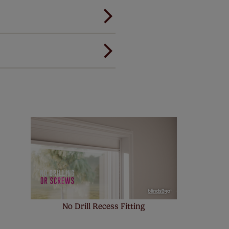
ou to feel the same. That's why
ree of charge. Peace of mind at
! Add SureSize insurance to
we'll replace up to 4 blinds
eck them out
here.
No Drill Recess Fitting