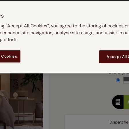
m
 & leaves
ay & night blinds
Disney Home
Double
Door blinds
Conservatory blinds
Children's ro
Children'
es
butterflies
omplete blackout blinds
View all bran
Cordless
Conserva
Enter
ing “Accept All Cookies”, you agree to the storing of cookies o
ommercial blinds
o enhance site navigation, analyse site usage, and assist in ou
Ente
 efforts.
Add SureSize Measuring
 Cookies
Accept All
Select your
Dispatche