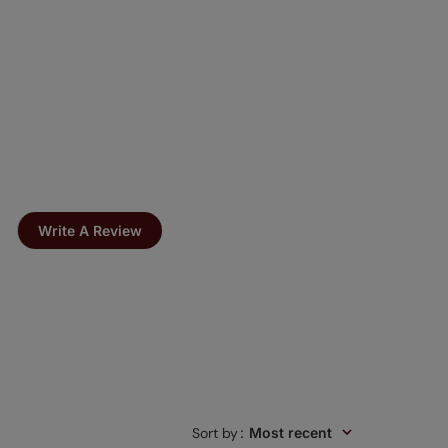
Write A Review
Sort by
:
Most recent