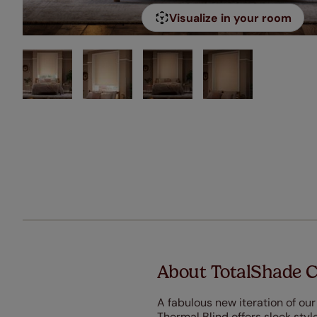
Visualize in your room
About TotalShade C
A fabulous new iteration of ou
Thermal Blind offers sleek sty