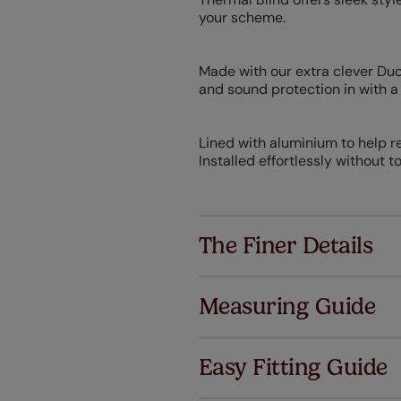
your scheme.
Made with our extra clever DuoS
and sound protection in with 
Lined with aluminium to help re
Installed effortlessly without 
The Finer Details
Measuring Guide
Easy Fitting Guide
Al