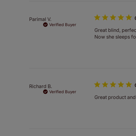
Parimal V.
Verified Buyer
Great blind, perfe
Now she sleeps for
Richard B.
Verified Buyer
Great product and