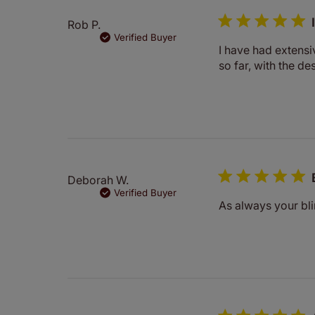
Rob P.
Verified Buyer
I have had extensi
so far, with the de
Deborah W.
Verified Buyer
As always your bl