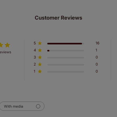
Customer Reviews
5
16
4
1
reviews
3
0
2
0
1
0
With media