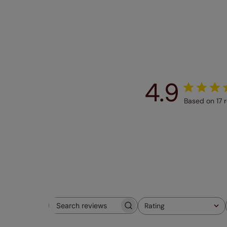
4.9
Based on 17 
Rating
Search
All ratings
reviews