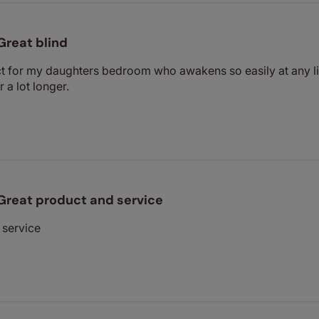
Great blind
ct for my daughters bedroom who awakens so easily at any li
 a lot longer.
Great product and service
 service