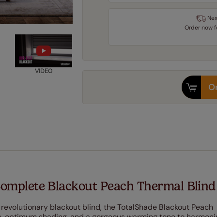
Nex
Order
now
VIDEO
Or
omplete Blackout Peach Thermal Blind
r revolutionary blackout blind, the TotalShade Blackout Peach
le, optimum shading, and a gorgeous warming tone to harmoni