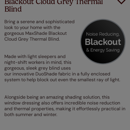
Blackout Cloud Grey Thermal
Blind
Bring a serene and sophisticated
look to your home with the
gorgeous MaxShade Blackout
Cloud Grey Thermal Blind.
Made with light sleepers and
night-shift workers in mind, this
gorgeous, sleek grey blind uses
our innovative DuoShade fabric in a fully enclosed
system to help block out even the smallest ray of light.
Alongside being an amazing shading solution, this
window dressing also offers incredible noise reduction
and thermal properties, making it effortlessly practical in
both summer and winter.