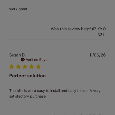
work great. . . . .
Was this review helpful?
0
1
Publ
Susan D.
11/06/26
date
Verified Buyer
Perfect solution
The blinds were easy to install and easy to use. A very
satisfactory purchase