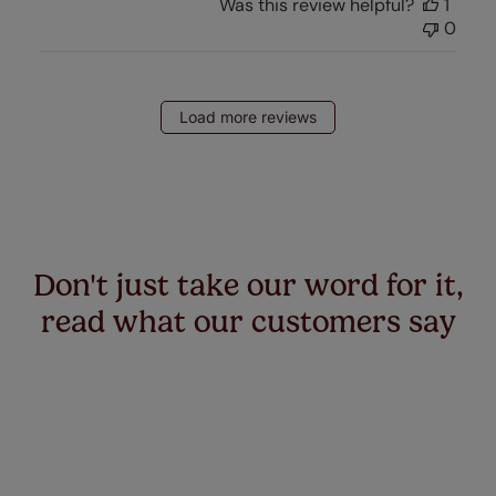
Was this review helpful?
1
0
Load more reviews
Don't just take our word for it,
read what our customers say