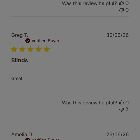
Was this review helpful?
0
0
Publ
Greg T.
30/06/26
date
Verified Buyer
Blinds
Great
Was this review helpful?
0
2
Publ
Amelia D.
26/06/26