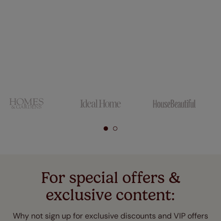
For special offers &
exclusive content:
Why not sign up for exclusive discounts and VIP offers