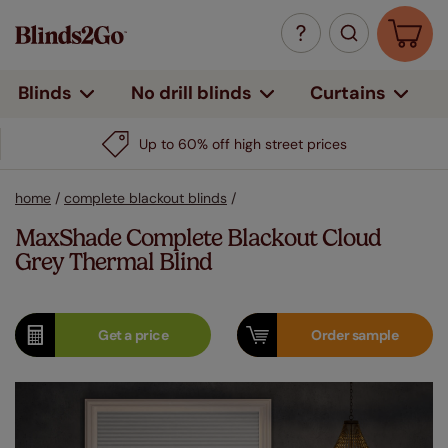
Curtains
Blinds
No drill blinds
Up to 60% off high street prices
home
/
complete blackout blinds
/
MaxShade Complete Blackout Cloud
Grey Thermal Blind
Get a
price
Order
sample