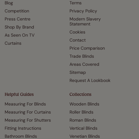
Blog
Terms
Competition
Privacy Policy
Press Centre
Modern Slavery
Statement
Shop By Brand
Cookies
As Seen On TV
Contact
Curtains
Price Comparison
Trade Blinds
Areas Covered
Sitemap
Request A Lookbook
Helpful Guides
Collections
Measuring For Blinds
Wooden Blinds
Measuring For Curtains
Roller Blinds
Measuring For Shutters
Roman Blinds
Fitting Instructions
Vertical Blinds
Bathroom Blinds
Venetian Blinds