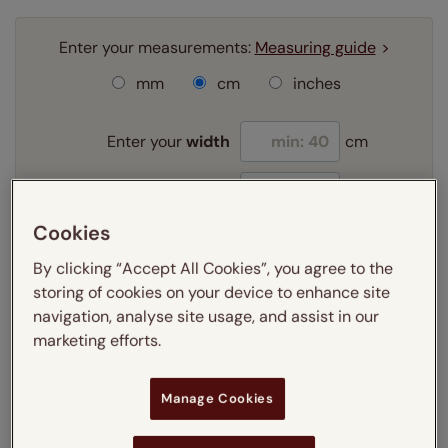
Enter your measurements:
Measuring guide
mm
cm
inches
Enter your
width
cm
Enter your
drop
cm
Cookies
Add SureSize Measuring guarantee to your
By clicking “Accept All Cookies”, you agree to the
order -
only
£9.95
storing of cookies on your device to enhance site
Learn more
navigation, analyse site usage, and assist in our
marketing efforts.
Select your fitting option:
Learn more
Recess
Manage Cookies