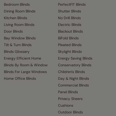
Bedroom Blinds
PerfectFIT Blinds
Dining Room Blinds
Shutter Blinds
Kitchen Blinds
No Drill Blinds
Living Room Blinds
Electric Blinds
Door Blinds
Blackout Blinds
Bay Window Blinds
BiFold Blinds
Tilt & Turn Blinds
Pleated Blinds
Blinds Glossary
Skylight Blinds
Energy Efficient Home
Energy Saving Blinds
Blinds By Room & Window
Conservatory Blinds
Blinds For Large Windows
Children's Blinds
Home Office Blinds
Day & Night Blinds
Commercial Blinds
Panel Blinds
Privacy Sheers
Cushions
Outdoor Blinds