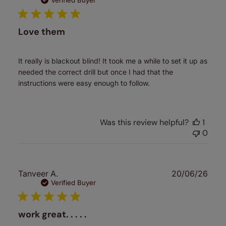
date
Verified Buyer
Love them
It really is blackout blind! It took me a while to set it up as
needed the correct drill but once I had that the
instructions were easy enough to follow.
Was this review helpful?
1
0
Publ
Tanveer A.
20/06/26
date
Verified Buyer
work great. . . . .