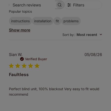
Filters
Search
Popular topics
reviews
instructions
installation
fit
problems
Show more
Sort by
:
Most recent
Publ
Sian W.
05/08/26
date
Verified Buyer
Faultless
Perfect blind unit, 100% blackout Very easy to fit would
recommend