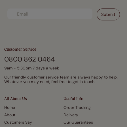
Customer Service
0800 862 0464
9am - 5:30pm 7 days a week
Our friendly customer service team are always happy to help.
Whatever you may need, feel free to get in touch.
All About Us
Useful Info
Home
Order Tracking
About
Delivery
Customers Say
Our Guarantees