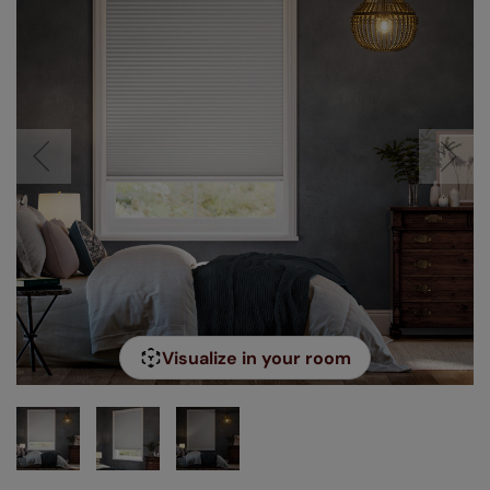
Visualize in your room