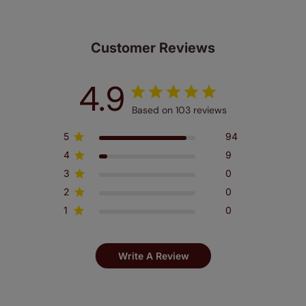
make a mistake with your measurements, we'll replace
up to 4 blinds from your order for FREE. There are only a
few simple T&Cs, you can check them out
here.
Customer Reviews
4.9
Based on 103 reviews
5
94
4
9
3
0
2
0
1
0
Write A Review